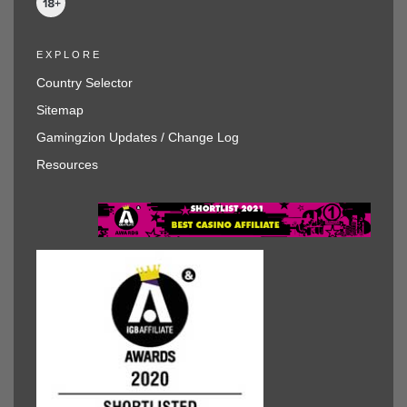
EXPLORE
Country Selector
Sitemap
Gamingzion Updates / Change Log
Resources