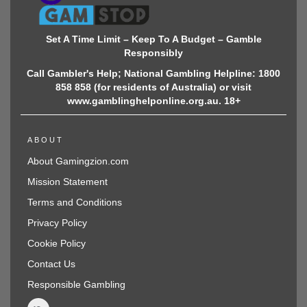
Set A Time Limit – Keep To A Budget – Gamble
Responsibly
Call Gambler's Help; National Gambling Helpline: 1800
858 858 (for residents of Australia) or visit
www.gamblinghelponline.org.au. 18+
ABOUT
About Gamingzion.com
Mission Statement
Terms and Conditions
Privacy Policy
Cookie Policy
Contact Us
Responsible Gambling