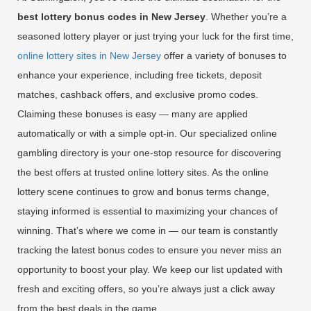
best lottery bonus codes in New Jersey
. Whether you’re a
seasoned lottery player or just trying your luck for the first time,
online lottery sites in New Jersey
offer a variety of bonuses to
enhance your experience, including free tickets, deposit
matches, cashback offers, and exclusive promo codes.
Claiming these bonuses is easy — many are applied
automatically or with a simple opt-in. Our specialized online
gambling directory is your one-stop resource for discovering
the best offers at trusted online lottery sites. As the online
lottery scene continues to grow and bonus terms change,
staying informed is essential to maximizing your chances of
winning. That’s where we come in — our team is constantly
tracking the latest bonus codes to ensure you never miss an
opportunity to boost your play. We keep our list updated with
fresh and exciting offers, so you’re always just a click away
from the best deals in the game.