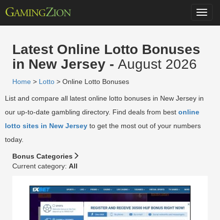
Toggl
navig
Latest Online Lotto Bonuses
in New Jersey -
August 2026
Home
>
Lotto
>
Online Lotto Bonuses
List and compare all latest online lotto bonuses in New Jersey in
our up-to-date gambling directory. Find deals from best
online
lotto sites in New Jersey
to get the most out of your numbers
today.
Bonus Categories
Current category:
All