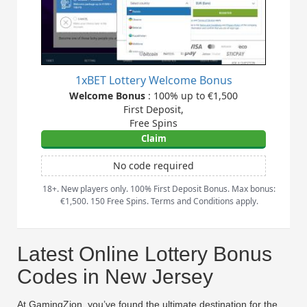
1xBET Lottery Welcome Bonus
Welcome Bonus
: 100% up to €1,500
First Deposit
Free Spins
Claim
No code required
18+. New players only. 100% First Deposit Bonus. Max bonus:
€1,500. 150 Free Spins. Terms and Conditions apply.
Latest Online Lottery Bonus
Codes in New Jersey
At GamingZion, you’ve found the ultimate destination for the