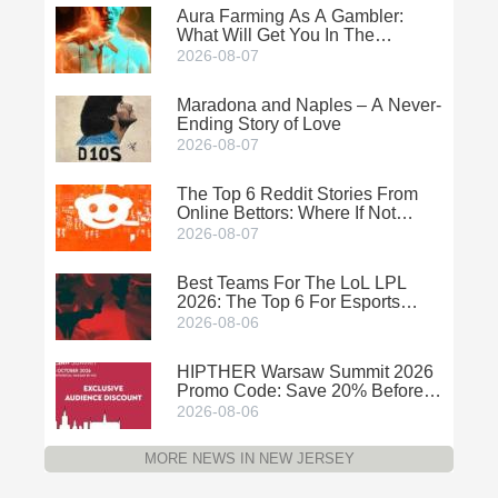
Aura Farming As A Gambler:
What Will Get You In The
Headlines?
2026-08-07
Maradona and Naples – A Never-
Ending Story of Love
2026-08-07
The Top 6 Reddit Stories From
Online Bettors: Where If Not
Vegas?
2026-08-07
Best Teams For The LoL LPL
2026: The Top 6 For Esports
Betting!
2026-08-06
HIPTHER Warsaw Summit 2026
Promo Code: Save 20% Before
Prices Climb
2026-08-06
MORE NEWS IN NEW JERSEY