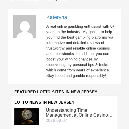
Kateryna
A real online gambling enthusiast with 6+
years in the industry. My goal is to help
you find the best gambling platforms via
informative and detailed reviews of
trustworthy and reliable online casinos
and sportsbooks. In addition, you can
boost your winning chances by
discovering my personal tips & tricks
which come from years of experience.
Stay tuned and gamble responsibly!
FEATURED LOTTO SITES IN NEW JERSEY
LOTTO NEWS IN NEW JERSEY
Understanding Time
Management at Online Casinos
for Beginners
2026-08-07