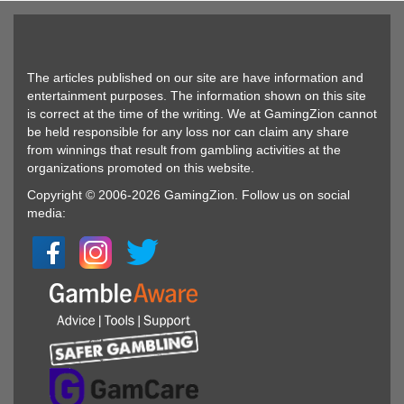
The articles published on our site are have information and
entertainment purposes. The information shown on this site
is correct at the time of the writing. We at GamingZion cannot
be held responsible for any loss nor can claim any share
from winnings that result from gambling activities at the
organizations promoted on this website.
Copyright © 2006-2026 GamingZion. Follow us on social
media: