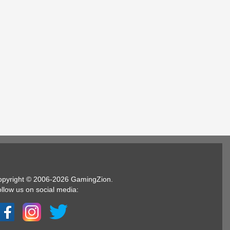
opyright © 2006-2026 GamingZion.
llow us on social media: