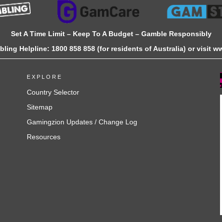
Set A Time Limit – Keep To A Budget – Gamble Responsibly
ling Helpline: 1800 858 858 (for residents of Australia) or visit
EXPLORE
Country Selector
Sitemap
Gamingzion Updates / Change Log
Resources