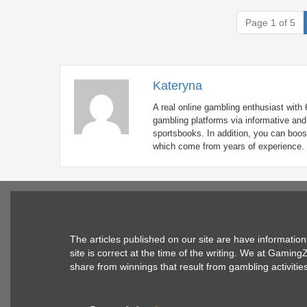
Page 1 of 5
Kateryna
A real online gambling enthusiast with 
gambling platforms via informative and 
sportsbooks. In addition, you can boos
which come from years of experience.
The articles published on our site are have informati
site is correct at the time of the writing. We at Gamin
share from winnings that result from gambling activitie