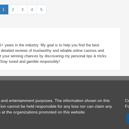
(current)
1
2
3
4
5
6+ years in the industry. My goal is to help you find the best
detailed reviews of trustworthy and reliable online casinos and
t your winning chances by discovering my personal tips & tricks
 Stay tuned and gamble responsibly!
on and entertainment purposes. The information shown on this
C
gZion cannot be held responsible for any loss nor can claim any
Fo
s at the organizations promoted on this website.