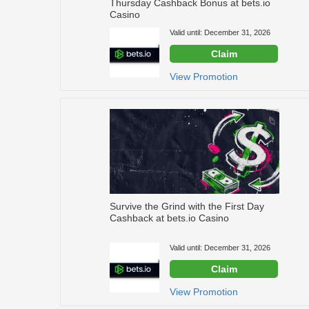
Thursday Cashback Bonus at bets.io
Casino
Valid until: December 31, 2026
Claim
View Promotion
Survive the Grind with the First Day
Cashback at bets.io Casino
Valid until: December 31, 2026
Claim
View Promotion