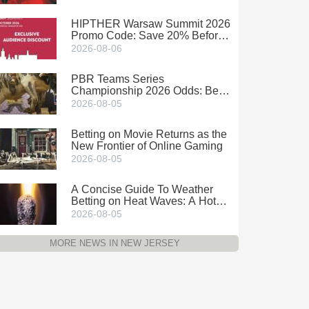
HIPTHER Warsaw Summit 2026
Promo Code: Save 20% Before
Prices Climb
2026-08-06
PBR Teams Series
Championship 2026 Odds: Bet
On Bull Riding
2026-08-05
Betting on Movie Returns as the
New Frontier of Online Gaming
2026-08-05
A Concise Guide To Weather
Betting on Heat Waves: A Hot
Market
2026-08-05
MORE NEWS IN NEW JERSEY