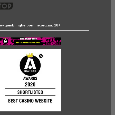
 www.gamblinghelponline.org.au. 18+