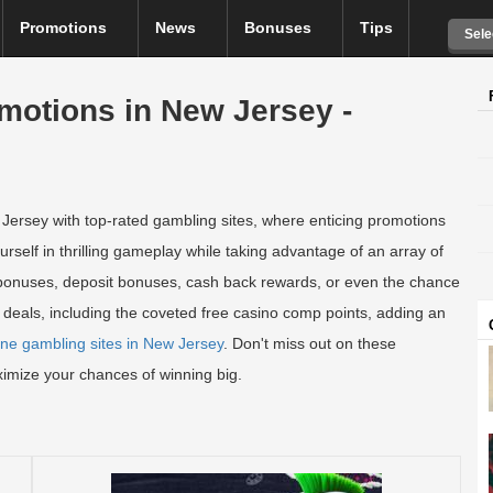
Promotions
News
Bonuses
Tips
Sele
motions in New Jersey -
Jersey with top-rated gambling sites, where enticing promotions
self in thrilling gameplay while taking advantage of an array of
it bonuses, deposit bonuses, cash back rewards, or even the chance
me deals, including the coveted free casino comp points, adding an
ine gambling sites in New Jersey
. Don't miss out on these
imize your chances of winning big.