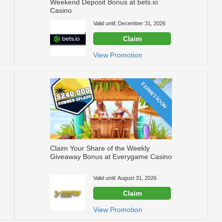
Weekend Deposit Bonus at bets.io
Casino
Valid until: December 31, 2026
Claim
View Promotion
EXPIRES SOON
Claim Your Share of the Weekly
Giveaway Bonus at Everygame Casino
Valid until: August 31, 2026
Claim
View Promotion