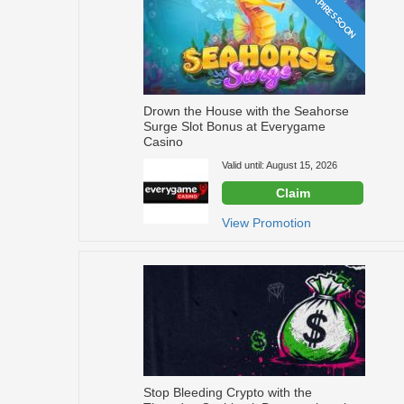
EXPIRES SOON
Drown the House with the Seahorse
Surge Slot Bonus at Everygame
Casino
Valid until: August 15, 2026
Claim
View Promotion
Stop Bleeding Crypto with the