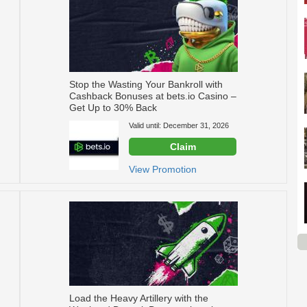
Stop the Wasting Your Bankroll with
Cashback Bonuses at bets.io Casino –
Get Up to 30% Back
Valid until: December 31, 2026
Claim
View Promotion
Load the Heavy Artillery with the