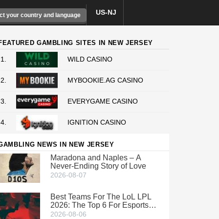
US-NJ
ct your country and language
FEATURED GAMBLING SITES IN NEW JERSEY
1.
WILD CASINO
2.
MYBOOKIE.AG CASINO
3.
EVERYGAME CASINO
4.
IGNITION CASINO
GAMBLING NEWS IN NEW JERSEY
Maradona and Naples – A
Never-Ending Story of Love
2026-08-07
Best Teams For The LoL LPL
2026: The Top 6 For Esports
Betting!
2026-08-06