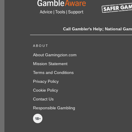
Call Gambler's Help; National Gamb
ABOUT
About Gamingzion.com
Mission Statement
Terms and Conditions
Privacy Policy
Cookie Policy
Contact Us
Responsible Gambling