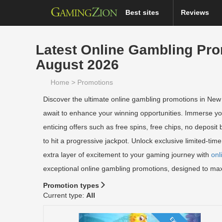
Best sites
Reviews
Latest Online Gambling Pro
August 2026
Home
>
Promotions
Discover the ultimate online gambling promotions in New 
await to enhance your winning opportunities. Immerse your
enticing offers such as free spins, free chips, no depos
to hit a progressive jackpot. Unlock exclusive limited-ti
extra layer of excitement to your gaming journey with
onl
exceptional online gambling promotions, designed to max
Promotion types
Current type:
All