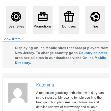
Best Sites
Promotions
Bonuses
Tips
Show filters
Displaying online Mobile sites that accept players from
New Jersey. To change country go to
Country selector
or to see all sites in our database visits
Online Mobile
Directory.
Kateryna
A real online gambling enthusiast with 6+ years
in the industry. My goal is to help you find the
best gambling platforms via informative and
detailed reviews of trustworthy and reliable