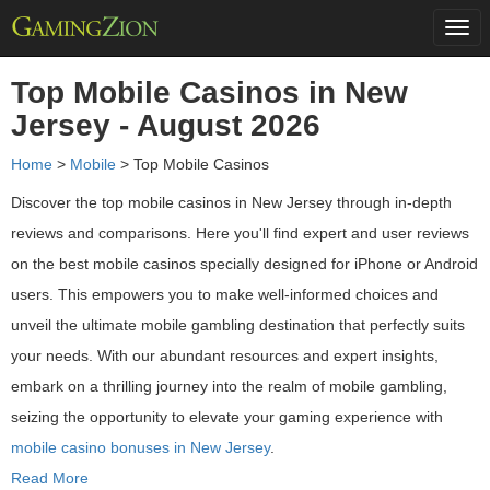
Togg
navi
Top Mobile Casinos in New
Jersey - August 2026
Home
>
Mobile
>
Top Mobile Casinos
Discover the top mobile casinos in New Jersey through in-depth
reviews and comparisons. Here you'll find expert and user reviews
on the best mobile casinos specially designed for iPhone or Android
users. This empowers you to make well-informed choices and
unveil the ultimate mobile gambling destination that perfectly suits
your needs. With our abundant resources and expert insights,
embark on a thrilling journey into the realm of mobile gambling,
seizing the opportunity to elevate your gaming experience with
mobile casino bonuses in New Jersey
.
Read More