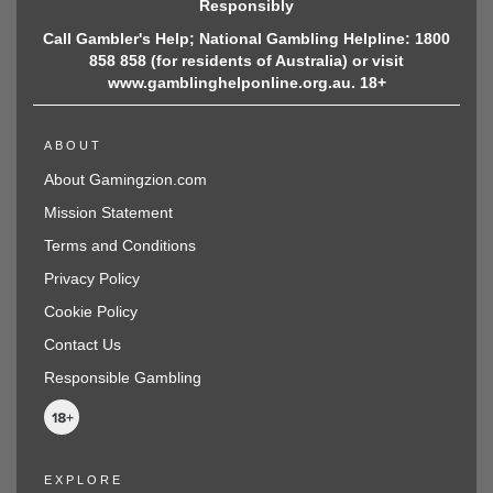
Responsibly
Call Gambler's Help; National Gambling Helpline: 1800
858 858 (for residents of Australia) or visit
www.gamblinghelponline.org.au. 18+
ABOUT
About Gamingzion.com
Mission Statement
Terms and Conditions
Privacy Policy
Cookie Policy
Contact Us
Responsible Gambling
EXPLORE