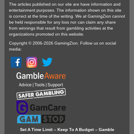
The articles published on our site are have information and
entertainment purposes. The information shown on this site
is correct at the time of the writing. We at GamingZion cannot
be held responsible for any loss nor can claim any share
from winnings that result from gambling activities at the
organizations promoted on this website.
Copyright © 2006-2026 GamingZion. Follow us on social
media:
Set A Time Limit – Keep To A Budget – Gamble