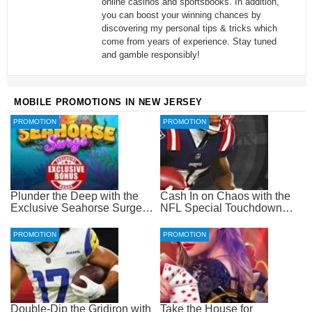
online casinos and sportsbooks. In addition,
you can boost your winning chances by
discovering my personal tips & tricks which
come from years of experience. Stay tuned
and gamble responsibly!
MOBILE PROMOTIONS IN NEW JERSEY
PROMOTION
PROMOTION
Plunder the Deep with the
Cash In on Chaos with the
Exclusive Seahorse Surge
NFL Special Touchdown
Bonus at Everygame
Bonus at betOnline
PROMOTION
PROMOTION
Double-Dip the Gridiron with
Take the House for