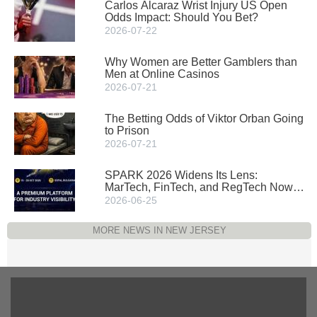
Carlos Alcaraz Wrist Injury US Open
Odds Impact: Should You Bet?
2026-07-22
Why Women are Better Gamblers than
Men at Online Casinos
2026-07-21
The Betting Odds of Viktor Orban Going
to Prison
2026-07-21
SPARK 2026 Widens Its Lens:
MarTech, FinTech, and RegTech Now
Share the Stage
2026-06-25
MORE NEWS IN NEW JERSEY