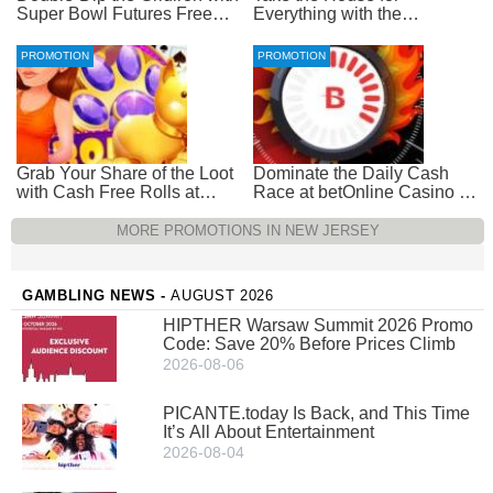
Super Bowl Futures Free
Everything with the
Bets at betOnline
Progressive Live Casino
Jackpot at betOnline
PROMOTION
PROMOTION
Grab Your Share of the Loot
Dominate the Daily Cash
with Cash Free Rolls at
Race at betOnline Casino for
betOnline Casino
Wager-Free Loot
MORE PROMOTIONS IN NEW JERSEY
GAMBLING NEWS -
AUGUST 2026
HIPTHER Warsaw Summit 2026 Promo
Code: Save 20% Before Prices Climb
2026-08-06
PICANTE.today Is Back, and This Time
It’s All About Entertainment
2026-08-04