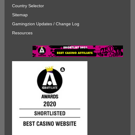
Country Selector
Sitemap
Gamingzion Updates / Change Log
Resources