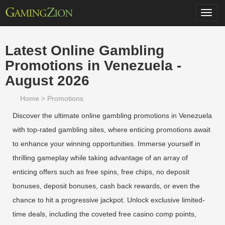
Toggl
navig
Latest Online Gambling
Promotions in Venezuela -
August 2026
Home
>
Promotions
Discover the ultimate online gambling promotions in Venezuela
with top-rated gambling sites, where enticing promotions await
to enhance your winning opportunities. Immerse yourself in
thrilling gameplay while taking advantage of an array of
enticing offers such as free spins, free chips, no deposit
bonuses, deposit bonuses, cash back rewards, or even the
chance to hit a progressive jackpot. Unlock exclusive limited-
time deals, including the coveted free casino comp points,