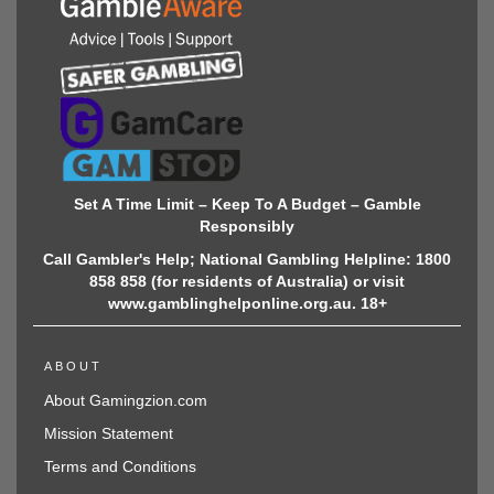
Set A Time Limit – Keep To A Budget – Gamble
Responsibly
Call Gambler's Help; National Gambling Helpline: 1800
858 858 (for residents of Australia) or visit
www.gamblinghelponline.org.au. 18+
ABOUT
About Gamingzion.com
Mission Statement
Terms and Conditions