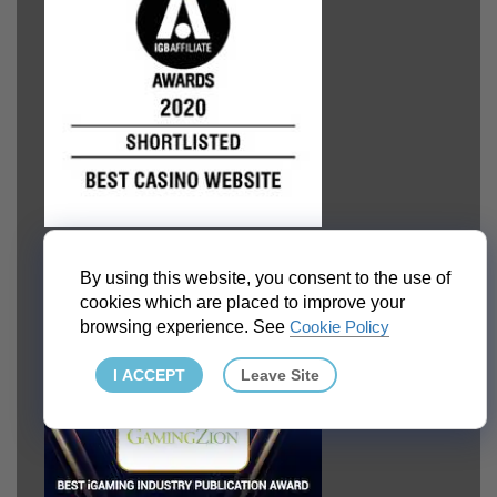
By using this website, you consent to the use of
cookies which are placed to improve your
browsing experience. See
Cookie Policy
I ACCEPT
Leave Site