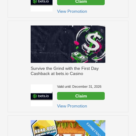
Claim
View Promotion
Survive the Grind with the First Day
Cashback at bets.io Casino
Valid until: December 31, 2026
Claim
View Promotion
EXPIRES SOON