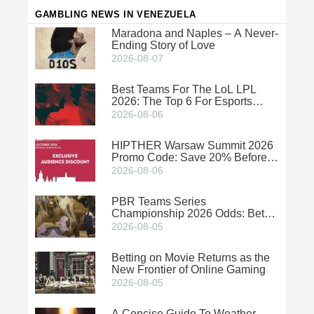
GAMBLING NEWS IN VENEZUELA
Maradona and Naples – A Never-
Ending Story of Love
2026-08-07
Best Teams For The LoL LPL
2026: The Top 6 For Esports
Betting!
2026-08-06
HIPTHER Warsaw Summit 2026
Promo Code: Save 20% Before
Prices Climb
2026-08-06
PBR Teams Series
Championship 2026 Odds: Bet
On Bull Riding
2026-08-05
Betting on Movie Returns as the
New Frontier of Online Gaming
2026-08-05
A Concise Guide To Weather