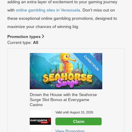
adding an extra layer of excitement to your gaming journey
with
online gambling sites in Venezuela
. Don't miss out on
these exceptional online gambling promotions, designed to
maximize your chances of winning big.
Promotion types
Current type:
All
EXPIRES SOON
Drown the House with the Seahorse
Surge Slot Bonus at Everygame
Casino
Valid until: August 15, 2026
Claim
View Promotion