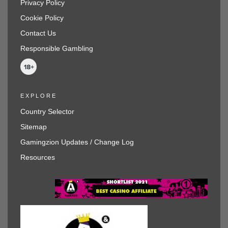
Privacy Policy
Cookie Policy
Contact Us
Responsible Gambling
EXPLORE
Country Selector
Sitemap
Gamingzion Updates / Change Log
Resources