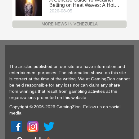
Betting on Heat Waves: A Hot
Market
2026-08-05
MORE NEWS IN VENEZUELA
The articles published on our site are have information and
entertainment purposes. The information shown on this site
is correct at the time of the writing. We at GamingZion cannot
be held responsible for any loss nor can claim any share
from winnings that result from gambling activities at the
organizations promoted on this website.
Copyright © 2006-2026 GamingZion. Follow us on social
media: