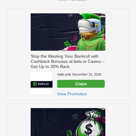
Stop the Wasting Your Bankroll with
Cashback Bonuses at bets.io Casino –
Get Up to 30% Back
Valid until: December 31, 2026
Claim
View Promotion