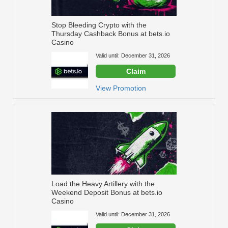
Stop Bleeding Crypto with the
Thursday Cashback Bonus at bets.io
Casino
Valid until: December 31, 2026
Claim
View Promotion
Load the Heavy Artillery with the
Weekend Deposit Bonus at bets.io
Casino
Valid until: December 31, 2026