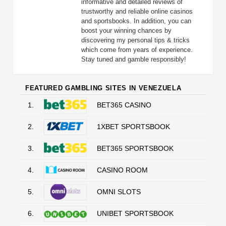
informative and detailed reviews of
trustworthy and reliable online casinos
and sportsbooks. In addition, you can
boost your winning chances by
discovering my personal tips & tricks
which come from years of experience.
Stay tuned and gamble responsibly!
FEATURED GAMBLING SITES IN VENEZUELA
1.
BET365 CASINO
2.
1XBET SPORTSBOOK
3.
BET365 SPORTSBOOK
4.
CASINO ROOM
5.
OMNI SLOTS
6.
UNIBET SPORTSBOOK