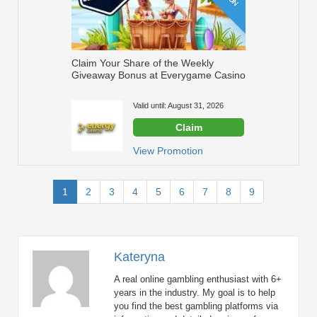
Claim Your Share of the Weekly
Giveaway Bonus at Everygame Casino
Valid until: August 31, 2026
Claim
View Promotion
(current)
1
2
3
4
5
6
7
8
9
Kateryna
A real online gambling enthusiast with 6+
years in the industry. My goal is to help
you find the best gambling platforms via