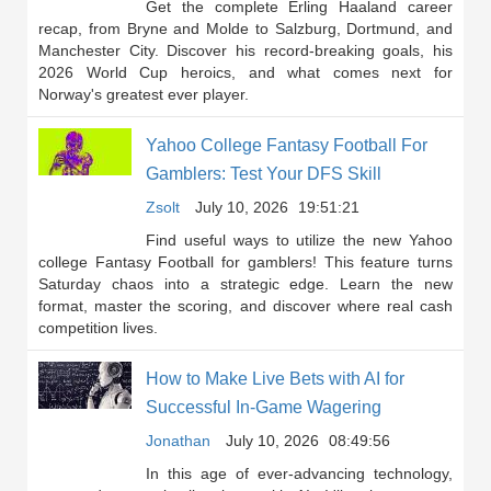
Get the complete Erling Haaland career
recap, from Bryne and Molde to Salzburg, Dortmund, and
Manchester City. Discover his record-breaking goals, his
2026 World Cup heroics, and what comes next for
Norway's greatest ever player.
Yahoo College Fantasy Football For
Gamblers: Test Your DFS Skill
Zsolt
July 10, 2026
19:51:21
Find useful ways to utilize the new Yahoo
college Fantasy Football for gamblers! This feature turns
Saturday chaos into a strategic edge. Learn the new
format, master the scoring, and discover where real cash
competition lives.
How to Make Live Bets with AI for
Successful In-Game Wagering
Jonathan
July 10, 2026
08:49:56
In this age of ever-advancing technology,