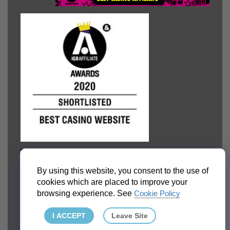
By using this website, you consent to the use of
cookies which are placed to improve your
browsing experience. See
Cookie Policy
I ACCEPT
Leave Site