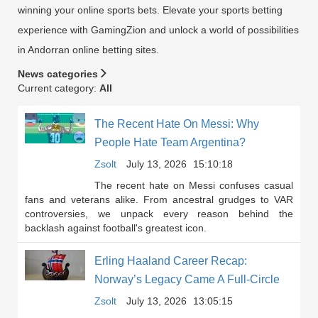
winning your online sports bets. Elevate your sports betting
experience with GamingZion and unlock a world of possibilities
in Andorran online betting sites.
News categories
Current category:
All
The Recent Hate On Messi: Why
People Hate Team Argentina?
Zsolt
July 13, 2026
15:10:18
The recent hate on Messi confuses casual
fans and veterans alike. From ancestral grudges to VAR
controversies, we unpack every reason behind the
backlash against football's greatest icon.
Erling Haaland Career Recap:
Norway’s Legacy Came A Full-Circle
Zsolt
July 13, 2026
13:05:15