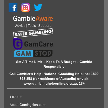
Set A Time Limit – Keep To A Budget – Gamble
Responsibly
Call Gambler's Help; National Gambling Helpline: 1800
858 858 (for residents of Australia) or visit
www.gamblinghelponline.org.au. 18+
ABOUT
About Gamingzion.com