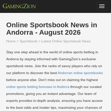
Toggl
navig
Online Sportsbook News in
Andorra - August 2026
Home
>
Sportsbook
>
Latest Online Sportsbook News
Stay one step ahead in the world of online sports betting in
Andorra by staying informed with GamingZion's exclusive
sportsbook news. Join the ranks of savvy players who rely on
our platform to discover the best
Andorran online sportsbooks
before anyone else. Don't miss out on claiming the highest
online sports betting bonuses in Andorra
through our curated
promotions, giving you an instant advantage. Our team of
experts provides in-depth analysis, ensuring you have access
to the best odds and insider tips, maximizing your chances of