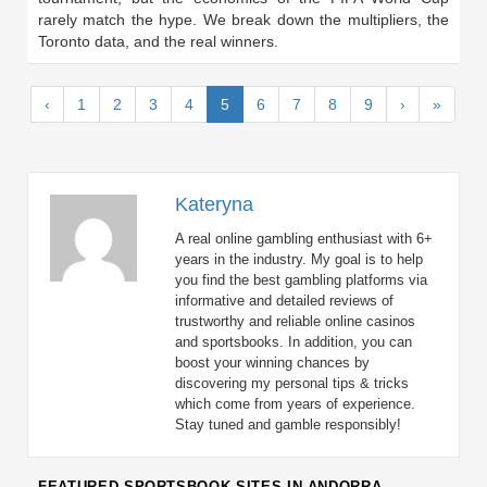
rarely match the hype. We break down the multipliers, the
Toronto data, and the real winners.
(current)
‹
1
2
3
4
5
6
7
8
9
›
»
Kateryna
A real online gambling enthusiast with 6+
years in the industry. My goal is to help
you find the best gambling platforms via
informative and detailed reviews of
trustworthy and reliable online casinos
and sportsbooks. In addition, you can
boost your winning chances by
discovering my personal tips & tricks
which come from years of experience.
Stay tuned and gamble responsibly!
FEATURED SPORTSBOOK SITES IN ANDORRA