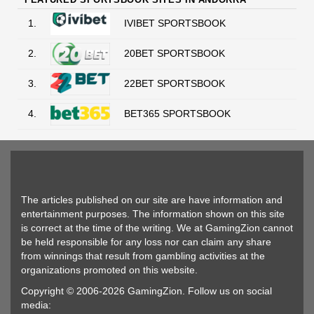
1.
IVIBET SPORTSBOOK
2.
20BET SPORTSBOOK
3.
22BET SPORTSBOOK
4.
BET365 SPORTSBOOK
The articles published on our site are have information and
entertainment purposes. The information shown on this site
is correct at the time of the writing. We at GamingZion cannot
be held responsible for any loss nor can claim any share
from winnings that result from gambling activities at the
organizations promoted on this website.
Copyright © 2006-2026 GamingZion. Follow us on social
media: