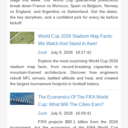
stage this week. Our World Cup quarterfinal predictions
break down France vs Morocco, Spain vs Belgium, Norway
vs England, and Argentina vs Switzerland. Get the dates,
the key storylines, and a confident pick for every tie before
kickoff.
World Cup 2026 Stadium Map Facts:
We Watch And Stand In Awe!
Zsolt
July 9, 2026
18:27:42
Explore the most surprising World Cup 2026
stadium map facts, from record-breaking capacities to
mountain-framed architecture. Discover how engineers
rebuilt NFL venues, battled altitude and heat, and created
the largest tournament footprint in football history.
The Economics Of The FIFA World
Cup: What Will The Cities Earn?
Zsolt
July 9, 2026
16:09:41
FIFA projects $80.1 billion from the 2026
tournament, but the economics of the FIFA World Cup