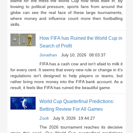
blame for the mess the World Cup now finds itself in. By
bowing to political pressure, sports fans from around the
globe can see the real face of these large tournaments,
where money and influence count more then footballing
skills.
How FIFA has Ruined the World Cup in
Search of Profit
Jonathan
July 10, 2026
08:03:37
FIFA has a cash cow and isn't afaid to milk it
for every cent. It seems that every new rule or change in it's
regulations isn't designed to help players or teams, but
rather bring more money into the FIFA bank account. As a
result, it feels like FIFA has ruined the beautiful game.
World Cup Quarterfinal Predictions:
Betting Review For All Games
Zsolt
July 9, 2026
19:44:27
The 2026 tournament reaches its decisive