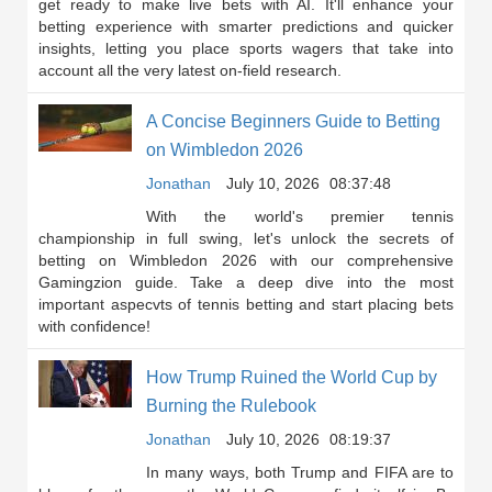
get ready to make live bets with AI. It'll enhance your
betting experience with smarter predictions and quicker
insights, letting you place sports wagers that take into
account all the very latest on-field research.
A Concise Beginners Guide to Betting
on Wimbledon 2026
Jonathan
July 10, 2026
08:37:48
With the world's premier tennis
championship in full swing, let's unlock the secrets of
betting on Wimbledon 2026 with our comprehensive
Gamingzion guide. Take a deep dive into the most
important aspecvts of tennis betting and start placing bets
with confidence!
How Trump Ruined the World Cup by
Burning the Rulebook
Jonathan
July 10, 2026
08:19:37
In many ways, both Trump and FIFA are to