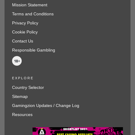
Mission Statement
Terms and Conditions
Privacy Policy
Cookie Policy
Contact Us
Responsible Gambling
EXPLORE
Country Selector
Sitemap
Gamingzion Updates / Change Log
Resources