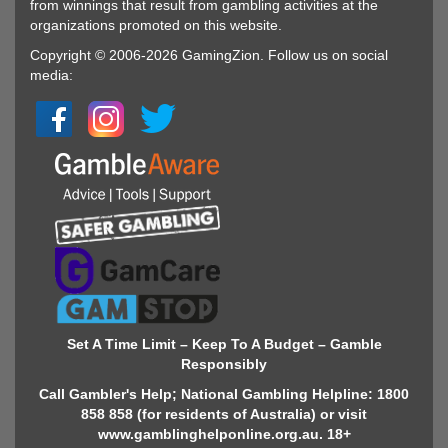
from winnings that result from gambling activities at the
organizations promoted on this website.
Copyright © 2006-2026 GamingZion. Follow us on social
media:
Set A Time Limit – Keep To A Budget – Gamble
Responsibly
Call Gambler's Help; National Gambling Helpline: 1800
858 858 (for residents of Australia) or visit
www.gamblinghelponline.org.au. 18+