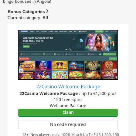
bingo bonuses in Angola!
Bonus Categories
Current category:
All
22Casino Welcome Package
22Casino Welcome Package
: up to €1,500 plus
150 free spins
Welcome Package
Claim
No code required
18+. New players only. 100% Match Up To EUR 1,500. 150