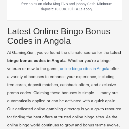
free spins on Aloha King Elvis and Johnny Cash. Minimum
deposit: 10 EUR. Full T&Cs apply.
Latest Online Bingo Bonus
Codes in Angola
At GamingZion, you’ve found the ultimate source for the
latest
bingo bonus codes in Angola
. Whether you’re a bingo
veteran or new to the game,
online bingo sites in Angola
offer
a variety of bonuses to enhance your experience, including
free cards, deposit matches, cashback offers, and exclusive
promo codes. Claiming these bonuses is simple — many are
automatically applied or can be activated with a quick opt-in.
Our dedicated online gambling directory is your go-to resource
for finding the best offers at trusted online bingo sites. As the
online bingo world continues to grow and bonus terms evolve,