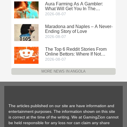
Aura Farming As A Gambler:
What Will Get You In The
Headlines?
2026-08-07
Maradona and Naples – A Never-
Ending Story of Love
2026-08-07
The Top 6 Reddit Stories From
Online Bettors: Where If Not
Vegas?
2026-08-07
MORE NEWS IN ANGOLA
The articles published on our site are have information and
entertainment purposes. The information shown on this site
is correct at the time of the writing. We at GamingZion cannot
be held responsible for any loss nor can claim any share