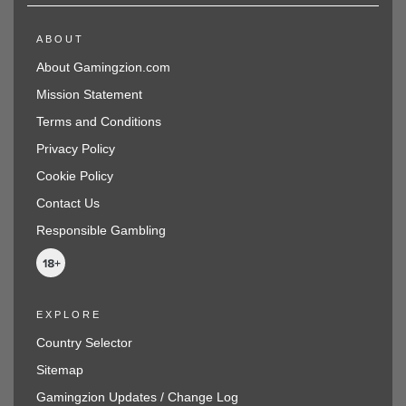
ABOUT
About Gamingzion.com
Mission Statement
Terms and Conditions
Privacy Policy
Cookie Policy
Contact Us
Responsible Gambling
EXPLORE
Country Selector
Sitemap
Gamingzion Updates / Change Log