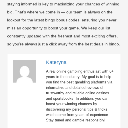
staying informed is key to maximizing your chances of winning
big. That’s where we come in — our team is always on the
lookout for the latest bingo bonus codes, ensuring you never
miss an opportunity to boost your game. We keep our list
constantly updated with the freshest and most exciting offers,
so you’re always just a click away from the best deals in bingo.
Kateryna
A real online gambling enthusiast with 6+
years in the industry. My goal is to help
you find the best gambling platforms via
informative and detailed reviews of
trustworthy and reliable online casinos
and sportsbooks. In addition, you can
boost your winning chances by
discovering my personal tips & tricks
which come from years of experience.
Stay tuned and gamble responsibly!