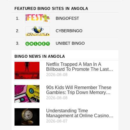
FEATURED BINGO SITES IN ANGOLA
1.
BINGOFEST
2.
CYBERBINGO
3.
UNIBET BINGO
BINGO NEWS IN ANGOLA
Netflix Trapped A Man In A
Billboard To Promote The Last
House
2026-08-08
90s Kids Will Remember These
Gambles: Trip Down Memory
Lane
2026-08-08
Understanding Time
Management at Online Casinos
for Beginners
2026-08-07