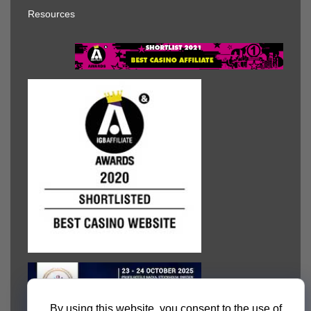
Resources
By using this website, you consent to the use of