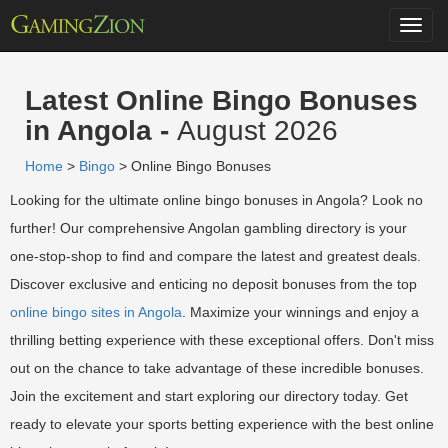
Toggl
navig
Latest Online Bingo Bonuses
in Angola -
August 2026
Home
>
Bingo
>
Online Bingo Bonuses
Looking for the ultimate online bingo bonuses in Angola? Look no
further! Our comprehensive Angolan gambling directory is your
one-stop-shop to find and compare the latest and greatest deals.
Discover exclusive and enticing no deposit bonuses from the top
online bingo sites in Angola
. Maximize your winnings and enjoy a
thrilling betting experience with these exceptional offers. Don't miss
out on the chance to take advantage of these incredible bonuses.
Join the excitement and start exploring our directory today. Get
ready to elevate your sports betting experience with the best online