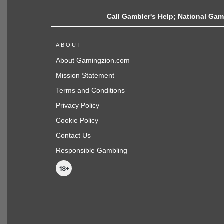
Call Gambler's Help; National Gamb
ABOUT
About Gamingzion.com
Mission Statement
Terms and Conditions
Privacy Policy
Cookie Policy
Contact Us
Responsible Gambling