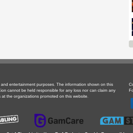
on and entertainment purposes. The information shown on this
C
gZion cannot be held responsible for any loss nor can claim any
Fo
s at the organizations promoted on this website.