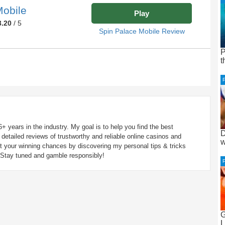
Mobile
Play
3.20
/ 5
Spin Palace Mobile Review
P
t
S
E
6+ years in the industry. My goal is to help you find the best
D
detailed reviews of trustworthy and reliable online casinos and
w
t your winning chances by discovering my personal tips & tricks
F
 Stay tuned and gamble responsibly!
G
L