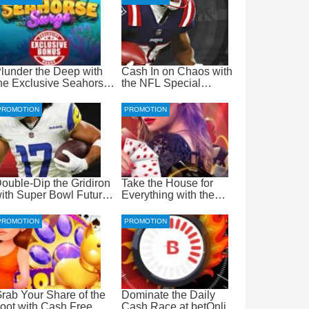
lunder the Deep with
Cash In on Chaos with
he Exclusive Seahorse
the NFL Special
urge Bonus at
Touchdown Bonus at
verygame
betOnline
PROMOTION
PROMOTION
ouble-Dip the Gridiron
Take the House for
ith Super Bowl Futures
Everything with the
ree Bets at betOnline
Progressive Live Casino
Jackpot at betOnline
PROMOTION
PROMOTION
rab Your Share of the
Dominate the Daily
oot with Cash Free
Cash Race at betOnline