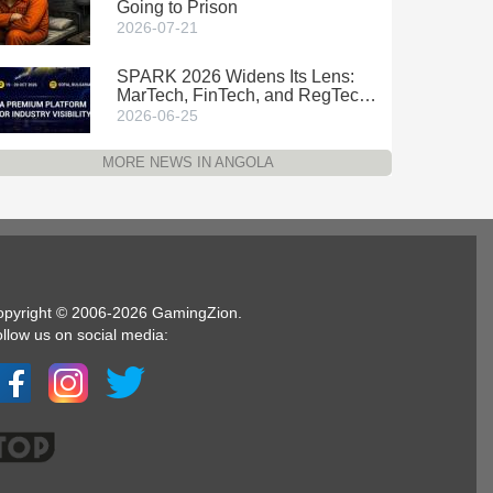
Going to Prison
2026-07-21
SPARK 2026 Widens Its Lens:
MarTech, FinTech, and RegTech
Now Share the Stage
2026-06-25
MORE NEWS IN ANGOLA
opyright © 2006-2026 GamingZion.
llow us on social media: