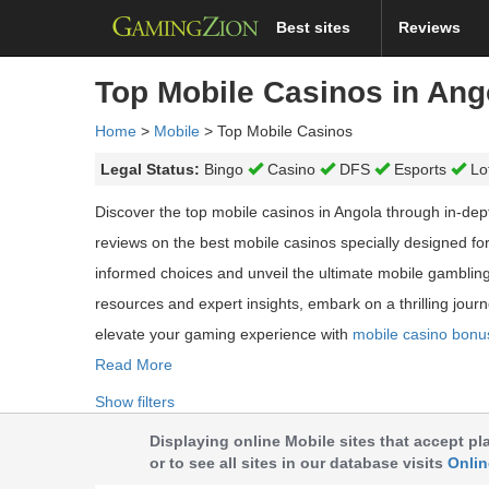
Best sites
Reviews
Top Mobile Casinos in Ang
Home
>
Mobile
>
Top Mobile Casinos
Legal Status:
Bingo
Casino
DFS
Esports
Lo
Discover the top mobile casinos in Angola through in-dep
reviews on the best mobile casinos specially designed f
informed choices and unveil the ultimate mobile gambling
resources and expert insights, embark on a thrilling journ
elevate your gaming experience with
mobile casino bonu
Read More
Show filters
Displaying online Mobile sites that accept p
or to see all sites in our database visits
Onlin