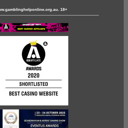
 www.gamblinghelponline.org.au. 18+