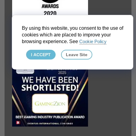
By using this website, you consent to the use of
cookies which are placed to improve your
browsing experience. See
Cookie Policy
I ACCEPT
Leave Site