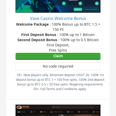
Vave Casino Welcome Bonus
Welcome Package
: 100% Bonus up to BTC 1.5 +
150 FS
First Deposit Bonus
: 100% up to 1 Bitcoin
Second Deposit Bonus
: 100% up to 0.5 Bitcoin
First Deposit
Free Spins
Claim
No code required
18+. New players only. Minimum deposit: USDT 20. 100% 1st
deposit bonus up to BTC 1 + 100 free spins. 100% 2nd deposit
bonus up to BTC 0.5 + 50 free spins. Wagering requirement:
50×. Full Terms and Conditions apply.