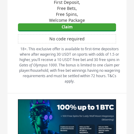
First Deposit
Free Bets
Free Spins
Welcome Package
Claim
No code required
18+. This exclusive offer is available to first-time depositors
where after wagering 30 USDT on sports with odds of 1.5 or
higher, you'll receive a 10 USDT free bet and 30 free spins in
Gates of Olympus 1000
. The bonus is limited to one claim per
player/household, with free bet winnings having no wagering
requirements and must be settled within 72 hours. T&Cs
apply.