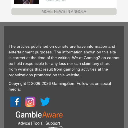
MORE NEWS IN ANGOLA
The articles published on our site are have information and
entertainment purposes. The information shown on this site
is correct at the time of the writing. We at GamingZion cannot
be held responsible for any loss nor can claim any share
from winnings that result from gambling activities at the
organizations promoted on this website.
Copyright © 2006-2026 GamingZion. Follow us on social
media: