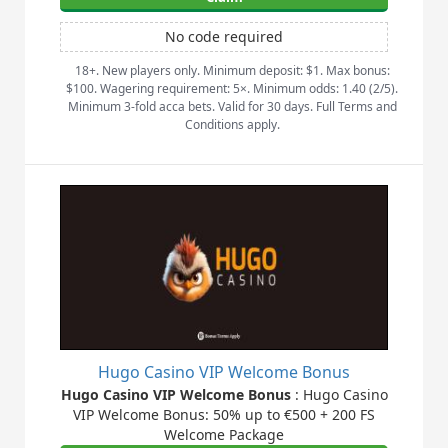
No code required
18+. New players only. Minimum deposit: $1. Max bonus:
$100. Wagering requirement: 5×. Minimum odds: 1.40 (2/5).
Minimum 3-fold acca bets. Valid for 30 days. Full Terms and
Conditions apply.
Hugo Casino VIP Welcome Bonus
Hugo Casino VIP Welcome Bonus
: Hugo Casino
VIP Welcome Bonus: 50% up to €500 + 200 FS
Welcome Package