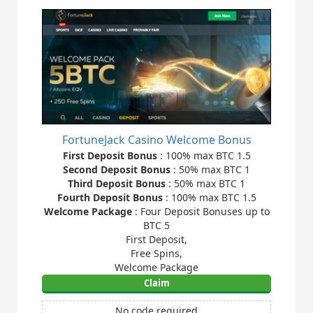
FortuneJack Casino Welcome Bonus
First Deposit Bonus
: 100% max BTC 1.5
Second Deposit Bonus
: 50% max BTC 1
Third Deposit Bonus
: 50% max BTC 1
Fourth Deposit Bonus
: 100% max BTC 1.5
Welcome Package
: Four Deposit Bonuses up to
BTC 5
First Deposit
Free Spins
Welcome Package
Claim
No code required