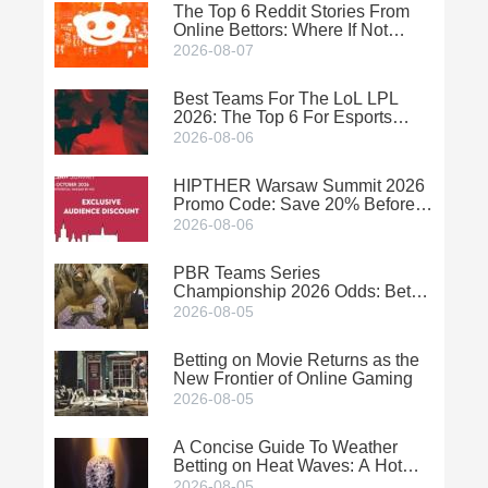
The Top 6 Reddit Stories From
Online Bettors: Where If Not
Vegas?
2026-08-07
Best Teams For The LoL LPL
2026: The Top 6 For Esports
Betting!
2026-08-06
HIPTHER Warsaw Summit 2026
Promo Code: Save 20% Before
Prices Climb
2026-08-06
PBR Teams Series
Championship 2026 Odds: Bet
On Bull Riding
2026-08-05
Betting on Movie Returns as the
New Frontier of Online Gaming
2026-08-05
A Concise Guide To Weather
Betting on Heat Waves: A Hot
Market
2026-08-05