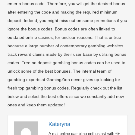
enter a bonus code. Therefore, you will get the desired bonus
after entering the code and making the required minimum
deposit. Indeed, you might miss out on some promotions if you
ignore the bonus codes. Bonus codes are often linked to
outdated online casinos, for unclear reasons. That is untrue
because a large number of contemporary gambling websites
track reward claims made by their user base by utilizing bonus
codes. Free no deposit gambling bonus codes can be used to
unlock some of the best bonuses. The internal team of
gambling experts at GamingZion never gives up looking for
fresh top gambling bonus codes. Regularly check out the list
below and select the best offers since we constantly add new
ones and keep them updated!
Kateryna
A real online gambling enthusiast with 6+