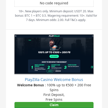
No code required
18+. New players only. Minimum deposit: USDT 20. Max
bonus: BTC 1 + BTC 0.5. Wagering requirement: 10×. Valid for
7 days. Minimum odds: 2.00. Full T&Cs apply.
PlayZilla Casino Welcome Bonus
Welcome Bonus
: 100% up to €500 + 200 Free
Spins
First Deposit
Free Spins
Claim