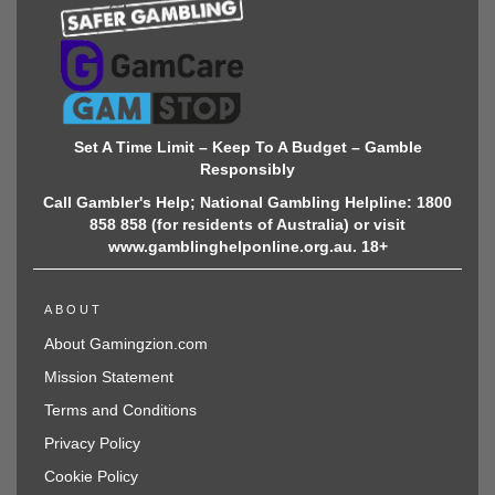
Set A Time Limit – Keep To A Budget – Gamble
Responsibly
Call Gambler's Help; National Gambling Helpline: 1800
858 858 (for residents of Australia) or visit
www.gamblinghelponline.org.au. 18+
ABOUT
About Gamingzion.com
Mission Statement
Terms and Conditions
Privacy Policy
Cookie Policy