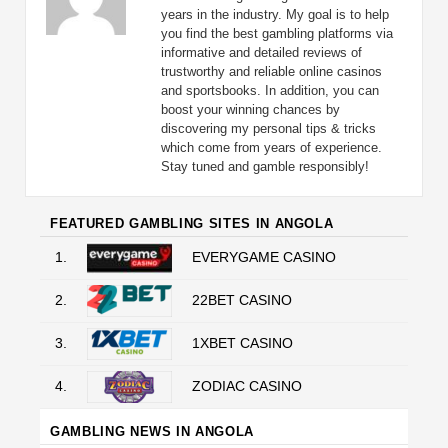
years in the industry. My goal is to help
you find the best gambling platforms via
informative and detailed reviews of
trustworthy and reliable online casinos
and sportsbooks. In addition, you can
boost your winning chances by
discovering my personal tips & tricks
which come from years of experience.
Stay tuned and gamble responsibly!
FEATURED GAMBLING SITES IN ANGOLA
1.
EVERYGAME CASINO
2.
22BET CASINO
3.
1XBET CASINO
4.
ZODIAC CASINO
GAMBLING NEWS IN ANGOLA