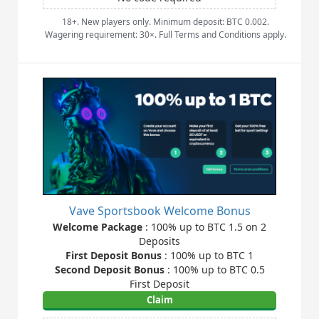
18+. New players only. Minimum deposit: BTC 0.002.
Wagering requirement: 30×. Full Terms and Conditions apply.
Vave Sportsbook Welcome Bonus
Welcome Package
: 100% up to BTC 1.5 on 2
Deposits
First Deposit Bonus
: 100% up to BTC 1
Second Deposit Bonus
: 100% up to BTC 0.5
First Deposit
Claim