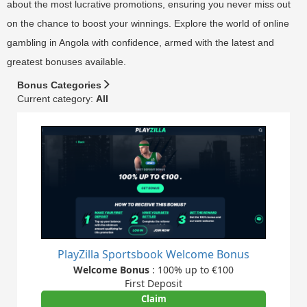
about the most lucrative promotions, ensuring you never miss out
on the chance to boost your winnings. Explore the world of online
gambling in Angola with confidence, armed with the latest and
greatest bonuses available.
Bonus Categories
Current category:
All
PlayZilla Sportsbook Welcome Bonus
Welcome Bonus
: 100% up to €100
First Deposit
Claim