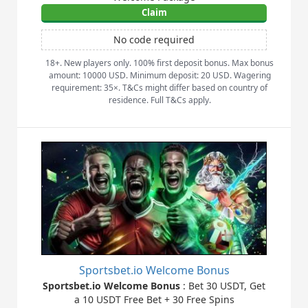
Claim
No code required
18+. New players only. 100% first deposit bonus. Max bonus
amount: 10000 USD. Minimum deposit: 20 USD. Wagering
requirement: 35×. T&Cs might differ based on country of
residence. Full T&Cs apply.
Sportsbet.io Welcome Bonus
Sportsbet.io Welcome Bonus
: Bet 30 USDT, Get
a 10 USDT Free Bet + 30 Free Spins