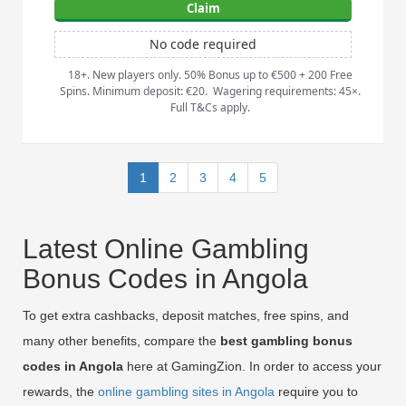
Claim
No code required
18+. New players only. 50% Bonus up to €500 + 200 Free
Spins. Minimum deposit: €20. Wagering requirements: 45×.
Full T&Cs apply.
(current)
1
2
3
4
5
Latest Online Gambling
Bonus Codes in Angola
To get extra cashbacks, deposit matches, free spins, and
many other benefits, compare the
best gambling bonus
codes in Angola
here at GamingZion. In order to access your
rewards, the
online gambling sites in Angola
require you to