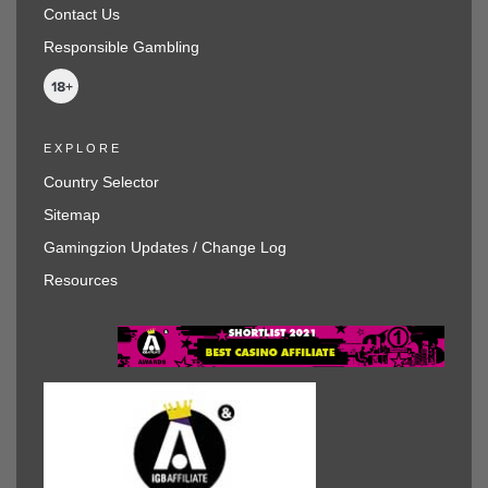
Contact Us
Responsible Gambling
EXPLORE
Country Selector
Sitemap
Gamingzion Updates / Change Log
Resources