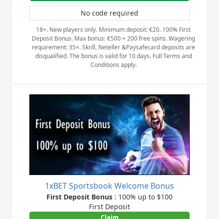
No code required
18+. New players only. Minimum deposit: €20. 100% First
Deposit Bonus. Max bonus: €500 + 200 free spins. Wagering
requirement: 35×. Skrill, Neteller &Paysafecard deposits are
disqualified. The bonus is valid for 10 days. Full Terms and
Conditions apply.
1xBET Sportsbook Welcome Bonus
First Deposit Bonus
: 100% up to $100
First Deposit
Claim