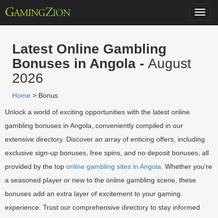
Toggl
navig
Latest Online Gambling
Bonuses in Angola -
August
2026
Home
>
Bonus
Unlock a world of exciting opportunities with the latest online
gambling bonuses in Angola, conveniently compiled in our
extensive directory. Discover an array of enticing offers, including
exclusive sign-up bonuses, free spins, and no deposit bonuses, all
provided by the top
online gambling sites in Angola
. Whether you're
a seasoned player or new to the online gambling scene, these
bonuses add an extra layer of excitement to your gaming
experience. Trust our comprehensive directory to stay informed