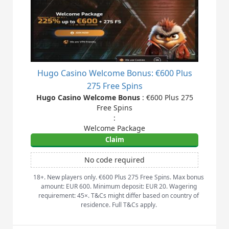
Hugo Casino Welcome Bonus: €600 Plus
275 Free Spins
Hugo Casino Welcome Bonus
: €600 Plus 275
Free Spins
:
Welcome Package
Claim
No code required
18+. New players only. €600 Plus 275 Free Spins. Max bonus
amount: EUR 600. Minimum deposit: EUR 20. Wagering
requirement: 45×. T&Cs might differ based on country of
residence. Full T&Cs apply.