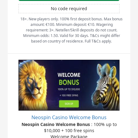
No code required
18+. New players only. 100% first deposit bonus. Max bonus
amount: €100. Minimum deposit: €10. Wagering
requirement: 3×. Neteller/Skrill deposits do not count.
Minimum odds: 1.50. Valid for 30 days. T&Cs might differ
based on country of residence. Full T&Cs apply.
Neospin Casino Welcome Bonus
Neospin Casino Welcome Bonus
: 100% up to
$10,000 + 100 free spins
Welcome Package