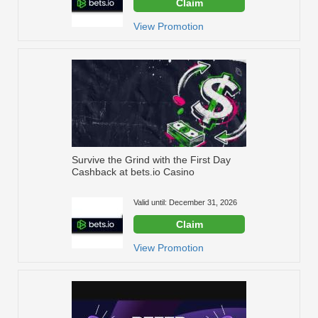
Claim
View Promotion
Survive the Grind with the First Day
Cashback at bets.io Casino
Valid until: December 31, 2026
Claim
View Promotion