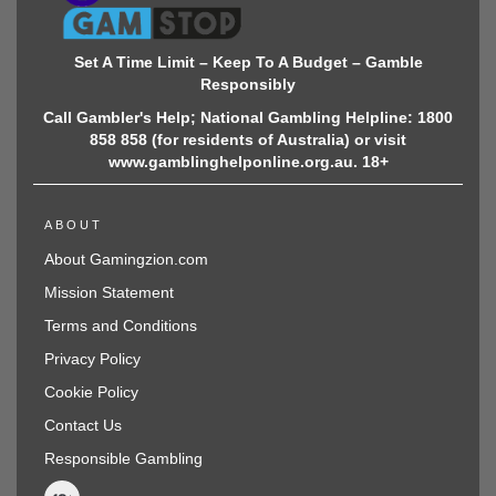
Set A Time Limit – Keep To A Budget – Gamble
Responsibly
Call Gambler's Help; National Gambling Helpline: 1800
858 858 (for residents of Australia) or visit
www.gamblinghelponline.org.au. 18+
ABOUT
About Gamingzion.com
Mission Statement
Terms and Conditions
Privacy Policy
Cookie Policy
Contact Us
Responsible Gambling