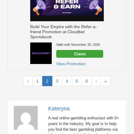
Build Your Empire with the Refer-a-
friend Promotion at Cloudbet
Sportsbook
Valid until: November 30, 2026
Claim
View Promotion
(current)
‹
1
2
3
4
5
6
›
»
Kateryna
A real online gambling enthusiast with 6+
years in the industry. My goal is to help
you find the best gambling platforms via