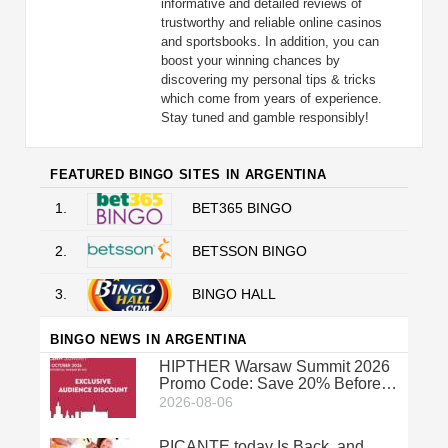
informative and detailed reviews of
trustworthy and reliable online casinos
and sportsbooks. In addition, you can
boost your winning chances by
discovering my personal tips & tricks
which come from years of experience.
Stay tuned and gamble responsibly!
FEATURED BINGO SITES IN ARGENTINA
1.
BET365 BINGO
2.
BETSSON BINGO
3.
BINGO HALL
BINGO NEWS IN ARGENTINA
HIPTHER Warsaw Summit 2026
Promo Code: Save 20% Before
Prices Climb
2026-08-06
PICANTE.today Is Back, and