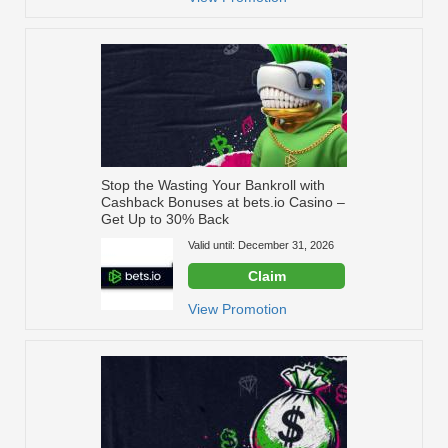
Stop the Wasting Your Bankroll with
Cashback Bonuses at bets.io Casino –
Get Up to 30% Back
Valid until: December 31, 2026
Claim
View Promotion