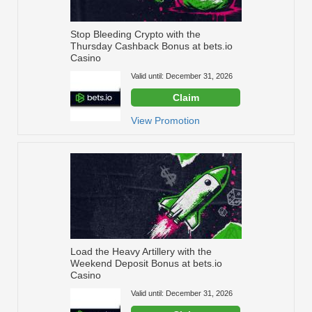
Stop Bleeding Crypto with the
Thursday Cashback Bonus at bets.io
Casino
Valid until: December 31, 2026
Claim
View Promotion
Load the Heavy Artillery with the
Weekend Deposit Bonus at bets.io
Casino
Valid until: December 31, 2026