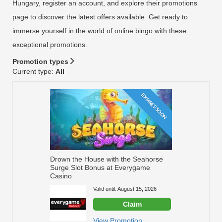
Hungary, register an account, and explore their promotions
page to discover the latest offers available. Get ready to
immerse yourself in the world of online bingo with these
exceptional promotions.
Promotion types
Current type:
All
EXPIRES SOON
Drown the House with the Seahorse
Surge Slot Bonus at Everygame
Casino
Valid until: August 15, 2026
Claim
View Promotion