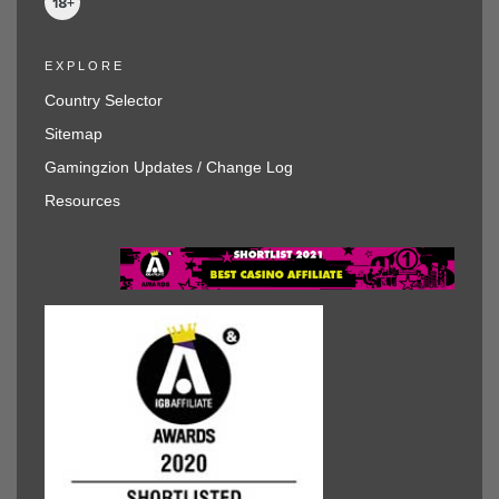
EXPLORE
Country Selector
Sitemap
Gamingzion Updates / Change Log
Resources