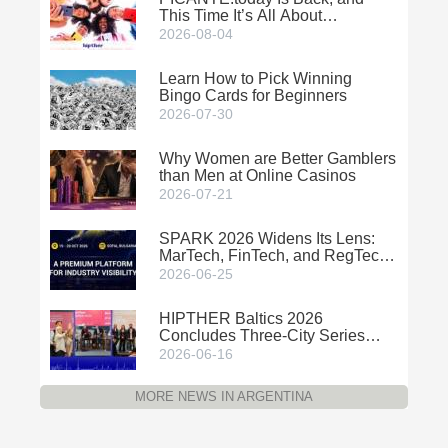
This Time It’s All About
Entertainment
2026-08-04
Learn How to Pick Winning
Bingo Cards for Beginners
2026-07-30
Why Women are Better Gamblers
than Men at Online Casinos
2026-07-21
SPARK 2026 Widens Its Lens:
MarTech, FinTech, and RegTech
Now Share the Stage
2026-06-25
HIPTHER Baltics 2026
Concludes Three-City Series
with 430 Attendees
2026-06-16
MORE NEWS IN ARGENTINA