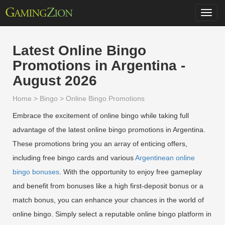
Toggl
navig
Latest Online Bingo
Promotions in Argentina -
August 2026
Home
>
Bingo
>
Online Bingo Promotions
Embrace the excitement of online bingo while taking full
advantage of the latest online bingo promotions in Argentina.
These promotions bring you an array of enticing offers,
including free bingo cards and various
Argentinean online
bingo bonuses
. With the opportunity to enjoy free gameplay
and benefit from bonuses like a high first-deposit bonus or a
match bonus, you can enhance your chances in the world of
online bingo. Simply select a reputable online bingo platform in