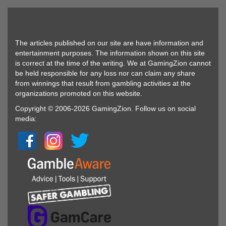
The articles published on our site are have information and
entertainment purposes. The information shown on this site
is correct at the time of the writing. We at GamingZion cannot
be held responsible for any loss nor can claim any share
from winnings that result from gambling activities at the
organizations promoted on this website.
Copyright © 2006-2026 GamingZion. Follow us on social
media: