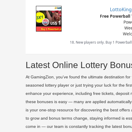
LottoKin
Free Powerball 
Powe
Wee
Wel
18. New players only. Buy 1 Powerball 
Latest Online Lottery Bonu
At GamingZion, you’ve found the ultimate destination for
seasoned lottery player or just trying your luck for the firs
enhance your experience, including free tickets, deposi
these bonuses is easy — many are applied automatically o
is your one-stop resource for discovering the best offers a
to grow and bonus terms change, staying informed is ess
come in — our team is constantly tracking the latest bon