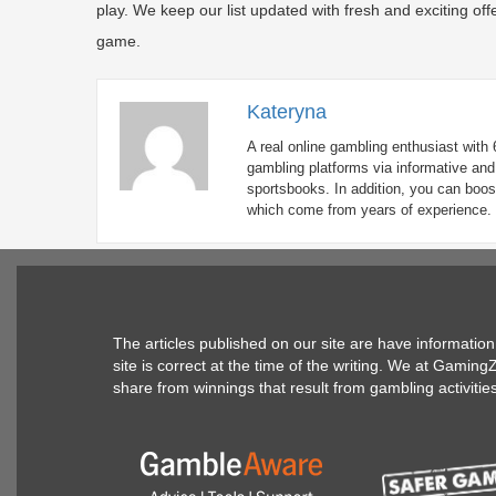
play. We keep our list updated with fresh and exciting off
game.
Kateryna
A real online gambling enthusiast with 
gambling platforms via informative and 
sportsbooks. In addition, you can boos
which come from years of experience.
The articles published on our site are have informati
site is correct at the time of the writing. We at Gamin
share from winnings that result from gambling activitie