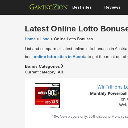
Best sites
Reviews
Latest Online Lotto Bonuse
Home
>
Lotto
>
Online Lotto Bonuses
List and compare all latest online lotto bonuses in Austri
best
online lotto sites in Austria
to get the most out of
Bonus Categories
Current category:
All
WinTrillions 
Monthly Powerball 
on 
Wel
18+. New players only. 90% discount. Monthly su