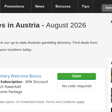
Promotions
News
Bonuses
Tips
Sele
s in Austria -
August 2026
a in our up-to-date Austrian gambling directory. Find deals from
 your numbers today.
Lottery Welcome Bonus
Claim
Subscription
: 90% Discount
No code required
US Powerball
come Package
bscription. US Powerball tickets. Terms and Conditions apply.