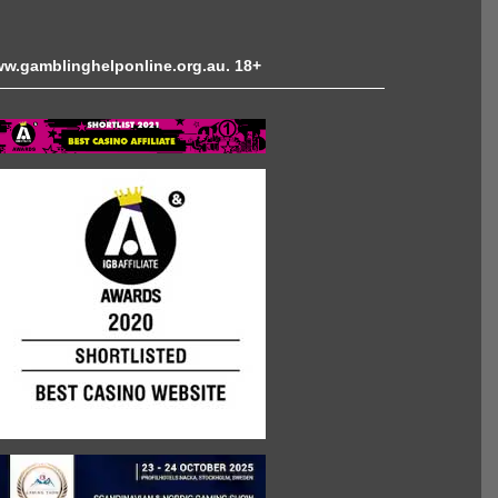
 www.gamblinghelponline.org.au. 18+