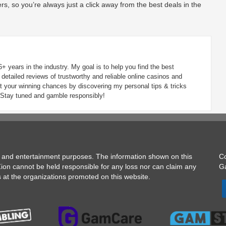
ers, so you’re always just a click away from the best deals in the
6+ years in the industry. My goal is to help you find the best
detailed reviews of trustworthy and reliable online casinos and
t your winning chances by discovering my personal tips & tricks
 Stay tuned and gamble responsibly!
on and entertainment purposes. The information shown on this
C
gZion cannot be held responsible for any loss nor can claim any
Ga
s at the organizations promoted on this website.