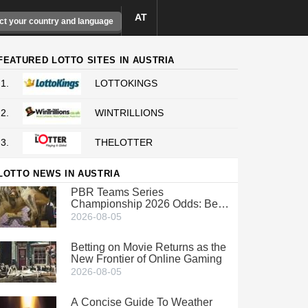
AT
ct your country and language
FEATURED LOTTO SITES IN AUSTRIA
1.
LOTTOKINGS
2.
WINTRILLIONS
3.
THELOTTER
LOTTO NEWS IN AUSTRIA
PBR Teams Series
Championship 2026 Odds: Bet
On Bull Riding
2026-08-05
Betting on Movie Returns as the
New Frontier of Online Gaming
2026-08-05
A Concise Guide To Weather