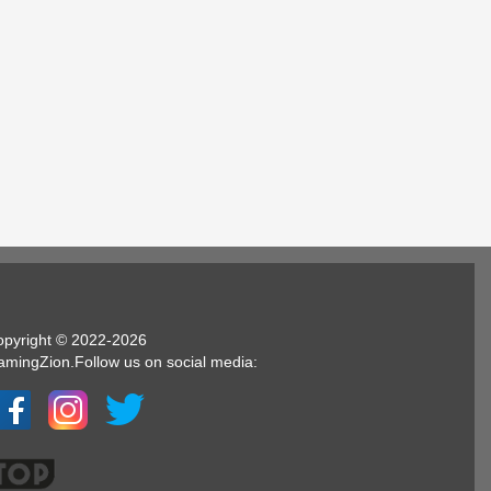
opyright © 2022-2026
mingZion.Follow us on social media: