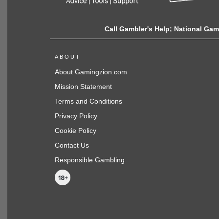
Call Gambler's Help; National Gamb
ABOUT
About Gamingzion.com
Mission Statement
Terms and Conditions
Privacy Policy
Cookie Policy
Contact Us
Responsible Gambling