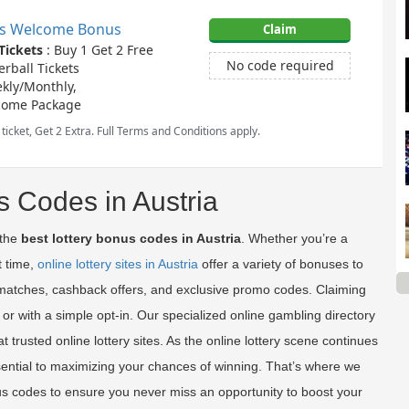
gs Welcome Bonus
Claim
Tickets
: Buy 1 Get 2 Free
No code required
rball Tickets
kly/Monthly
come Package
ticket, Get 2 Extra. Full Terms and Conditions apply.
s Codes in Austria
 the
best lottery bonus codes in Austria
. Whether you’re a
t time,
online lottery sites in Austria
offer a variety of bonuses to
t matches, cashback offers, and exclusive promo codes. Claiming
r with a simple opt-in. Our specialized online gambling directory
t trusted online lottery sites. As the online lottery scene continues
ential to maximizing your chances of winning. That’s where we
us codes to ensure you never miss an opportunity to boost your