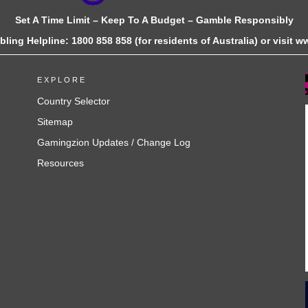
Set A Time Limit – Keep To A Budget – Gamble Responsibly
ling Helpline: 1800 858 858 (for residents of Australia) or visit
EXPLORE
Country Selector
Sitemap
Gamingzion Updates / Change Log
Resources