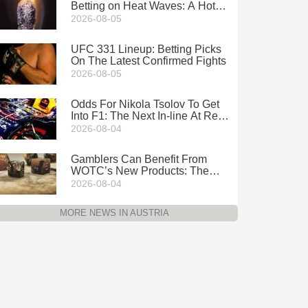
Betting on Heat Waves: A Hot
Market
2026-08-05
UFC 331 Lineup: Betting Picks
On The Latest Confirmed Fights
2026-08-05
Odds For Nikola Tsolov To Get
Into F1: The Next In-line At Red
Bull
2026-08-04
Gamblers Can Benefit From
WOTC’s New Products: The
New Sets
2026-08-04
MORE NEWS IN AUSTRIA