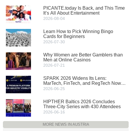
PICANTE.today Is Back, and This Time
It’s All About Entertainment
2026-08-04
Learn How to Pick Winning Bingo
Cards for Beginners
2026-07-30
Why Women are Better Gamblers than
Men at Online Casinos
2026-07-21
SPARK 2026 Widens Its Lens:
MarTech, FinTech, and RegTech Now
Share the Stage
2026-06-25
HIPTHER Baltics 2026 Concludes
Three-City Series with 430 Attendees
2026-06-16
MORE NEWS IN AUSTRIA