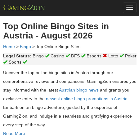
Togg
navi
Top Online Bingo Sites in
Austria - August 2026
Home
>
Bingo
>
Top Online Bingo Sites
Legal Status:
Bingo
Casino
DFS
Esports
Lotto
Poker
Sports
Uncover the top online bingo sites in Austria through our
comprehensive reviews and comparisons. GamingZion ensures you
stay informed with the latest
Austrian bingo news
and grants you
exclusive entry to the
newest online bingo promotions in Austria
.
Embark on an bingo adventure, guided by the expertise of
GamingZion, and indulge in a seamless and gratifying experience
every step of the way.
Read More