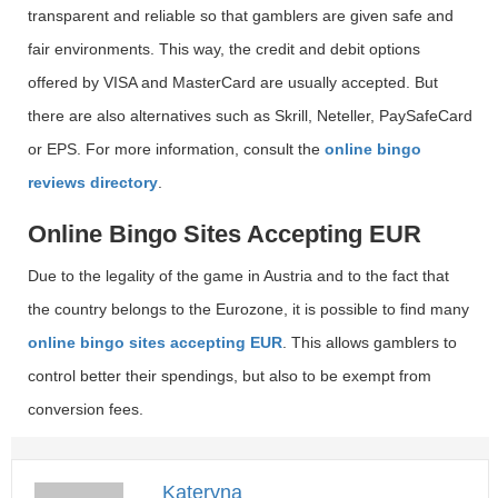
transparent and reliable so that gamblers are given safe and
fair environments. This way, the credit and debit options
offered by VISA and MasterCard are usually accepted. But
there are also alternatives such as Skrill, Neteller, PaySafeCard
or EPS. For more information, consult the
online bingo
reviews directory
.
Online Bingo Sites Accepting EUR
Due to the legality of the game in Austria and to the fact that
the country belongs to the Eurozone, it is possible to find many
online bingo sites accepting EUR
. This allows gamblers to
control better their spendings, but also to be exempt from
conversion fees.
Kateryna