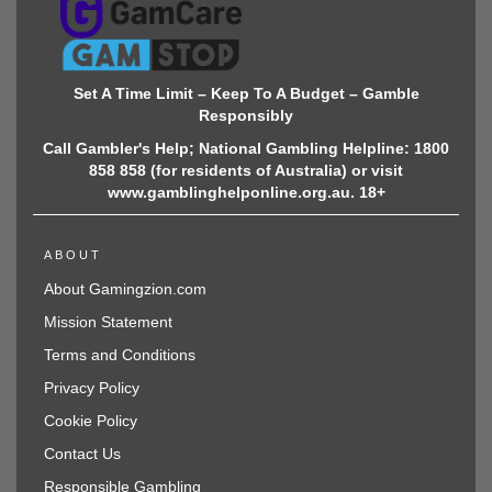
Set A Time Limit – Keep To A Budget – Gamble
Responsibly
Call Gambler's Help; National Gambling Helpline: 1800
858 858 (for residents of Australia) or visit
www.gamblinghelponline.org.au. 18+
ABOUT
About Gamingzion.com
Mission Statement
Terms and Conditions
Privacy Policy
Cookie Policy
Contact Us
Responsible Gambling