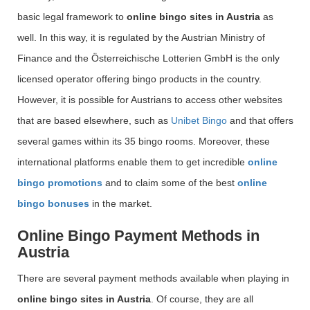
basic legal framework to
online bingo sites in Austria
as
well. In this way, it is regulated by the Austrian Ministry of
Finance and the
Österreichische Lotterien GmbH is the only
licensed operator offering bingo products in the country.
However, it is possible for Austrians to access other websites
that are based elsewhere, such as
Unibet Bingo
and that offers
several games within its 35 bingo rooms. Moreover, these
international platforms enable them to get incredible
online
bingo promotions
and to claim some of the best
online
bingo bonuses
in the market.
Online Bingo Payment Methods in
Austria
There are several payment methods available when playing in
online bingo sites in Austria
. Of course, they are all