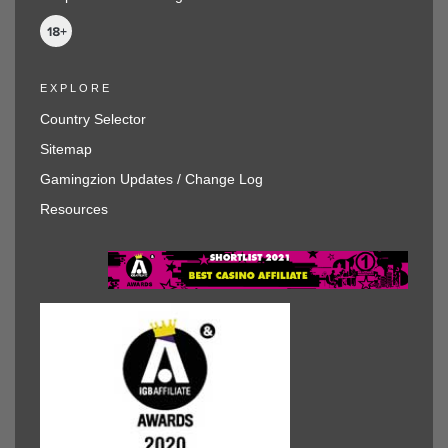
EXPLORE
Country Selector
Sitemap
Gamingzion Updates / Change Log
Resources