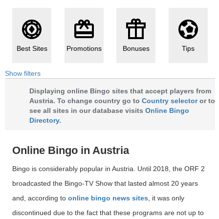
Best Sites
Promotions
Bonuses
Tips
Show filters
Displaying online Bingo sites that accept players from
Austria. To change country go to
Country selector
or to
see all sites in our database visits
Online Bingo
Directory.
Online Bingo in Austria
Bingo is considerably popular in Austria. Until 2018, the ORF 2
broadcasted the Bingo-TV Show that lasted almost 20 years
and, according to
online bingo news sites
, it was only
discontinued due to the fact that these programs are not up to