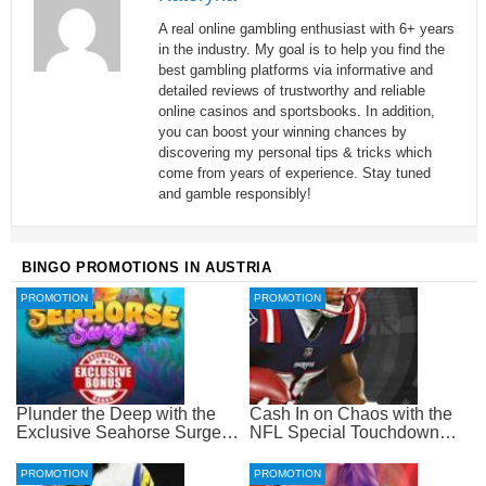
A real online gambling enthusiast with 6+ years
in the industry. My goal is to help you find the
best gambling platforms via informative and
detailed reviews of trustworthy and reliable
online casinos and sportsbooks. In addition,
you can boost your winning chances by
discovering my personal tips & tricks which
come from years of experience. Stay tuned
and gamble responsibly!
BINGO PROMOTIONS IN AUSTRIA
PROMOTION
PROMOTION
Plunder the Deep with the
Cash In on Chaos with the
Exclusive Seahorse Surge
NFL Special Touchdown
Bonus at Everygame
Bonus at betOnline
PROMOTION
PROMOTION