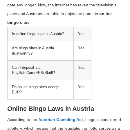
date any longer. Now, the internet has taken the television’s
place and Austrians are able to enjoy the game in
online
bingo sites
.
Is online bingo legal in Austria?
Yes.
Are bingo sites in Austria
Yes.
trustworthy?
Can I deposit via
Yes.
PaySafeCard/EPS/Skrill?
Do online bingo sites accept
Yes.
EUR?
Online Bingo Laws in Austria
According to the
Austrian Gambling Act
, bingo is considered
a lottery, which means that the legislation on lotto serves as a