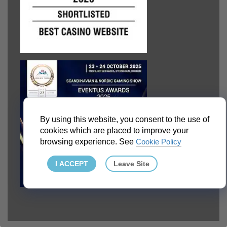
By using this website, you consent to the use of
cookies which are placed to improve your
browsing experience. See
Cookie Policy
I ACCEPT
Leave Site