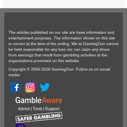
The articles published on our site are have information and
entertainment purposes. The information shown on this site
is correct at the time of the writing. We at GamingZion cannot
be held responsible for any loss nor can claim any share
from winnings that result from gambling activities at the
organizations promoted on this website.
Copyright © 2006-2026 GamingZion. Follow us on social
media: