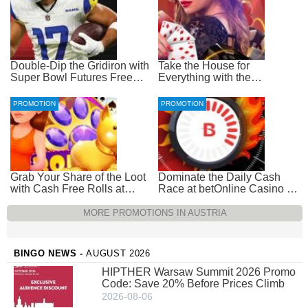
Double-Dip the Gridiron with
Take the House for
Super Bowl Futures Free
Everything with the
Bets at betOnline
Progressive Live Casino
Jackpot at betOnline
PROMOTION
PROMOTION
Grab Your Share of the Loot
Dominate the Daily Cash
with Cash Free Rolls at
Race at betOnline Casino for
betOnline Casino
Wager-Free Loot
MORE PROMOTIONS IN AUSTRIA
BINGO NEWS -
AUGUST 2026
HIPTHER Warsaw Summit 2026 Promo
Code: Save 20% Before Prices Climb
2026-08-06