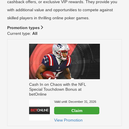
cashback offers, or exclusive VIP rewards. They provide you
with additional value and opportunities to compete against
skilled players in thrilling online poker games.
Promotion types
Current type:
All
Cash In on Chaos with the NFL
Special Touchdown Bonus at
betOnline
Valid until: December 31, 2026
Claim
View Promotion