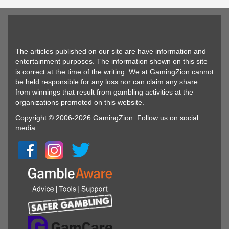
The articles published on our site are have information and
entertainment purposes. The information shown on this site
is correct at the time of the writing. We at GamingZion cannot
be held responsible for any loss nor can claim any share
from winnings that result from gambling activities at the
organizations promoted on this website.
Copyright © 2006-2026 GamingZion. Follow us on social
media: