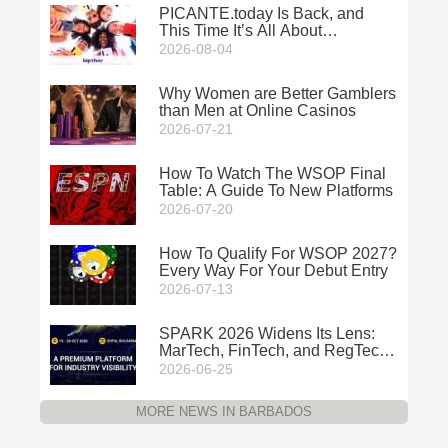
PICANTE.today Is Back, and
This Time It’s All About
Entertainment
2026-08-04
Why Women are Better Gamblers
than Men at Online Casinos
2026-07-21
How To Watch The WSOP Final
Table: A Guide To New Platforms
2026-07-20
How To Qualify For WSOP 2027?
Every Way For Your Debut Entry
2026-07-13
SPARK 2026 Widens Its Lens:
MarTech, FinTech, and RegTech
Now Share the Stage
2026-06-25
MORE NEWS IN BARBADOS