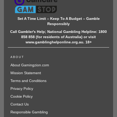
Set A Time Limit – Keep To A Budget – Gamble
Responsibly
Call Gambler's Help; National Gambling Helpline: 1800
858 858 (for residents of Australia) or visit
www.gamblinghelponline.org.au. 18+
ABOUT
About Gamingzion.com
Mission Statement
Terms and Conditions
Privacy Policy
Cookie Policy
Contact Us
Responsible Gambling