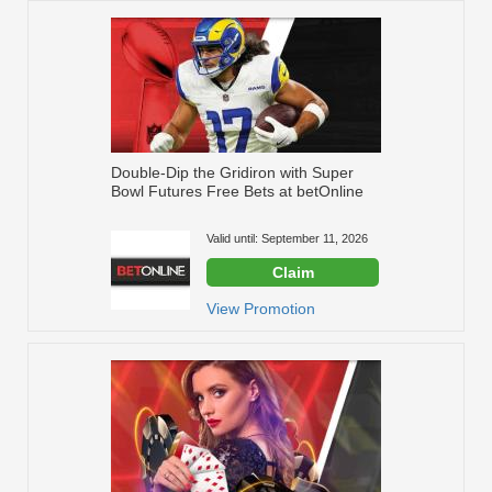
Double-Dip the Gridiron with Super
Bowl Futures Free Bets at betOnline
Valid until: September 11, 2026
Claim
View Promotion