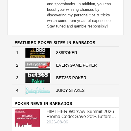
and sportsbooks. In addition, you can
boost your winning chances by
discovering my personal tips & tricks
which come from years of experience.
Stay tuned and gamble responsibly!
FEATURED POKER SITES IN BARBADOS
1.
888POKER
2.
EVERYGAME POKER
3.
BET365 POKER
4.
JUICY STAKES
POKER NEWS IN BARBADOS
HIPTHER Warsaw Summit 2026
Promo Code: Save 20% Before
Prices Climb
2026-08-06