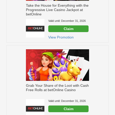
Take the House for Everything with the
Progressive Live Casino Jackpot at
betOnline
Valid until: December 31, 2026
Claim
View Promotion
Grab Your Share of the Loot with Cash
Free Rolls at betOnline Casino
Valid until: December 31, 2026
Claim