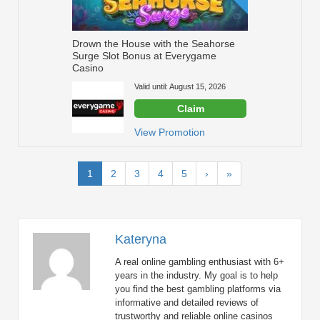
Drown the House with the Seahorse
Surge Slot Bonus at Everygame
Casino
Valid until: August 15, 2026
Claim
View Promotion
(current)
1
2
3
4
5
›
»
Kateryna
A real online gambling enthusiast with 6+
years in the industry. My goal is to help
you find the best gambling platforms via
informative and detailed reviews of
trustworthy and reliable online casinos