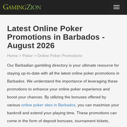
Toggl
navig
Latest Online Poker
Promotions in Barbados -
August 2026
Home
>
Poker
>
Online Poker Promotions
Our Barbadian gambling directory is your ultimate resource for
staying up-to-date with all the latest online poker promotions in
Barbados. We understand the importance of leveraging these
promotions to enhance your online poker experience and
boost your chances. By utilizing the bonuses offered by
various
online poker sites in Barbados
, you can maximize your
bankroll and extend your playing time. These promotions can
come in the form of deposit bonuses, tournament tickets,