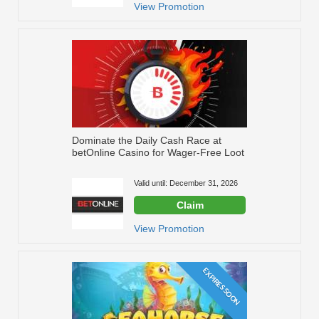
View Promotion
Dominate the Daily Cash Race at
betOnline Casino for Wager-Free Loot
Valid until: December 31, 2026
Claim
View Promotion
EXPIRES SOON