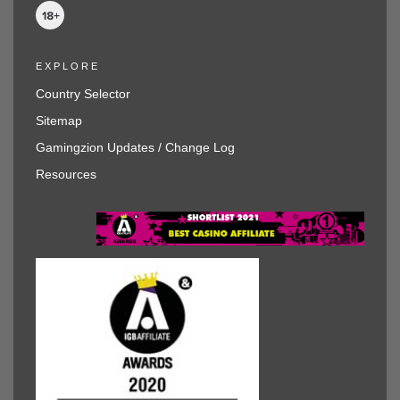
EXPLORE
Country Selector
Sitemap
Gamingzion Updates / Change Log
Resources