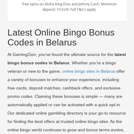
free spins on Aloha King Elvis and Johnny Cash. Minimum
deposit: 10 EUR. Full T&Cs apply.
Latest Online Bingo Bonus
Codes in Belarus
At GamingZion, you’ve found the ultimate source for the
latest
bingo bonus codes in Belarus
. Whether you’re a bingo
veteran or new to the game,
online bingo sites in Belarus
offer
a variety of bonuses to enhance your experience, including
free cards, deposit matches, cashback offers, and exclusive
promo codes. Claiming these bonuses is simple — many are
automatically applied or can be activated with a quick opt-in.
Our dedicated online gambling directory is your go-to resource
for finding the best offers at trusted online bingo sites. As the
online bingo world continues to grow and bonus terms evolve,