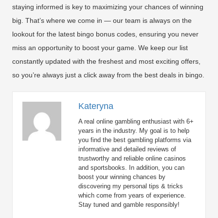
staying informed is key to maximizing your chances of winning
big. That’s where we come in — our team is always on the
lookout for the latest bingo bonus codes, ensuring you never
miss an opportunity to boost your game. We keep our list
constantly updated with the freshest and most exciting offers,
so you’re always just a click away from the best deals in bingo.
Kateryna
A real online gambling enthusiast with 6+
years in the industry. My goal is to help
you find the best gambling platforms via
informative and detailed reviews of
trustworthy and reliable online casinos
and sportsbooks. In addition, you can
boost your winning chances by
discovering my personal tips & tricks
which come from years of experience.
Stay tuned and gamble responsibly!