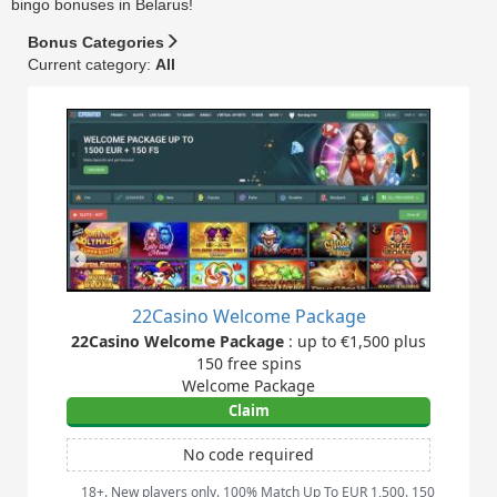
bingo bonuses in Belarus!
Bonus Categories
Current category:
All
22Casino Welcome Package
22Casino Welcome Package
: up to €1,500 plus
150 free spins
Welcome Package
Claim
No code required
18+. New players only. 100% Match Up To EUR 1,500. 150