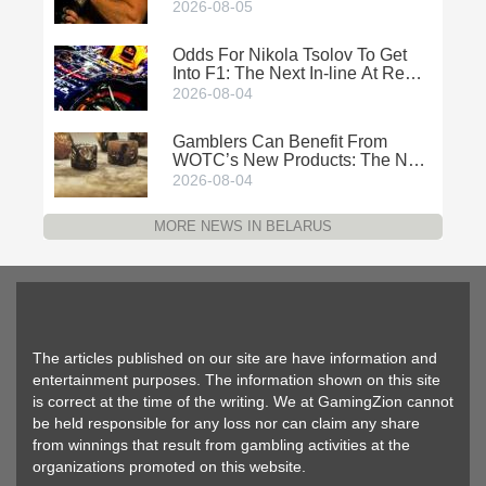
2026-08-05
Odds For Nikola Tsolov To Get
Into F1: The Next In-line At Red
Bull
2026-08-04
Gamblers Can Benefit From
WOTC’s New Products: The New
Sets
2026-08-04
MORE NEWS IN BELARUS
The articles published on our site are have information and
entertainment purposes. The information shown on this site
is correct at the time of the writing. We at GamingZion cannot
be held responsible for any loss nor can claim any share
from winnings that result from gambling activities at the
organizations promoted on this website.