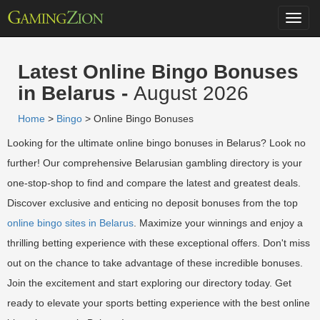
Toggl
navig
Latest Online Bingo Bonuses
in Belarus -
August 2026
Home
>
Bingo
>
Online Bingo Bonuses
Looking for the ultimate online bingo bonuses in Belarus? Look no
further! Our comprehensive Belarusian gambling directory is your
one-stop-shop to find and compare the latest and greatest deals.
Discover exclusive and enticing no deposit bonuses from the top
online bingo sites in Belarus
. Maximize your winnings and enjoy a
thrilling betting experience with these exceptional offers. Don't miss
out on the chance to take advantage of these incredible bonuses.
Join the excitement and start exploring our directory today. Get
ready to elevate your sports betting experience with the best online