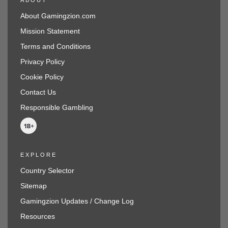
About Gamingzion.com
Mission Statement
Terms and Conditions
Privacy Policy
Cookie Policy
Contact Us
Responsible Gambling
EXPLORE
Country Selector
Sitemap
Gamingzion Updates / Change Log
Resources