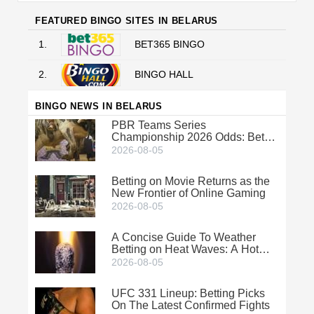
FEATURED BINGO SITES IN BELARUS
1.
BET365 BINGO
2.
BINGO HALL
BINGO NEWS IN BELARUS
PBR Teams Series
Championship 2026 Odds: Bet
On Bull Riding
2026-08-05
Betting on Movie Returns as the
New Frontier of Online Gaming
2026-08-05
A Concise Guide To Weather
Betting on Heat Waves: A Hot
Market
2026-08-05
UFC 331 Lineup: Betting Picks
On The Latest Confirmed Fights