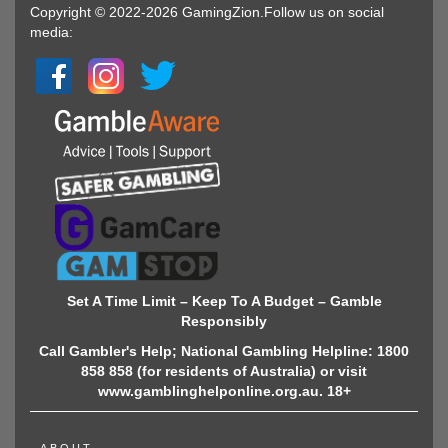
Copyright © 2022-2026 GamingZion.Follow us on social
media:
Set A Time Limit – Keep To A Budget – Gamble
Responsibly
Call Gambler's Help; National Gambling Helpline: 1800
858 858 (for residents of Australia) or visit
www.gamblinghelponline.org.au. 18+
ABOUT