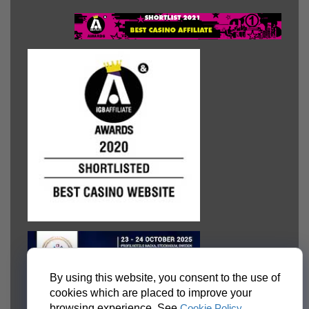
By using this website, you consent to the use of
cookies which are placed to improve your
browsing experience. See
Cookie Policy