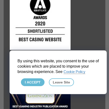
By using this website, you consent to the use of
cookies which are placed to improve your
browsing experience. See
Cookie Policy
I ACCEPT
Leave Site