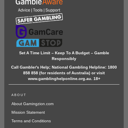
Set A Time Limit – Keep To A Budget – Gamble
Responsibly
Call Gambler's Help; National Gambling Helpline: 1800
858 858 (for residents of Australia) or visit
www.gamblinghelponline.org.au. 18+
ABOUT
About Gamingzion.com
Mission Statement
Terms and Conditions