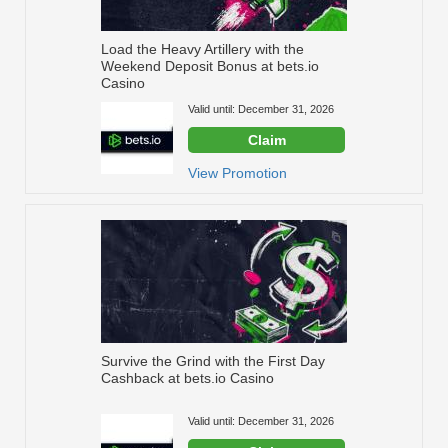
Load the Heavy Artillery with the
Weekend Deposit Bonus at bets.io
Casino
Valid until: December 31, 2026
Claim
View Promotion
Survive the Grind with the First Day
Cashback at bets.io Casino
Valid until: December 31, 2026