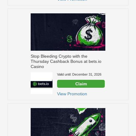
Stop Bleeding Crypto with the
Thursday Cashback Bonus at bets.io
Casino
Valid until: December 31, 2026
Claim
View Promotion