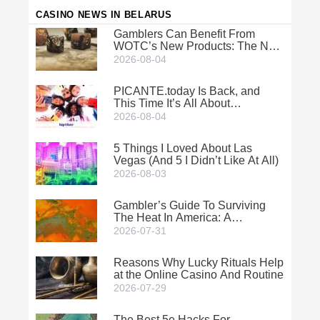
CASINO NEWS IN BELARUS
Gamblers Can Benefit From
WOTC’s New Products: The New
Sets
2026-08-04
PICANTE.today Is Back, and
This Time It’s All About
Entertainment
2026-08-04
5 Things I Loved About Las
Vegas (And 5 I Didn’t Like At All)
2026-08-03
Gambler’s Guide To Surviving
The Heat In America: A
Heatdome
2026-07-31
Reasons Why Lucky Rituals Help
at the Online Casino And Routine
2026-07-29
The Best 5e Hacks For