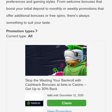
preferences and gaming styles. From welcome bonuses that
boost your initial deposit to monthly or weekly promotions that
offer additional bonuses or free spins, there's always
something to suit your taste.
Promotion types
Current type:
All
Stop the Wasting Your Bankroll with
Cashback Bonuses at bets.io Casino –
Get Up to 30% Back
Valid until: December 31, 2026
Claim
View Promotion