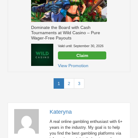
Dominate the Board with Cash
Tournaments at Wild Casino – Pure
Wager-Free Payouts
Valid until: September 30, 2026
Claim
View Promotion
(current)
1
2
3
Kateryna
A real online gambling enthusiast with 6+
years in the industry. My goal is to help
you find the best gambling platforms via