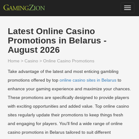
Toggl
navig
Latest Online Casino
Promotions in Belarus -
August 2026
Home
>
casino
>
Online Casino Promotions
Take advantage of the latest and most enticing gambling
promotions offered by top
online casino sites in Belarus
to
enhance your gaming experience and maximize your chances.
These promotions are specifically designed to provide players
with exciting opportunities and added value. Top online casino
sites regularly update their promotions to keep things fresh
and engaging for players. You'll find a wide range of online
casino promotions in Belarus tailored to suit different