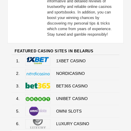
informative and detailed reviews of
trustworthy and reliable online casinos
and sportsbooks. In addition, you can
boost your winning chances by
discovering my personal tips & tricks
which come from years of experience.
Stay tuned and gamble responsibly!
FEATURED CASINO SITES IN BELARUS
1.
1XBET CASINO
2.
NORDICASINO
3.
BET365 CASINO
4.
UNIBET CASINO
5.
OMNI SLOTS
6.
LUXURY CASINO