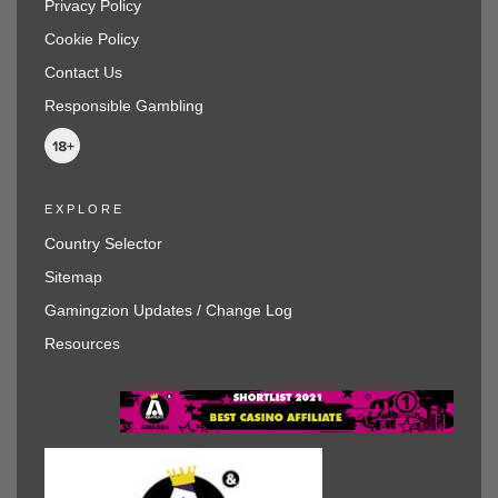
Privacy Policy
Cookie Policy
Contact Us
Responsible Gambling
EXPLORE
Country Selector
Sitemap
Gamingzion Updates / Change Log
Resources