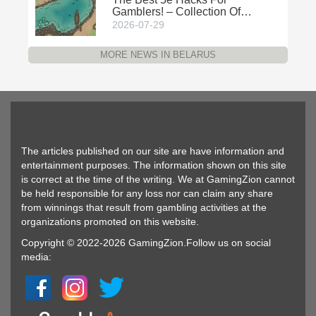
Gamblers! – Collection Of
Homebrew Rules
2026-07-29
MORE NEWS IN BELARUS
The articles published on our site are have information and
entertainment purposes. The information shown on this site
is correct at the time of the writing. We at GamingZion cannot
be held responsible for any loss nor can claim any share
from winnings that result from gambling activities at the
organizations promoted on this website.
Copyright © 2022-2026 GamingZion.Follow us on social
media: