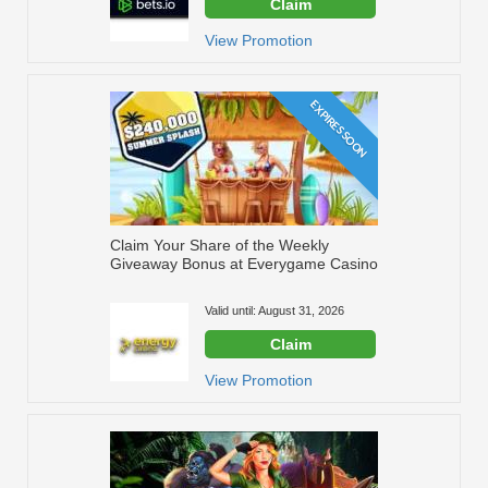
Claim
View Promotion
EXPIRES SOON
Claim Your Share of the Weekly
Giveaway Bonus at Everygame Casino
Valid until: August 31, 2026
Claim
View Promotion