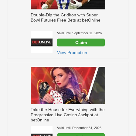
Double-Dip the Gridiron with Super
Bowl Futures Free Bets at betOnline
Valid until: September 11, 2026
Claim
View Promotion
Take the House for Everything with the
Progressive Live Casino Jackpot at
betOnline
Valid until: December 31, 2026