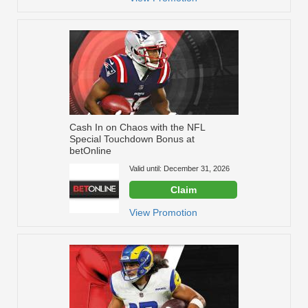
Cash In on Chaos with the NFL
Special Touchdown Bonus at
betOnline
Valid until: December 31, 2026
Claim
View Promotion