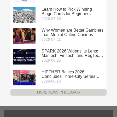
Learn How to Pick Winning
Bingo Cards for Beginners
2026-07-30
Why Women are Better Gamblers
than Men at Online Casinos
2026-07-21
SPARK 2026 Widens Its Lens:
MarTech, FinTech, and RegTech
Now Share the Stage
2026-06-25
HIPTHER Baltics 2026
Concludes Three-City Series
with 430 Attendees
2026-06-16
MORE NEWS IN BELARUS