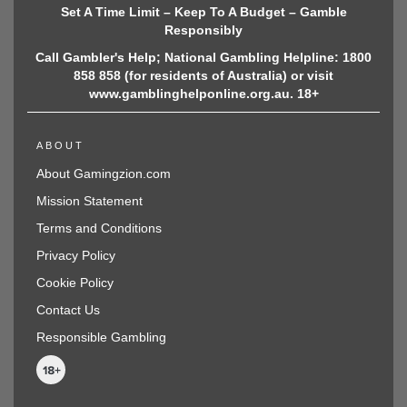
Set A Time Limit – Keep To A Budget – Gamble
Responsibly
Call Gambler's Help; National Gambling Helpline: 1800
858 858 (for residents of Australia) or visit
www.gamblinghelponline.org.au. 18+
ABOUT
About Gamingzion.com
Mission Statement
Terms and Conditions
Privacy Policy
Cookie Policy
Contact Us
Responsible Gambling