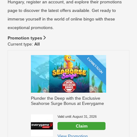
Hungary, register an account, and explore their promotions
page to discover the latest offers available. Get ready to
immerse yourself in the world of online bingo with these
exceptional promotions.
Promotion types
Current type:
All
EXPIRES SOON
Plunder the Deep with the Exclusive
Seahorse Surge Bonus at Everygame
Valid until: August 31, 2026
Claim
View Promotion