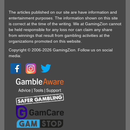
The articles published on our site are have information and
entertainment purposes. The information shown on this site
is correct at the time of the writing. We at GamingZion cannot
be held responsible for any loss nor can claim any share
from winnings that result from gambling activities at the
organizations promoted on this website.
Copyright © 2006-2026 GamingZion. Follow us on social
media: