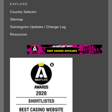
EXPLORE
Country Selector
Sitemap
Gamingzion Updates / Change Log
Resources