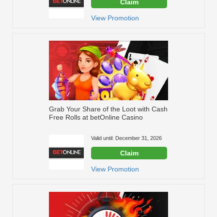
Claim
View Promotion
Grab Your Share of the Loot with Cash
Free Rolls at betOnline Casino
Valid until: December 31, 2026
Claim
View Promotion