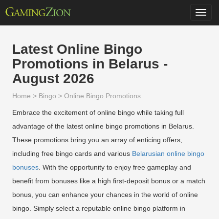
Toggl
navig
Latest Online Bingo
Promotions in Belarus -
August 2026
Home
>
Bingo
>
Online Bingo Promotions
Embrace the excitement of online bingo while taking full
advantage of the latest online bingo promotions in Belarus.
These promotions bring you an array of enticing offers,
including free bingo cards and various
Belarusian online bingo
bonuses
. With the opportunity to enjoy free gameplay and
benefit from bonuses like a high first-deposit bonus or a match
bonus, you can enhance your chances in the world of online
bingo. Simply select a reputable online bingo platform in