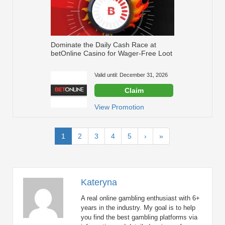
Dominate the Daily Cash Race at
betOnline Casino for Wager-Free Loot
Valid until: December 31, 2026
Claim
View Promotion
(current)
1
2
3
4
5
›
»
Kateryna
A real online gambling enthusiast with 6+
years in the industry. My goal is to help
you find the best gambling platforms via