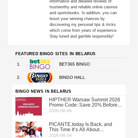
informative and detailed reviews of
trustworthy and reliable online casinos
and sportsbooks. In addition, you can
boost your winning chances by
discovering my personal tips & tricks
which come from years of experience.
Stay tuned and gamble responsibly!
FEATURED BINGO SITES IN BELARUS
1.
BET365 BINGO
2.
BINGO HALL
BINGO NEWS IN BELARUS
HIPTHER Warsaw Summit 2026
Promo Code: Save 20% Before
Prices Climb
2026-08-06
PICANTE.today Is Back, and
This Time It’s All About
Entertainment
2026-08-04