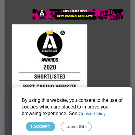
By using this website, you consent to the use of
cookies which are placed to improve your
browsing experience. See
Cookie Policy
I ACCEPT
Leave Site