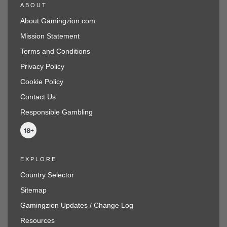
ABOUT
About Gamingzion.com
Mission Statement
Terms and Conditions
Privacy Policy
Cookie Policy
Contact Us
Responsible Gambling
EXPLORE
Country Selector
Sitemap
Gamingzion Updates / Change Log
Resources