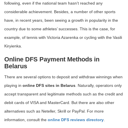
following, even if the national team hasn’t reached any
considerable achievement.
Besides, a number of other sports
have, in recent years, been seeing a growth in popularity in the
country due to some athletes’ successes. This is the case, for
example, of tennis with Victoria Azarenka or cycling with the Vasili
Kiryienka.
Online DFS Payment Methods in
Belarus
There are several options to deposit and withdraw winnings when
playing in
online DFS sites in Belarus
. Naturally, operators only
accept transparent and legitimate methods such as the credit and
debit cards of VISA and MasterCard. But there are also other
alternatives such as Neteller, Skrill or PayPal. For more
information, consult the
online DFS reviews directory
.