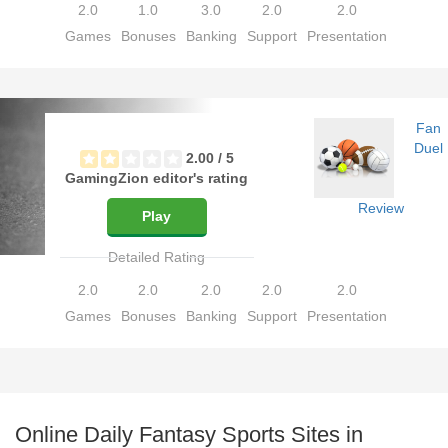
2.0
1.0
3.0
2.0
2.0
Games
Bonuses
Banking
Support
Presentation
Fan
Duel
2.00
/ 5
GamingZion editor's rating
Review
Play
Detailed Rating
2.0
2.0
2.0
2.0
2.0
Games
Bonuses
Banking
Support
Presentation
Online Daily Fantasy Sports Sites in