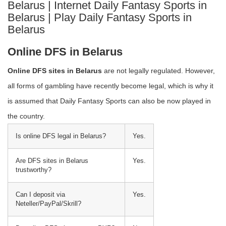
Belarus | Internet Daily Fantasy Sports in
Belarus | Play Daily Fantasy Sports in
Belarus
Online DFS in Belarus
Online DFS sites in Belarus
are not legally regulated. However,
all forms of gambling have recently become legal, which is why it
is assumed that Daily Fantasy Sports can also be now played in
the country.
Is online DFS legal in Belarus?
Yes.
Are DFS sites in Belarus
Yes.
trustworthy?
Can I deposit via
Yes.
Neteller/PayPal/Skrill?