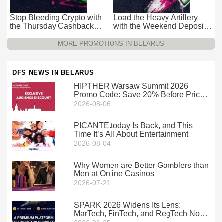
Stop Bleeding Crypto with
Load the Heavy Artillery
the Thursday Cashback
with the Weekend Deposit
Bonus at bets.io Casino
Bonus at bets.io Casino
MORE PROMOTIONS IN BELARUS
DFS NEWS IN BELARUS
HIPTHER Warsaw Summit 2026
Promo Code: Save 20% Before Prices
Climb
2026-08-06
PICANTE.today Is Back, and This
Time It’s All About Entertainment
2026-08-04
Why Women are Better Gamblers than
Men at Online Casinos
2026-07-21
SPARK 2026 Widens Its Lens:
MarTech, FinTech, and RegTech Now
Share the Stage