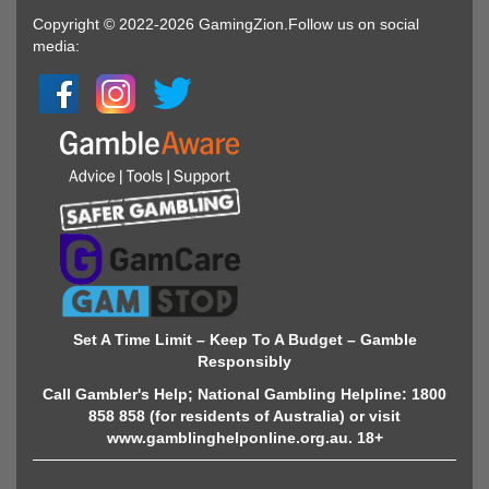
Copyright © 2022-2026 GamingZion.Follow us on social
media:
Set A Time Limit – Keep To A Budget – Gamble
Responsibly
Call Gambler's Help; National Gambling Helpline: 1800
858 858 (for residents of Australia) or visit
www.gamblinghelponline.org.au. 18+