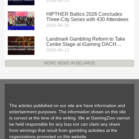
2026-06-25
HIPTHER Baltics 2026 Concludes
Three-City Series with 430 Attendees
2026-06-16
Landmark Gambling Reform to Take
Centre Stage at iGaming DACH
Summit 2026
2026-06-12
MORE NEWS IN BELARUS
The articles published on our site are have information and
entertainment purposes. The information shown on this site
is correct at the time of the writing. We at GamingZion cannot
be held responsible for any loss nor can claim any share
from winnings that result from gambling activities at the
organizations promoted on this website.