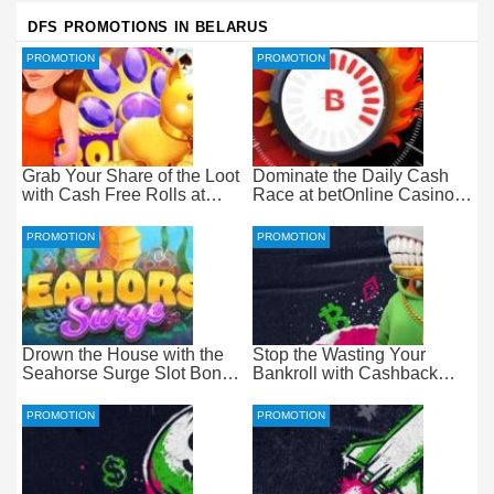
DFS PROMOTIONS IN BELARUS
PROMOTION
PROMOTION
Grab Your Share of the Loot
Dominate the Daily Cash
with Cash Free Rolls at
Race at betOnline Casino
betOnline Casino
for Wager-Free Loot
PROMOTION
PROMOTION
Drown the House with the
Stop the Wasting Your
Seahorse Surge Slot Bonus
Bankroll with Cashback
at Everygame Casino
Bonuses at bets.io Casino –
Get Up to 30% Back
PROMOTION
PROMOTION