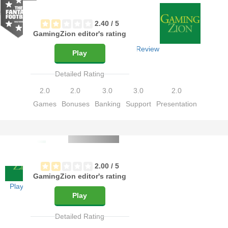
2.40
/ 5
GamingZion editor's rating
TheFantasyFootball Review
Play
Detailed Rating
2.0
2.0
3.0
3.0
2.0
Games
Bonuses
Banking
Support
Presentation
2.00
/ 5
GamingZion editor's rating
PlayOn Review
Play
Detailed Rating