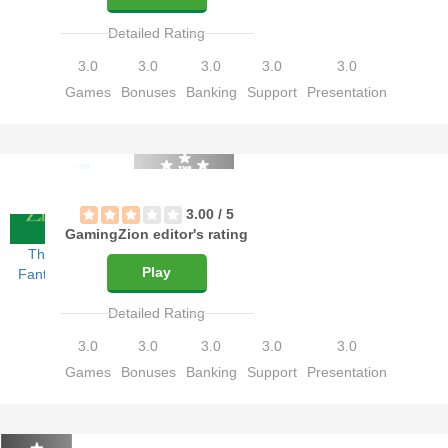
Detailed Rating
3.0
3.0
3.0
3.0
3.0
Games
Bonuses
Banking
Support
Presentation
3.00
/ 5
GamingZion editor's rating
TheSix Daily
Play
Fantasy Soccer
Review
Detailed Rating
3.0
3.0
3.0
3.0
3.0
Games
Bonuses
Banking
Support
Presentation