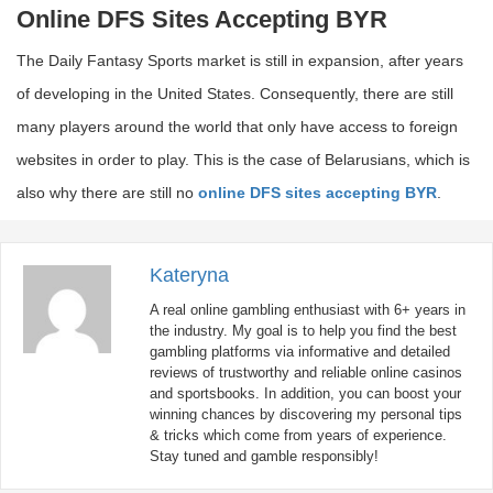
Online DFS Sites Accepting BYR
The Daily Fantasy Sports market is still in expansion, after years
of developing in the United States. Consequently, there are still
many players around the world that only have access to foreign
websites in order to play. This is the case of Belarusians, which is
also why there are still no
online DFS sites accepting BYR
.
Kateryna
A real online gambling enthusiast with 6+ years in
the industry. My goal is to help you find the best
gambling platforms via informative and detailed
reviews of trustworthy and reliable online casinos
and sportsbooks. In addition, you can boost your
winning chances by discovering my personal tips
& tricks which come from years of experience.
Stay tuned and gamble responsibly!