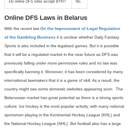
Do online DFS sites accept BYR?
No.
Online DFS Laws in Belarus
With the recent law
On the Improvement of Legal Regulation
of the Gambling Business
it is unclear whether Daily Fantasy
Sports is also included in the legalized games. But it is possible
that it will be a regulated market in the near future as DFS was
previously falling under more permissive rules and no law was
specifically banning it. Moreover, it has been considered by many
international lawmakers that it is a game of skill. As a result, the
country might see some domestic websites appearing soon.
The
Belarussian market has great potential as there is a strong sports
culture. Ice hockey is the most popular activity, with many national
sportsmen playing in the Kontinental Hockey League (KHL) and
the National Hockey League (NHL). But football also has a large