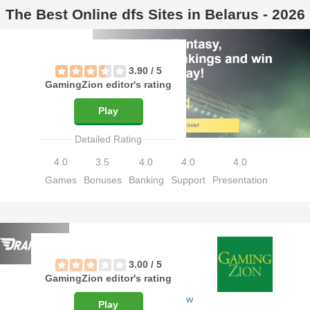
The Best Online dfs Sites in Belarus - 2026
3.90
/ 5
GamingZion editor's rating
FanTeam Review
Play
Detailed Rating
4.0
3.5
4.0
4.0
4.0
Games
Bonuses
Banking
Support
Presentation
3.00
/ 5
GamingZion editor's rating
DraftFury Review
Play