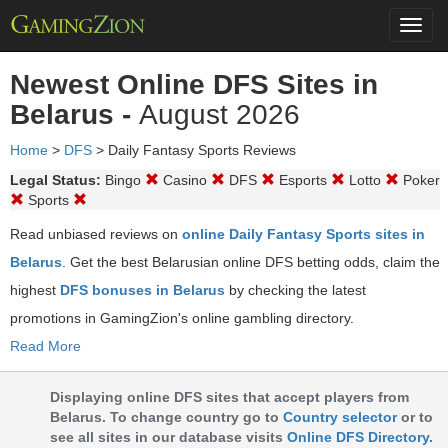
Toggl
navig
Newest Online DFS Sites in
Belarus -
August 2026
Home
>
DFS
>
Daily Fantasy Sports Reviews
Legal Status:
Bingo
Casino
DFS
Esports
Lotto
Poker
Sports
Read unbiased reviews on
online Daily Fantasy Sports sites in
Belarus
. Get the best Belarusian online DFS betting odds, claim the
highest
DFS bonuses in Belarus
by checking the latest
promotions in GamingZion's online gambling directory.
Read More
Displaying online DFS sites that accept players from
Belarus. To change country go to
Country selector
or to
see all sites in our database visits
Online DFS Directory.