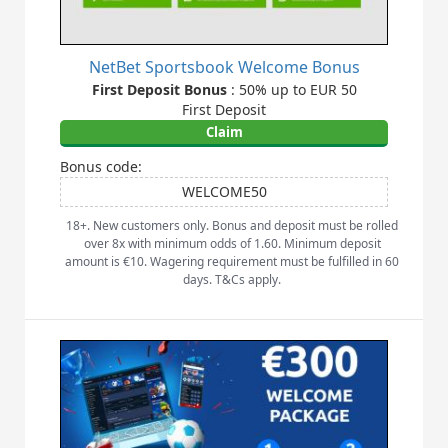
NetBet Sportsbook Welcome Bonus
First Deposit Bonus
: 50% up to EUR 50
First Deposit
Claim
Bonus code:
WELCOME50
18+. New customers only. Bonus and deposit must be rolled
over 8x with minimum odds of 1.60. Minimum deposit
amount is €10. Wagering requirement must be fulfilled in 60
days. T&Cs apply.