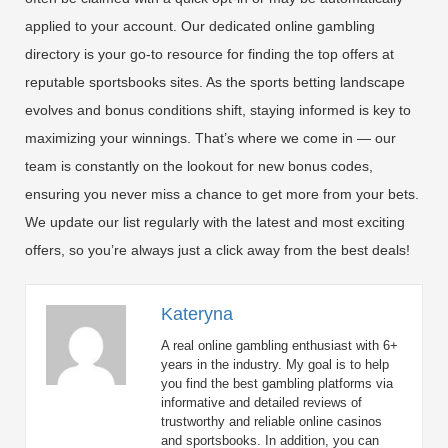
applied to your account. Our dedicated online gambling
directory is your go-to resource for finding the top offers at
reputable sportsbooks sites. As the sports betting landscape
evolves and bonus conditions shift, staying informed is key to
maximizing your winnings. That’s where we come in — our
team is constantly on the lookout for new bonus codes,
ensuring you never miss a chance to get more from your bets.
We update our list regularly with the latest and most exciting
offers, so you’re always just a click away from the best deals!
Kateryna
A real online gambling enthusiast with 6+
years in the industry. My goal is to help
you find the best gambling platforms via
informative and detailed reviews of
trustworthy and reliable online casinos
and sportsbooks. In addition, you can