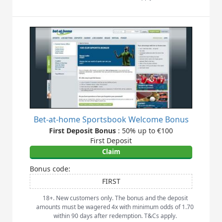
Bet-at-home Sportsbook Welcome Bonus
First Deposit Bonus
: 50% up to €100
First Deposit
Claim
Bonus code:
FIRST
18+. New customers only. The bonus and the deposit
amounts must be wagered 4x with minimum odds of 1.70
within 90 days after redemption. T&Cs apply.