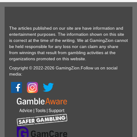
The articles published on our site are have information and
entertainment purposes. The information shown on this site
is correct at the time of the writing. We at GamingZion cannot
be held responsible for any loss nor can claim any share
from winnings that result from gambling activities at the
organizations promoted on this website.
Copyright © 2022-2026 GamingZion.Follow us on social
media: