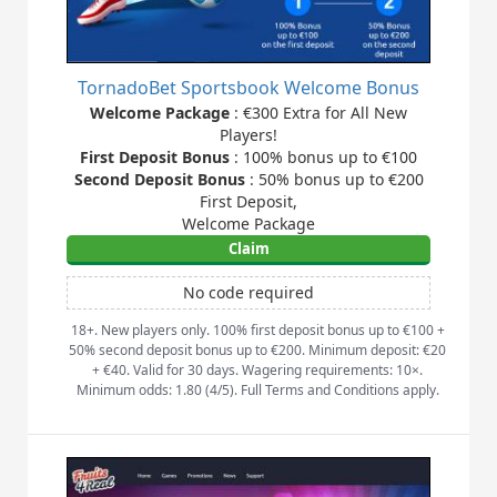
TornadoBet Sportsbook Welcome Bonus
Welcome Package
: €300 Extra for All New
Players!
First Deposit Bonus
: 100% bonus up to €100
Second Deposit Bonus
: 50% bonus up to €200
First Deposit
Welcome Package
Claim
No code required
18+. New players only. 100% first deposit bonus up to €100 +
50% second deposit bonus up to €200. Minimum deposit: €20
+ €40. Valid for 30 days. Wagering requirements: 10×.
Minimum odds: 1.80 (4/5). Full Terms and Conditions apply.