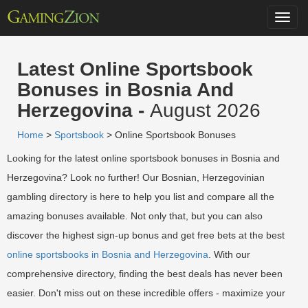
Toggl
navig
Latest Online Sportsbook
Bonuses in Bosnia And
Herzegovina -
August 2026
Home
>
Sportsbook
>
Online Sportsbook Bonuses
Looking for the latest online sportsbook bonuses in Bosnia and
Herzegovina? Look no further! Our Bosnian, Herzegovinian
gambling directory is here to help you list and compare all the
amazing bonuses available. Not only that, but you can also
discover the highest sign-up bonus and get free bets at the best
online sportsbooks in Bosnia and Herzegovina
. With our
comprehensive directory, finding the best deals has never been
easier. Don't miss out on these incredible offers - maximize your