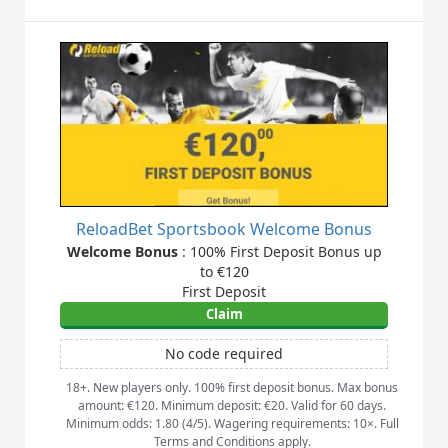
ReloadBet Sportsbook Welcome Bonus
Welcome Bonus
: 100% First Deposit Bonus up
to €120
First Deposit
Claim
No code required
18+. New players only. 100% first deposit bonus. Max bonus
amount: €120. Minimum deposit: €20. Valid for 60 days.
Minimum odds: 1.80 (4/5). Wagering requirements: 10×. Full
Terms and Conditions apply.