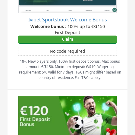
Ivibet Sportsbook Welcome Bonus
Welcome bonus
: 100% up to €/$150
First Deposit
Claim
No code required
18+. New players only. 100% first deposit bonus. Max bonus
amount: €/$150. Minimum deposit: €/$10. Wagering
requirement: 5×. Valid for 7 days. T&Cs might differ based on
country of residence. Full T&Cs apply.