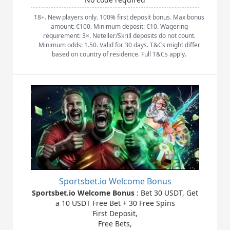
18+. New players only. 100% first deposit bonus. Max bonus
amount: €100. Minimum deposit: €10. Wagering
requirement: 3×. Neteller/Skrill deposits do not count.
Minimum odds: 1.50. Valid for 30 days. T&Cs might differ
based on country of residence. Full T&Cs apply.
Sportsbet.io Welcome Bonus
Sportsbet.io Welcome Bonus
: Bet 30 USDT, Get
a 10 USDT Free Bet + 30 Free Spins
First Deposit
Free Bets