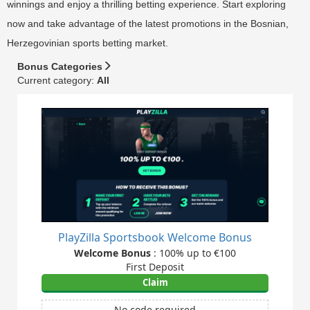
winnings and enjoy a thrilling betting experience. Start exploring
now and take advantage of the latest promotions in the Bosnian,
Herzegovinian sports betting market.
Bonus Categories
Current category:
All
PlayZilla Sportsbook Welcome Bonus
Welcome Bonus
: 100% up to €100
First Deposit
Claim
No code required