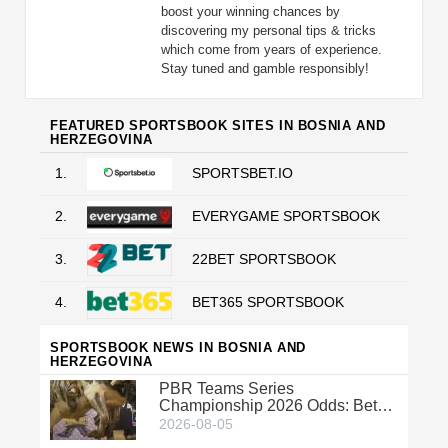
boost your winning chances by
discovering my personal tips & tricks
which come from years of experience.
Stay tuned and gamble responsibly!
FEATURED SPORTSBOOK SITES IN BOSNIA AND
HERZEGOVINA
1.
SPORTSBET.IO
2.
EVERYGAME SPORTSBOOK
3.
22BET SPORTSBOOK
4.
BET365 SPORTSBOOK
SPORTSBOOK NEWS IN BOSNIA AND
HERZEGOVINA
PBR Teams Series
Championship 2026 Odds: Bet
On Bull Riding
2026-08-05