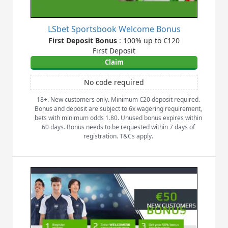
LSbet Sportsbook Welcome Bonus
First Deposit Bonus
: 100% up to €120
First Deposit
Claim
No code required
18+. New customers only. Minimum €20 deposit required.
Bonus and deposit are subject to 6x wagering requirement,
bets with minimum odds 1.80. Unused bonus expires within
60 days. Bonus needs to be requested within 7 days of
registration. T&Cs apply.