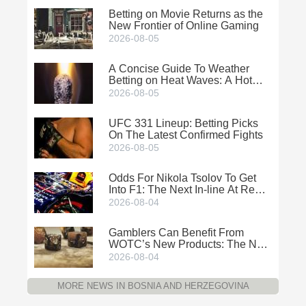
Betting on Movie Returns as the
New Frontier of Online Gaming
2026-08-05
A Concise Guide To Weather
Betting on Heat Waves: A Hot
Market
2026-08-05
UFC 331 Lineup: Betting Picks
On The Latest Confirmed Fights
2026-08-05
Odds For Nikola Tsolov To Get
Into F1: The Next In-line At Red
Bull
2026-08-04
Gamblers Can Benefit From
WOTC’s New Products: The New
Sets
2026-08-04
MORE NEWS IN BOSNIA AND HERZEGOVINA