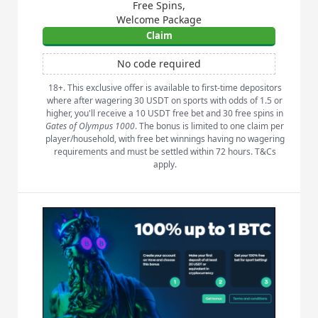
Free Spins
Welcome Package
Claim
No code required
18+. This exclusive offer is available to first-time depositors
where after wagering 30 USDT on sports with odds of 1.5 or
higher, you'll receive a 10 USDT free bet and 30 free spins in
Gates of Olympus 1000
. The bonus is limited to one claim per
player/household, with free bet winnings having no wagering
requirements and must be settled within 72 hours. T&Cs
apply.