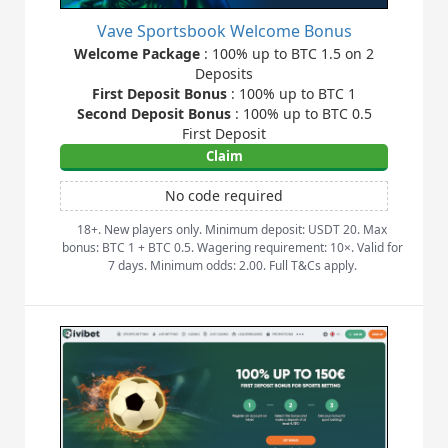
Vave Sportsbook Welcome Bonus
Welcome Package
: 100% up to BTC 1.5 on 2
Deposits
First Deposit Bonus
: 100% up to BTC 1
Second Deposit Bonus
: 100% up to BTC 0.5
First Deposit
Claim
No code required
18+. New players only. Minimum deposit: USDT 20. Max
bonus: BTC 1 + BTC 0.5. Wagering requirement: 10×. Valid for
7 days. Minimum odds: 2.00. Full T&Cs apply.