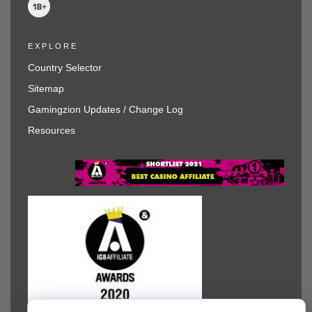
EXPLORE
Country Selector
Sitemap
Gamingzion Updates / Change Log
Resources