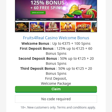
Fruits4Real Casino Welcome Bonus
Welcome Bonus
: Up to €375 + 100 Spins
First Deposit Bonus
: 125% up to €125 + 60
Bonus Spins
Second Deposit Bonus
: 50% up to €125 + 20
Bonus Spins
Third Deposit Bonus
: 50% up to €125 + 20
Bonus Spins
First Deposit
Welcome Package
Claim
No code required
18+. New customers only. Terms and conditions apply.