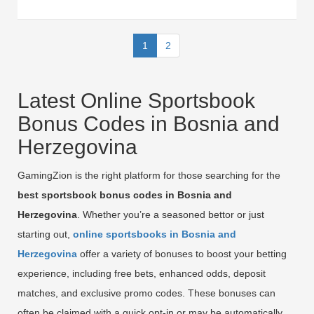
(current)
1
2
Latest Online Sportsbook
Bonus Codes in Bosnia and
Herzegovina
GamingZion is the right platform for those searching for the
best sportsbook bonus codes in Bosnia and
Herzegovina
. Whether you’re a seasoned bettor or just
starting out,
online sportsbooks in Bosnia and
Herzegovina
offer a variety of bonuses to boost your betting
experience, including free bets, enhanced odds, deposit
matches, and exclusive promo codes. These bonuses can
often be claimed with a quick opt-in or may be automatically