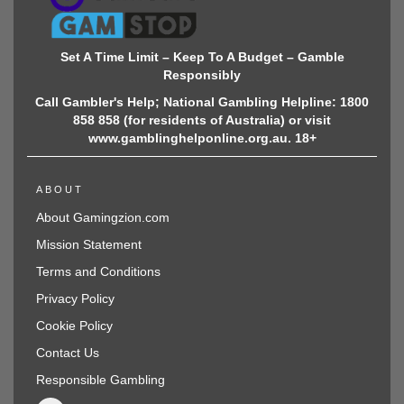
Set A Time Limit – Keep To A Budget – Gamble
Responsibly
Call Gambler's Help; National Gambling Helpline: 1800
858 858 (for residents of Australia) or visit
www.gamblinghelponline.org.au. 18+
ABOUT
About Gamingzion.com
Mission Statement
Terms and Conditions
Privacy Policy
Cookie Policy
Contact Us
Responsible Gambling