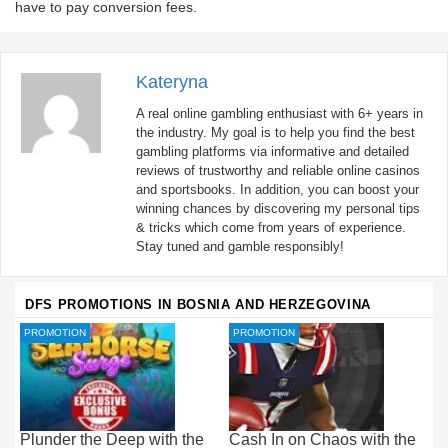
have to pay conversion fees.
Kateryna
A real online gambling enthusiast with 6+ years in
the industry. My goal is to help you find the best
gambling platforms via informative and detailed
reviews of trustworthy and reliable online casinos
and sportsbooks. In addition, you can boost your
winning chances by discovering my personal tips
& tricks which come from years of experience.
Stay tuned and gamble responsibly!
DFS PROMOTIONS IN BOSNIA AND HERZEGOVINA
PROMOTION
PROMOTION
Plunder the Deep with the
Cash In on Chaos with the