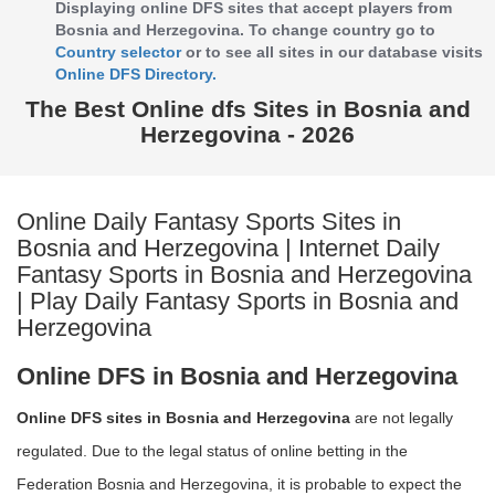
Displaying online DFS sites that accept players from
Bosnia and Herzegovina. To change country go to
Country selector
or to see all sites in our database visits
Online DFS Directory.
The Best Online dfs Sites in Bosnia and
Herzegovina - 2026
Online Daily Fantasy Sports Sites in
Bosnia and Herzegovina | Internet Daily
Fantasy Sports in Bosnia and Herzegovina
| Play Daily Fantasy Sports in Bosnia and
Herzegovina
Online DFS in Bosnia and Herzegovina
Online DFS sites in Bosnia and Herzegovina
are not legally
regulated. Due to the legal status of online betting in the
Federation Bosnia and Herzegovina, it is probable to expect the