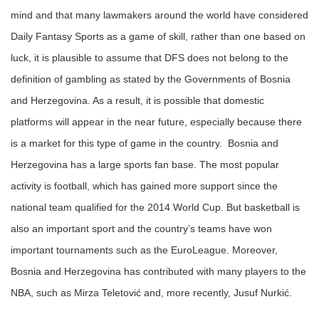
mind and that many lawmakers around the world have considered
Daily Fantasy Sports as a game of skill, rather than one based on
luck, it is plausible to assume that DFS does not belong to the
definition of gambling as stated by the Governments of Bosnia
and Herzegovina. As a result, it is possible that domestic
platforms will appear in the near future, especially because there
is a market for this type of game in the country.
Bosnia and
Herzegovina has a large sports fan base. The most popular
activity is football, which has gained more support since the
national team qualified for the 2014 World Cup. But basketball is
also an important sport and the country’s teams have won
important tournaments such as the EuroLeague. Moreover,
Bosnia and Herzegovina has contributed with many players to the
NBA, such as Mirza Teletović and, more recently,
Jusuf Nurkić.