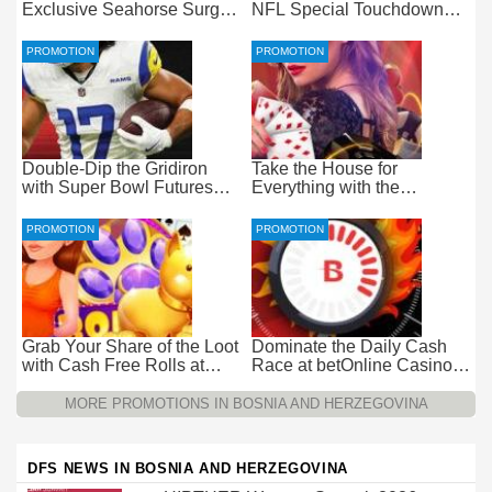
Exclusive Seahorse Surge
NFL Special Touchdown
Bonus at Everygame
Bonus at betOnline
PROMOTION
PROMOTION
Double-Dip the Gridiron
Take the House for
with Super Bowl Futures
Everything with the
Free Bets at betOnline
Progressive Live Casino
Jackpot at betOnline
PROMOTION
PROMOTION
Grab Your Share of the Loot
Dominate the Daily Cash
with Cash Free Rolls at
Race at betOnline Casino
betOnline Casino
for Wager-Free Loot
MORE PROMOTIONS IN BOSNIA AND HERZEGOVINA
DFS NEWS IN BOSNIA AND HERZEGOVINA