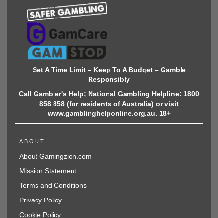
Set A Time Limit – Keep To A Budget – Gamble
Responsibly
Call Gambler's Help; National Gambling Helpline: 1800
858 858 (for residents of Australia) or visit
www.gamblinghelponline.org.au. 18+
ABOUT
About Gamingzion.com
Mission Statement
Terms and Conditions
Privacy Policy
Cookie Policy