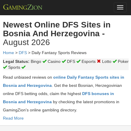
Toggl
navig
Newest Online DFS Sites in
Bosnia And Herzegovina -
August 2026
Home
>
DFS
>
Daily Fantasy Sports Reviews
Legal Status:
Bingo
Casino
DFS
Esports
Lotto
Poker
Sports
Read unbiased reviews on
online Daily Fantasy Sports sites in
Bosnia and Herzegovina
. Get the best Bosnian, Herzegovinian
online DFS betting odds, claim the highest
DFS bonuses in
Bosnia and Herzegovina
by checking the latest promotions in
GamingZion's online gambling directory.
Read More