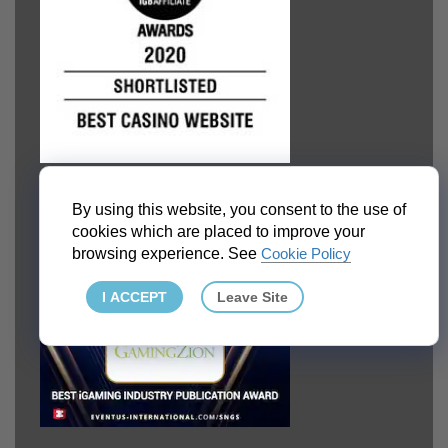
By using this website, you consent to the use of
cookies which are placed to improve your
browsing experience. See
Cookie Policy
I ACCEPT
Leave Site