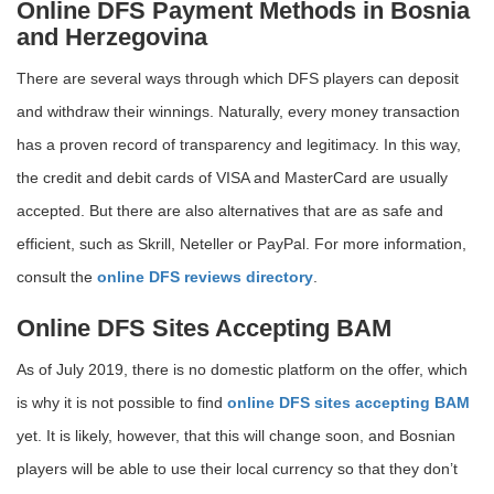
Online DFS Payment Methods in Bosnia
and Herzegovina
There are several ways through which DFS players can deposit
and withdraw their winnings. Naturally, every money transaction
has a proven record of transparency and legitimacy. In this way,
the credit and debit cards of VISA and MasterCard are usually
accepted. But there are also alternatives that are as safe and
efficient, such as Skrill, Neteller or PayPal. For more information,
consult the
online DFS reviews directory
.
Online DFS Sites Accepting BAM
As of July 2019, there is no domestic platform on the offer, which
is why it is not possible to find
online DFS sites accepting BAM
yet. It is likely, however, that this will change soon, and Bosnian
players will be able to use their local currency so that they don’t