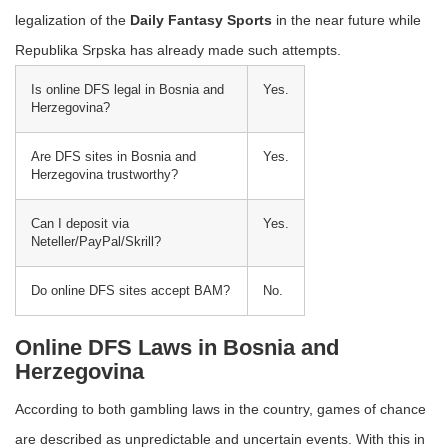
legalization of the
Daily Fantasy Sports
in the near future while
Republika Srpska has already made such attempts.
Is online DFS legal in Bosnia and
Yes.
Herzegovina?
Are DFS sites in Bosnia and
Yes.
Herzegovina trustworthy?
Can I deposit via
Yes.
Neteller/PayPal/Skrill?
Do online DFS sites accept BAM?
No.
Online DFS Laws in Bosnia and
Herzegovina
According to both gambling laws in the country, games of chance
are described as unpredictable and uncertain events. With this in