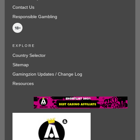
Contact Us
Responsible Gambling
EXPLORE
Country Selector
Sitemap
Gamingzion Updates / Change Log
Resources