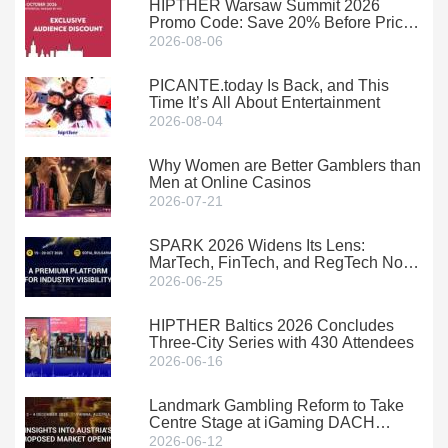
HIPTHER Warsaw Summit 2026
Promo Code: Save 20% Before Prices
Climb
2026-08-06
PICANTE.today Is Back, and This
Time It’s All About Entertainment
2026-08-04
Why Women are Better Gamblers than
Men at Online Casinos
2026-07-21
SPARK 2026 Widens Its Lens:
MarTech, FinTech, and RegTech Now
Share the Stage
2026-06-25
HIPTHER Baltics 2026 Concludes
Three-City Series with 430 Attendees
2026-06-16
Landmark Gambling Reform to Take
Centre Stage at iGaming DACH
Summit 2026
2026-06-12