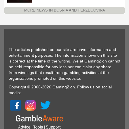
MORE NEWS IN BOSNIA AND HERZEGOVINA
The articles published on our site are have information and
entertainment purposes. The information shown on this site
is correct at the time of the writing. We at GamingZion cannot
be held responsible for any loss nor can claim any share
from winnings that result from gambling activities at the
organizations promoted on this website.
Copyright © 2006-2026 GamingZion. Follow us on social
media: