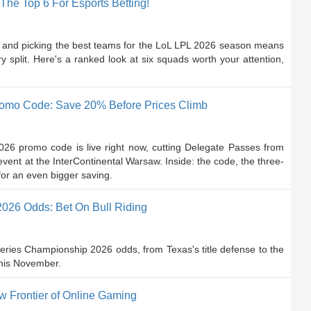
he Top 6 For Esports Betting!
long, and picking the best teams for the LoL LPL 2026 season means
ry split. Here's a ranked look at six squads worth your attention,
mo Code: Save 20% Before Prices Climb
 promo code is live right now, cutting Delegate Passes from
vent at the InterContinental Warsaw. Inside: the code, the three-
for an even bigger saving.
26 Odds: Bet On Bull Riding
ries Championship 2026 odds, from Texas's title defense to the
his November.
w Frontier of Online Gaming