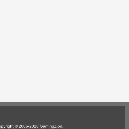
opyright © 2006-2026 GamingZion.