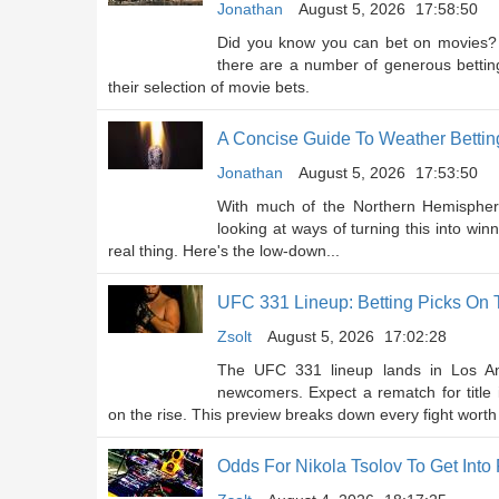
Jonathan
August 5, 2026
17:58:50
Did you know you can bet on movies? Wh
there are a number of generous betting
their selection of movie bets.
A Concise Guide To Weather Bettin
Jonathan
August 5, 2026
17:53:50
With much of the Northern Hemispher
looking at ways of turning this into win
real thing. Here's the low-down...
UFC 331 Lineup: Betting Picks On 
Zsolt
August 5, 2026
17:02:28
The UFC 331 lineup lands in Los Ang
newcomers. Expect a rematch for title 
on the rise. This preview breaks down every fight worth
Odds For Nikola Tsolov To Get Into 