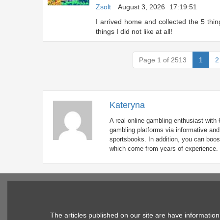
Zsolt
August 3, 2026
17:19:51
I arrived home and collected the 5 thin
things I did not like at all!
(curr
Page 1 of 2513
1
2
Kateryna
A real online gambling enthusiast with 
gambling platforms via informative and 
sportsbooks. In addition, you can boos
which come from years of experience.
The articles published on our site are have informati