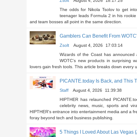
Zsolt
August 4, 2026
18:17:25
The odds for Nikola Tsolov to get in
teenager leads Formula 2 in his rookie
and team bosses all point in the same direction.
Gamblers Can Benefit From WOTC’
Zsolt
August 4, 2026
17:03:14
Wizards of the Coast has announced 
WOTC’s new products in surprising wa
lovers gain fresh tools. This article breaks down every
PICANTE.today Is Back, and This Ti
Staff
August 4, 2026
11:39:38
HIPTHER has relaunched PICANTE.today
celebrity news, music, sports and v
HIPTHER's entrance into entertainment media and a fresh
foray beyond tech and business publishing.
5 Things I Loved About Las Vegas (An