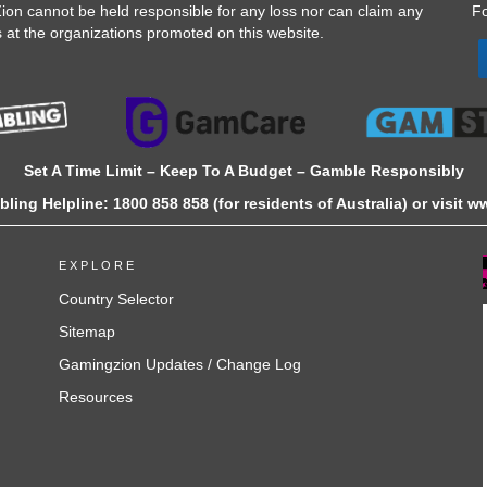
gZion cannot be held responsible for any loss nor can claim any
Fo
s at the organizations promoted on this website.
Set A Time Limit – Keep To A Budget – Gamble Responsibly
ling Helpline: 1800 858 858 (for residents of Australia) or visit
EXPLORE
Country Selector
Sitemap
Gamingzion Updates / Change Log
Resources