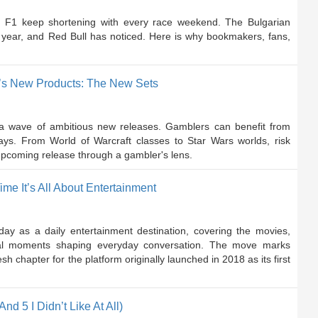
to F1 keep shortening with every race weekend. The Bulgarian
 year, and Red Bull has noticed. Here is why bookmakers, fans,
s New Products: The New Sets
a wave of ambitious new releases. Gamblers can benefit from
ys. From World of Warcraft classes to Star Wars worlds, risk
 upcoming release through a gambler's lens.
me It’s All About Entertainment
 as a daily entertainment destination, covering the movies,
iral moments shaping everyday conversation. The move marks
 chapter for the platform originally launched in 2018 as its first
d 5 I Didn’t Like At All)