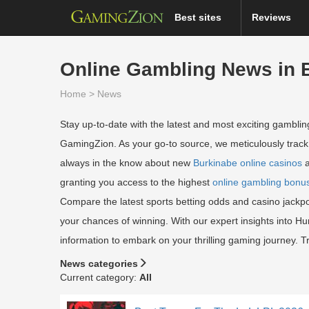
Best sites
Reviews
Online Gambling News in B
Home
>
News
Stay up-to-date with the latest and most exciting gambli
GamingZion. As your go-to source, we meticulously track 
always in the know about new
Burkinabe online casinos
granting you access to the highest
online gambling bonu
Compare the latest sports betting odds and casino jackpo
your chances of winning. With our expert insights into H
information to embark on your thrilling gaming journey. 
News categories
Current category:
All