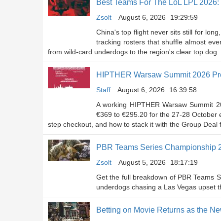
Best Teams For The LoL LPL 2026: T
Zsolt
August 6, 2026
19:29:59
China's top flight never sits still for 
tracking rosters that shuffle almost eve
from wild-card underdogs to the region's clear top dog.
HIPTHER Warsaw Summit 2026 Pro
Staff
August 6, 2026
16:39:58
A working HIPTHER Warsaw Summit 2026
€369 to €295.20 for the 27-28 October e
step checkout, and how to stack it with the Group Deal 
PBR Teams Series Championship 20
Zsolt
August 5, 2026
18:17:19
Get the full breakdown of PBR Teams Se
underdogs chasing a Las Vegas upset t
Betting on Movie Returns as the Ne