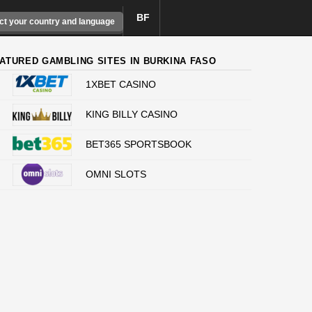
BF
ct your country and language
ATURED GAMBLING SITES IN BURKINA FASO
1XBET CASINO
KING BILLY CASINO
BET365 SPORTSBOOK
OMNI SLOTS