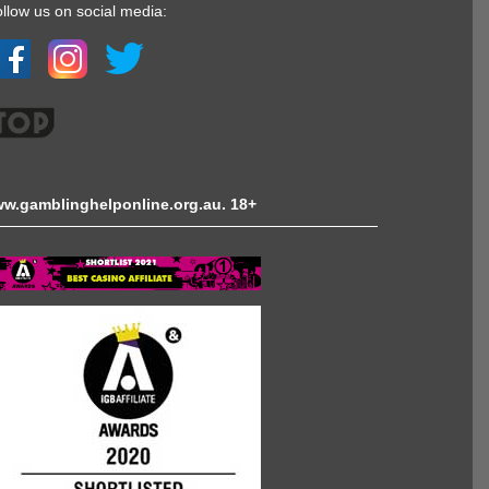
llow us on social media:
 www.gamblinghelponline.org.au. 18+