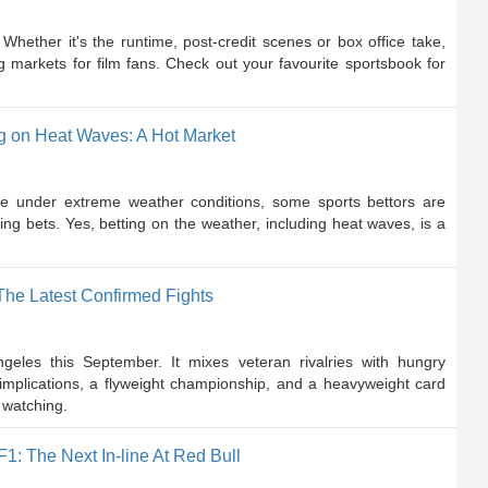
ether it's the runtime, post-credit scenes or box office take,
 markets for film fans. Check out your favourite sportsbook for
g on Heat Waves: A Hot Market
e under extreme weather conditions, some sports bettors are
ning bets. Yes, betting on the weather, including heat waves, is a
The Latest Confirmed Fights
eles this September. It mixes veteran rivalries with hungry
implications, a flyweight championship, and a heavyweight card
 watching.
F1: The Next In-line At Red Bull