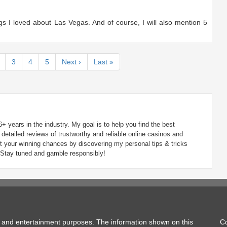
gs I loved about Las Vegas. And of course, I will also mention 5
ent)
3
4
5
Next
›
Last
»
6+ years in the industry. My goal is to help you find the best
detailed reviews of trustworthy and reliable online casinos and
t your winning chances by discovering my personal tips & tricks
 Stay tuned and gamble responsibly!
on and entertainment purposes. The information shown on this
C