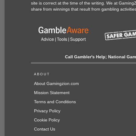
site is correct at the time of the writing. We at Gamin
share from winnings that result from gambling activitie
Call Gambler's Help; National Gamb
ABOUT
About Gamingzion.com
Mission Statement
Terms and Conditions
Privacy Policy
Cookie Policy
Contact Us