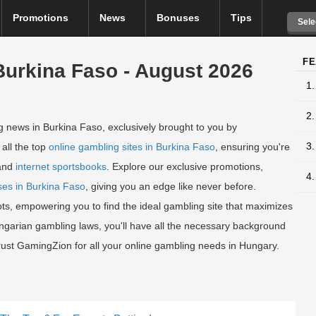
Promotions
News
Bonuses
Tips
Sele
FE
urkina Faso - August 2026
1.
2.
ng news in Burkina Faso, exclusively brought to you by
3.
all the top
online gambling sites in Burkina Faso
, ensuring you're
and
internet sportsbooks
. Explore our exclusive promotions,
4.
ses in Burkina Faso
, giving you an edge like never before.
ts, empowering you to find the ideal gambling site that maximizes
ungarian gambling laws, you'll have all the necessary background
Trust GamingZion for all your online gambling needs in Hungary.