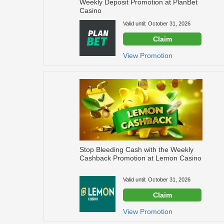
Weekly Deposit Promotion at PlanBet
Casino
Valid until: October 31, 2026
Claim
View Promotion
Stop Bleeding Cash with the Weekly
Cashback Promotion at Lemon Casino
Valid until: October 31, 2026
Claim
View Promotion