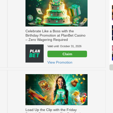
Celebrate Like a Boss with the
Birthday Promotion at PlanBet Casino
– Zero Wagering Required
Valid until: October 31, 2026
Claim
View Promotion
Load Up the Clip with the Friday