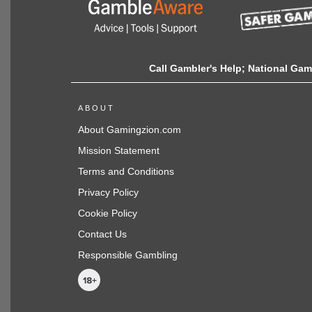
Call Gambler's Help; National Gamb
ABOUT
About Gamingzion.com
Mission Statement
Terms and Conditions
Privacy Policy
Cookie Policy
Contact Us
Responsible Gambling