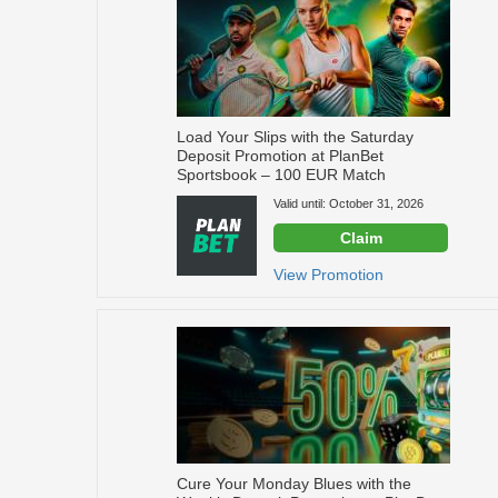
Load Your Slips with the Saturday
Deposit Promotion at PlanBet
Sportsbook – 100 EUR Match
Valid until: October 31, 2026
Claim
View Promotion
Cure Your Monday Blues with the