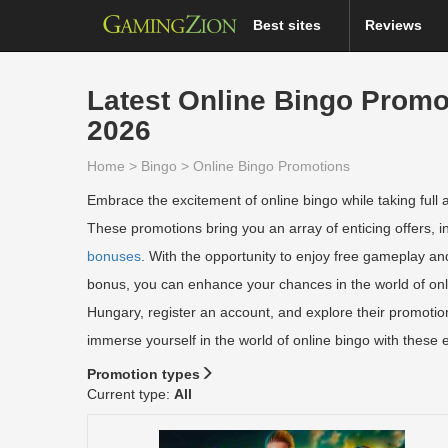
Best sites
Reviews
Latest Online Bingo Promo
2026
Home
>
Bingo
>
Online Bingo Promotions
Embrace the excitement of online bingo while taking full
These promotions bring you an array of enticing offers, 
bonuses
. With the opportunity to enjoy free gameplay an
bonus, you can enhance your chances in the world of onli
Hungary, register an account, and explore their promotion
immerse yourself in the world of online bingo with these 
Promotion types
Current type:
All