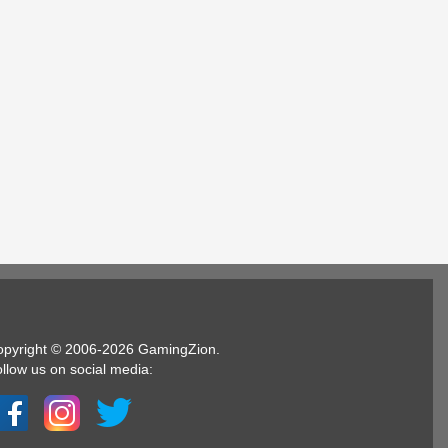
opyright © 2006-2026 GamingZion.
llow us on social media: