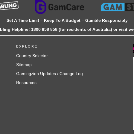
Set A Time Limit – Keep To A Budget – Gamble Responsibly
ling Helpline: 1800 858 858 (for residents of Australia) or visit
EXPLORE
Country Selector
Sitemap
Gamingzion Updates / Change Log
Resources