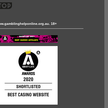
 www.gamblinghelponline.org.au. 18+