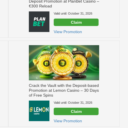
Deposit Promotion at PlanBet Casino –
€300 Reload
Valid until: October 31, 2026
Claim
View Promotion
Crack the Vault with the Deposit-based
Promotion at Lemon Casino – 30 Days
of Free Spins
Valid until: October 31, 2026
Claim
View Promotion