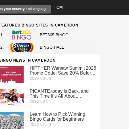
CM
ct your country and language
FEATURED BINGO SITES IN CAMEROON
1.
BET365 BINGO
2.
BINGO HALL
BINGO NEWS IN CAMEROON
HIPTHER Warsaw Summit 2026
Promo Code: Save 20% Before
Prices Climb
2026-08-06
PICANTE.today Is Back, and
This Time It’s All About
Entertainment
2026-08-04
Learn How to Pick Winning
Bingo Cards for Beginners
2026-07-30