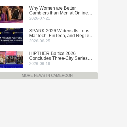
Why Women are Better
Gamblers than Men at Online
Casinos
2026-07-21
SPARK 2026 Widens Its Lens:
MarTech, FinTech, and RegTech
Now Share the Stage
2026-06-25
HIPTHER Baltics 2026
Concludes Three-City Series
with 430 Attendees
2026-06-16
MORE NEWS IN CAMEROON