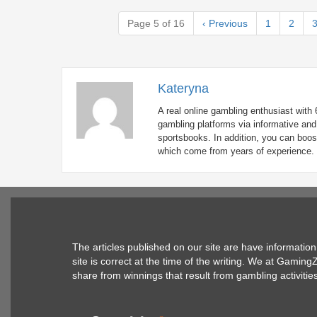
Page 5 of 16
‹
Previous
1
2
Kateryna
A real online gambling enthusiast with 
gambling platforms via informative and 
sportsbooks. In addition, you can boos
which come from years of experience.
The articles published on our site are have informati
site is correct at the time of the writing. We at Gamin
share from winnings that result from gambling activitie