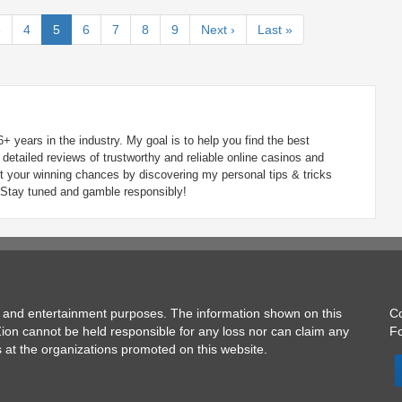
(current)
3
4
5
6
7
8
9
Next
›
Last
»
6+ years in the industry. My goal is to help you find the best
detailed reviews of trustworthy and reliable online casinos and
t your winning chances by discovering my personal tips & tricks
 Stay tuned and gamble responsibly!
on and entertainment purposes. The information shown on this
C
gZion cannot be held responsible for any loss nor can claim any
Fo
s at the organizations promoted on this website.