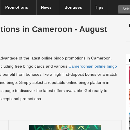
Promotions
News
Bonuses
Tips
Sele
tions in Cameroon - August
 advantage of the latest online bingo promotions in Cameroon.
including free bingo cards and various
Cameroonian online bingo
d benefit from bonuses like a high first-deposit bonus or a match
ne bingo. Simply select a reputable online bingo platform in
s page to discover the latest offers available. Get ready to
exceptional promotions.