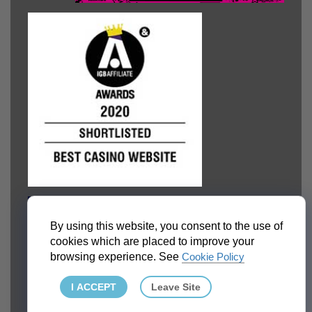
By using this website, you consent to the use of
cookies which are placed to improve your
browsing experience. See
Cookie Policy
I ACCEPT
Leave Site