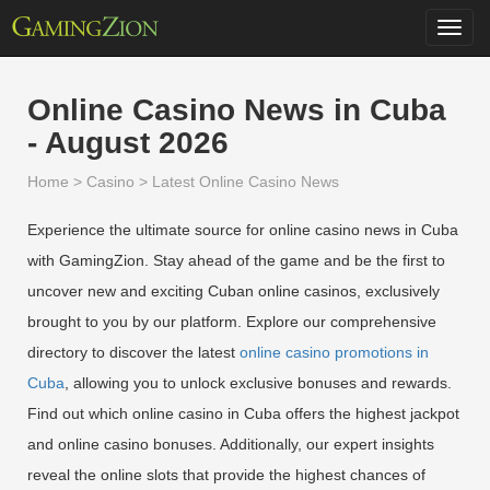
Toggl
navig
Online Casino News in Cuba
- August 2026
Home
>
casino
>
Latest Online Casino News
Experience the ultimate source for online casino news in Cuba
with GamingZion. Stay ahead of the game and be the first to
uncover new and exciting Cuban online casinos, exclusively
brought to you by our platform. Explore our comprehensive
directory to discover the latest
online casino promotions in
Cuba
, allowing you to unlock exclusive bonuses and rewards.
Find out which online casino in Cuba offers the highest jackpot
and online casino bonuses. Additionally, our expert insights
reveal the online slots that provide the highest chances of