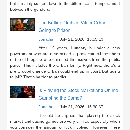
but it mainly comes down to the difference in temperament
between the genders.
The Betting Odds of Viktor Orban
Going to Prison
Jonathan
July 21, 2026
15:55:13
After 16 years, Hungary is under a new
government who are determined to prosecute all members
of the old regime who enriched themselves from the public
purse. This includes the Orban family. Right now, there's a
pretty good chance Orban could end up in court. But going
to jail? That's harder to predict.
Is Playing the Stock Market and Online
Gambling the Same?
Jonathan
July 21, 2026
15:30:37
It could be argued that playing the stock
market and casino games are very similar. Especially when
you consider the amount of luck involved. However, there