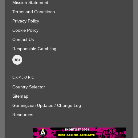
Mission Statement
Terms and Conditions
Privacy Policy
Cookie Policy
Contact Us
Responsible Gambling
EXPLORE
Country Selector
Sitemap
Gamingzion Updates / Change Log
Resources