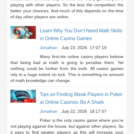
playing with other players. So the less the competition the
better your chances. And much of this depends on the time
of day other players are online.
Learn Why You Don’t Need Math Skills
in Online Casino Games
Jonathan
July 23, 2026
17:07:19
Many first-tim online casino players beleive
that being bad at math is going to penalise them. Yet
nothing could be further from the truth. All casino games
rely to a huge extent on luck. This is something no amount
of math knowledge can change.
Tips on Finding Weak Players in Poker
at Online Casinos: Be A Shark
Jonathan
July 22, 2026
18:17:57
Poker is the only casino game where you're
not playing against the house, but against other players. So
it pays to find weaker players as this will increase your