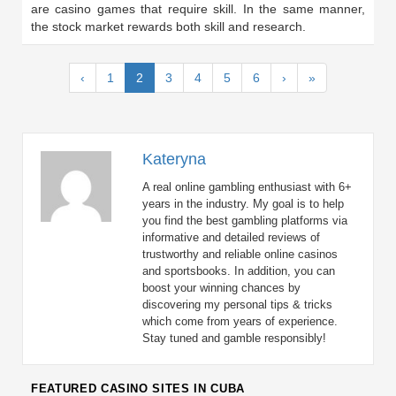
are casino games that require skill. In the same manner,
the stock market rewards both skill and research.
(current)
‹
1
2
3
4
5
6
›
»
Kateryna
A real online gambling enthusiast with 6+
years in the industry. My goal is to help
you find the best gambling platforms via
informative and detailed reviews of
trustworthy and reliable online casinos
and sportsbooks. In addition, you can
boost your winning chances by
discovering my personal tips & tricks
which come from years of experience.
Stay tuned and gamble responsibly!
FEATURED CASINO SITES IN CUBA