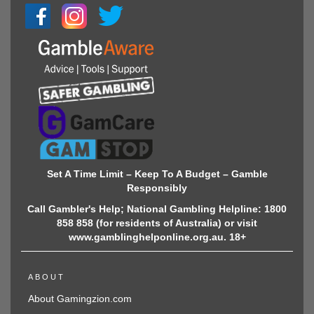
Set A Time Limit – Keep To A Budget – Gamble
Responsibly
Call Gambler's Help; National Gambling Helpline: 1800
858 858 (for residents of Australia) or visit
www.gamblinghelponline.org.au. 18+
ABOUT
About Gamingzion.com