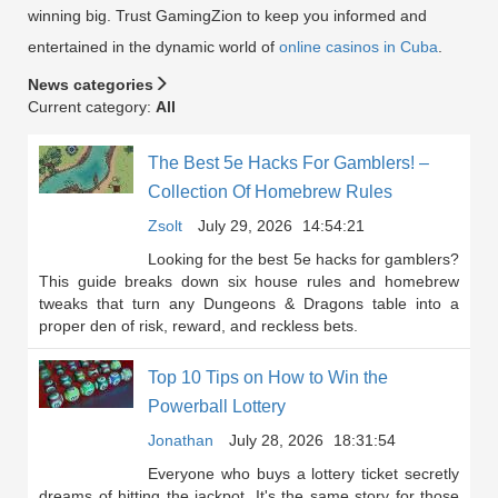
winning big. Trust GamingZion to keep you informed and
entertained in the dynamic world of
online casinos in Cuba
.
News categories
Current category:
All
The Best 5e Hacks For Gamblers! –
Collection Of Homebrew Rules
Zsolt
July 29, 2026
14:54:21
Looking for the best 5e hacks for gamblers?
This guide breaks down six house rules and homebrew
tweaks that turn any Dungeons & Dragons table into a
proper den of risk, reward, and reckless bets.
Top 10 Tips on How to Win the
Powerball Lottery
Jonathan
July 28, 2026
18:31:54
Everyone who buys a lottery ticket secretly
dreams of hitting the jackpot. It's the same story for those