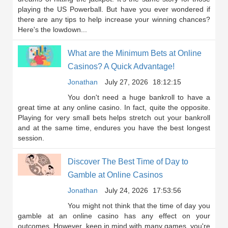
playing the US Powerball. But have you ever wondered if
there are any tips to help increase your winning chances?
Here's the lowdown...
What are the Minimum Bets at Online
Casinos? A Quick Advantage!
Jonathan
July 27, 2026
18:12:15
You don't need a huge bankroll to have a
great time at any online casino. In fact, quite the opposite.
Playing for very small bets helps stretch out your bankroll
and at the same time, endures you have the best longest
session.
Discover The Best Time of Day to
Gamble at Online Casinos
Jonathan
July 24, 2026
17:53:56
You might not think that the time of day you
gamble at an online casino has any effect on your
outcomes. However, keep in mind with many games, you're