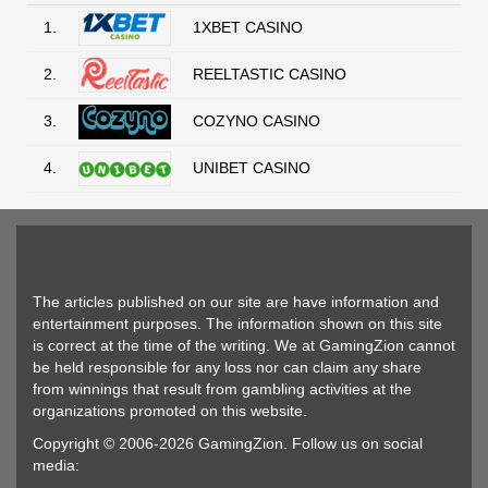
1.
1XBET CASINO
2.
REELTASTIC CASINO
3.
COZYNO CASINO
4.
UNIBET CASINO
The articles published on our site are have information and
entertainment purposes. The information shown on this site
is correct at the time of the writing. We at GamingZion cannot
be held responsible for any loss nor can claim any share
from winnings that result from gambling activities at the
organizations promoted on this website.
Copyright © 2006-2026 GamingZion. Follow us on social
media: