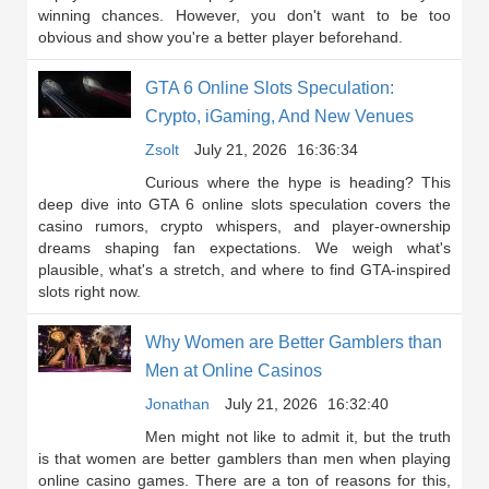
winning chances. However, you don't want to be too
obvious and show you're a better player beforehand.
GTA 6 Online Slots Speculation:
Crypto, iGaming, And New Venues
Zsolt
July 21, 2026
16:36:34
Curious where the hype is heading? This
deep dive into GTA 6 online slots speculation covers the
casino rumors, crypto whispers, and player-ownership
dreams shaping fan expectations. We weigh what's
plausible, what's a stretch, and where to find GTA-inspired
slots right now.
Why Women are Better Gamblers than
Men at Online Casinos
Jonathan
July 21, 2026
16:32:40
Men might not like to admit it, but the truth
is that women are better gamblers than men when playing
online casino games. There are a ton of reasons for this,