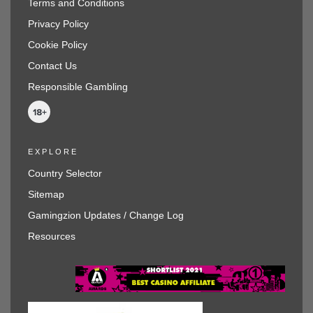
Terms and Conditions
Privacy Policy
Cookie Policy
Contact Us
Responsible Gambling
EXPLORE
Country Selector
Sitemap
Gamingzion Updates / Change Log
Resources