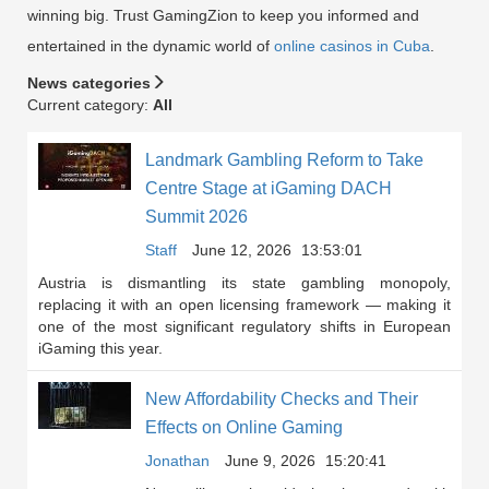
winning big. Trust GamingZion to keep you informed and
entertained in the dynamic world of
online casinos in Cuba
.
News categories
Current category:
All
Landmark Gambling Reform to Take
Centre Stage at iGaming DACH
Summit 2026
Staff
June 12, 2026
13:53:01
Austria is dismantling its state gambling monopoly,
replacing it with an open licensing framework — making it
one of the most significant regulatory shifts in European
iGaming this year.
New Affordability Checks and Their
Effects on Online Gaming
Jonathan
June 9, 2026
15:20:41