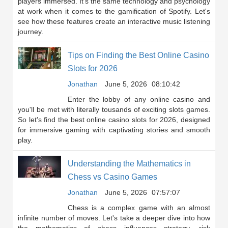
players immersed. It's the same technology and psychology
at work when it comes to the gamification of Spotify. Let's
see how these features create an interactive music listening
journey.
Tips on Finding the Best Online Casino
Slots for 2026
Jonathan
June 5, 2026
08:10:42
Enter the lobby of any online casino and
you'll be met with literally tousands of exciting slots games.
So let's find the best online casino slots for 2026, designed
for immersive gaming with captivating stories and smooth
play.
Understanding the Mathematics in
Chess vs Casino Games
Jonathan
June 5, 2026
07:57:07
Chess is a complex game with an almost
infinite number of moves. Let's take a deeper dive into how