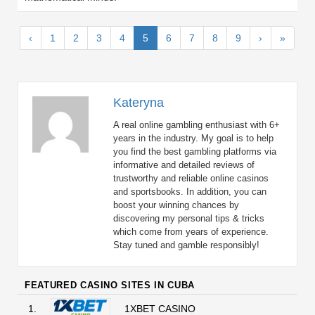
(current)
‹
1
2
3
4
5
6
7
8
9
›
»
Kateryna
A real online gambling enthusiast with 6+
years in the industry. My goal is to help
you find the best gambling platforms via
informative and detailed reviews of
trustworthy and reliable online casinos
and sportsbooks. In addition, you can
boost your winning chances by
discovering my personal tips & tricks
which come from years of experience.
Stay tuned and gamble responsibly!
FEATURED CASINO SITES IN CUBA
1.
1XBET CASINO