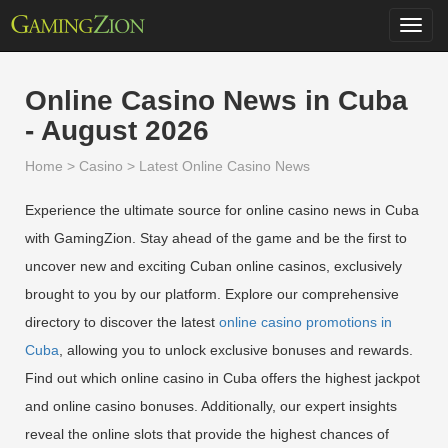
Toggl
navig
Online Casino News in Cuba
- August 2026
Home
>
casino
>
Latest Online Casino News
Experience the ultimate source for online casino news in Cuba
with GamingZion. Stay ahead of the game and be the first to
uncover new and exciting Cuban online casinos, exclusively
brought to you by our platform. Explore our comprehensive
directory to discover the latest
online casino promotions in
Cuba
, allowing you to unlock exclusive bonuses and rewards.
Find out which online casino in Cuba offers the highest jackpot
and online casino bonuses. Additionally, our expert insights
reveal the online slots that provide the highest chances of