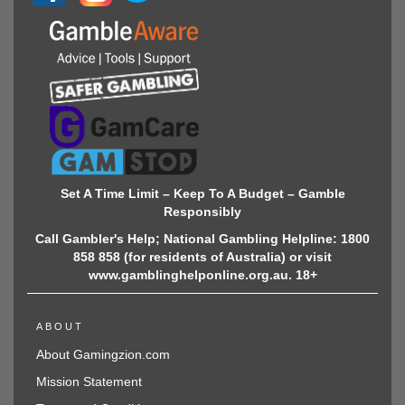
Set A Time Limit – Keep To A Budget – Gamble
Responsibly
Call Gambler's Help; National Gambling Helpline: 1800
858 858 (for residents of Australia) or visit
www.gamblinghelponline.org.au. 18+
ABOUT
About Gamingzion.com
Mission Statement