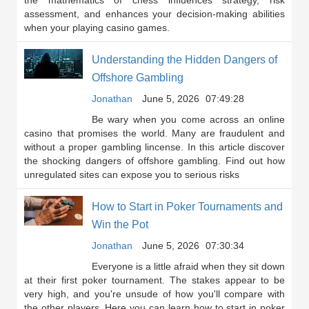
the mathematics of chess influences strategy, risk
assessment, and enhances your decision-making abilities
when your playing casino games.
Understanding the Hidden Dangers of
Offshore Gambling
Jonathan
June 5, 2026
07:49:28
Be wary when you come across an online
casino that promises the world. Many are fraudulent and
without a proper gambling lincense. In this article discover
the shocking dangers of offshore gambling. Find out how
unregulated sites can expose you to serious risks
How to Start in Poker Tournaments and
Win the Pot
Jonathan
June 5, 2026
07:30:34
Everyone is a little afraid when they sit down
at their first poker tournament. The stakes appear to be
very high, and you're unsude of how you'll compare with
the other players. Here you can learn how to start in poker