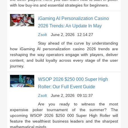
with low buy-ins and essential strategies for beginners.
iGaming AI Personalization Casino
2026 Trends: An Update In May
Zsolt
June 2, 2026
12:14:27
Stay ahead of the curve by understanding
how iGaming AI personalization casino 2026 trends are
reshaping the way operators engage with players, deliver
content, and build loyalty across every stage of the user
journey.
WSOP 2026 $250 000 Super High
Roller: Our Full Event Guide
Zsolt
June 2, 2026
09:11:37
Are you ready to witness the most
expensive poker tournament of the summer? The
upcoming WSOP 2026 $250 000 Super High Roller will
feature the wealthiest business leaders and the sharpest
mathematical minds.