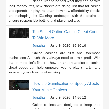
Noone likes to be told what they can do with
their money. Yet, new checks are doing just that for casino
and sportsbook players. Learn how new affordability checks
are reshaping the iGaming landscape, with the desire to
ensure responsible betting and player welfare.
Top Secret Online Casino Cheat Codes
To Win More
Jonathan
June 9, 2026
15:10:18
Online casinos are first and foremost,
businesses. As such, they always need to turn a profit. With
that in mind, let's find out how an understanding of casino
cheat codes can help empower you to play smarter and
increase your chances of winning.
How the Gamification of Spotify Affects
Your Music Choices
Jonathan
June 9, 2026
14:56:12
Online casinos are designed to keep their