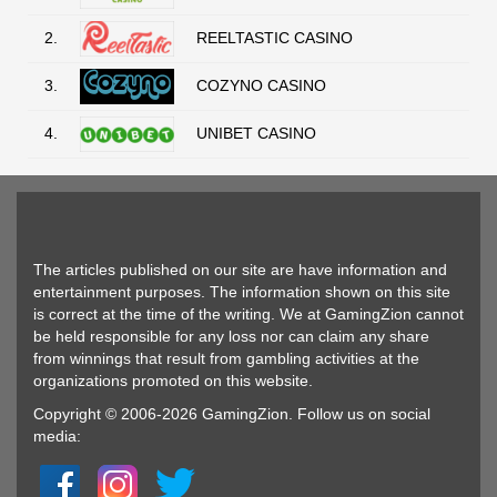
2.
REELTASTIC CASINO
3.
COZYNO CASINO
4.
UNIBET CASINO
The articles published on our site are have information and
entertainment purposes. The information shown on this site
is correct at the time of the writing. We at GamingZion cannot
be held responsible for any loss nor can claim any share
from winnings that result from gambling activities at the
organizations promoted on this website.
Copyright © 2006-2026 GamingZion. Follow us on social
media: