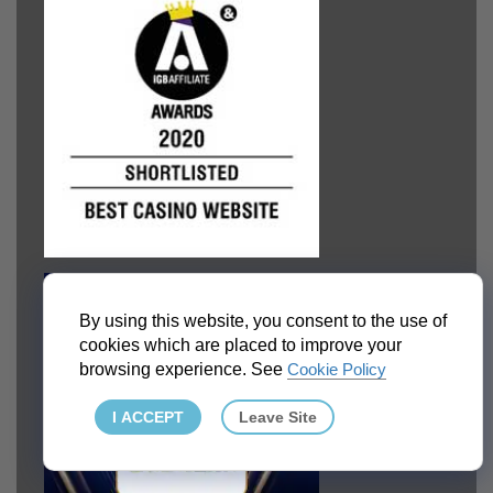
By using this website, you consent to the use of
cookies which are placed to improve your
browsing experience. See
Cookie Policy
I ACCEPT
Leave Site