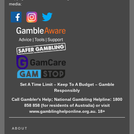
media:
Set A Time Limit – Keep To A Budget – Gamble
Responsibly
Call Gambler's Help; National Gambling Helpline: 1800
858 858 (for residents of Australia) or visit
www.gamblinghelponline.org.au. 18+
ABOUT