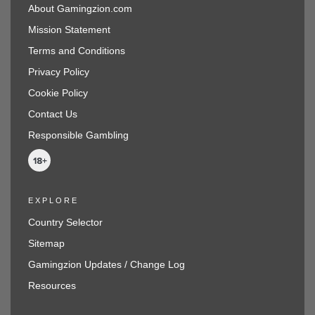
About Gamingzion.com
Mission Statement
Terms and Conditions
Privacy Policy
Cookie Policy
Contact Us
Responsible Gambling
EXPLORE
Country Selector
Sitemap
Gamingzion Updates / Change Log
Resources