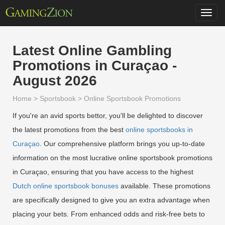
Toggl
navig
Latest Online Gambling
Promotions in Curaçao -
August 2026
Home
>
Sportsbook
>
Online Sportsbook Promotions
If you're an avid sports bettor, you'll be delighted to discover
the latest promotions from the best
online sportsbooks in
Curaçao
. Our comprehensive platform brings you up-to-date
information on the most lucrative online sportsbook promotions
in Curaçao, ensuring that you have access to the highest
Dutch online sportsbook bonuses
available. These promotions
are specifically designed to give you an extra advantage when
placing your bets. From enhanced odds and risk-free bets to