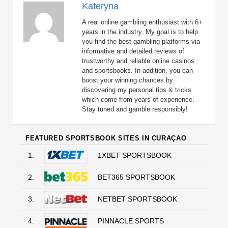
Kateryna
A real online gambling enthusiast with 6+
years in the industry. My goal is to help
you find the best gambling platforms via
informative and detailed reviews of
trustworthy and reliable online casinos
and sportsbooks. In addition, you can
boost your winning chances by
discovering my personal tips & tricks
which come from years of experience.
Stay tuned and gamble responsibly!
FEATURED SPORTSBOOK SITES IN CURAÇAO
1.
1XBET SPORTSBOOK
2.
BET365 SPORTSBOOK
3.
NETBET SPORTSBOOK
4.
PINNACLE SPORTS