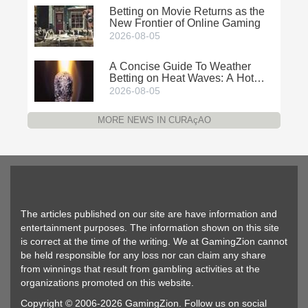
Betting on Movie Returns as the
New Frontier of Online Gaming
2026-08-05
A Concise Guide To Weather
Betting on Heat Waves: A Hot
Market
2026-08-05
MORE NEWS IN CURAçAO
The articles published on our site are have information and
entertainment purposes. The information shown on this site
is correct at the time of the writing. We at GamingZion cannot
be held responsible for any loss nor can claim any share
from winnings that result from gambling activities at the
organizations promoted on this website.
Copyright © 2006-2026 GamingZion. Follow us on social