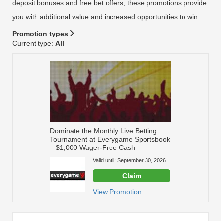
deposit bonuses and free bet offers, these promotions provide
you with additional value and increased opportunities to win.
Promotion types
Current type:
All
Dominate the Monthly Live Betting
Tournament at Everygame Sportsbook
– $1,000 Wager-Free Cash
Valid until: September 30, 2026
Claim
View Promotion