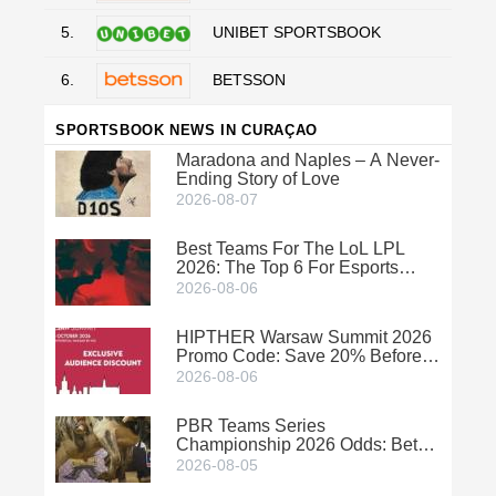
5.
UNIBET SPORTSBOOK
6.
BETSSON
SPORTSBOOK NEWS IN CURAÇAO
Maradona and Naples – A Never-
Ending Story of Love
2026-08-07
Best Teams For The LoL LPL
2026: The Top 6 For Esports
Betting!
2026-08-06
HIPTHER Warsaw Summit 2026
Promo Code: Save 20% Before
Prices Climb
2026-08-06
PBR Teams Series
Championship 2026 Odds: Bet
On Bull Riding
2026-08-05