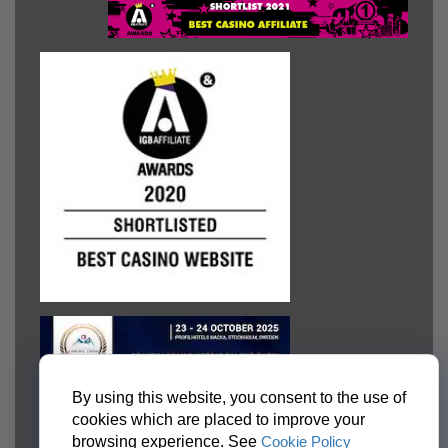
By using this website, you consent to the use of
cookies which are placed to improve your
browsing experience. See
Cookie Policy