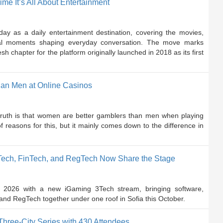
me It’s All About Entertainment
 as a daily entertainment destination, covering the movies,
iral moments shaping everyday conversation. The move marks
 chapter for the platform originally launched in 2018 as its first
an Men at Online Casinos
e truth is that women are better gamblers than men when playing
 reasons for this, but it mainly comes down to the difference in
ech, FinTech, and RegTech Now Share the Stage
 2026 with a new iGaming 3Tech stream, bringing software,
 and RegTech together under one roof in Sofia this October.
ree-City Series with 430 Attendees