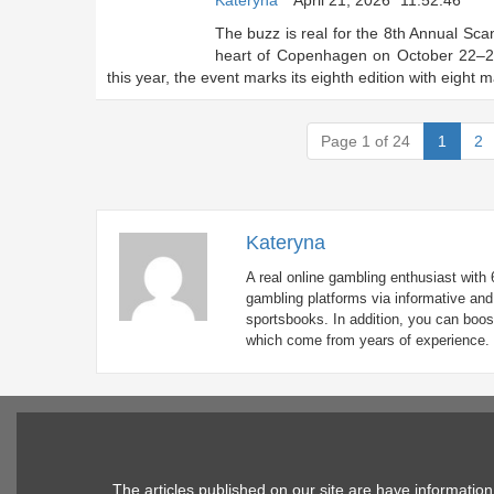
Kateryna
April 21, 2026
11:52:46
The buzz is real for the 8th Annual S
heart of Copenhagen on October 22–23.
this year, the event marks its eighth edition with eight 
(curren
Page 1 of 24
1
2
Kateryna
A real online gambling enthusiast with 
gambling platforms via informative and 
sportsbooks. In addition, you can boos
which come from years of experience.
The articles published on our site are have informati