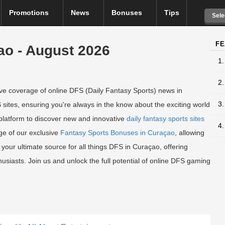
Promotions
News
Bonuses
Tips
Sele
FE
ao - August 2026
1.
2.
e coverage of online DFS (Daily Fantasy Sports) news in
3.
 sites, ensuring you're always in the know about the exciting world
 platform to discover new and innovative
daily fantasy sports sites
4.
ge of our exclusive
Fantasy Sports Bonuses in Curaçao
, allowing
our ultimate source for all things DFS in Curaçao, offering
husiasts. Join us and unlock the full potential of online DFS gaming