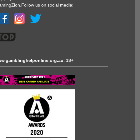
mingZion.Follow us on social media:
 www.gamblinghelponline.org.au. 18+