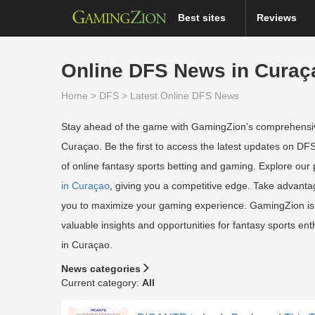
Best sites
Reviews
Online DFS News in Curaç
Home
>
DFS
>
Latest Online DFS News
Stay ahead of the game with GamingZion's comprehensiv
Curaçao. Be the first to access the latest updates on DFS
of online fantasy sports betting and gaming. Explore our
in Curaçao
, giving you a competitive edge. Take advanta
you to maximize your gaming experience. GamingZion is y
valuable insights and opportunities for fantasy sports ent
in Curaçao.
News categories
Current category:
All