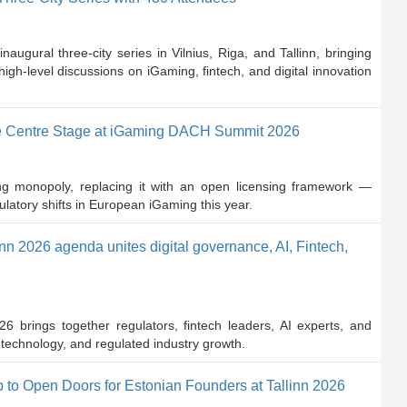
ugural three-city series in Vilnius, Riga, and Tallinn, bringing
high-level discussions on iGaming, fintech, and digital innovation
e Centre Stage at iGaming DACH Summit 2026
ling monopoly, replacing it with an open licensing framework —
gulatory shifts in European iGaming this year.
n 2026 agenda unites digital governance, AI, Fintech,
6 brings together regulators, fintech leaders, AI experts, and
technology, and regulated industry growth.
 to Open Doors for Estonian Founders at Tallinn 2026