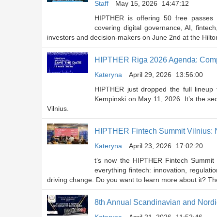
Staff
May 15, 2026
14:47:12
HIPTHER is offering 50 free passes t
covering digital governance, AI, fintec
investors and decision-makers on June 2nd at the Hilton
HIPTHER Riga 2026 Agenda: Compl
Kateryna
April 29, 2026
13:56:00
HIPTHER just dropped the full lineu
Kempinski on May 11, 2026. It’s the se
Vilnius.
HIPTHER Fintech Summit Vilnius: 
Kateryna
April 23, 2026
17:02:20
t’s now the HIPTHER Fintech Summit V
everything fintech: innovation, regulat
driving change. Do you want to learn more about it? The
8th Annual Scandinavian and Nor