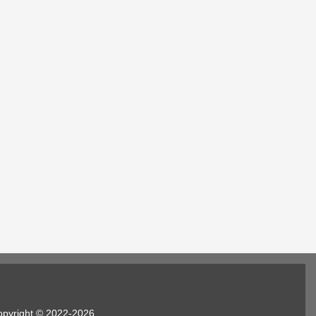
opyright © 2022-2026