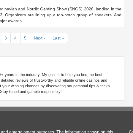
candinavian and Nordic Gaming Show (SNGS) 2026, landing in the
 Organizers are lining up a top-notch group of speakers. And
major awards.
t)
3
4
5
Next
›
Last
»
6+ years in the industry. My goal is to help you find the best
detailed reviews of trustworthy and reliable online casinos and
t your winning chances by discovering my personal tips & tricks
 Stay tuned and gamble responsibly!
on and entertainment purposes. The information shown on this
C