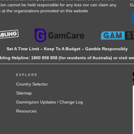
gZion cannot be held responsible for any loss nor can claim any
Ga
s at the organizations promoted on this website.
Set A Time Limit – Keep To A Budget – Gamble Responsibly
ling Helpline: 1800 858 858 (for residents of Australia) or visit
EXPLORE
Country Selector
Sitemap
Gamingzion Updates / Change Log
Resources