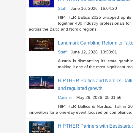
Staff
June 16, 2026
16:04:20
HIPTHER Baltics 2026 wrapped up its ina
together 430 industry professionals for 
across the Baltic and Nordic regions.
Landmark Gambling Reform to Tak
Staff
June 12, 2026
13:53:01
Austria is dismantling its state gamb
making it one of the most significant re
HIPTHER Baltics and Nordics: Tallin
and regulated growth
Casimir
May 26, 2026
05:31:56
HIPTHER Baltics & Nordics: Tallinn 202
innovators for a one-day event focused on compliance, 
HIPTHER Partners with Eestistartup