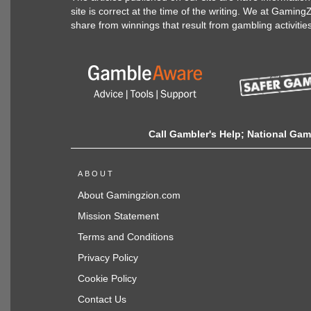
site is correct at the time of the writing. We at Gamin
share from winnings that result from gambling activitie
Call Gambler's Help; National Gamb
ABOUT
About Gamingzion.com
Mission Statement
Terms and Conditions
Privacy Policy
Cookie Policy
Contact Us