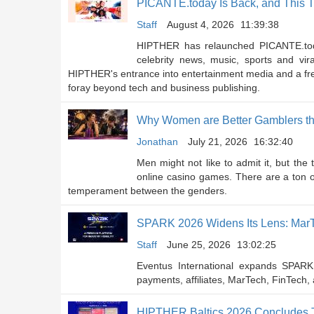
PICANTE.today Is Back, and This Ti
Staff
August 4, 2026
11:39:38
HIPTHER has relaunched PICANTE.today
celebrity news, music, sports and v
HIPTHER's entrance into entertainment media and a fresh
foray beyond tech and business publishing.
Why Women are Better Gamblers th
Jonathan
July 21, 2026
16:32:40
Men might not like to admit it, but th
online casino games. There are a ton of
temperament between the genders.
SPARK 2026 Widens Its Lens: MarT
Staff
June 25, 2026
13:02:25
Eventus International expands SPARK
payments, affiliates, MarTech, FinTech,
HIPTHER Baltics 2026 Concludes Th