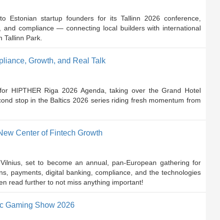
o Estonian startup founders for its Tallinn 2026 conference,
h, and compliance — connecting local builders with international
 Tallinn Park.
iance, Growth, and Real Talk
p for HIPTHER Riga 2026 Agenda, taking over the Grand Hotel
cond stop in the Baltics 2026 series riding fresh momentum from
New Center of Fintech Growth
ilnius, set to become an annual, pan-European gathering for
ions, payments, digital banking, compliance, and the technologies
n read further to not miss anything important!
dic Gaming Show 2026