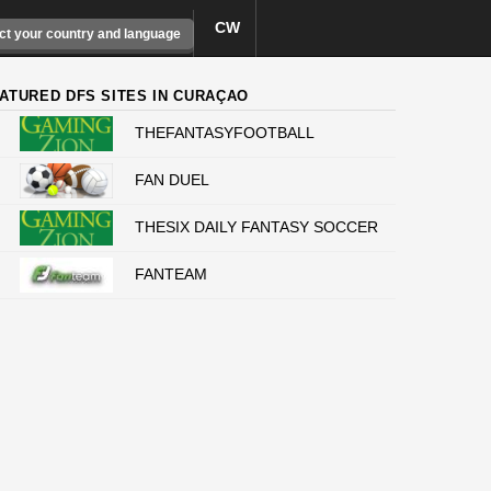
CW
ct your country and language
ATURED DFS SITES IN CURAÇAO
THEFANTASYFOOTBALL
FAN DUEL
THESIX DAILY FANTASY SOCCER
FANTEAM