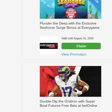
Plunder the Deep with the Exclusive
Seahorse Surge Bonus at Everygame
Valid until: August 31, 2026
Claim
View Promotion
Double-Dip the Gridiron with Super
Bowl Futures Free Bets at betOnline