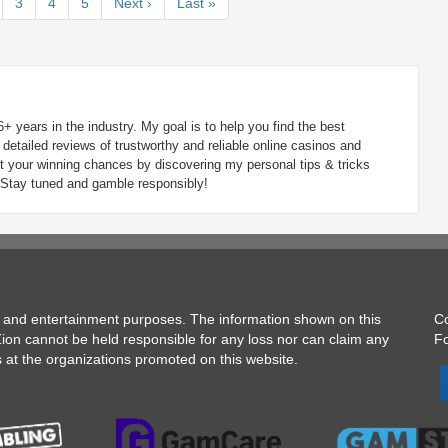
t)
3
4
5
Next
›
Last
»
6+ years in the industry. My goal is to help you find the best
detailed reviews of trustworthy and reliable online casinos and
t your winning chances by discovering my personal tips & tricks
 Stay tuned and gamble responsibly!
on and entertainment purposes. The information shown on this
C
gZion cannot be held responsible for any loss nor can claim any
Fo
s at the organizations promoted on this website.