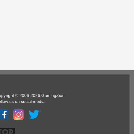
opyright © 2006-2026 GamingZion.
llow us on social media: