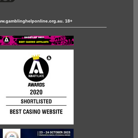
 www.gamblinghelponline.org.au. 18+