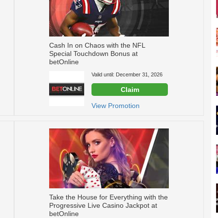
Cash In on Chaos with the NFL
Special Touchdown Bonus at
betOnline
Valid until: December 31, 2026
Claim
View Promotion
Take the House for Everything with the
Progressive Live Casino Jackpot at
betOnline