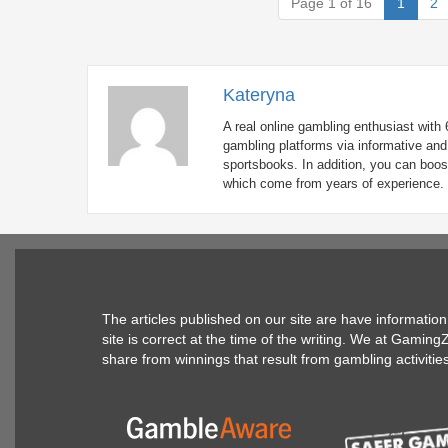
(curren
Page 1 of 16
1
2
Kateryna
A real online gambling enthusiast with 
gambling platforms via informative and 
sportsbooks. In addition, you can boos
which come from years of experience.
The articles published on our site are have informati
site is correct at the time of the writing. We at Gamin
share from winnings that result from gambling activitie