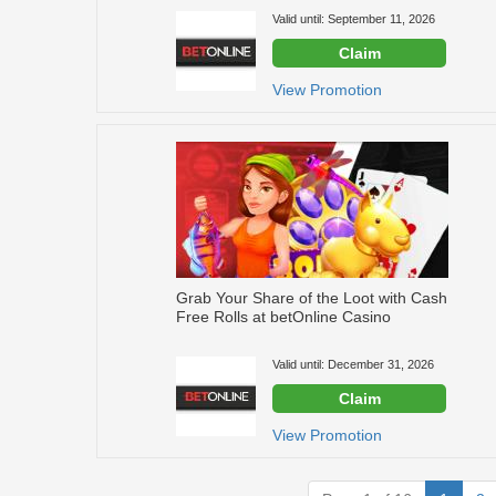
Valid until: September 11, 2026
Claim
View Promotion
Grab Your Share of the Loot with Cash
Free Rolls at betOnline Casino
Valid until: December 31, 2026
Claim
View Promotion