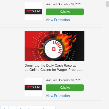
Valid until: December 31, 2026
Claim
View Promotion
Dominate the Daily Cash Race at
betOnline Casino for Wager-Free Loot
Valid until: December 31, 2026
Claim
View Promotion