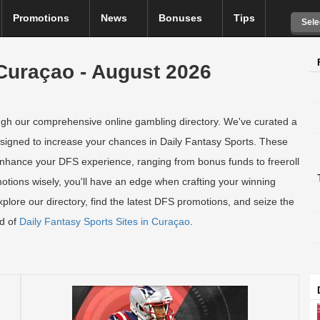
Promotions
News
Bonuses
Tips
Sele
Curaçao - August 2026
ugh our comprehensive online gambling directory. We've curated a
 designed to increase your chances in Daily Fantasy Sports. These
nhance your DFS experience, ranging from bonus funds to freeroll
otions wisely, you'll have an edge when crafting your winning
plore our directory, find the latest DFS promotions, and seize the
ld of
Daily Fantasy Sports Sites in Curaçao
.