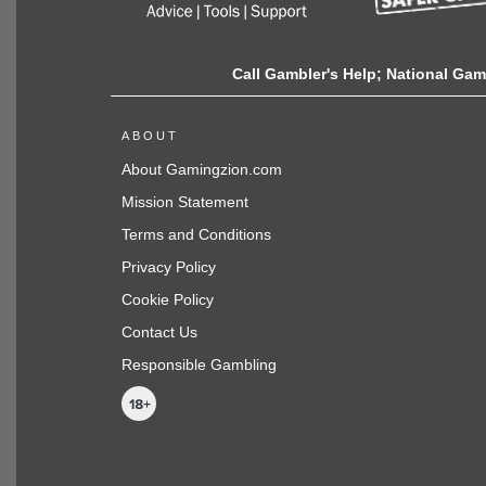
Call Gambler's Help; National Gamb
ABOUT
About Gamingzion.com
Mission Statement
Terms and Conditions
Privacy Policy
Cookie Policy
Contact Us
Responsible Gambling