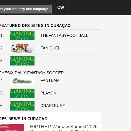
CW
ct your country and language
FEATURED DFS SITES IN CURAÇAO
1.
THEFANTASYFOOTBALL
2.
FAN DUEL
3.
THESIX DAILY FANTASY SOCCER
4.
FANTEAM
5.
PLAYON
6.
DRAFTFURY
DFS NEWS IN CURAÇAO
HIPTHER Warsaw Summit 2026