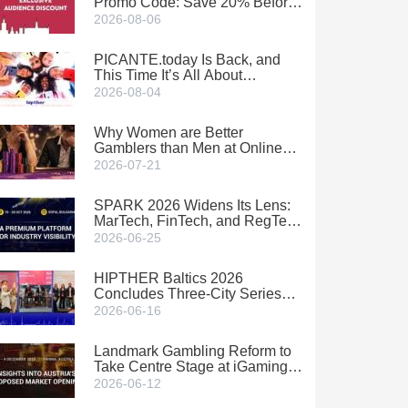
Promo Code: Save 20% Before
Prices Climb
2026-08-06
PICANTE.today Is Back, and
This Time It’s All About
Entertainment
2026-08-04
Why Women are Better
Gamblers than Men at Online
Casinos
2026-07-21
SPARK 2026 Widens Its Lens:
MarTech, FinTech, and RegTech
Now Share the Stage
2026-06-25
HIPTHER Baltics 2026
Concludes Three-City Series
with 430 Attendees
2026-06-16
Landmark Gambling Reform to
Take Centre Stage at iGaming
DACH Summit 2026
2026-06-12