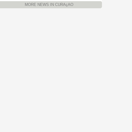
MORE NEWS IN CURAçAO