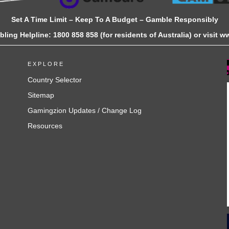
Set A Time Limit – Keep To A Budget – Gamble Responsibly
ling Helpline: 1800 858 858 (for residents of Australia) or visit
EXPLORE
Country Selector
Sitemap
Gamingzion Updates / Change Log
Resources