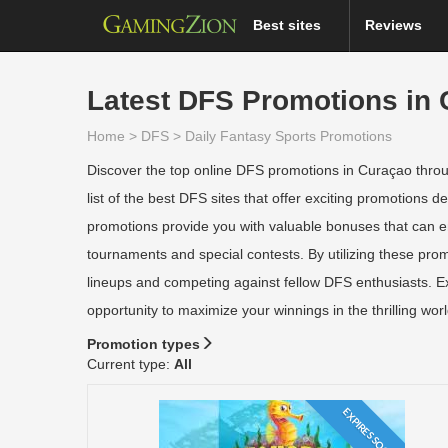
Best sites
Reviews
Latest DFS Promotions in 
Home
>
DFS
>
Daily Fantasy Sports Promotions
Discover the top online DFS promotions in Curaçao thro
list of the best DFS sites that offer exciting promotions
promotions provide you with valuable bonuses that can e
tournaments and special contests. By utilizing these prom
lineups and competing against fellow DFS enthusiasts. Ex
opportunity to maximize your winnings in the thrilling wor
Promotion types
Current type:
All
EXPIRES SOON