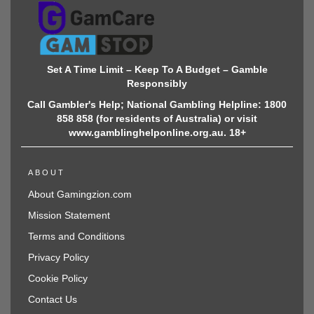
Set A Time Limit – Keep To A Budget – Gamble
Responsibly
Call Gambler's Help; National Gambling Helpline: 1800
858 858 (for residents of Australia) or visit
www.gamblinghelponline.org.au. 18+
ABOUT
About Gamingzion.com
Mission Statement
Terms and Conditions
Privacy Policy
Cookie Policy
Contact Us