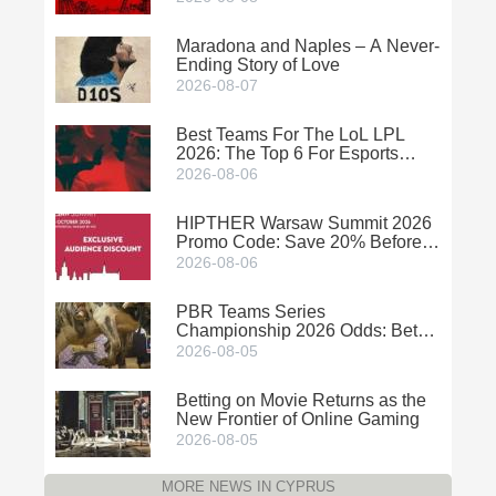
Maradona and Naples – A Never-
Ending Story of Love
2026-08-07
Best Teams For The LoL LPL
2026: The Top 6 For Esports
Betting!
2026-08-06
HIPTHER Warsaw Summit 2026
Promo Code: Save 20% Before
Prices Climb
2026-08-06
PBR Teams Series
Championship 2026 Odds: Bet
On Bull Riding
2026-08-05
Betting on Movie Returns as the
New Frontier of Online Gaming
2026-08-05
MORE NEWS IN CYPRUS