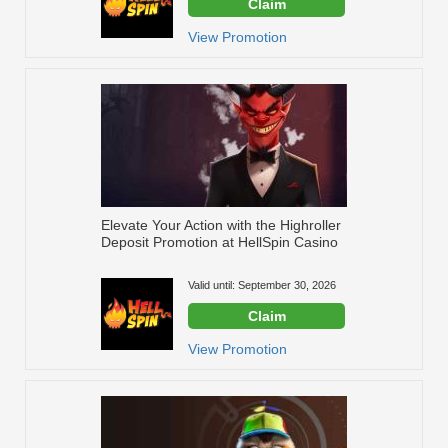
Claim
View Promotion
Elevate Your Action with the Highroller
Deposit Promotion at HellSpin Casino
Valid until: September 30, 2026
Claim
View Promotion