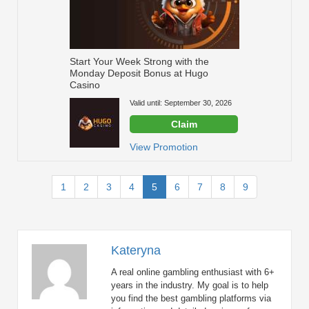
Start Your Week Strong with the
Monday Deposit Bonus at Hugo
Casino
Valid until: September 30, 2026
Claim
View Promotion
(current)
1
2
3
4
5
6
7
8
9
Kateryna
A real online gambling enthusiast with 6+
years in the industry. My goal is to help
you find the best gambling platforms via