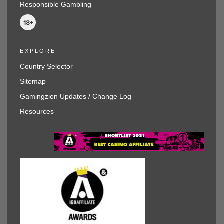
Responsible Gambling
EXPLORE
Country Selector
Sitemap
Gamingzion Updates / Change Log
Resources