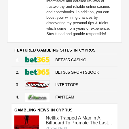
informative and detailed reviews of
trustworthy and reliable online casinos
and sportsbooks. In addition, you can
boost your winning chances by
discovering my personal tips & tricks
which come from years of experience.
Stay tuned and gamble responsibly!
FEATURED GAMBLING SITES IN CYPRUS
1.
BET365 CASINO
2.
BET365 SPORTSBOOK
3.
INTERTOPS
4.
FANTEAM
GAMBLING NEWS IN CYPRUS
Netflix Trapped A Man In A
Billboard To Promote The Last
House
2026-08-08