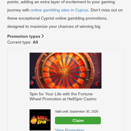
points, adding an extra layer of excitement to your gaming
journey with
online gambling sites in Cyprus
. Don't miss out on
these exceptional Cypriot online gambling promotions,
designed to maximize your chances of winning big.
Promotion types
Current type:
All
Spin for Your Life with the Fortune
Wheel Promotion at HellSpin Casino
Valid until: September 30, 2026
Claim
View Promotion