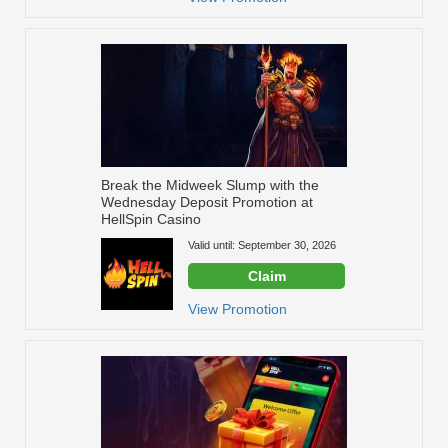
Break the Midweek Slump with the
Wednesday Deposit Promotion at
HellSpin Casino
Valid until: September 30, 2026
Claim
View Promotion