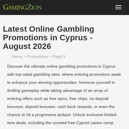
Toggl
navig
Latest Online Gambling
Promotions in Cyprus -
August 2026
Home
>
Promotions
>
Page 5
Discover the ultimate online gambling promotions in Cyprus
with top-rated gambling sites, where enticing promotions await
to enhance your winning opportunities. Immerse yourself in
thrilling gameplay while taking advantage of an array of
enticing offers such as free spins, free chips, no deposit
bonuses, deposit bonuses, cash back rewards, or even the
chance to hit a progressive jackpot. Unlock exclusive limited-
time deals, including the coveted free Cypriot casino comp