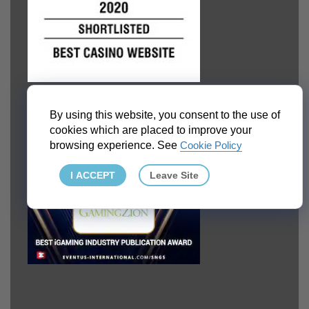
By using this website, you consent to the use of
cookies which are placed to improve your
browsing experience. See
Cookie Policy
I ACCEPT
Leave Site