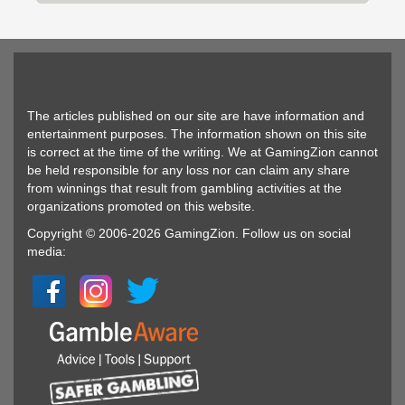
The articles published on our site are have information and
entertainment purposes. The information shown on this site
is correct at the time of the writing. We at GamingZion cannot
be held responsible for any loss nor can claim any share
from winnings that result from gambling activities at the
organizations promoted on this website.
Copyright © 2006-2026 GamingZion. Follow us on social
media: