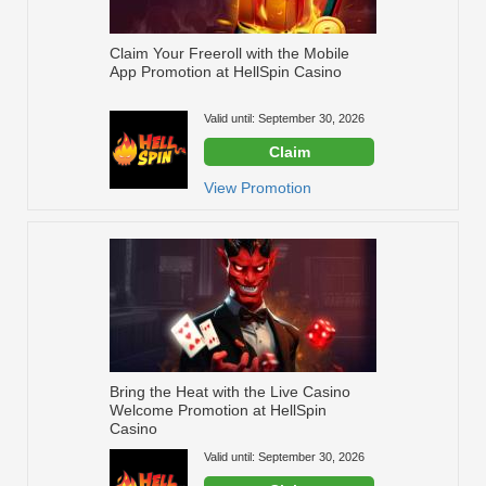
Claim Your Freeroll with the Mobile
App Promotion at HellSpin Casino
Valid until: September 30, 2026
Claim
View Promotion
Bring the Heat with the Live Casino
Welcome Promotion at HellSpin
Casino
Valid until: September 30, 2026