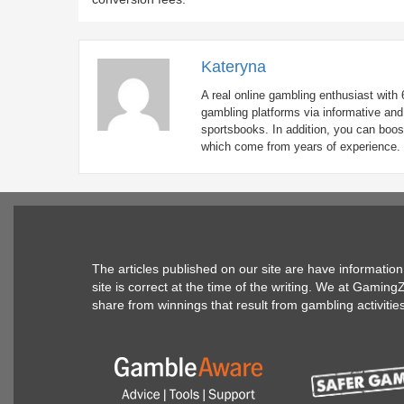
Kateryna
A real online gambling enthusiast with 
gambling platforms via informative and 
sportsbooks. In addition, you can boos
which come from years of experience.
The articles published on our site are have informati
site is correct at the time of the writing. We at Gamin
share from winnings that result from gambling activitie