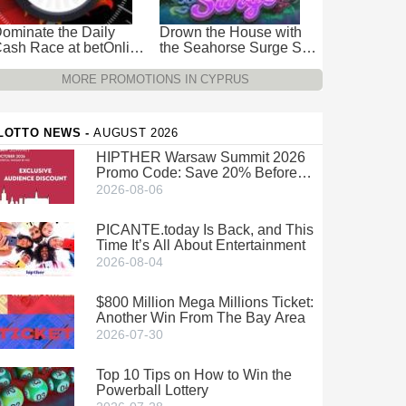
ominate the Daily
Drown the House with
ash Race at betOnline
the Seahorse Surge Slot
asino for Wager-Free
Bonus at Everygame
oot
Casino
MORE PROMOTIONS IN CYPRUS
LOTTO NEWS -
AUGUST 2026
HIPTHER Warsaw Summit 2026
Promo Code: Save 20% Before
Prices Climb
2026-08-06
PICANTE.today Is Back, and This
Time It’s All About Entertainment
2026-08-04
$800 Million Mega Millions Ticket:
Another Win From The Bay Area
2026-07-30
Top 10 Tips on How to Win the
Powerball Lottery