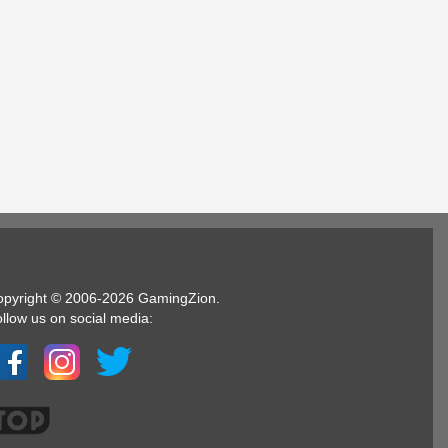
opyright © 2006-2026 GamingZion.
llow us on social media: