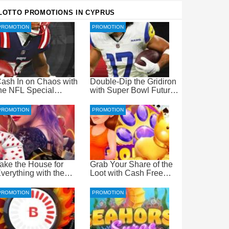
LOTTO PROMOTIONS IN CYPRUS
PROMOTION
PROMOTION
ash In on Chaos with
Double-Dip the Gridiron
he NFL Special
with Super Bowl Futures
ouchdown Bonus at
Free Bets at betOnline
etOnline
PROMOTION
PROMOTION
ake the House for
Grab Your Share of the
verything with the
Loot with Cash Free
rogressive Live Casino
Rolls at betOnline
ackpot at betOnline
Casino
PROMOTION
PROMOTION