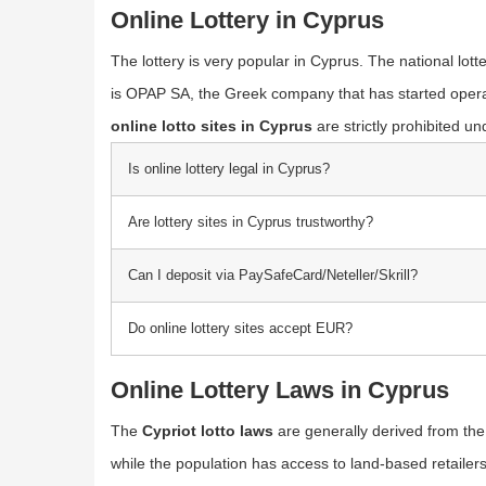
Online Lottery in Cyprus
The lottery is very popular in Cyprus. The national lott
is OPAP SA, the Greek company that has started operat
online lotto sites in Cyprus
are strictly prohibited u
Is online lottery legal in Cyprus?
Are lottery sites in Cyprus trustworthy?
Can I deposit via
PaySafeCard/Neteller/Skrill?
Do online lottery sites accept EUR?
Online Lottery Laws in Cyprus
The
Cypriot lotto laws
are generally derived from th
while the population has access to land-based retailers 