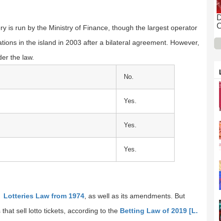
D
C
ery is run by the Ministry of Finance, though the largest operator
C
ions in the island in 2003 after a bilateral agreement. However,
L
nder the law.
No.
Yes.
Yes.
Yes.
e
Lotteries Law from 1974
, as well as its amendments. But
that sell lotto tickets, according to the
Betting Law of 2019 [L.