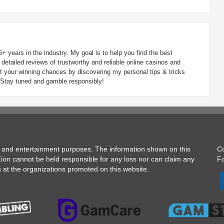
6+ years in the industry. My goal is to help you find the best
detailed reviews of trustworthy and reliable online casinos and
t your winning chances by discovering my personal tips & tricks
 Stay tuned and gamble responsibly!
on and entertainment purposes. The information shown on this
C
gZion cannot be held responsible for any loss nor can claim any
Fo
s at the organizations promoted on this website.