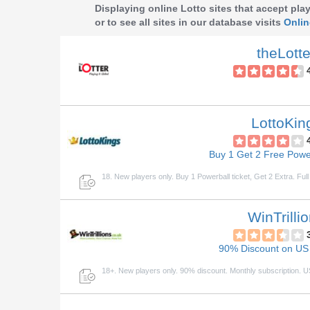
Displaying online Lotto sites that accept pl
or to see all sites in our database visits
Onlin
theLotte
LottoKin
Buy 1 Get 2 Free Power
18. New players only. Buy 1 Powerball ticket, Get 2 Extra. Ful
WinTrilli
90% Discount on US
18+. New players only. 90% discount. Monthly subscription. U