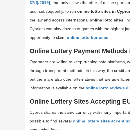
37(I)/2019]
, that only allows the offer of online sports 
and, subsequently, to run
online lotto sites in Cypru
the law and access international
online lotto sites
, i
Cypriots can play dozens of games with the highest jack
opportunity to claim
online lotto bonuses
.
Online Lottery Payment Methods 
Operators are willing to keep running safe platforms,
through transparent methods. In this way, the credit
but there are also other alternatives that are as efficie
information is available on the
online lotto reviews d
Online Lottery Sites Accepting 
Cyprus shares the same currency with many important 
possible to find several
online lottery sites accepti
conversion fees.