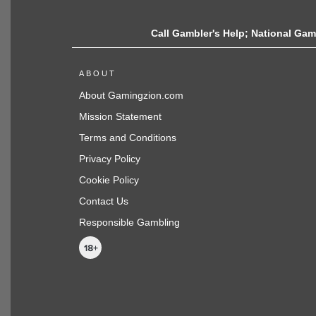
Call Gambler's Help; National Gamb
ABOUT
About Gamingzion.com
Mission Statement
Terms and Conditions
Privacy Policy
Cookie Policy
Contact Us
Responsible Gambling