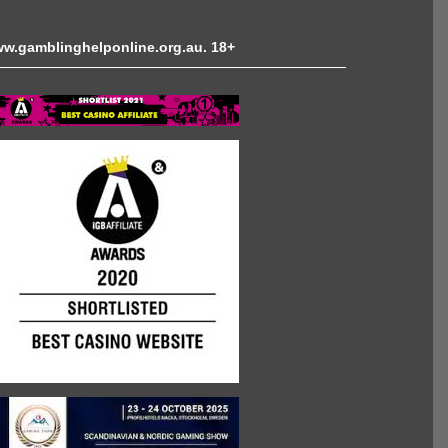
 www.gamblinghelponline.org.au. 18+