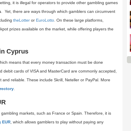
betting, it is illegal for operators to provide other gambling games
s
.
Yet, there are ways through which gamblers can circumvent
ncluding
theLotter
or
EuroLotto
. On these large platforms,
pot prizes available on the market, while offering players the
in Cyprus
 which means that every money transaction must be done
 and debit cards of VISA and MasterCard are commonly accepted,
nt and reliable. These include Skrill, Neteller or PayPal. More
irectory
.
EUR
gambling markets, such as France or Spain. Therefore, it is
ng EUR
, which allows gamblers to play without paying any