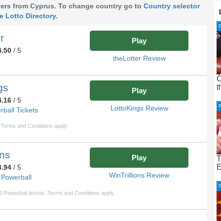
ayers from Cyprus. To change country go to
Country selector
e Lotto Directory.
r
Play
4.50
/ 5
theLotter Review
C
gs
t
Play
T
4.16
/ 5
b
LottoKings Review
ball Tickets
l Terms and Conditions apply.
ons
Play
T
E
3.94
/ 5
WinTrillions Review
P
 Powerball
J
S Powerball tickets. Terms and Conditions apply.