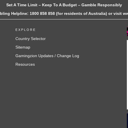
Set A Time Limit – Keep To A Budget – Gamble Responsibly
ling Helpline: 1800 858 858 (for residents of Australia) or visit
EXPLORE
Country Selector
Sitemap
Gamingzion Updates / Change Log
Resources