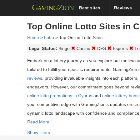
Best sites
Reviews
Top Online Lotto Sites in 
Home
>
Lotto
>
Top Online Lotto Sites
Legal Status:
Bingo
Casino
DFS
Esports
Lo
Embark on a lottery journey as you explore our meticulousl
tailored to fulfill your specific requirements. GamingZio
reviews
, providing invaluable insights into each platfor
endeavors. However, our commitment goes beyond reviews
online lotto promotions in Cyprus
and
online lottery bonu
your competitive edge with GamingZion's updates on cruc
dynamic lotto landscape with confidence and compliance
Read More
Show filters