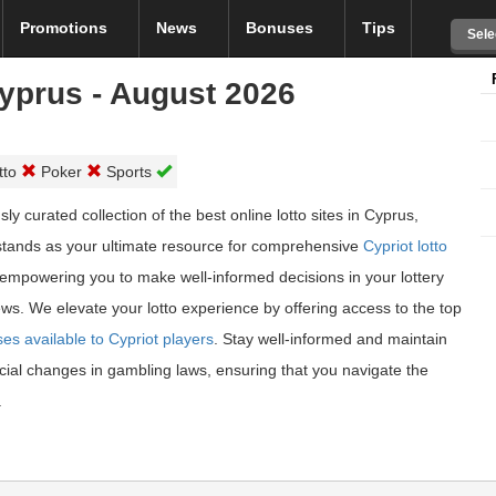
Promotions
News
Bonuses
Tips
Sele
Cyprus - August 2026
tto
Poker
Sports
y curated collection of the best online lotto sites in Cyprus,
n stands as your ultimate resource for comprehensive
Cypriot lotto
m, empowering you to make well-informed decisions in your lottery
. We elevate your lotto experience by offering access to the top
ses available to Cypriot players
. Stay well-informed and maintain
ial changes in gambling laws, ensuring that you navigate the
.