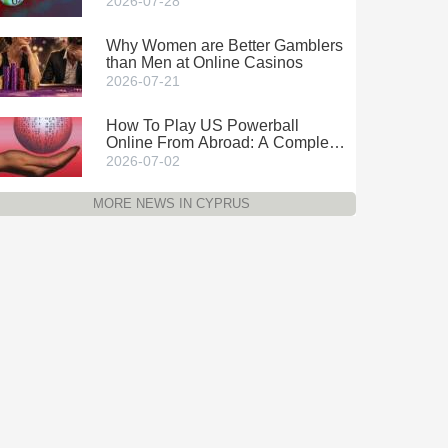
2026-07-28
Why Women are Better Gamblers
than Men at Online Casinos
2026-07-21
How To Play US Powerball
Online From Abroad: A Complete
Guide
2026-07-02
MORE NEWS IN CYPRUS