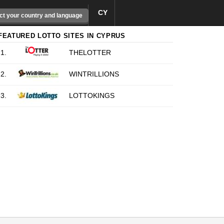
CY
ct your country and language
FEATURED LOTTO SITES IN CYPRUS
1.
THELOTTER
2.
WINTRILLIONS
3.
LOTTOKINGS