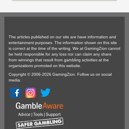
The articles published on our site are have information and
entertainment purposes. The information shown on this site
is correct at the time of the writing. We at GamingZion cannot
be held responsible for any loss nor can claim any share
from winnings that result from gambling activities at the
organizations promoted on this website.
Copyright © 2006-2026 GamingZion. Follow us on social
media: