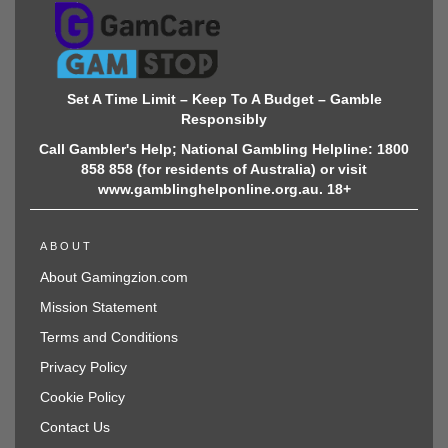
Set A Time Limit – Keep To A Budget – Gamble
Responsibly
Call Gambler's Help; National Gambling Helpline: 1800
858 858 (for residents of Australia) or visit
www.gamblinghelponline.org.au. 18+
ABOUT
About Gamingzion.com
Mission Statement
Terms and Conditions
Privacy Policy
Cookie Policy
Contact Us