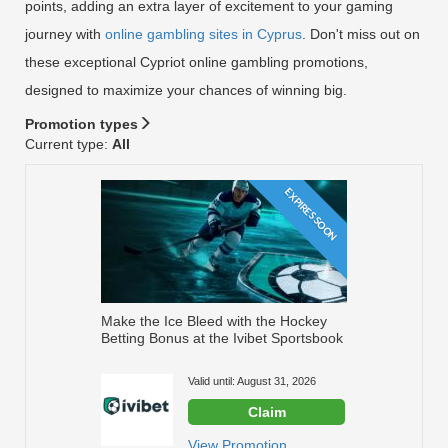
points, adding an extra layer of excitement to your gaming
journey with
online gambling sites in Cyprus
. Don't miss out on
these exceptional Cypriot online gambling promotions,
designed to maximize your chances of winning big.
Promotion types
Current type:
All
EXPIRES SOON
Make the Ice Bleed with the Hockey
Betting Bonus at the Ivibet Sportsbook
Valid until: August 31, 2026
Claim
View Promotion