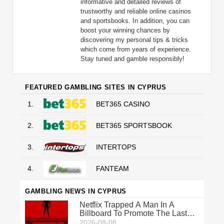
informative and detailed reviews of
trustworthy and reliable online casinos
and sportsbooks. In addition, you can
boost your winning chances by
discovering my personal tips & tricks
which come from years of experience.
Stay tuned and gamble responsibly!
FEATURED GAMBLING SITES IN CYPRUS
1.
BET365 CASINO
2.
BET365 SPORTSBOOK
3.
INTERTOPS
4.
FANTEAM
GAMBLING NEWS IN CYPRUS
Netflix Trapped A Man In A
Billboard To Promote The Last
House
2026-08-08