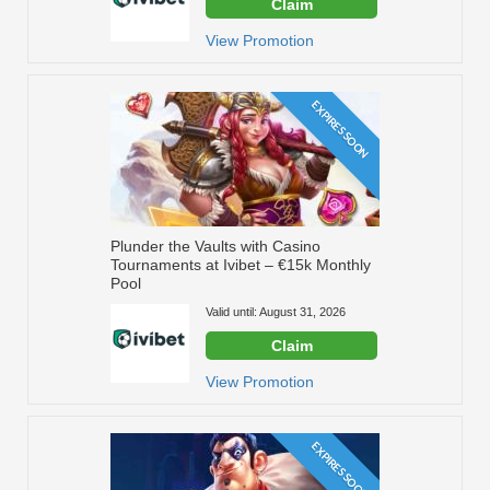
Claim
View Promotion
EXPIRES SOON
Plunder the Vaults with Casino
Tournaments at Ivibet – €15k Monthly
Pool
Valid until: August 31, 2026
Claim
View Promotion
EXPIRES SOON