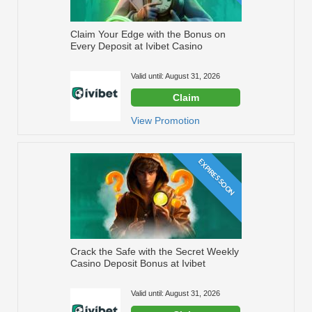
Claim Your Edge with the Bonus on
Every Deposit at Ivibet Casino
Valid until: August 31, 2026
Claim
View Promotion
EXPIRES SOON
Crack the Safe with the Secret Weekly
Casino Deposit Bonus at Ivibet
Valid until: August 31, 2026