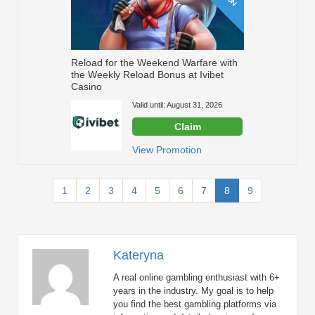
Reload for the Weekend Warfare with
the Weekly Reload Bonus at Ivibet
Casino
Valid until: August 31, 2026
Claim
View Promotion
(current)
1
2
3
4
5
6
7
8
9
Kateryna
A real online gambling enthusiast with 6+
years in the industry. My goal is to help
you find the best gambling platforms via