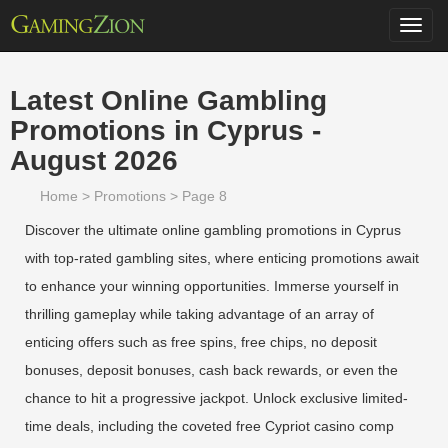
Toggl
navig
Latest Online Gambling
Promotions in Cyprus -
August 2026
Home
>
Promotions
>
Page 8
Discover the ultimate online gambling promotions in Cyprus
with top-rated gambling sites, where enticing promotions await
to enhance your winning opportunities. Immerse yourself in
thrilling gameplay while taking advantage of an array of
enticing offers such as free spins, free chips, no deposit
bonuses, deposit bonuses, cash back rewards, or even the
chance to hit a progressive jackpot. Unlock exclusive limited-
time deals, including the coveted free Cypriot casino comp