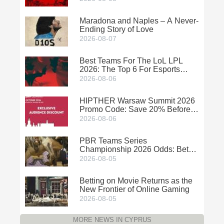
Maradona and Naples – A Never-
Ending Story of Love
2026-08-07
Best Teams For The LoL LPL
2026: The Top 6 For Esports
Betting!
2026-08-06
HIPTHER Warsaw Summit 2026
Promo Code: Save 20% Before
Prices Climb
2026-08-06
PBR Teams Series
Championship 2026 Odds: Bet
On Bull Riding
2026-08-05
Betting on Movie Returns as the
New Frontier of Online Gaming
2026-08-05
MORE NEWS IN CYPRUS