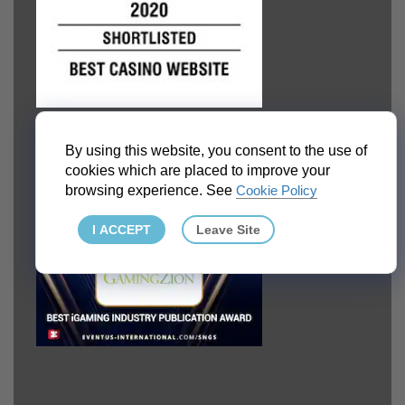
By using this website, you consent to the use of
cookies which are placed to improve your
browsing experience. See
Cookie Policy
I ACCEPT
Leave Site