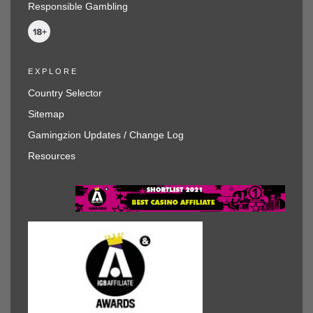
Responsible Gambling
EXPLORE
Country Selector
Sitemap
Gamingzion Updates / Change Log
Resources