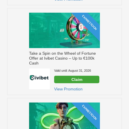
EXPIRES SOON
Take a Spin on the Wheel of Fortune
Offer at Ivibet Casino – Up to €100k
Cash
Valid until: August 31, 2026
Claim
View Promotion
EXPIRES SOON