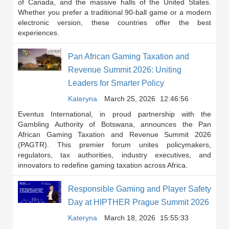
of Canada, and the massive halls of the United States.
Whether you prefer a traditional 90-ball game or a modern
electronic version, these countries offer the best
experiences.
Pan African Gaming Taxation and
Revenue Summit 2026: Uniting
Leaders for Smarter Policy
Kateryna
March 25, 2026
12:46:56
Eventus International, in proud partnership with the
Gambling Authority of Botswana, announces the Pan
African Gaming Taxation and Revenue Summit 2026
(PAGTR). This premier forum unites policymakers,
regulators, tax authorities, industry executives, and
innovators to redefine gaming taxation across Africa.
Responsible Gaming and Player Safety
Day at HIPTHER Prague Summit 2026
Kateryna
March 18, 2026
15:55:33