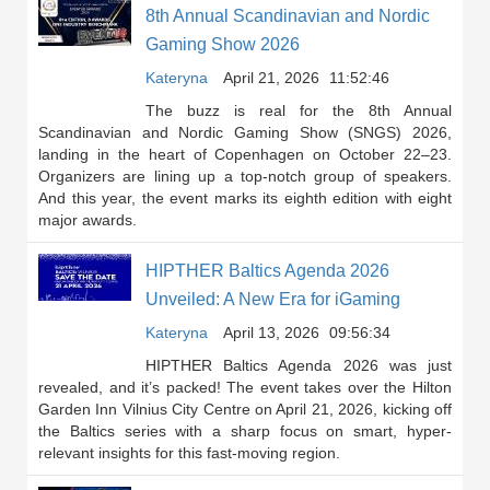
8th Annual Scandinavian and Nordic
Gaming Show 2026
Kateryna
April 21, 2026
11:52:46
The buzz is real for the 8th Annual
Scandinavian and Nordic Gaming Show (SNGS) 2026,
landing in the heart of Copenhagen on October 22–23.
Organizers are lining up a top-notch group of speakers.
And this year, the event marks its eighth edition with eight
major awards.
HIPTHER Baltics Agenda 2026
Unveiled: A New Era for iGaming
Kateryna
April 13, 2026
09:56:34
HIPTHER Baltics Agenda 2026 was just
revealed, and it’s packed! The event takes over the Hilton
Garden Inn Vilnius City Centre on April 21, 2026, kicking off
the Baltics series with a sharp focus on smart, hyper-
relevant insights for this fast-moving region.