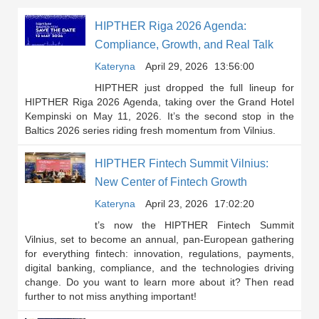
HIPTHER Riga 2026 Agenda:
Compliance, Growth, and Real Talk
Kateryna
April 29, 2026
13:56:00
HIPTHER just dropped the full lineup for
HIPTHER Riga 2026 Agenda, taking over the Grand Hotel
Kempinski on May 11, 2026. It’s the second stop in the
Baltics 2026 series riding fresh momentum from Vilnius.
HIPTHER Fintech Summit Vilnius:
New Center of Fintech Growth
Kateryna
April 23, 2026
17:02:20
t’s now the HIPTHER Fintech Summit
Vilnius, set to become an annual, pan-European gathering
for everything fintech: innovation, regulations, payments,
digital banking, compliance, and the technologies driving
change. Do you want to learn more about it? Then read
further to not miss anything important!