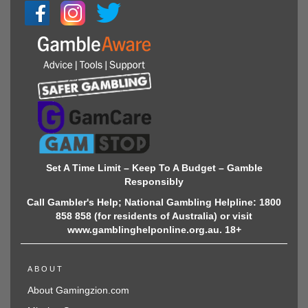
Set A Time Limit – Keep To A Budget – Gamble
Responsibly
Call Gambler's Help; National Gambling Helpline: 1800
858 858 (for residents of Australia) or visit
www.gamblinghelponline.org.au. 18+
ABOUT
About Gamingzion.com