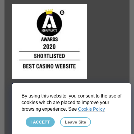
By using this website, you consent to the use of
cookies which are placed to improve your
browsing experience. See
Cookie Policy
I ACCEPT
Leave Site