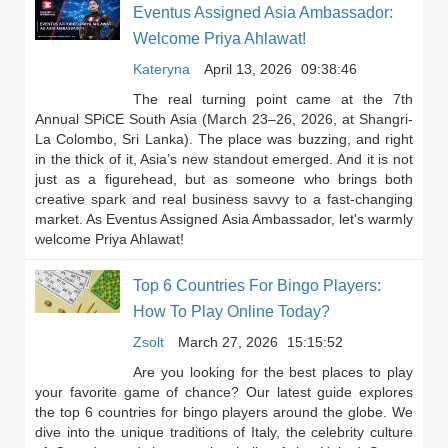
Eventus Assigned Asia Ambassador:
Welcome Priya Ahlawat!
Kateryna
April 13, 2026
09:38:46
The real turning point came at the 7th
Annual SPiCE South Asia (March 23–26, 2026, at Shangri-
La Colombo, Sri Lanka). The place was buzzing, and right
in the thick of it, Asia’s new standout emerged. And it is not
just as a figurehead, but as someone who brings both
creative spark and real business savvy to a fast-changing
market. As Eventus Assigned Asia Ambassador, let's warmly
welcome Priya Ahlawat!
Top 6 Countries For Bingo Players:
How To Play Online Today?
Zsolt
March 27, 2026
15:15:52
Are you looking for the best places to play
your favorite game of chance? Our latest guide explores
the top 6 countries for bingo players around the globe. We
dive into the unique traditions of Italy, the celebrity culture