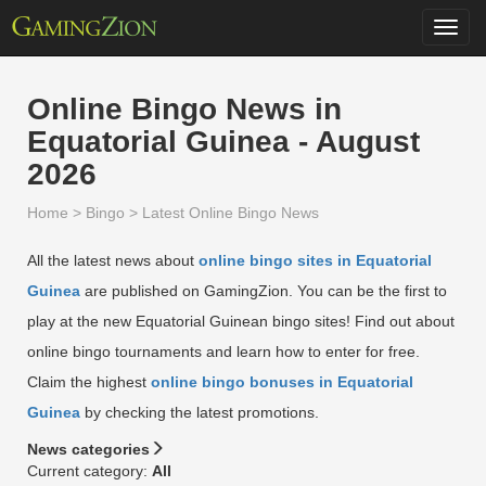
Toggl
navig
Online Bingo News in
Equatorial Guinea - August
2026
Home
>
Bingo
>
Latest Online Bingo News
All the latest news about
online bingo sites in Equatorial
Guinea
are published on GamingZion. You can be the first to
play at the new Equatorial Guinean bingo sites! Find out about
online bingo tournaments and learn how to enter for free.
Claim the highest
online bingo bonuses in Equatorial
Guinea
by checking the latest promotions.
News categories
Current category:
All