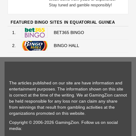
Stay tuned and gamble responsibly!
FEATURED BINGO SITES IN EQUATORIAL GUINEA
1.
BET365 BINGO
2.
BINGO HALL
The articles published on our site are have information and
entertainment purposes. The information shown on this site
is correct at the time of the writing. We at GamingZion cannot
be held responsible for any loss nor can claim any share
from winnings that result from gambling activities at the
organizations promoted on this website.
Copyright © 2006-2026 GamingZion. Follow us on social
media: