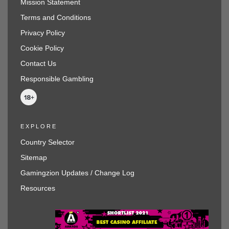
Mission Statement
Terms and Conditions
Privacy Policy
Cookie Policy
Contact Us
Responsible Gambling
EXPLORE
Country Selector
Sitemap
Gamingzion Updates / Change Log
Resources