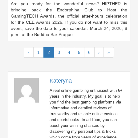
Are you ready for the wonderful news? HIPTHER is
bringing back the Endorphina Club to Host the
GamingTECH Awards, the official after-hours celebration
for the CEE Awards 2026. If you do not want to miss this
event, save the date to your calendar: March 24, 2026, 8
p.m., at the Buddha Bar Prague.
(current)
‹
1
2
3
4
5
6
›
»
Kateryna
A real online gambling enthusiast with 6+
years in the industry. My goal is to help
you find the best gambling platforms via
informative and detailed reviews of
trustworthy and reliable online casinos
and sportsbooks. In addition, you can
boost your winning chances by
discovering my personal tips & tricks
which come from years of experience.