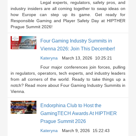
Legal experts, regulators, safety pros, and
industry insiders are all coming together to swap ideas on
how Europe can step up its game. Get ready for
Responsible Gaming and Player Safety Day at HIPTHER
Prague Summit 2026!
Four Gaming Industry Summits in
Vienna 2026: Join This December!
Kateryna
March 13, 2026
10:25:21
Four major conferences join forces, pulling
in regulators, operators, tech experts, and industry leaders
from all corners of the world. Ready to take things up a
notch? Read more about Four Gaming Industry Summits in
Vienna.
Endorphina Club to Host the
GamingTECH Awards At HIPTHER
Prague Summit 2026
Kateryna
March 9, 2026
15:22:43