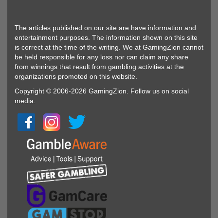
The articles published on our site are have information and
entertainment purposes. The information shown on this site
is correct at the time of the writing. We at GamingZion cannot
be held responsible for any loss nor can claim any share
from winnings that result from gambling activities at the
organizations promoted on this website.
Copyright © 2006-2026 GamingZion. Follow us on social
media: