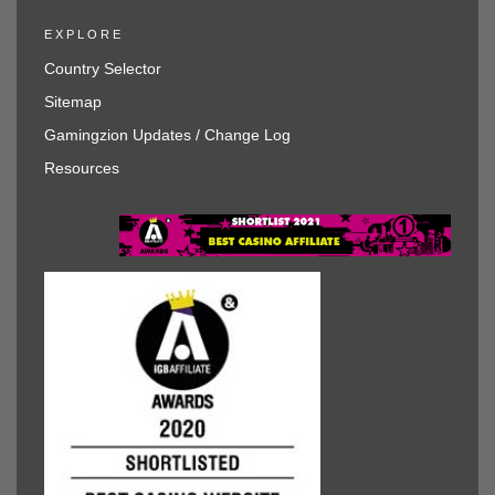
EXPLORE
Country Selector
Sitemap
Gamingzion Updates / Change Log
Resources