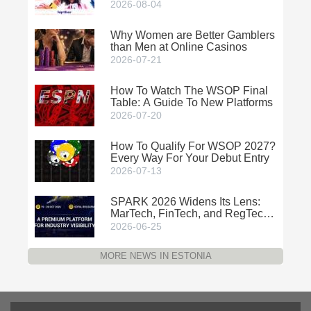
Entertainment
2026-08-04
Why Women are Better Gamblers
than Men at Online Casinos
2026-07-21
How To Watch The WSOP Final
Table: A Guide To New Platforms
2026-07-20
How To Qualify For WSOP 2027?
Every Way For Your Debut Entry
2026-07-13
SPARK 2026 Widens Its Lens:
MarTech, FinTech, and RegTech
Now Share the Stage
2026-06-25
MORE NEWS IN ESTONIA