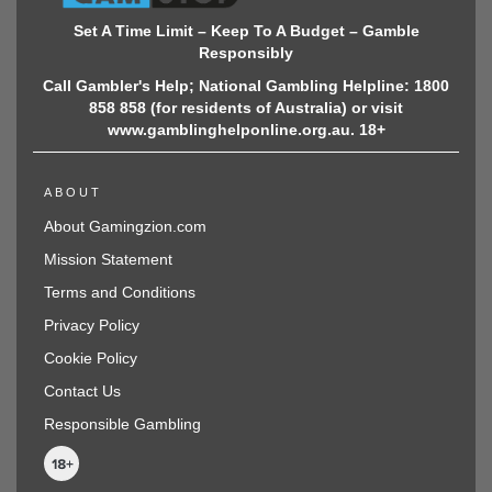
Set A Time Limit – Keep To A Budget – Gamble
Responsibly
Call Gambler's Help; National Gambling Helpline: 1800
858 858 (for residents of Australia) or visit
www.gamblinghelponline.org.au. 18+
ABOUT
About Gamingzion.com
Mission Statement
Terms and Conditions
Privacy Policy
Cookie Policy
Contact Us
Responsible Gambling