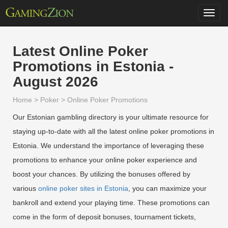
Toggl
navig
Latest Online Poker
Promotions in Estonia -
August 2026
Home
>
Poker
>
Online Poker Promotions
Our Estonian gambling directory is your ultimate resource for
staying up-to-date with all the latest online poker promotions in
Estonia. We understand the importance of leveraging these
promotions to enhance your online poker experience and
boost your chances. By utilizing the bonuses offered by
various
online poker sites in Estonia
, you can maximize your
bankroll and extend your playing time. These promotions can
come in the form of deposit bonuses, tournament tickets,