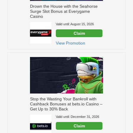
Drown the House with the Seahorse
Surge Slot Bonus at Everygame
Casino
Valid until: August 15, 2026
Claim
View Promotion
Stop the Wasting Your Bankroll with
Cashback Bonuses at bets.io Casino –
Get Up to 30% Back
Valid until: December 31, 2026
Claim