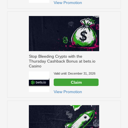
View Promotion
Stop Bleeding Crypto with the
Thursday Cashback Bonus at bets.io
Casino
Valid until: December 31, 2026
Claim
View Promotion