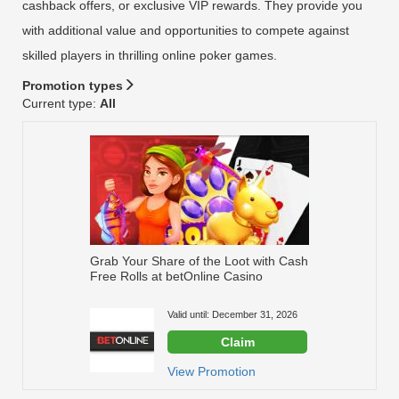
cashback offers, or exclusive VIP rewards. They provide you
with additional value and opportunities to compete against
skilled players in thrilling online poker games.
Promotion types
Current type:
All
Grab Your Share of the Loot with Cash
Free Rolls at betOnline Casino
Valid until: December 31, 2026
Claim
View Promotion