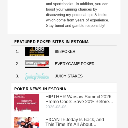
and sportsbooks. In addition, you can
boost your winning chances by
discovering my personal tips & tricks
which come from years of experience.
Stay tuned and gamble responsibly!
FEATURED POKER SITES IN ESTONIA
1.
888POKER
2.
EVERYGAME POKER
3.
JUICY STAKES
POKER NEWS IN ESTONIA
HIPTHER Warsaw Summit 2026
Promo Code: Save 20% Before
Prices Climb
2026-08-06
PICANTE.today Is Back, and
This Time It’s All About