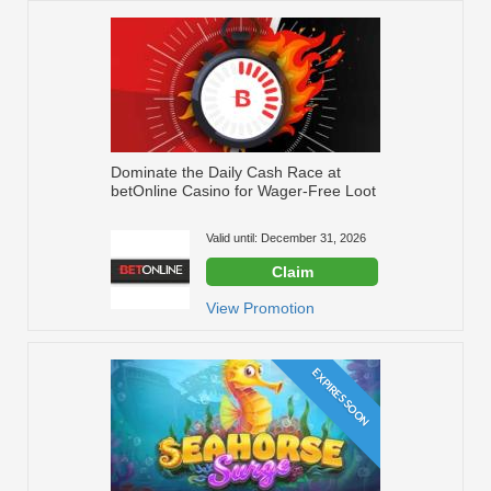
Dominate the Daily Cash Race at
betOnline Casino for Wager-Free Loot
Valid until: December 31, 2026
Claim
View Promotion
EXPIRES SOON