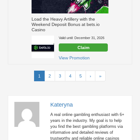
Load the Heavy Artillery with the
Weekend Deposit Bonus at bets.io
Casino
Valid until: December 31, 2026
Claim
View Promotion
(current)
1
2
3
4
5
›
»
Kateryna
A real online gambling enthusiast with 6+
years in the industry. My goal is to help
you find the best gambling platforms via
informative and detailed reviews of
trustworthy and reliable online casinos