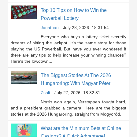
Top 10 Tips on How to Win the
Powerball Lottery
Jonathan
July 28, 2026
18:31:54
Everyone who buys a lottery ticket secretly
dreams of hitting the jackpot. It's the same story for those
playing the US Powerball. But have you ever wondered if
there are any tips to help increase your winning chances?
Here's the lowdown...
The Biggest Stories At The 2026
Hungaroring: With Magyar Péter!
Zsolt
July 27, 2026
18:32:31
Norris won again, Verstappen fought hard,
and a president grabbed a camera. Here are the biggest
stories at the 2026 Hungaroring, straight from Mogyoród.
What are the Minimum Bets at Online
Casinos? A Quick Advantage!