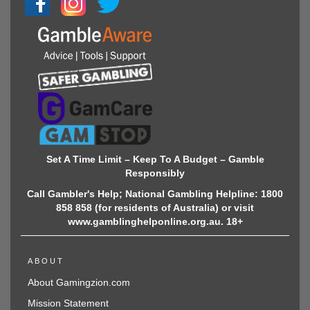
Set A Time Limit – Keep To A Budget – Gamble
Responsibly
Call Gambler's Help; National Gambling Helpline: 1800
858 858 (for residents of Australia) or visit
www.gamblinghelponline.org.au. 18+
ABOUT
About Gamingzion.com
Mission Statement