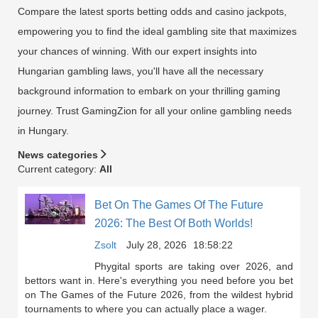
Compare the latest sports betting odds and casino jackpots,
empowering you to find the ideal gambling site that maximizes
your chances of winning. With our expert insights into
Hungarian gambling laws, you'll have all the necessary
background information to embark on your thrilling gaming
journey. Trust GamingZion for all your online gambling needs
in Hungary.
News categories
Current category:
All
Bet On The Games Of The Future
2026: The Best Of Both Worlds!
Zsolt
July 28, 2026
18:58:22
Phygital sports are taking over 2026, and
bettors want in. Here's everything you need before you bet
on The Games of the Future 2026, from the wildest hybrid
tournaments to where you can actually place a wager.