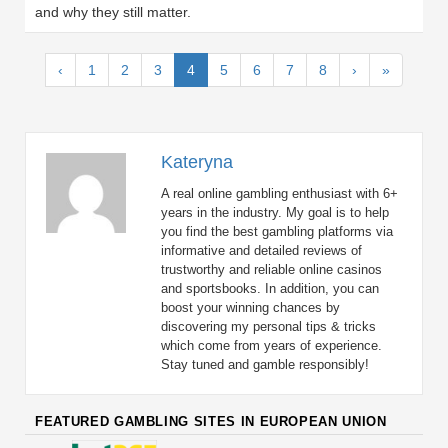
and why they still matter.
(current)
‹
1
2
3
4
5
6
7
8
›
»
Kateryna
A real online gambling enthusiast with 6+
years in the industry. My goal is to help
you find the best gambling platforms via
informative and detailed reviews of
trustworthy and reliable online casinos
and sportsbooks. In addition, you can
boost your winning chances by
discovering my personal tips & tricks
which come from years of experience.
Stay tuned and gamble responsibly!
FEATURED GAMBLING SITES IN EUROPEAN UNION