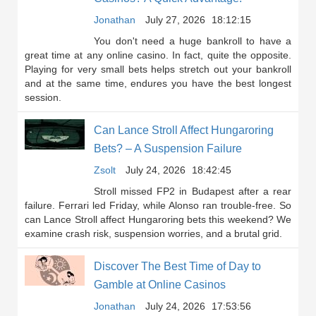
Jonathan
July 27, 2026
18:12:15
You don't need a huge bankroll to have a
great time at any online casino. In fact, quite the opposite.
Playing for very small bets helps stretch out your bankroll
and at the same time, endures you have the best longest
session.
Can Lance Stroll Affect Hungaroring
Bets? – A Suspension Failure
Zsolt
July 24, 2026
18:42:45
Stroll missed FP2 in Budapest after a rear
failure. Ferrari led Friday, while Alonso ran trouble-free. So
can Lance Stroll affect Hungaroring bets this weekend? We
examine crash risk, suspension worries, and a brutal grid.
Discover The Best Time of Day to
Gamble at Online Casinos
Jonathan
July 24, 2026
17:53:56