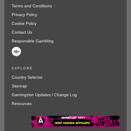
Terms and Conditions
Privacy Policy
Cookie Policy
Contact Us
Responsible Gambling
EXPLORE
Country Selector
Sitemap
Gamingzion Updates / Change Log
Resources