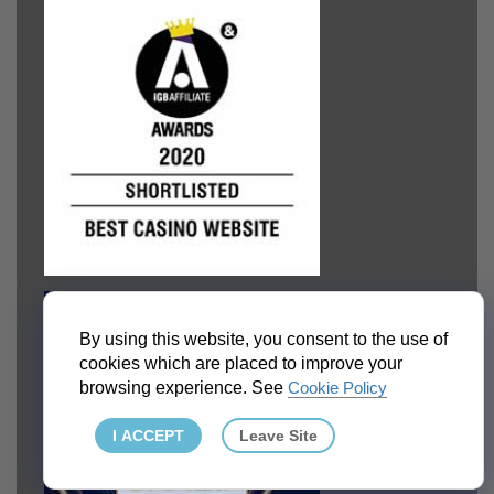
By using this website, you consent to the use of
cookies which are placed to improve your
browsing experience. See
Cookie Policy
I ACCEPT
Leave Site