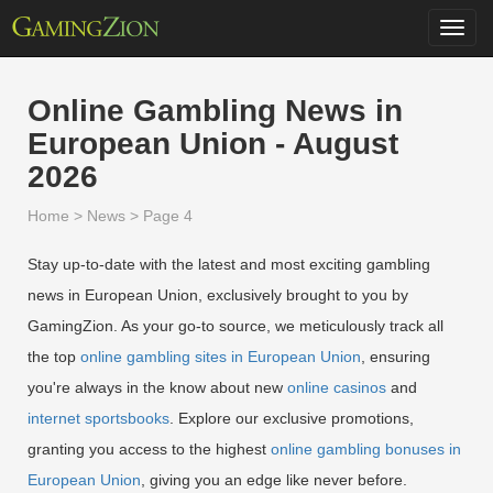
Toggl
navig
Online Gambling News in
European Union - August
2026
Home
>
News
>
Page 4
Stay up-to-date with the latest and most exciting gambling
news in European Union, exclusively brought to you by
GamingZion. As your go-to source, we meticulously track all
the top
online gambling sites in European Union
, ensuring
you're always in the know about new
online casinos
and
internet sportsbooks
. Explore our exclusive promotions,
granting you access to the highest
online gambling bonuses in
European Union
, giving you an edge like never before.