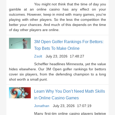
You might not think that the time of day you
gamble at an online casino has any effect on your
outcomes. However, keep in mind with many games, you're
playing with other players. So the less the competition the
better your chances. And much of this depends on the time
of day other players are online.
3M Open Golfer Rankings For Bettors:
Top Bets To Make Online
Zsolt
July 23, 2026
17:48:27
Scheffler headlines Minnesota, yet the value
hides elsewhere. Our 3M Open golfer rankings for bettors
cover six players, from the defending champion to a long
shot worth a small punt.
Learn Why You Don’t Need Math Skills
in Online Casino Games
Jonathan
July 23, 2026
17:07:19
Many first-tim online casino players beleive