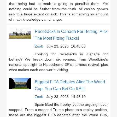
that being bad at math is going to penalise them. Yet
nothing could be further from the truth. All casino games
rely to a huge extent on luck. This is something no amount
of math knowledge can change.
Racetracks In Canada For Betting: Pick
The Most Fitting Tracks!
Zsolt
July 23, 2026
16:48:03
Looking for racetracks in Canada for
betting? We break down six venues, from Woodbine's
national spotlight to Hippodrome 3R's harness revival, plus
what makes each one worth visiting.
Biggest FIFA Debates After The World
Cup: You Can Bet On It All!
Zsolt
July 23, 2026
14:45:10
Spain lifted the trophy, yet the arguing never
stopped. From a cropped Trump photo to a replay petition,
these are the biggest FIFA debates after the World Cup,