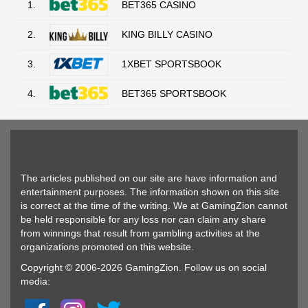
1.
BET365 CASINO
2.
KING BILLY CASINO
3.
1XBET SPORTSBOOK
4.
BET365 SPORTSBOOK
The articles published on our site are have information and
entertainment purposes. The information shown on this site
is correct at the time of the writing. We at GamingZion cannot
be held responsible for any loss nor can claim any share
from winnings that result from gambling activities at the
organizations promoted on this website.
Copyright © 2006-2026 GamingZion. Follow us on social
media: