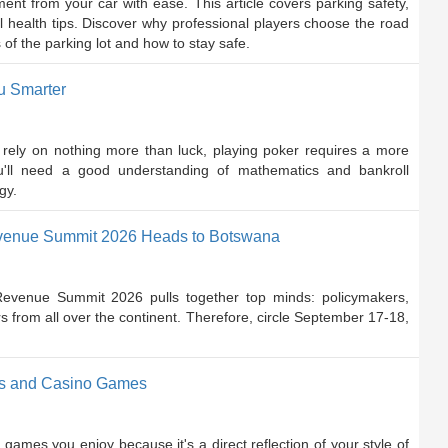
nt from your car with ease. This article covers parking safety,
ical health tips. Discover why professional players choose the road
 of the parking lot and how to stay safe.
u Smarter
rely on nothing more than luck, playing poker requires a more
ou'll need a good understanding of mathematics and bankroll
gy.
evenue Summit 2026 Heads to Botswana
evenue Summit 2026 pulls together top minds: policymakers,
rs from all over the continent. Therefore, circle September 17-18,
pes and Casino Games
f games you enjoy because it's a direct reflection of your style of