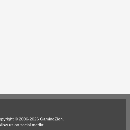
opyright © 2006-2026 GamingZion.
llow us on social media: