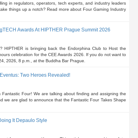
ling in regulators, operators, tech experts, and industry leaders
o take things up a notch? Read more about Four Gaming Industry
ingTECH Awards At HIPTHER Prague Summit 2026
s? HIPTHER is bringing back the Endorphina Club to Host the
hours celebration for the CEE Awards 2026. If you do not want to
 24, 2026, 8 p.m., at the Buddha Bar Prague.
 Eventus: Two Heroes Revealed!
n Fantastic Four! We are talking about finding and assigning the
nd we are glad to announce that the Fantastic Four Takes Shape
oing It Depaulo Style