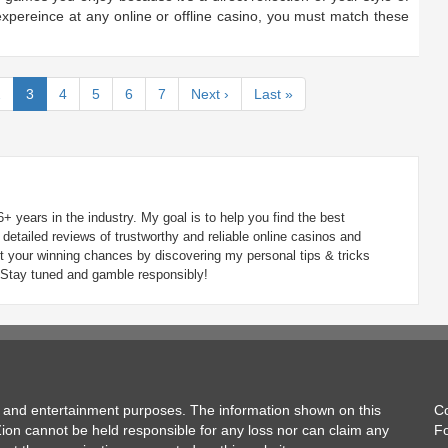
expereince at any online or offline casino, you must match these
(current)
2
3
4
5
6
7
Next
›
Last
»
6+ years in the industry. My goal is to help you find the best
detailed reviews of trustworthy and reliable online casinos and
t your winning chances by discovering my personal tips & tricks
 Stay tuned and gamble responsibly!
on and entertainment purposes. The information shown on this
C
gZion cannot be held responsible for any loss nor can claim any
Fo