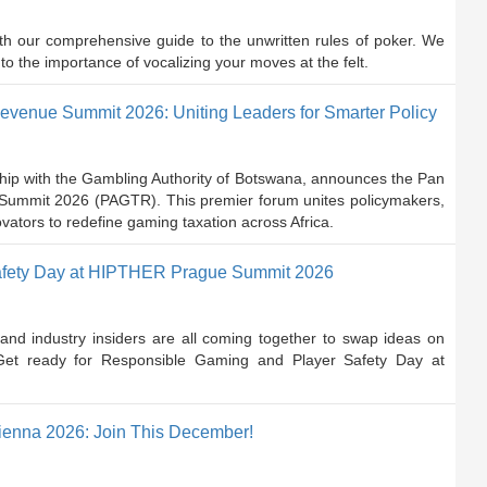
with our comprehensive guide to the unwritten rules of poker. We
o the importance of vocalizing your moves at the felt.
evenue Summit 2026: Uniting Leaders for Smarter Policy
rship with the Gambling Authority of Botswana, announces the Pan
Summit 2026 (PAGTR). This premier forum unites policymakers,
ovators to redefine gaming taxation across Africa.
afety Day at HIPTHER Prague Summit 2026
, and industry insiders are all coming together to swap ideas on
et ready for Responsible Gaming and Player Safety Day at
ienna 2026: Join This December!