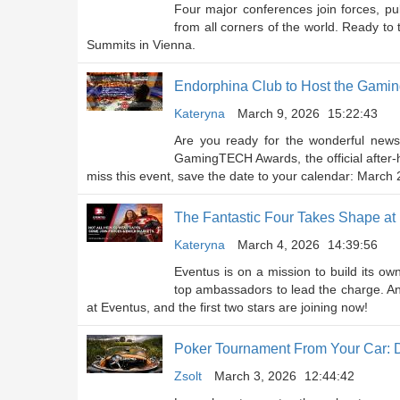
Four major conferences join forces, pul
from all corners of the world. Ready t
Summits in Vienna.
Endorphina Club to Host the Gam
Kateryna
March 9, 2026
15:22:43
Are you ready for the wonderful new
GamingTECH Awards, the official after-
miss this event, save the date to your calendar: March
The Fantastic Four Takes Shape at
Kateryna
March 4, 2026
14:39:56
Eventus is on a mission to build its ow
top ambassadors to lead the charge. A
at Eventus, and the first two stars are joining now!
Poker Tournament From Your Car: D
Zsolt
March 3, 2026
12:44:42