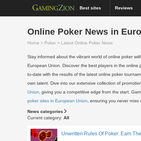
Best sites
Reviews
Online Poker News in Euro
Home
>
Poker
>
Latest Online Poker News
Stay informed about the vibrant world of online poker w
European Union. Discover the best players in the online p
to-date with the results of the latest online poker tourn
own talent. Dive into our extensive collection of promoti
Union
, giving you a competitive edge from the start. Gam
poker sites in European Union
, ensuring you never miss a
News categories
Current category:
All
Unwritten Rules Of Poker: Earn Th