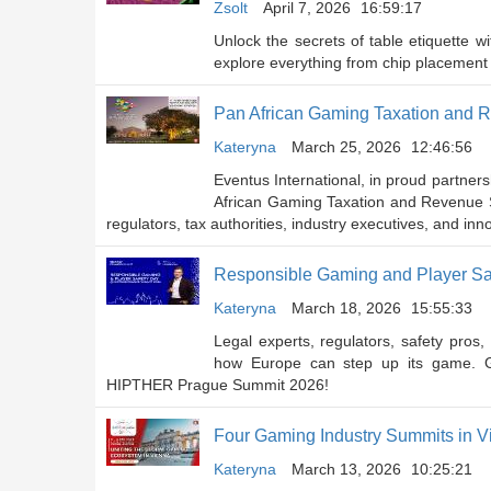
Zsolt
April 7, 2026
16:59:17
Unlock the secrets of table etiquette 
explore everything from chip placement t
Pan African Gaming Taxation and R
Kateryna
March 25, 2026
12:46:56
Eventus International, in proud partne
African Gaming Taxation and Revenue 
regulators, tax authorities, industry executives, and inn
Responsible Gaming and Player S
Kateryna
March 18, 2026
15:55:33
Legal experts, regulators, safety pros
how Europe can step up its game. G
HIPTHER Prague Summit 2026!
Four Gaming Industry Summits in V
Kateryna
March 13, 2026
10:25:21