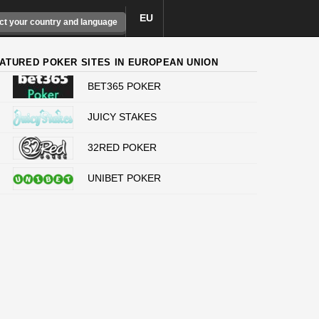
EU
ct your country and language
ATURED POKER SITES IN EUROPEAN UNION
BET365 POKER
JUICY STAKES
32RED POKER
UNIBET POKER