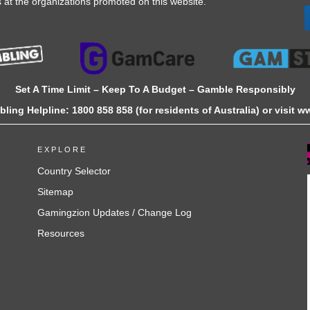
s at the organizations promoted on this website.
Set A Time Limit – Keep To A Budget – Gamble Responsibly
ling Helpline: 1800 858 858 (for residents of Australia) or visit
EXPLORE
Country Selector
Sitemap
Gamingzion Updates / Change Log
Resources