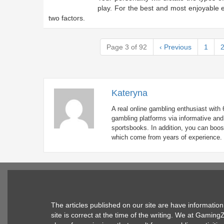
play. For the best and most enjoyable 
two factors.
Page 3 of 92
‹
Previous
1
Kateryna
A real online gambling enthusiast with 
gambling platforms via informative and 
sportsbooks. In addition, you can boos
which come from years of experience.
The articles published on our site are have informati
site is correct at the time of the writing. We at Gamin