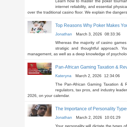
Learn how to master the poker tourname
internet reliability, and essential phys
over the traditional casino floor. We explain the dangers
Top Reasons Why Poker Makes Yo
Jonathan
March 3, 2026
08:33:36
Whereas the majority of casino games 
stratigic and thoughtful approach. Y
management, as well as a deep knowledge of psycholo
Pan-African Gaming Taxation & R
Kateryna
March 2, 2026
12:34:06
The Pan-African Gaming Taxation & R
regulators, tax pros, and industry leade
2026, on your calendar.
The Importance of Personality Ty
Jonathan
March 2, 2026
10:01:29
Your personality will dictate the types o