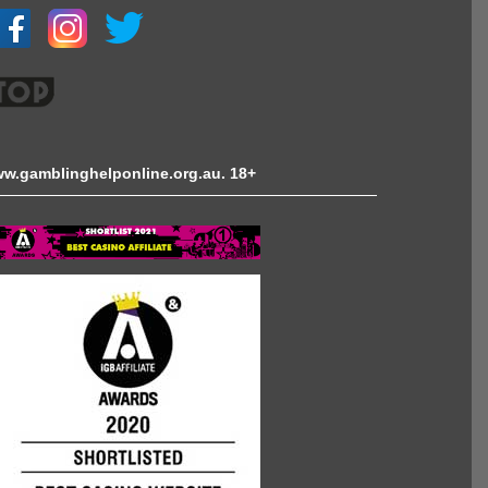
 www.gamblinghelponline.org.au. 18+