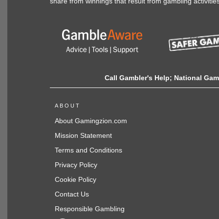
share from winnings that result from gambling activitie
Call Gambler's Help; National Gamb
ABOUT
About Gamingzion.com
Mission Statement
Terms and Conditions
Privacy Policy
Cookie Policy
Contact Us
Responsible Gambling