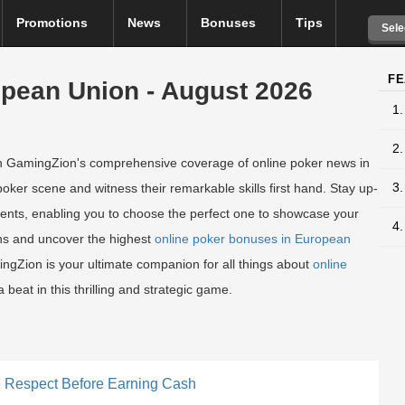
Promotions
News
Bonuses
Tips
Sele
FE
pean Union - August 2026
1.
2.
ith GamingZion's comprehensive coverage of online poker news in
3.
oker scene and witness their remarkable skills first hand. Stay up-
aments, enabling you to choose the perfect one to showcase your
4.
ons and uncover the highest
online poker bonuses in European
ingZion is your ultimate companion for all things about
online
 beat in this thrilling and strategic game.
e Respect Before Earning Cash