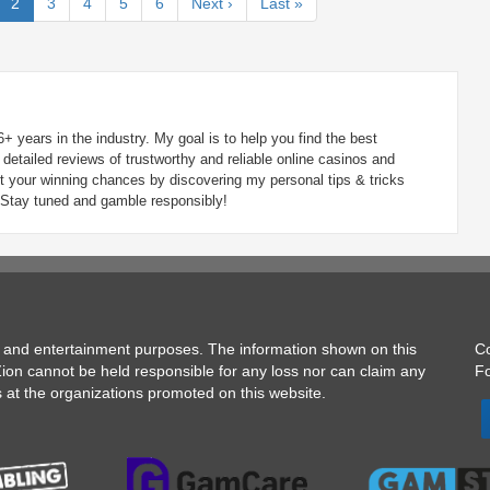
(current)
2
3
4
5
6
Next
›
Last
»
6+ years in the industry. My goal is to help you find the best
detailed reviews of trustworthy and reliable online casinos and
t your winning chances by discovering my personal tips & tricks
 Stay tuned and gamble responsibly!
on and entertainment purposes. The information shown on this
C
gZion cannot be held responsible for any loss nor can claim any
Fo
s at the organizations promoted on this website.