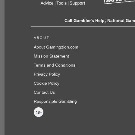
Call Gambler's Help; National Gamb
ABOUT
About Gamingzion.com
Mission Statement
Terms and Conditions
Privacy Policy
Cookie Policy
Contact Us
Responsible Gambling