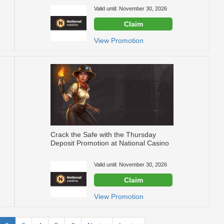
Valid until: November 30, 2026
Claim
View Promotion
Crack the Safe with the Thursday
Deposit Promotion at National Casino
Valid until: November 30, 2026
Claim
View Promotion