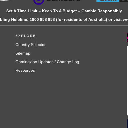
Set A Time Limit – Keep To A Budget – Gamble Responsibly
ling Helpline: 1800 858 858 (for residents of Australia) or visit
EXPLORE
Country Selector
Sitemap
Gamingzion Updates / Change Log
Resources