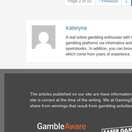
Page 2 of 15
‹
Previous
1
Kateryna
A real online gambling enthusiast with 
gambling platforms via informative and 
sportsbooks. In addition, you can boos
which come from years of experience.
The articles published on our site are have informati
site is correct at the time of the writing. We at Gamin
share from winnings that result from gambling activitie