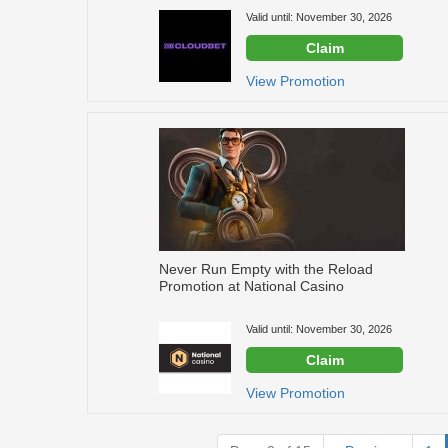
Valid until: November 30, 2026
Claim
View Promotion
Never Run Empty with the Reload
Promotion at National Casino
Valid until: November 30, 2026
Claim
View Promotion