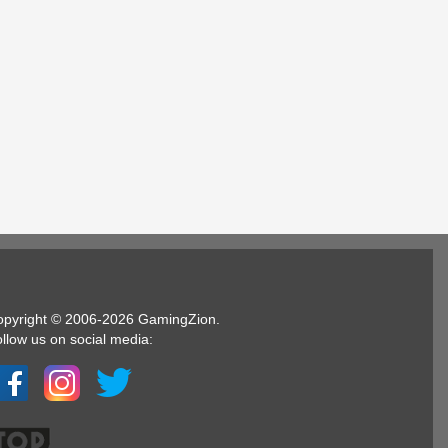
opyright © 2006-2026 GamingZion.
llow us on social media: