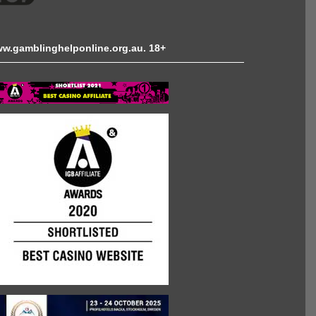
 www.gamblinghelponline.org.au. 18+