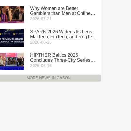
Why Women are Better
Gamblers than Men at Online
Casinos
2026-07-21
SPARK 2026 Widens Its Lens:
MarTech, FinTech, and RegTech
Now Share the Stage
2026-06-25
HIPTHER Baltics 2026
Concludes Three-City Series
with 430 Attendees
2026-06-16
MORE NEWS IN GABON