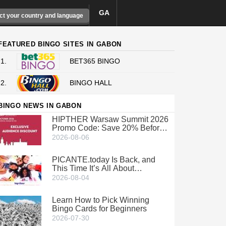
GA
ct your country and language
FEATURED BINGO SITES IN GABON
1.
BET365 BINGO
2.
BINGO HALL
BINGO NEWS IN GABON
HIPTHER Warsaw Summit 2026
Promo Code: Save 20% Before
Prices Climb
2026-08-06
PICANTE.today Is Back, and
This Time It’s All About
Entertainment
2026-08-04
Learn How to Pick Winning
Bingo Cards for Beginners
2026-07-30