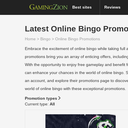
Best sites
Reviews
Latest Online Bingo Promo
Home
>
Bingo
>
Online Bingo Promotions
Embrace the excitement of online bingo while taking full
promotions bring you an array of enticing offers, includi
With the opportunity to enjoy free gameplay and benefit 
can enhance your chances in the world of online bingo. Si
an account, and explore their promotions page to discover
world of online bingo with these exceptional promotions.
Promotion types
Current type:
All