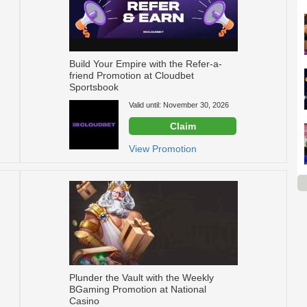
Build Your Empire with the Refer-a-
friend Promotion at Cloudbet
Sportsbook
Valid until: November 30, 2026
Claim
View Promotion
Plunder the Vault with the Weekly
BGaming Promotion at National
Casino