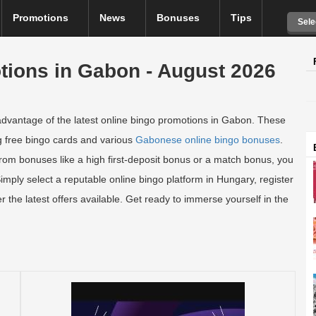
Promotions
News
Bonuses
Tips
Sele
tions in Gabon - August 2026
 advantage of the latest online bingo promotions in Gabon. These
ng free bingo cards and various
Gabonese online bingo bonuses
.
from bonuses like a high first-deposit bonus or a match bonus, you
mply select a reputable online bingo platform in Hungary, register
 the latest offers available. Get ready to immerse yourself in the