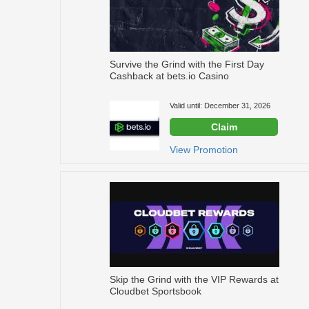
Survive the Grind with the First Day
Cashback at bets.io Casino
Valid until: December 31, 2026
Claim
View Promotion
Skip the Grind with the VIP Rewards at
Cloudbet Sportsbook