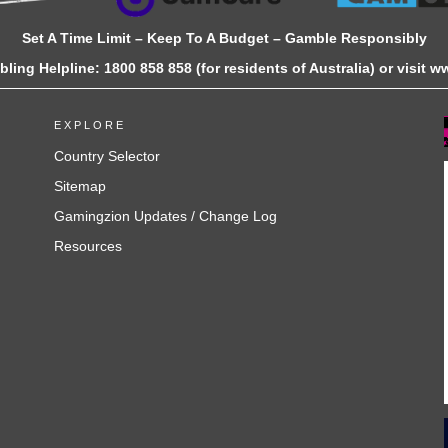
Set A Time Limit – Keep To A Budget – Gamble Responsibly
ling Helpline: 1800 858 858 (for residents of Australia) or visit
EXPLORE
Country Selector
Sitemap
Gamingzion Updates / Change Log
Resources