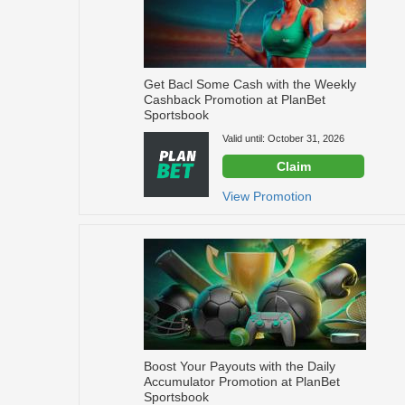
Get Bacl Some Cash with the Weekly
Cashback Promotion at PlanBet
Sportsbook
Valid until: October 31, 2026
Claim
View Promotion
Boost Your Payouts with the Daily
Accumulator Promotion at PlanBet
Sportsbook