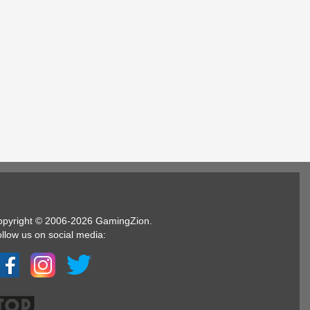
opyright © 2006-2026 GamingZion.
llow us on social media: