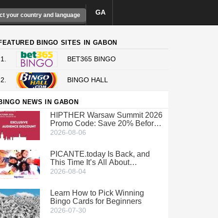
GA
ct your country and language
FEATURED BINGO SITES IN GABON
1.
BET365 BINGO
2.
BINGO HALL
BINGO NEWS IN GABON
HIPTHER Warsaw Summit 2026
Promo Code: Save 20% Before
Prices Climb
2026-08-06
PICANTE.today Is Back, and
This Time It’s All About
Entertainment
2026-08-04
Learn How to Pick Winning
Bingo Cards for Beginners
2026-07-30