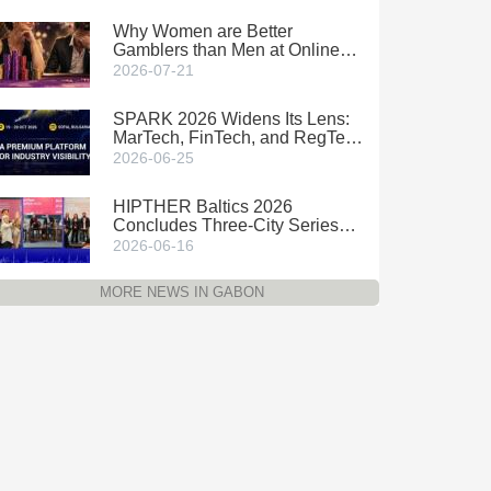
Why Women are Better
Gamblers than Men at Online
Casinos
2026-07-21
SPARK 2026 Widens Its Lens:
MarTech, FinTech, and RegTech
Now Share the Stage
2026-06-25
HIPTHER Baltics 2026
Concludes Three-City Series
with 430 Attendees
2026-06-16
MORE NEWS IN GABON