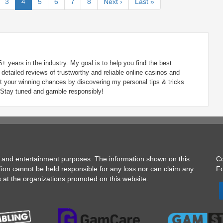
(current)
3
4
5
6
7
8
Next
›
Last
»
6+ years in the industry. My goal is to help you find the best
detailed reviews of trustworthy and reliable online casinos and
t your winning chances by discovering my personal tips & tricks
 Stay tuned and gamble responsibly!
on and entertainment purposes. The information shown on this
C
gZion cannot be held responsible for any loss nor can claim any
Fo
s at the organizations promoted on this website.