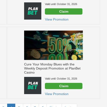
Valid until: October 31, 2026
Claim
View Promotion
Cure Your Monday Blues with the
Weekly Deposit Promotion at PlanBet
Casino
Valid until: October 31, 2026
Claim
View Promotion