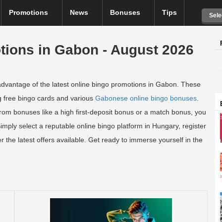
Promotions
News
Bonuses
Tips
Sele
tions in Gabon - August 2026
 advantage of the latest online bingo promotions in Gabon. These
ng free bingo cards and various
Gabonese online bingo bonuses
.
from bonuses like a high first-deposit bonus or a match bonus, you
mply select a reputable online bingo platform in Hungary, register
 the latest offers available. Get ready to immerse yourself in the