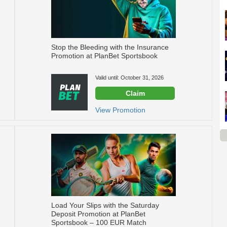
Stop the Bleeding with the Insurance
Promotion at PlanBet Sportsbook
Valid until: October 31, 2026
Claim
View Promotion
Load Your Slips with the Saturday
Deposit Promotion at PlanBet
Sportsbook – 100 EUR Match