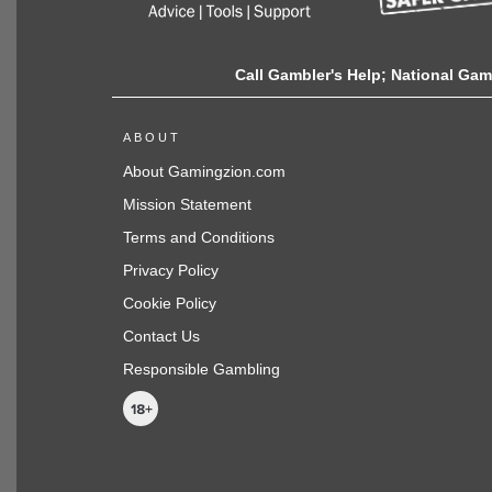
Call Gambler's Help; National Gamb
ABOUT
About Gamingzion.com
Mission Statement
Terms and Conditions
Privacy Policy
Cookie Policy
Contact Us
Responsible Gambling