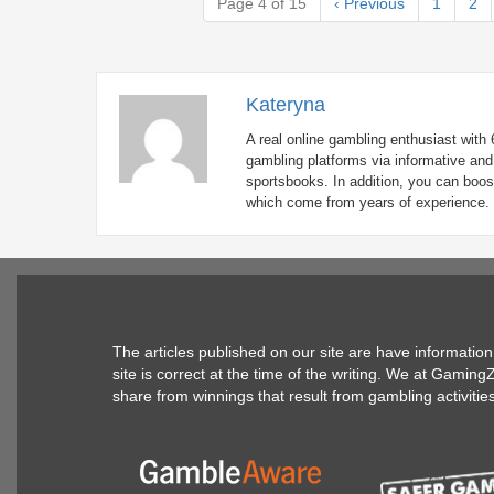
Page 4 of 15
‹
Previous
1
2
Kateryna
A real online gambling enthusiast with 
gambling platforms via informative and 
sportsbooks. In addition, you can boos
which come from years of experience.
The articles published on our site are have informati
site is correct at the time of the writing. We at Gamin
share from winnings that result from gambling activitie