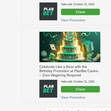
Valid until: October 31, 2026
Claim
View Promotion
Celebrate Like a Boss with the
Birthday Promotion at PlanBet Casino
– Zero Wagering Required
Valid until: October 31, 2026
Claim
View Promotion