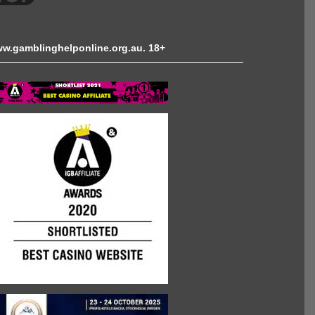
 www.gamblinghelponline.org.au. 18+