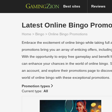
Best sites
Reviews
Latest Online Bingo Promo
Home
>
Bingo
>
Online Bingo Promotions
Embrace the excitement of online bingo while taking full
promotions bring you an array of enticing offers, includi
With the opportunity to enjoy free gameplay and benefit 
can enhance your chances in the world of online bingo. Si
an account, and explore their promotions page to discover
world of online bingo with these exceptional promotions.
Promotion types
Current type:
All