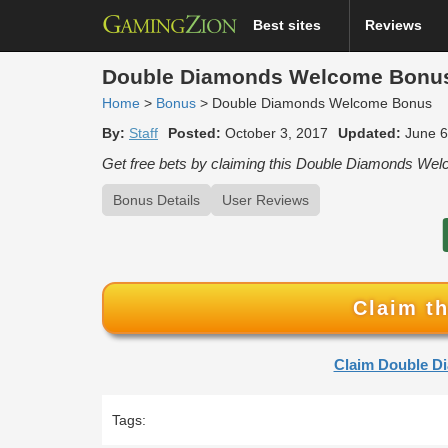
Best sites
Reviews
Double Diamonds Welcome Bonu
Home
>
Bonus
>
Double Diamonds Welcome Bonus
By:
Staff
Posted:
October 3, 2017
Updated:
June 6
Get free bets by claiming this Double Diamonds We
Bonus Details
User Reviews
Claim t
Claim Double 
Tags: