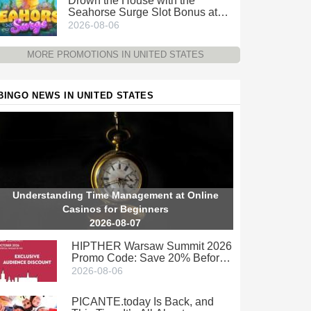
Drown the House with the
Seahorse Surge Slot Bonus at
Everygame Casino
2026-08-06
MORE PROMOTIONS IN UNITED STATES
BINGO NEWS IN UNITED STATES
Understanding Time Management at Online
Casinos for Beginners
2026-08-07
HIPTHER Warsaw Summit 2026
Promo Code: Save 20% Before
Prices Climb
2026-08-06
PICANTE.today Is Back, and