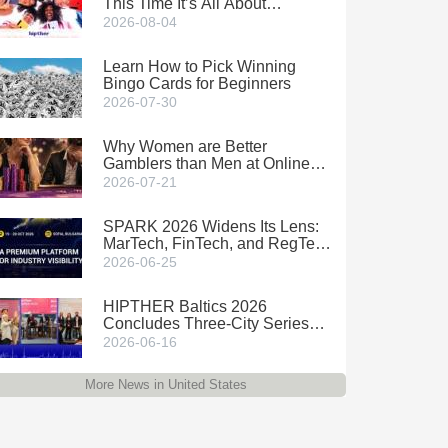
This Time It’s All About
Entertainment
2026-08-04
Learn How to Pick Winning
Bingo Cards for Beginners
2026-07-30
Why Women are Better
Gamblers than Men at Online
Casinos
2026-07-21
SPARK 2026 Widens Its Lens:
MarTech, FinTech, and RegTech
Now Share the Stage
2026-06-25
HIPTHER Baltics 2026
Concludes Three-City Series
with 430 Attendees
2026-06-16
More News in United States