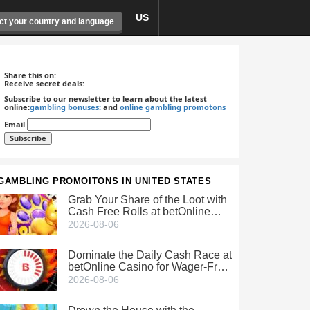
US
ct your country and language
Share this on:
Receive secret deals:
Subscribe to our newsletter to learn about the latest
online:
gambling bonuses:
and
online gambling promotons
Email
GAMBLING PROMOITONS IN UNITED STATES
Grab Your Share of the Loot with
Cash Free Rolls at betOnline
Casino
2026-08-06
Dominate the Daily Cash Race at
betOnline Casino for Wager-Free
Loot
2026-08-06