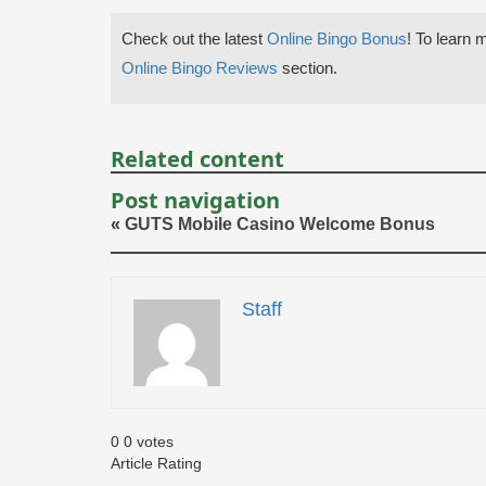
Check out the latest
Online Bingo Bonus
! To learn 
Online Bingo Reviews
section.
Related content
Post navigation
«
GUTS Mobile Casino Welcome Bonus
Staff
0
0
votes
Article Rating