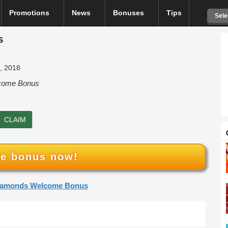
Promotions
News
Bonuses
Tips
Sele
s
, 2018
lcome Bonus
CLAIM
he bonus now!
Diamonds Welcome Bonus