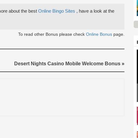
more about the best
Online Bingo Sites
, have a look at the
To read other Bonus please check
Online Bonus
page.
Desert Nights Casino Mobile Welcome Bonus
»