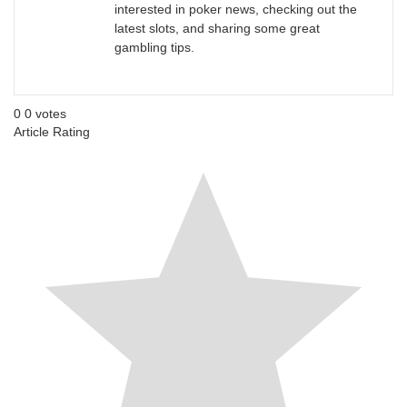
interested in poker news, checking out the
latest slots, and sharing some great
gambling tips.
0
0
votes
Article Rating