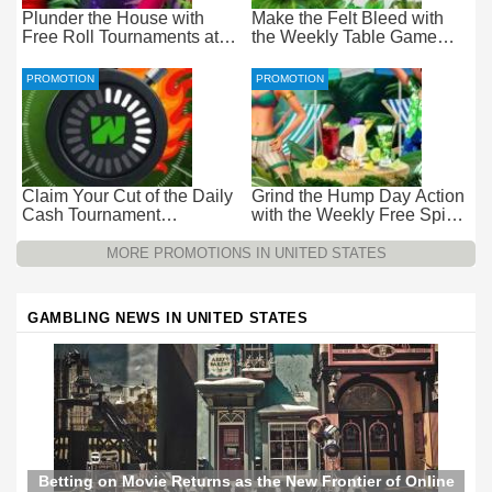
Plunder the House with
Make the Felt Bleed with
Free Roll Tournaments at
the Weekly Table Game
Wild Casino
Promotion at Wild Casino
PROMOTION
PROMOTION
Claim Your Cut of the Daily
Grind the Hump Day Action
Cash Tournament
with the Weekly Free Spins
Promotion at Wild Casino –
Promotion at Wild Casino
$15k Every 24 Hours
MORE PROMOTIONS IN UNITED STATES
GAMBLING NEWS IN UNITED STATES
Betting on Movie Returns as the New Frontier of Online