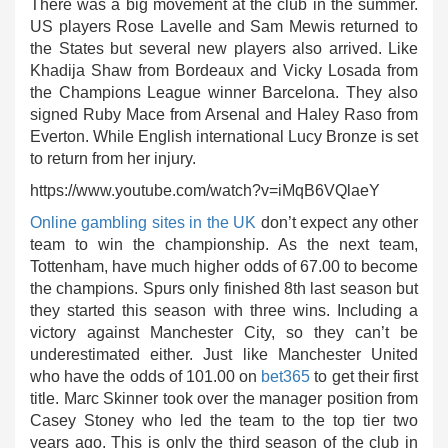
There was a big movement at the club in the summer.
US players Rose Lavelle and Sam Mewis returned to
the States but several new players also arrived. Like
Khadija Shaw from Bordeaux and Vicky Losada from
the Champions League winner Barcelona. They also
signed Ruby Mace from Arsenal and Haley Raso from
Everton. While English international Lucy Bronze is set
to return from her injury.
https://www.youtube.com/watch?v=iMqB6VQlaeY
Online gambling sites in the UK
don’t expect any other
team to win the championship. As the next team,
Tottenham, have much higher odds of 67.00 to become
the champions. Spurs only finished 8th last season but
they started this season with three wins. Including a
victory against Manchester City, so they can’t be
underestimated either. Just like Manchester United
who have the odds of 101.00 on
bet365
to get their first
title. Marc Skinner took over the manager position from
Casey Stoney who led the team to the top tier two
years ago. This is only the third season of the club in