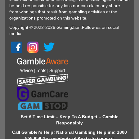
be held responsible for any loss nor can claim any share
from winnings that result from gambling activities at the
organizations promoted on this website.
Copyright © 2022-2026 GamingZion.Follow us on social
media:
Set A Time Limit – Keep To A Budget – Gamble
Responsibly
Call Gambler's Help; National Gambling Helpline: 1800
858 858 (for residents of Australia) or visit