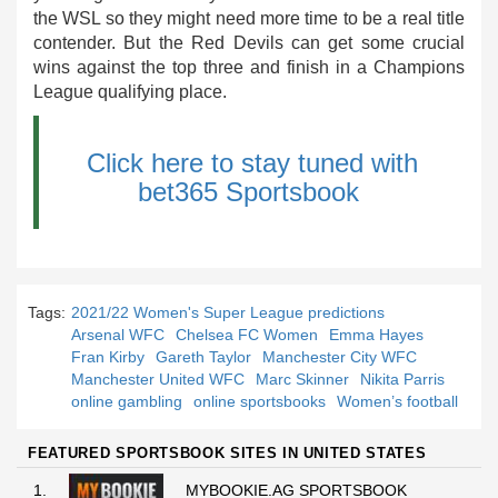
the WSL so they might need more time to be a real title
contender. But the Red Devils can get some crucial
wins against the top three and finish in a Champions
League qualifying place.
Click here to stay tuned with
bet365 Sportsbook
Tags:
2021/22 Women's Super League predictions
Arsenal WFC
Chelsea FC Women
Emma Hayes
Fran Kirby
Gareth Taylor
Manchester City WFC
Manchester United WFC
Marc Skinner
Nikita Parris
online gambling
online sportsbooks
Women’s football
FEATURED SPORTSBOOK SITES IN UNITED STATES
1.
MYBOOKIE.AG SPORTSBOOK