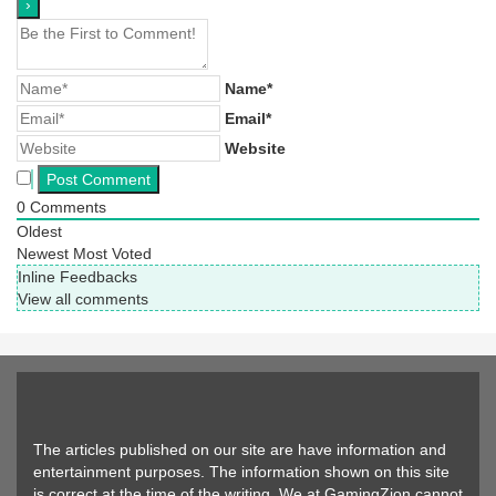
Name*
Email*
Website
0
Comments
Oldest
Newest
Most Voted
Inline Feedbacks
View all comments
The articles published on our site are have information and
entertainment purposes. The information shown on this site
is correct at the time of the writing. We at GamingZion cannot