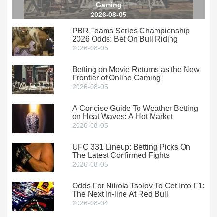
Gaming
2026-08-05
PBR Teams Series Championship
2026 Odds: Bet On Bull Riding
2026-08-05
Betting on Movie Returns as the New
Frontier of Online Gaming
2026-08-05
A Concise Guide To Weather Betting
on Heat Waves: A Hot Market
2026-08-05
UFC 331 Lineup: Betting Picks On
The Latest Confirmed Fights
2026-08-05
Odds For Nikola Tsolov To Get Into F1:
The Next In-line At Red Bull
2026-08-04