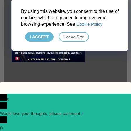
By using this website, you consent to the use of
cookies which are placed to improve your
browsing experience. See
Cookie Policy
I ACCEPT
Leave Site
0
Would love your thoughts, please comment.
x
(
)