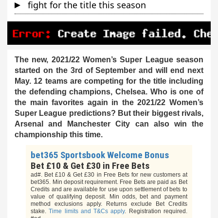
fight for the title this season
The new, 2021/22 Women’s Super League season
started on the 3rd of September and will end next
May. 12 teams are competing for the title including
the defending champions, Chelsea. Who is one of
the main favorites again in the 2021/22 Women’s
Super League predictions? But their biggest rivals,
Arsenal and Manchester City can also win the
championship this time.
bet365 Sportsbook Welcome Bonus
Bet £10 & Get £30 in Free Bets
ad#. Bet £10 & Get £30 in Free Bets for new customers at
bet365. Min deposit requirement. Free Bets are paid as Bet
Credits and are available for use upon settlement of bets to
value of qualifying deposit. Min odds, bet and payment
method exclusions apply. Returns exclude Bet Credits
stake.
Time limits and T&Cs apply
. Registration required.