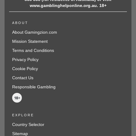
www.gamblinghelponline.org.au. 18+
ABOUT
About Gamingzion.com
Mission Statement
Terms and Conditions
Privacy Policy
Cookie Policy
Contact Us
Responsible Gambling
EXPLORE
Country Selector
Sitemap