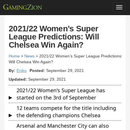
Toggl
navig
2021/22 Women’s Super
League Predictions: Will
Chelsea Win Again?
Home
>
News
>
2021/22 Women’s Super League Predictions:
Will Chelsea Win Again?
By:
Eniko
Posted:
September 29, 2021
Updated:
September 29, 2021
2021/22 Women's Super League has
started on the 3rd of September
12 teams compete for the title including
the defending champions Chelsea
Arsenal and Manchester City can also