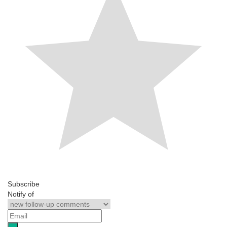
Subscribe
Notify of