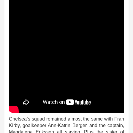
Chelsea’s squad remained almost the same with Fran
Kirby, goalkeeper Ann-Katrin Berger, and the captain,
Magdalena Eriksson all staying. Plus the sister of