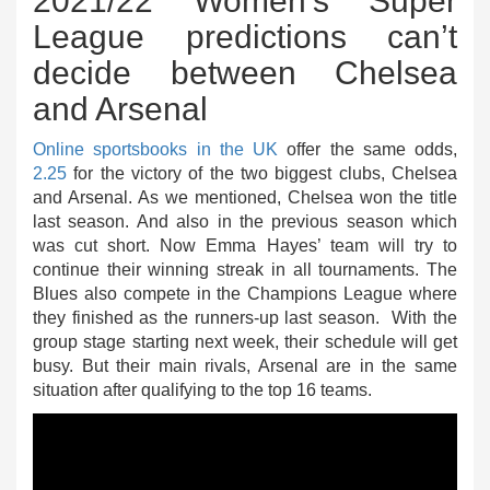
2021/22 Women’s Super
League predictions can’t
decide between Chelsea
and Arsenal
Online sportsbooks in the UK
offer the same odds,
2.25
for the victory of the two biggest clubs, Chelsea
and Arsenal. As we mentioned, Chelsea won the title
last season. And also in the previous season which
was cut short. Now Emma Hayes’ team will try to
continue their winning streak in all tournaments. The
Blues also compete in the Champions League where
they finished as the runners-up last season. With the
group stage starting next week, their schedule will get
busy. But their main rivals, Arsenal are in the same
situation after qualifying to the top 16 teams.