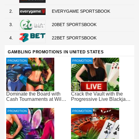
2.
EVERYGAME SPORTSBOOK
3.
20BET SPORTSBOOK
4.
22BET SPORTSBOOK
GAMBLING PROMOTIONS IN UNITED STATES
PROMOTION
PROMOTION
Dominate the Board with
Crack the Vault with the
Cash Tournaments at Wild
Progressive Live Blackjack
Casino – Pure Wager-Free
Promotion at Wild Casino
Payouts
PROMOTION
PROMOTION