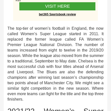
#ad
VISIT HERE
bet365 Sportsbook review
The top-tier of women’s football in England, the now
called Women’s Super League started in 2011. It
replaced the former league called FA Women’s
Premier League National Division. The number of
teams increased from eight to twelve in the 2019/20
season. While the league also moved from the summer
to a traditional, September to May date. Chelsea is the
most successful club with four titles ahead of Arsenal
and Liverpool. The Blues are also the defending
champions after winning last season’s championship
two points ahead of Manchester City. We might see a
similar tight competition in the new season. Where
even more teams can fight for the title and the top three
finishers.