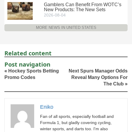
Gamblers Can Benefit From WOTC’s
New Products: The New Sets
2026-08-04
MORE NEWS IN UNITED STATES
Related content
Post navigation
«
Hockey Sports Betting
Next Spurs Manager Odds
Promo Codes
Reveal Many Options For
The Club
»
Eniko
Fan of all sports, especially football and
Formula 1, but gladly covering cycling,
winter sports, and darts too. I'm also