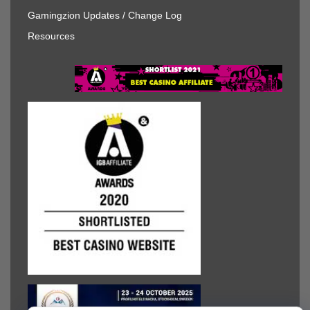
Gamingzion Updates / Change Log
Resources