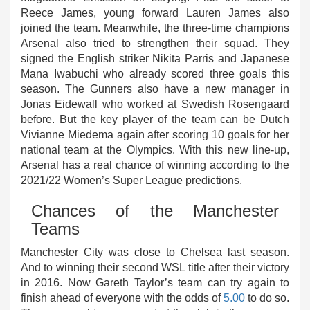
Reece James, young forward Lauren James also
joined the team. Meanwhile, the three-time champions
Arsenal also tried to strengthen their squad. They
signed the English striker Nikita Parris and Japanese
Mana Iwabuchi who already scored three goals this
season. The Gunners also have a new manager in
Jonas Eidewall who worked at Swedish Rosengaard
before. But the key player of the team can be Dutch
Vivianne Miedema again after scoring 10 goals for her
national team at the Olympics. With this new line-up,
Arsenal has a real chance of winning according to the
2021/22 Women’s Super League predictions.
Chances of the Manchester
Teams
Manchester City was close to Chelsea last season.
And to winning their second WSL title after their victory
in 2016. Now Gareth Taylor’s team can try again to
finish ahead of everyone with the odds of
5.00
to do so.