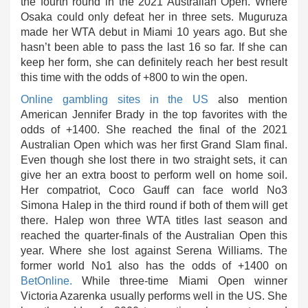
the fourth round in the 2021 Australian Open. Where
Osaka could only defeat her in three sets. Muguruza
made her WTA debut in Miami 10 years ago. But she
hasn’t been able to pass the last 16 so far. If she can
keep her form, she can definitely reach her best result
this time with the odds of +800 to win the open.
Online gambling sites in the US
also mention
American Jennifer Brady in the top favorites with the
odds of +1400. She reached the final of the 2021
Australian Open which was her first Grand Slam final.
Even though she lost there in two straight sets, it can
give her an extra boost to perform well on home soil.
Her compatriot, Coco Gauff can face world No3
Simona Halep in the third round if both of them will get
there. Halep won three WTA titles last season and
reached the quarter-finals of the Australian Open this
year. Where she lost against Serena Williams. The
former world No1 also has the odds of +1400 on
BetOnline.
While three-time Miami Open winner
Victoria Azarenka usually performs well in the US. She