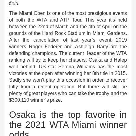
field.
The Miami Open is one of the most prestigious events
of both the WTA and ATP Tour. This year it’s held
between the 22nd of March and the 4th of April on the
grounds of the Hard Rock Stadium in Miami Gardens.
After the cancellation of last year’s event, 2019
winners Roger Federer and Ashleigh Barty are the
defending champions. The current leader of the WTA
ranking will try to keep her chasers, Osaka and Halep
well behind. US star Serena Williams has the most
victories at the open after winning her 8th title in 2015.
Sadly she won’t play this occasion in order to recover
fully from a recent operation. But there will still be
plenty of great players who can take the trophy and the
$300,110 winner’s prize.
Osaka is the top favorite in
the 2021 WTA Miami winner
odds