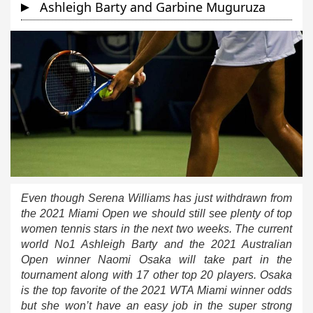
Ashleigh Barty and Garbine Muguruza
Even though Serena Williams has just withdrawn from
the 2021 Miami Open we should still see plenty of top
women tennis stars in the next two weeks. The current
world No1 Ashleigh Barty and the 2021 Australian
Open winner Naomi Osaka will take part in the
tournament along with 17 other top 20 players. Osaka
is the top favorite of the 2021 WTA Miami winner odds
but she won’t have an easy job in the super strong