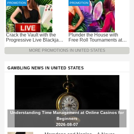
Payouts
PROMOTION
PROMOTION
Crack the Vault with the
Plunder the House with
Progressive Live Blackjack
Free Roll Tournaments at
Promotion at Wild Casino
Wild Casino
MORE PROMOTIONS IN UNITED STATES
GAMBLING NEWS IN UNITED STATES
Understanding Time Management at Online Casinos for
Beginners
2026-08-07