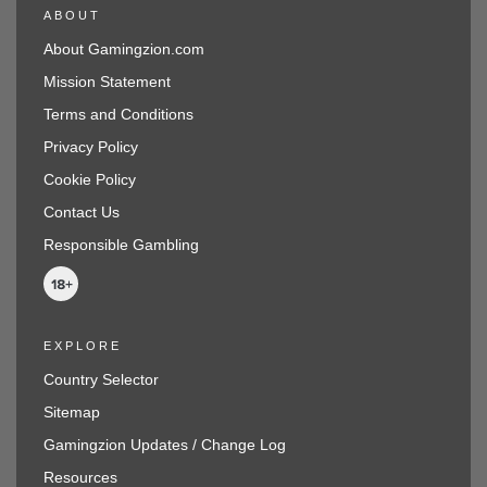
ABOUT
About Gamingzion.com
Mission Statement
Terms and Conditions
Privacy Policy
Cookie Policy
Contact Us
Responsible Gambling
EXPLORE
Country Selector
Sitemap
Gamingzion Updates / Change Log
Resources