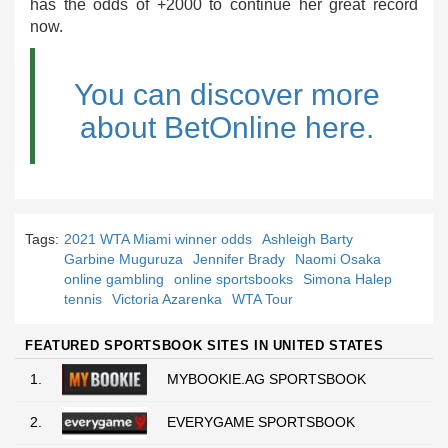
has the odds of +2000 to continue her great record
now.
You can discover more
about BetOnline here.
Tags:
2021 WTA Miami winner odds
Ashleigh Barty
Garbine Muguruza
Jennifer Brady
Naomi Osaka
online gambling
online sportsbooks
Simona Halep
tennis
Victoria Azarenka
WTA Tour
FEATURED SPORTSBOOK SITES IN UNITED STATES
1.
MYBOOKIE.AG SPORTSBOOK
2.
EVERYGAME SPORTSBOOK