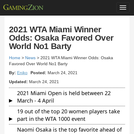
Toggl
navig
2021 WTA Miami Winner
Odds: Osaka Favored Over
World No1 Barty
Home
>
News
>
2021 WTA Miami Winner Odds: Osaka
Favored Over World No1 Barty
By:
Eniko
Posted:
March 24, 2021
Updated:
March 24, 2021
2021 Miami Open is held between 22
March - 4 April
19 out of the top 20 women players take
part in the WTA 1000 event
Naomi Osaka is the top favorite ahead of