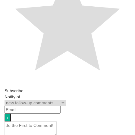
Subscribe
Notify of