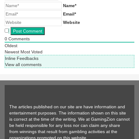
Name*
Email*
Website
0
Comments
Oldest
Newest
Most Voted
Inline Feedbacks
View all comments
The articles published on our site are have information and
entertainment purposes. The information shown on this site
is correct at the time of the writing. We at GamingZion cannot
be held responsible for any loss nor can claim any share
from winnings that result from gambling activities at the
organizations promoted on this website.