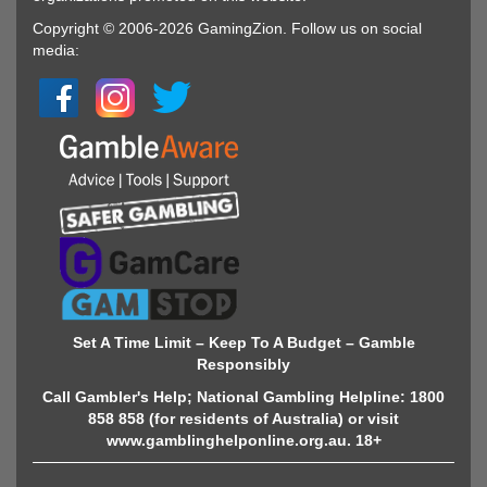
Copyright © 2006-2026 GamingZion. Follow us on social
media:
Set A Time Limit – Keep To A Budget – Gamble
Responsibly
Call Gambler's Help; National Gambling Helpline: 1800
858 858 (for residents of Australia) or visit
www.gamblinghelponline.org.au. 18+