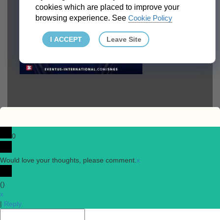
cookies which are placed to improve your
browsing experience. See
Cookie Policy
I ACCEPT
Leave Site
0
Would love your thoughts, please comment.
x
(
)
x
|
Reply