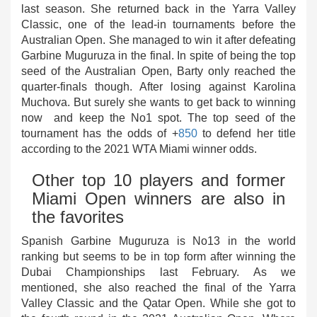
last season. She returned back in the Yarra Valley
Classic, one of the lead-in tournaments before the
Australian Open. She managed to win it after defeating
Garbine Muguruza in the final. In spite of being the top
seed of the Australian Open, Barty only reached the
quarter-finals though. After losing against Karolina
Muchova. But surely she wants to get back to winning
now and keep the No1 spot. The top seed of the
tournament has the odds of +
850
to defend her title
according to the 2021 WTA Miami winner odds.
Other top 10 players and former
Miami Open winners are also in
the favorites
Spanish Garbine Muguruza is No13 in the world
ranking but seems to be in top form after winning the
Dubai Championships last February. As we
mentioned, she also reached the final of the Yarra
Valley Classic and the Qatar Open. While she got to