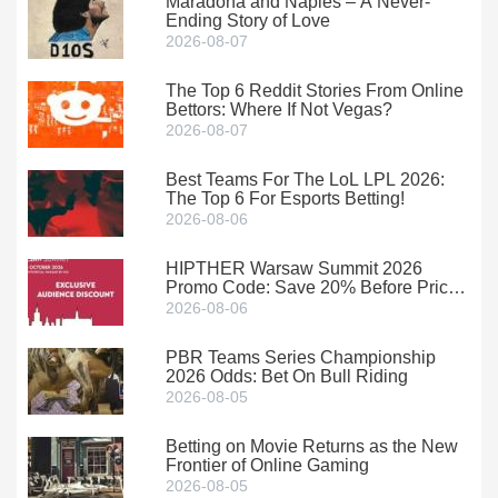
Maradona and Naples – A Never-
Ending Story of Love
2026-08-07
The Top 6 Reddit Stories From Online
Bettors: Where If Not Vegas?
2026-08-07
Best Teams For The LoL LPL 2026:
The Top 6 For Esports Betting!
2026-08-06
HIPTHER Warsaw Summit 2026
Promo Code: Save 20% Before Prices
Climb
2026-08-06
PBR Teams Series Championship
2026 Odds: Bet On Bull Riding
2026-08-05
Betting on Movie Returns as the New
Frontier of Online Gaming
2026-08-05