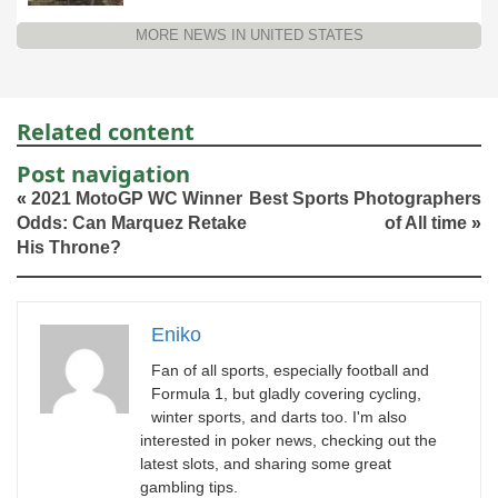
MORE NEWS IN UNITED STATES
Related content
Post navigation
«
2021 MotoGP WC Winner
Best Sports Photographers
Odds: Can Marquez Retake
of All time
»
His Throne?
Eniko
Fan of all sports, especially football and
Formula 1, but gladly covering cycling,
winter sports, and darts too. I'm also
interested in poker news, checking out the
latest slots, and sharing some great
gambling tips.