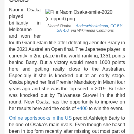
Naomi Osaka
played
brilliantly in
Naomi Osaka –
AndrewHenkelman
,
CC BY-
Melbourne
SA 4.0
, via Wikimedia Commons
and won her
fourth Grand Slam title after defeating Jennifer Brady in
the 2021 Australian Open final. The Japanese player is
currently in 2nd place in the world ranking, 1351 points
behind Barty. But a victory would mean 1000 points
here and getting really close to the Australian.
Especially if she is knocked out at an early stage.
Osaka played her first Premier Mandatory in Miami four
years ago and she was the top seed in 2019. But she
was knocked out by Taiwanese Su-wei in the third
round. Now Osaka has the opportunity to improve on
her results here and the odds of
+400
to win the event.
Online sportsbooks in the US
predict Ashleigh Barty to
be one of Osaka’s main rivals. Even though she hasn’t
been in top form recently after missing out most part of