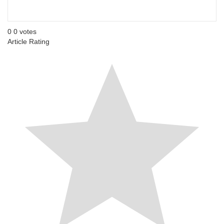
0
0
votes
Article Rating