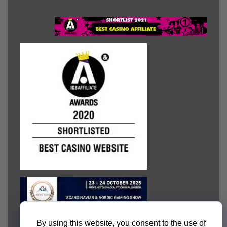
By using this website, you consent to the use of