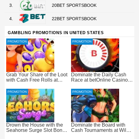
3.
20BET SPORTSBOOK
4.
22BET SPORTSBOOK
GAMBLING PROMOTIONS IN UNITED STATES
PROMOTION
PROMOTION
Grab Your Share of the Loot
Dominate the Daily Cash
with Cash Free Rolls at
Race at betOnline Casino
betOnline Casino
for Wager-Free Loot
PROMOTION
PROMOTION
Drown the House with the
Dominate the Board with
Seahorse Surge Slot Bonus
Cash Tournaments at Wild
at Everygame Casino
Casino – Pure Wager-Free