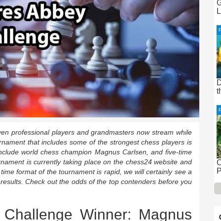
G
L
R
C
D
t
S
E
Even professional players and grandmasters now stream while
urnament that includes some of the strongest chess players is
include world chess champion Magnus Carlsen, and five-time
ament is currently taking place on the chess24 website and
C
P
time format of the tournament is rapid, we will certainly see a
B
 results. Check out the odds of the top contenders before you
W
 Challenge Winner: Magnus