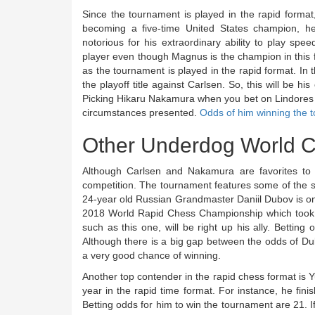
Since the tournament is played in the rapid format,
becoming a five-time United States champion, h
notorious for his extraordinary ability to play spee
player even though Magnus is the champion in this fo
as the tournament is played in the rapid format. In 
the playoff title against Carlsen. So, this will be
Picking Hikaru Nakamura when you bet on Lindores A
circumstances presented.
Odds of him winning the 
Other Underdog World 
Although Carlsen and Nakamura are favorites to 
competition. The tournament features some of the s
24-year old Russian Grandmaster Daniil Dubov is one
2018 World Rapid Chess Championship which took p
such as this one, will be right up his ally. Bettin
Although there is a big gap between the odds of Dub
a very good chance of winning.
Another top contender in the rapid chess format is 
year in the rapid time format. For instance, he fin
Betting odds for him to win the tournament are 21. 