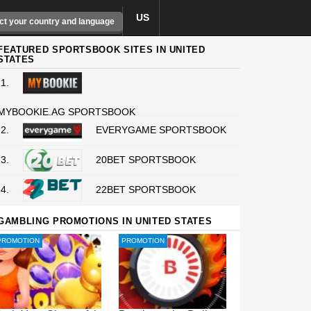
US
ct your country and language
FEATURED SPORTSBOOK SITES IN UNITED
STATES
1.
MYBOOKIE.AG SPORTSBOOK
2.
EVERYGAME SPORTSBOOK
3.
20BET SPORTSBOOK
4.
22BET SPORTSBOOK
GAMBLING PROMOTIONS IN UNITED STATES
PROMOTION
PROMOTION