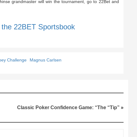
chinse grandmaster will win the tournament, go to
22Bet
and
it the 22BET Sportsbook
bey Challenge
Magnus Carlsen
Classic Poker Confidence Game: “The “Tip”
»