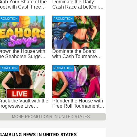
rab Your Share of the
Dominate the Daily
oot with Cash Free
Cash Race at betOnline
olls at betOnline
Casino for Wager-Free
asino
Loot
PROMOTION
PROMOTION
rown the House with
Dominate the Board
he Seahorse Surge
with Cash Tournaments
lot Bonus at
at Wild Casino – Pure
verygame Casino
Wager-Free Payouts
PROMOTION
PROMOTION
rack the Vault with the
Plunder the House with
rogressive Live
Free Roll Tournaments
lackjack Promotion at
at Wild Casino
ild Casino
MORE PROMOTIONS IN UNITED STATES
GAMBLING NEWS IN UNITED STATES