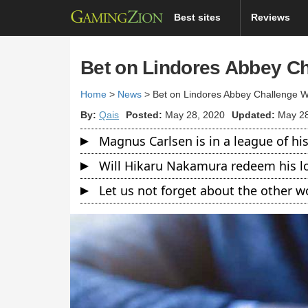
Best sites
Reviews
Bet on Lindores Abbey C
Home
>
News
>
Bet on Lindores Abbey Challenge W
By:
Qais
Posted:
May 28, 2020
Updated:
May 28
Magnus Carlsen is in a league of hi
Will Hikaru Nakamura redeem his l
Let us not forget about the other w