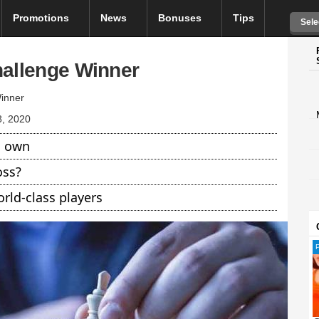
Promotions
News
Bonuses
Tips
Sele
hallenge Winner
inner
, 2020
s own
oss?
orld-class players