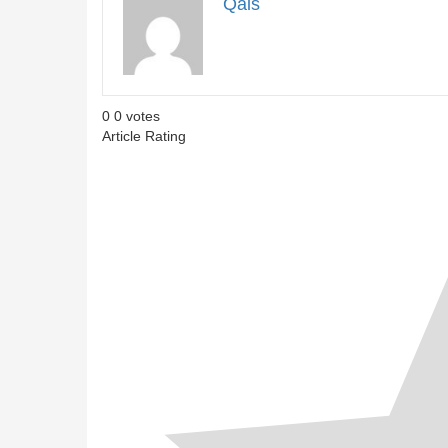
Qais
0
0
votes
Article Rating