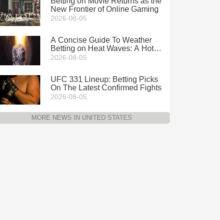
Betting on Movie Returns as the
New Frontier of Online Gaming
2026-08-05
A Concise Guide To Weather
Betting on Heat Waves: A Hot
Market
2026-08-05
UFC 331 Lineup: Betting Picks
On The Latest Confirmed Fights
2026-08-05
MORE NEWS IN UNITED STATES