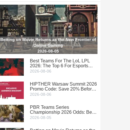
Betting on Movie Returns as the New Frontier of
Online Gaming
2026-08-05
Best Teams For The LoL LPL
2026: The Top 6 For Esports
Betting!
2026-08-06
HIPTHER Warsaw Summit 2026
Promo Code: Save 20% Before
Prices Climb
2026-08-06
PBR Teams Series
Championship 2026 Odds: Bet
On Bull Riding
2026-08-05