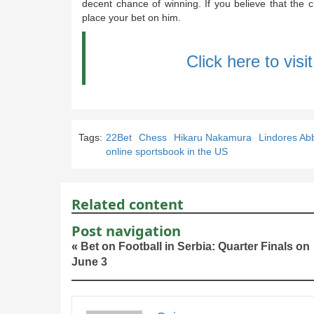
decent chance of winning. If you believe that the 
place your bet on him.
Click here to vis
Tags:
22Bet
Chess
Hikaru Nakamura
Lindores Ab
online sportsbook in the US
Related content
Post navigation
«
Bet on Football in Serbia: Quarter Finals on
June 3