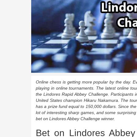
Online chess is getting more popular by the day. 
playing in online tournaments. The latest online to
the Lindores Rapid Abbey Challenge. Participants 
United States champion Hikaru Nakamura. The tourn
has a prize fund equal to 150,000 dollars. Since the 
lot of interesting sharp games, and some surprising
bet on Lindores Abbey Challenge winner.
Bet on Lindores Abbey