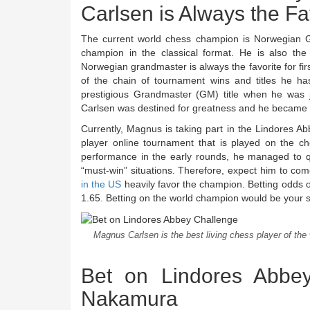
Carlsen is Always the Fa
The current world chess champion is Norwegian G
champion in the classical format. He is also the
Norwegian grandmaster is always the favorite for firs
of the chain of tournament wins and titles he ha
prestigious Grandmaster (GM) title when he was j
Carlsen was destined for greatness and he became 
Currently, Magnus is taking part in the Lindores Ab
player online tournament that is played on the 
performance in the early rounds, he managed to qua
“must-win” situations. Therefore, expect him to com
in the US
heavily favor the champion. Betting odds 
1.65. Betting on the world champion would be your sa
Magnus Carlsen is the best living chess player of th
Bet on Lindores Abbey
Nakamura