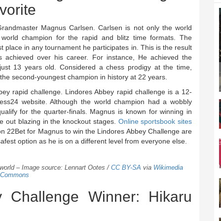
vorite
randmaster Magnus Carlsen. Carlsen is not only the world
 world champion for the rapid and blitz time formats. The
t place in any tournament he participates in. This is the result
s achieved over his career. For instance, He achieved the
ust 13 years old. Considered a chess prodigy at the time,
the second-youngest champion in history at 22 years.
bey rapid challenge. Lindores Abbey rapid challenge is a 12-
chess24 website. Although the world champion had a wobbly
lify for the quarter-finals. Magnus is known for winning in
e out blazing in the knockout stages.
Online sportsbook sites
on
22Bet
for Magnus to win the Lindores Abbey Challenge are
fest option as he is on a different level from everyone else.
e world – Image source: Lennart Ootes /
CC BY-SA
via
Wikimedia
Commons
 Challenge Winner: Hikaru