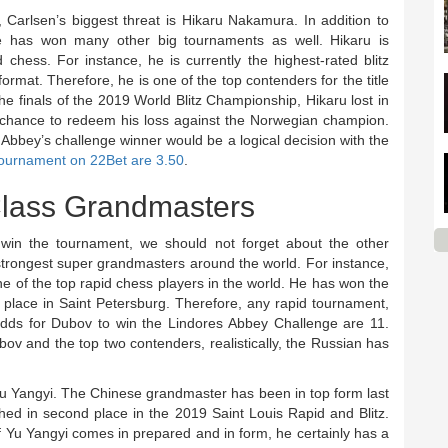
 Carlsen’s biggest threat is Hikaru Nakamura. In addition to
e has won many other big tournaments as well. Hikaru is
d chess. For instance, he is currently the highest-rated blitz
rmat. Therefore, he is one of the top contenders for the title
the finals of the 2019 World Blitz Championship, Hikaru lost in
 his chance to redeem his loss against the Norwegian champion.
bbey’s challenge winner would be a logical decision with the
tournament on 22Bet are 3.50
.
Class Grandmasters
win the tournament, we should not forget about the other
trongest super grandmasters around the world. For instance,
 of the top rapid chess players in the world. He has won the
lace in Saint Petersburg. Therefore, any rapid tournament,
g odds for Dubov to win the Lindores Abbey Challenge are 11.
ov and the top two contenders, realistically, the Russian has
Yu Yangyi. The Chinese grandmaster has been in top form last
ished in second place in the 2019 Saint Louis Rapid and Blitz.
If Yu Yangyi comes in prepared and in form, he certainly has a