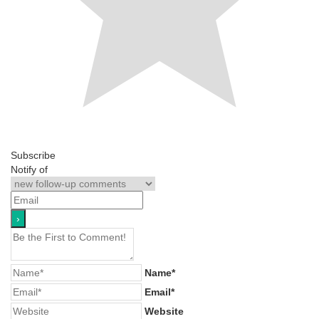
Subscribe
Notify of
Name*
Email*
Website