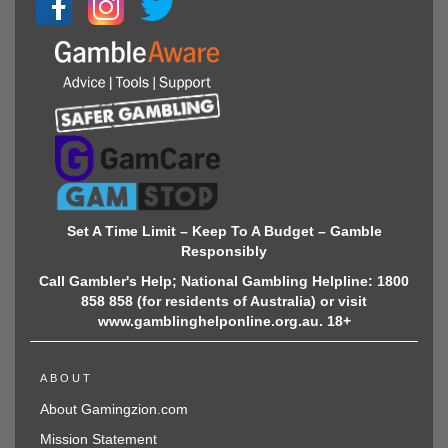
Set A Time Limit – Keep To A Budget – Gamble
Responsibly
Call Gambler's Help; National Gambling Helpline: 1800
858 858 (for residents of Australia) or visit
www.gamblinghelponline.org.au. 18+
ABOUT
About Gamingzion.com
Mission Statement