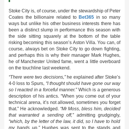
Stoke City is, of course, under the stewardship of Peter
Coates the billionaire related to
Bet365
in so many
ways but unlike his other business interests there has
been a distinct slump in performance this season with
the side sitting squarely at the bottom of the table
risking becoming this season’s Aston Villa. You can, of
course, always bet on Stoke City to go down fighting,
and perhaps this is why their manager Mark Hughes,
he of Manchester United fame, went a little overboard
on the touchline last weekend.
“There were two decisions,”
he explained after Stoke’s
4-0 loss to Spurs,
“I thought should have gone our way
so I reacted in a forceful manner.”
Which is a generous
description of his antics. “When you come out of your
technical arena, it’s not allowed, sometimes you forget
that.” He acknowledged.
“Mr Moss, bless him, decided
that warranted a sending off,”
admitting grudgingly,
“which, by the letter of the law, it did, so I have to hold
my hands up.”
Hughes was sent to the stands and