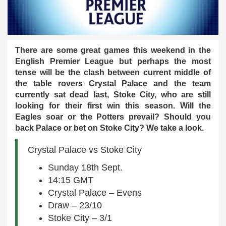
There are some great games this weekend in the
English Premier League but perhaps the most
tense will be the clash between current middle of
the table rovers Crystal Palace and the team
currently sat dead last, Stoke City, who are still
looking for their first win this season. Will the
Eagles soar or the Potters prevail? Should you
back Palace or bet on Stoke City? We take a look.
Crystal Palace vs Stoke City
Sunday 18th Sept.
14:15 GMT
Crystal Palace – Evens
Draw – 23/10
Stoke City – 3/1