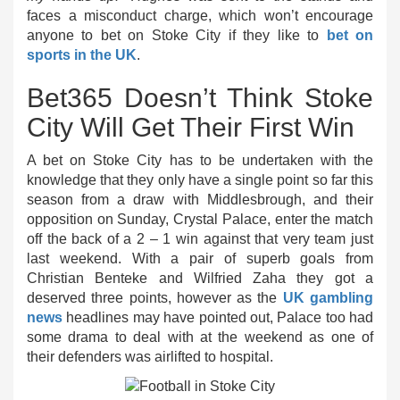
faces a misconduct charge, which won’t encourage
anyone to bet on Stoke City if they like to
bet on
sports in the UK
.
Bet365 Doesn’t Think Stoke
City Will Get Their First Win
A bet on Stoke City has to be undertaken with the
knowledge that they only have a single point so far this
season from a draw with Middlesbrough, and their
opposition on Sunday, Crystal Palace, enter the match
off the back of a 2 – 1 win against that very team just
last weekend. With a pair of superb goals from
Christian Benteke and Wilfried Zaha they got a
deserved three points, however as the
UK gambling
news
headlines may have pointed out, Palace too had
some drama to deal with at the weekend as one of
their defenders was airlifted to hospital.