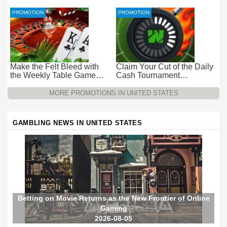
Promotion at Wild Casino
Wild Casino
PROMOTION
PROMOTION
Make the Felt Bleed with
Claim Your Cut of the Daily
the Weekly Table Game
Cash Tournament
Promotion at Wild Casino
Promotion at Wild Casino –
$15k Every 24 Hours
MORE PROMOTIONS IN UNITED STATES
GAMBLING NEWS IN UNITED STATES
Betting on Movie Returns as the New Frontier of Online
Gaming
2026-08-05