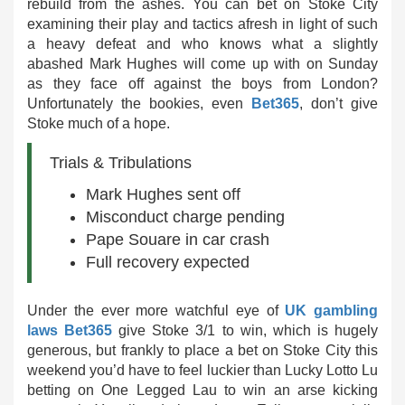
rebuild from the ashes. You can bet on Stoke City
examining their play and tactics afresh in light of such
a heavy defeat and who knows what a slightly
abashed Mark Hughes will come up with on Sunday
as they face off against the boys from London?
Unfortunately the bookies, even
Bet365
, don’t give
Stoke much of a hope.
Trials & Tribulations
Mark Hughes sent off
Misconduct charge pending
Pape Souare in car crash
Full recovery expected
Under the ever more watchful eye of
UK gambling
laws
Bet365
give Stoke 3/1 to win, which is hugely
generous, but frankly to place a bet on Stoke City this
weekend you’d have to feel luckier than Lucky Lotto Lu
betting on One Legged Lau to win an arse kicking