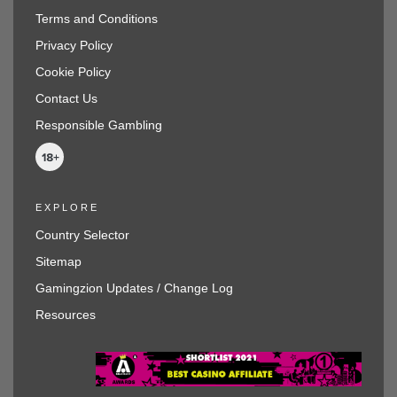
Terms and Conditions
Privacy Policy
Cookie Policy
Contact Us
Responsible Gambling
EXPLORE
Country Selector
Sitemap
Gamingzion Updates / Change Log
Resources