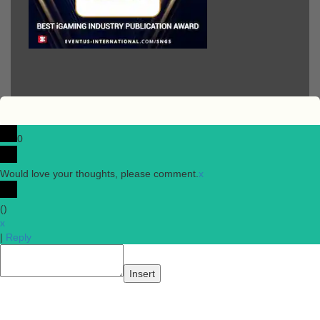
0
Would love your thoughts, please comment.
x
(
)
x
|
Reply
Insert