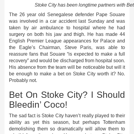
Stoke City has been longtime partners with Bet
The 26 year old Senegalese defender Pape Souare
was involved in a car accident last Sunday and was
taken by air ambulance to hospital where he had
surgery on both his jaw and thigh. He has made 44
English Premier League appearances for Palace and
the Eagle’s Chairman, Steve Paris, was able to
reassure fans that Souare “is expected to make a full
recovery” and would be discharged from hospital soon.
His absence from the team will be noticeable but will it
be enough to make a bet on Stoke City worth it? No.
Probably not.
Bet On Stoke City? I Should
Bleedin’ Coco!
The sad fact is Stoke City haven’t really played to their
ability as yet this season, but perhaps Tottenham
demolishing them so dramatically will allow them to