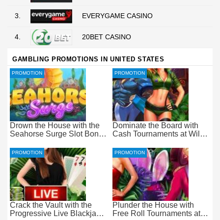
3.
EVERYGAME CASINO
4.
20BET CASINO
GAMBLING PROMOTIONS IN UNITED STATES
PROMOTION
PROMOTION
Drown the House with the
Dominate the Board with
Seahorse Surge Slot Bonus
Cash Tournaments at Wild
at Everygame Casino
Casino – Pure Wager-Free
Payouts
PROMOTION
PROMOTION
Crack the Vault with the
Plunder the House with
Progressive Live Blackjack
Free Roll Tournaments at