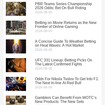
PBR Teams Series Championship
2026 Odds: Bet On Bull Riding
2026-08-05
Betting on Movie Returns as the New
Frontier of Online Gaming
2026-08-05
A Concise Guide To Weather Betting
on Heat Waves: A Hot Market
2026-08-05
UFC 331 Lineup: Betting Picks On
The Latest Confirmed Fights
2026-08-05
Odds For Nikola Tsolov To Get Into F1:
The Next In-line At Red Bull
2026-08-04
Gamblers Can Benefit From WOTC’s
New Products: The New Sets