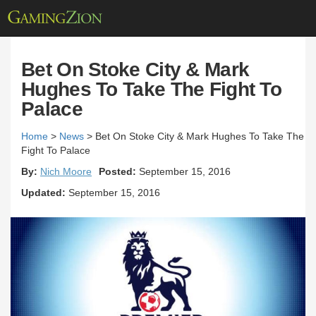
Bet On Stoke City & Mark
Hughes To Take The Fight To
Palace
Home
>
News
>
Bet On Stoke City & Mark Hughes To Take The
Fight To Palace
By:
Nich Moore
Posted:
September 15, 2016
Updated:
September 15, 2016