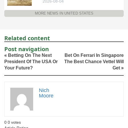
2026-08-04
MORE NEWS IN UNITED STATES
Related content
Post navigation
«
Betting On The Next
Bet On Ferrari In Singapore
President Of The USA Or
The Best Chance Vettel Will
Your Future?
Get
»
Nich
Moore
0
0
votes
Article Rating