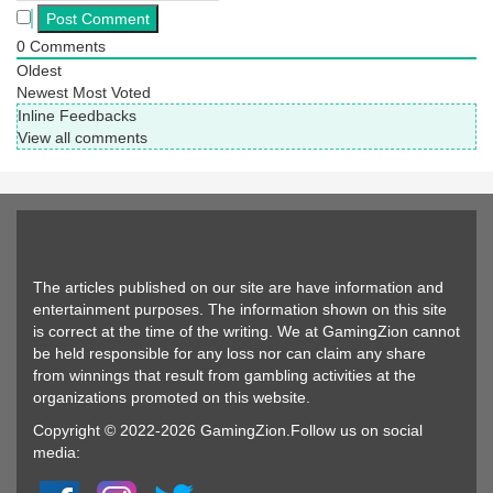
0
Comments
Oldest
Newest
Most Voted
Inline Feedbacks
View all comments
The articles published on our site are have information and
entertainment purposes. The information shown on this site
is correct at the time of the writing. We at GamingZion cannot
be held responsible for any loss nor can claim any share
from winnings that result from gambling activities at the
organizations promoted on this website.
Copyright © 2022-2026 GamingZion.Follow us on social
media: