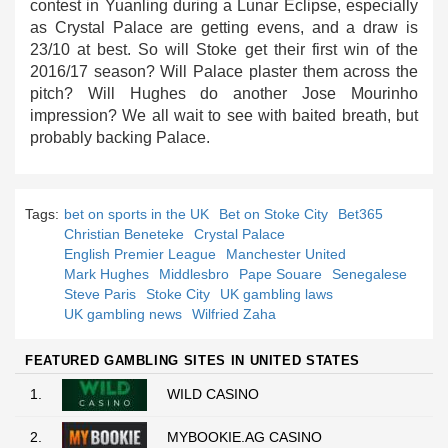
contest in Yuanling during a Lunar Eclipse, especially
as Crystal Palace are getting evens, and a draw is
23/10 at best. So will Stoke get their first win of the
2016/17 season? Will Palace plaster them across the
pitch? Will Hughes do another Jose Mourinho
impression? We all wait to see with baited breath, but
probably backing Palace.
Tags:
bet on sports in the UK
Bet on Stoke City
Bet365
Christian Beneteke
Crystal Palace
English Premier League
Manchester United
Mark Hughes
Middlesbro
Pape Souare
Senegalese
Steve Paris
Stoke City
UK gambling laws
UK gambling news
Wilfried Zaha
FEATURED GAMBLING SITES IN UNITED STATES
1.
WILD CASINO
2.
MYBOOKIE.AG CASINO