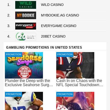
1.
WILD CASINO
2.
MYBOOKIE.AG CASINO
3.
EVERYGAME CASINO
4.
20BET CASINO
GAMBLING PROMOTIONS IN UNITED STATES
PROMOTION
PROMOTION
Plunder the Deep with the
Cash In on Chaos with the
Exclusive Seahorse Surge
NFL Special Touchdown
Bonus at Everygame
Bonus at betOnline
PROMOTION
PROMOTION