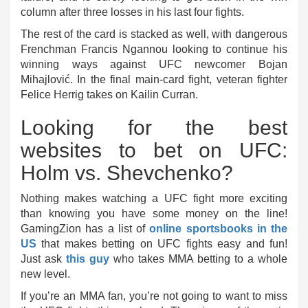
column after three losses in his last four fights.
The rest of the card is stacked as well, with dangerous
Frenchman Francis Ngannou looking to continue his
winning ways against UFC newcomer Bojan
Mihajlović. In the final main-card fight, veteran fighter
Felice Herrig takes on Kailin Curran.
Looking for the best
websites to bet on UFC:
Holm vs. Shevchenko?
Nothing makes watching a UFC fight more exciting
than knowing you have some money on the line!
GamingZion has a list of
online sportsbooks in the
US
that makes betting on UFC fights easy and fun!
Just ask
this guy
who takes MMA betting to a whole
new level.
If you’re an MMA fan, you’re not going to want to miss