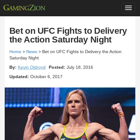
Toggl
navig
Bet on UFC Fights to Delivery
the Action Saturday Night
Home
>
News
>
Bet on UFC Fights to Delivery the Action
Saturday Night
By:
Kevin Oldroyd
Posted:
July 18, 2016
Updated:
October 6, 2017