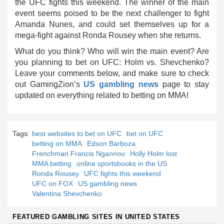
the UFC fights this weekend. The winner of the main
event seems poised to be the next challenger to fight
Amanda Nunes, and could set themselves up for a
mega-fight against Ronda Rousey when she returns.
What do you think? Who will win the main event? Are
you planning to bet on UFC: Holm vs. Shevchenko?
Leave your comments below, and make sure to check
out GamingZion’s
US gambling news
page to stay
updated on everything related to betting on MMA!
Tags:
best websites to bet on UFC
bet on UFC
betting on MMA
Edson Barboza
Frenchman Francis Ngannou
Holly Holm lost
MMA betting
online sportsbooks in the US
Ronda Rousey
UFC fights this weekend
UFC on FOX
US gambling news
Valentina Shevchenko
FEATURED GAMBLING SITES IN UNITED STATES