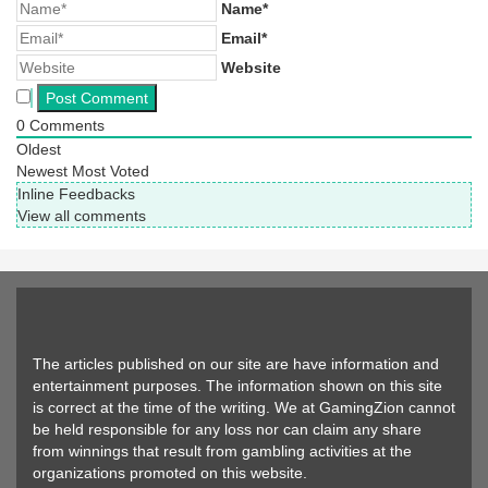
Name*
Email*
Website
0
Comments
Oldest
Newest
Most Voted
Inline Feedbacks
View all comments
The articles published on our site are have information and
entertainment purposes. The information shown on this site
is correct at the time of the writing. We at GamingZion cannot
be held responsible for any loss nor can claim any share
from winnings that result from gambling activities at the
organizations promoted on this website.