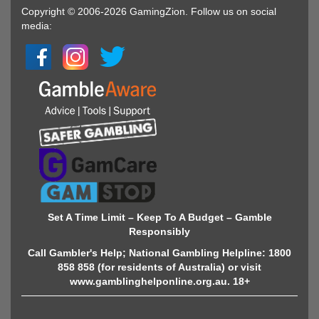
Copyright © 2006-2026 GamingZion. Follow us on social
media:
Set A Time Limit – Keep To A Budget – Gamble
Responsibly
Call Gambler's Help; National Gambling Helpline: 1800
858 858 (for residents of Australia) or visit
www.gamblinghelponline.org.au. 18+