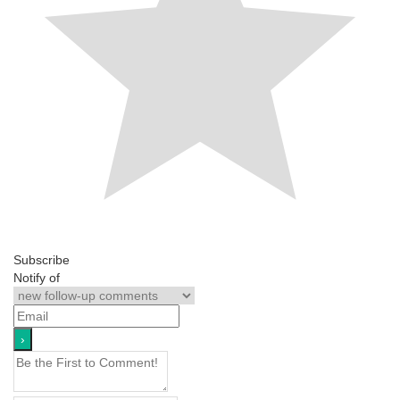
Subscribe
Notify of