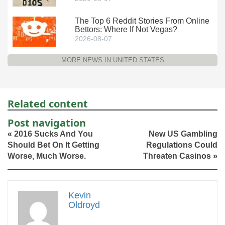
The Top 6 Reddit Stories From Online
Bettors: Where If Not Vegas?
2026-08-07
MORE NEWS IN UNITED STATES
Related content
Post navigation
«
2016 Sucks And You
New US Gambling
Should Bet On It Getting
Regulations Could
Worse, Much Worse.
Threaten Casinos
»
Kevin
Oldroyd