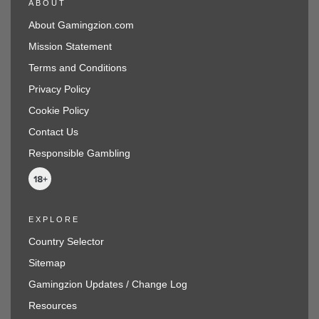
ABOUT
About Gamingzion.com
Mission Statement
Terms and Conditions
Privacy Policy
Cookie Policy
Contact Us
Responsible Gambling
EXPLORE
Country Selector
Sitemap
Gamingzion Updates / Change Log
Resources