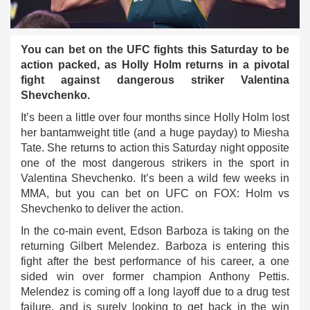
You can bet on the UFC fights this Saturday to be
action packed, as Holly Holm returns in a pivotal
fight against dangerous striker Valentina
Shevchenko.
It’s been a little over four months since Holly Holm lost
her bantamweight title (and a huge payday) to Miesha
Tate. She returns to action this Saturday night opposite
one of the most dangerous strikers in the sport in
Valentina Shevchenko. It’s been a wild few weeks in
MMA, but you can bet on UFC on FOX: Holm vs
Shevchenko to deliver the action.
In the co-main event, Edson Barboza is taking on the
returning Gilbert Melendez. Barboza is entering this
fight after the best performance of his career, a one
sided win over former champion Anthony Pettis.
Melendez is coming off a long layoff due to a drug test
failure, and is surely looking to get back in the win