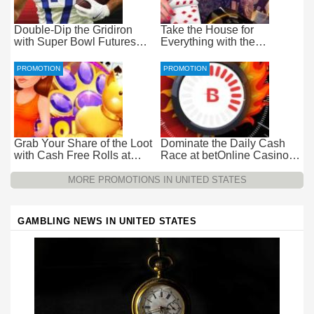
Double-Dip the Gridiron
Take the House for
with Super Bowl Futures
Everything with the
Free Bets at betOnline
Progressive Live Casino
Jackpot at betOnline
PROMOTION
PROMOTION
Grab Your Share of the Loot
Dominate the Daily Cash
with Cash Free Rolls at
Race at betOnline Casino
betOnline Casino
for Wager-Free Loot
MORE PROMOTIONS IN UNITED STATES
GAMBLING NEWS IN UNITED STATES