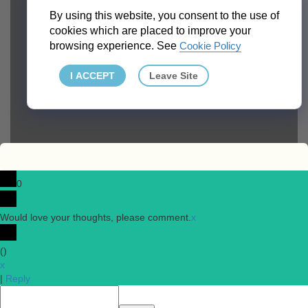
By using this website, you consent to the use of
cookies which are placed to improve your
browsing experience. See
Cookie Policy
I ACCEPT
Leave Site
0
Would love your thoughts, please comment.
x
(
)
x
|
Reply