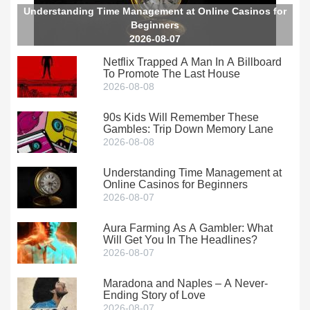
Understanding Time Management at Online Casinos for
Beginners
2026-08-07
Netflix Trapped A Man In A Billboard
To Promote The Last House
2026-08-08
90s Kids Will Remember These
Gambles: Trip Down Memory Lane
2026-08-08
Understanding Time Management at
Online Casinos for Beginners
2026-08-07
Aura Farming As A Gambler: What
Will Get You In The Headlines?
2026-08-07
Maradona and Naples – A Never-
Ending Story of Love
2026-08-07