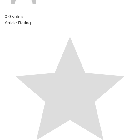
0
0
votes
Article Rating