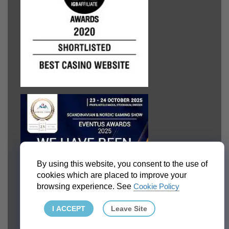
By using this website, you consent to the use of
cookies which are placed to improve your
browsing experience. See
Cookie Policy
I ACCEPT
Leave Site