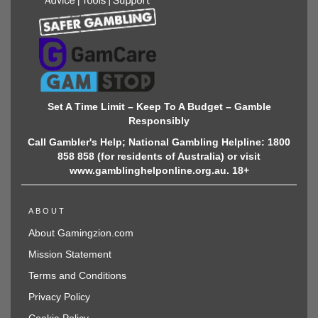
Set A Time Limit – Keep To A Budget – Gamble
Responsibly
Call Gambler's Help; National Gambling Helpline: 1800
858 858 (for residents of Australia) or visit
www.gamblinghelponline.org.au. 18+
ABOUT
About Gamingzion.com
Mission Statement
Terms and Conditions
Privacy Policy
Cookie Policy