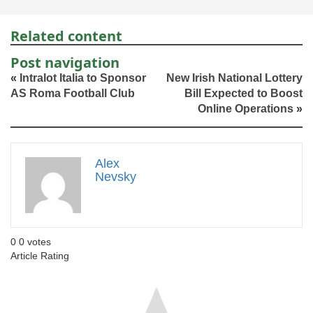
Related content
Post navigation
«
Intralot Italia to Sponsor
New Irish National Lottery
AS Roma Football Club
Bill Expected to Boost
Online Operations
»
Alex
Nevsky
0
0
votes
Article Rating