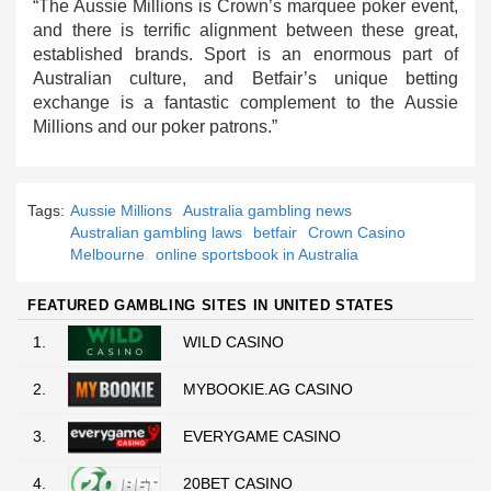
“The Aussie Millions is Crown’s marquee poker event,
and there is terrific alignment between these great,
established brands. Sport is an enormous part of
Australian culture, and Betfair’s unique betting
exchange is a fantastic complement to the Aussie
Millions and our poker patrons.”
Tags:
Aussie Millions
Australia gambling news
Australian gambling laws
betfair
Crown Casino
Melbourne
online sportsbook in Australia
FEATURED GAMBLING SITES IN UNITED STATES
1.
WILD CASINO
2.
MYBOOKIE.AG CASINO
3.
EVERYGAME CASINO
4.
20BET CASINO