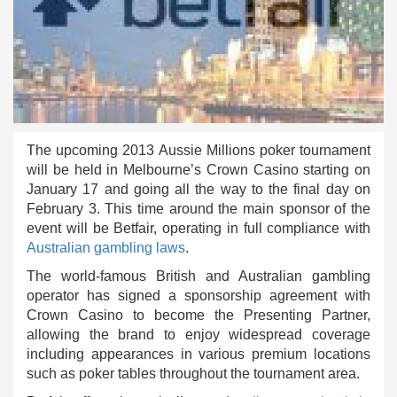
The upcoming 2013 Aussie Millions poker tournament
will be held in Melbourne’s Crown Casino starting on
January 17 and going all the way to the final day on
February 3. This time around the main sponsor of the
event will be Betfair, operating in full compliance with
Australian gambling laws
.
The world-famous British and Australian gambling
operator has signed a sponsorship agreement with
Crown Casino to become the Presenting Partner,
allowing the brand to enjoy widespread coverage
including appearances in various premium locations
such as poker tables throughout the tournament area.