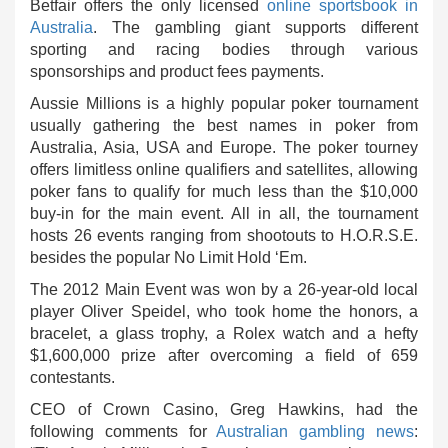
Betfair offers the only licensed
online sportsbook in
Australia
. The gambling giant supports different
sporting and racing bodies through various
sponsorships and product fees payments.
Aussie Millions is a highly popular poker tournament
usually gathering the best names in poker from
Australia, Asia, USA and Europe. The poker tourney
offers limitless online qualifiers and satellites, allowing
poker fans to qualify for much less than the $10,000
buy-in for the main event. All in all, the tournament
hosts 26 events ranging from shootouts to H.O.R.S.E.
besides the popular No Limit Hold ‘Em.
The 2012 Main Event was won by a 26-year-old local
player Oliver Speidel, who took home the honors, a
bracelet, a glass trophy, a Rolex watch and a hefty
$1,600,000 prize after overcoming a field of 659
contestants.
CEO of Crown Casino, Greg Hawkins, had the
following comments for
Australian gambling news
: