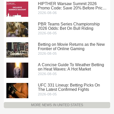
HIPTHER Warsaw Summit 2026
Promo Code: Save 20% Before Prices
Climb
2026-08-06
PBR Teams Series Championship
2026 Odds: Bet On Bull Riding
2026-08-05
Betting on Movie Returns as the New
Frontier of Online Gaming
2026-08-05
A Concise Guide To Weather Betting
on Heat Waves: A Hot Market
2026-08-05
UFC 331 Lineup: Betting Picks On
The Latest Confirmed Fights
2026-08-05
MORE NEWS IN UNITED STATES