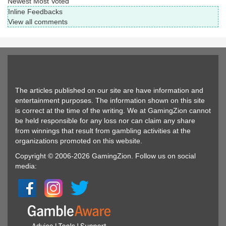
Newest
Most Voted
Inline Feedbacks
View all comments
The articles published on our site are have information and
entertainment purposes. The information shown on this site
is correct at the time of the writing. We at GamingZion cannot
be held responsible for any loss nor can claim any share
from winnings that result from gambling activities at the
organizations promoted on this website.
Copyright © 2006-2026 GamingZion. Follow us on social
media: