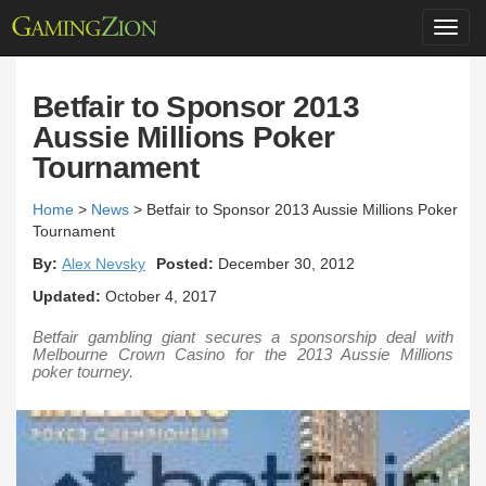
Toggl
navig
Betfair to Sponsor 2013
Aussie Millions Poker
Tournament
Home
>
News
>
Betfair to Sponsor 2013 Aussie Millions Poker
Tournament
By:
Alex Nevsky
Posted:
December 30, 2012
Updated:
October 4, 2017
Betfair gambling giant secures a sponsorship deal with
Melbourne Crown Casino for the 2013 Aussie Millions
poker tourney.