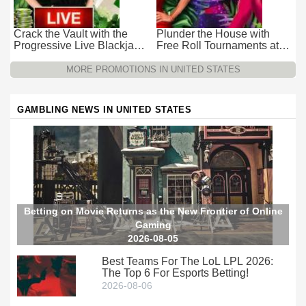
Crack the Vault with the
Plunder the House with
Progressive Live Blackjack
Free Roll Tournaments at
Promotion at Wild Casino
Wild Casino
MORE PROMOTIONS IN UNITED STATES
GAMBLING NEWS IN UNITED STATES
Betting on Movie Returns as the New Frontier of Online
Gaming
2026-08-05
Best Teams For The LoL LPL 2026:
The Top 6 For Esports Betting!
2026-08-06