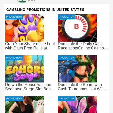
GAMBLING PROMOTIONS IN UNITED STATES
PROMOTION
PROMOTION
Grab Your Share of the Loot
Dominate the Daily Cash
with Cash Free Rolls at
Race at betOnline Casino
betOnline Casino
for Wager-Free Loot
PROMOTION
PROMOTION
Drown the House with the
Dominate the Board with
Seahorse Surge Slot Bonus
Cash Tournaments at Wild
at Everygame Casino
Casino – Pure Wager-Free
Payouts
PROMOTION
PROMOTION