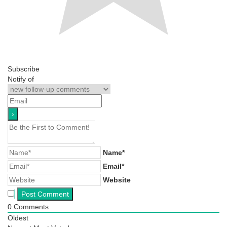
Subscribe
Notify of
Name*
Email*
Website
0
Comments
Oldest