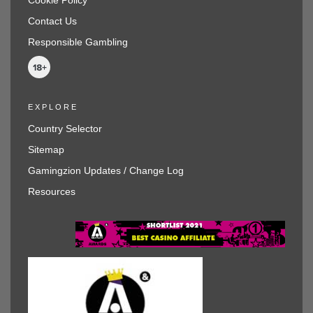
Contact Us
Responsible Gambling
EXPLORE
Country Selector
Sitemap
Gamingzion Updates / Change Log
Resources