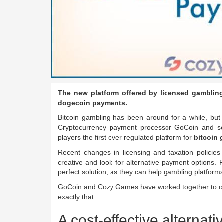
The new platform offered by licensed gambling
dogecoin payments.
Bitcoin gambling has been around for a while, but
Cryptocurrency payment processor GoCoin and s
players the first ever regulated platform for
bitcoin 
Recent changes in licensing and taxation policie
creative and look for alternative payment options. F
perfect solution, as they can help gambling platform
GoCoin and Cozy Games have worked together to offe
exactly that.
A cost-effective alternati