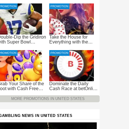
urge Bonus at
Touchdown Bonus at
verygame
betOnline
PROMOTION
PROMOTION
ouble-Dip the Gridiron
Take the House for
ith Super Bowl
Everything with the
utures Free Bets at
Progressive Live
etOnline
Casino Jackpot at
PROMOTION
PROMOTION
betOnline
rab Your Share of the
Dominate the Daily
oot with Cash Free
Cash Race at betOnline
olls at betOnline
Casino for Wager-Free
asino
Loot
MORE PROMOTIONS IN UNITED STATES
GAMBLING NEWS IN UNITED STATES