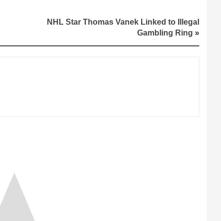
NHL Star Thomas Vanek Linked to Illegal
Gambling Ring
»