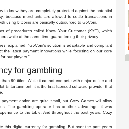
py to know they are completely protected against the potential
ncy, because merchants are allowed to settle transactions in
ith using bitcoins are basically outsourced to GoCoin.
set of procedures called Know Your Customer (KYC), which
omers while at the same time guaranteeing their privacy.
es, explained: “GoCoin’s solution is adaptable and compliant
pt the latest payment innovations while focusing on our core
for our players.”
ency for gambling
han 90 titles. While it cannot compete with major online and
 Entertainment, it is the first licensed software provider that
e.
 a payment option are quite small, but Cozy Games will allow
mes. The gambling operator has another advantage: it was
xperience to the table. And throughout the past years, Cozy
ate this digital currency for gambling. But over the past years