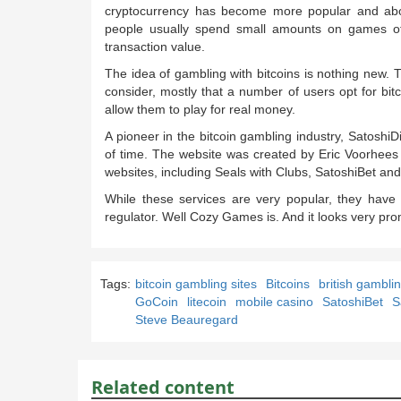
cryptocurrency has become more popular and about
people usually spend small amounts on games of 
transaction value.
The idea of gambling with bitcoins is nothing new. T
consider, mostly that a number of users opt for bit
allow them to play for real money.
A pioneer in the bitcoin gambling industry, Satoshi
of time. The website was created by Eric Voorhees
websites, including Seals with Clubs, SatoshiBet an
While these services are very popular, they have
regulator. Well Cozy Games is. And it looks very pro
Tags:
bitcoin gambling sites
Bitcoins
british gambli
GoCoin
litecoin
mobile casino
SatoshiBet
S
Steve Beauregard
Related content