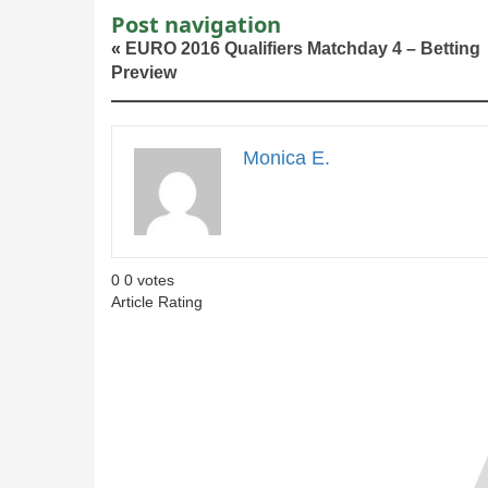
Post navigation
«
EURO 2016 Qualifiers Matchday 4 – Betting
Preview
Monica E.
0
0
votes
Article Rating