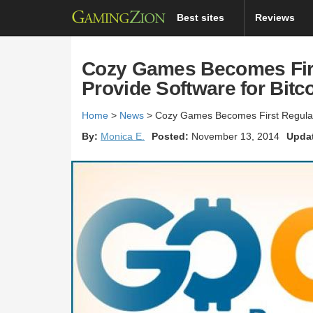
Best sites
Reviews
Cozy Games Becomes Firs
Provide Software for Bitc
Home
>
News
>
Cozy Games Becomes First Regulate
By:
Monica E.
Posted:
November 13, 2014
Upda