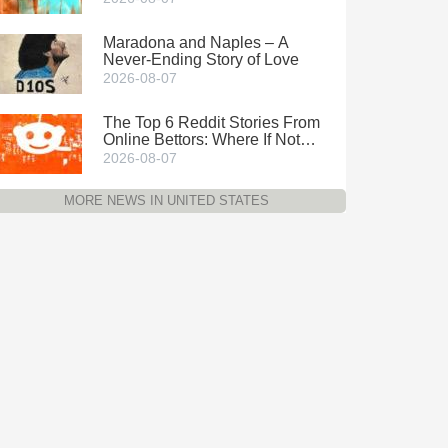
Maradona and Naples – A
Never-Ending Story of Love
2026-08-07
The Top 6 Reddit Stories From
Online Bettors: Where If Not
Vegas?
2026-08-07
MORE NEWS IN UNITED STATES