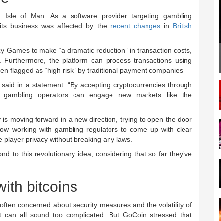
Isle of Man. As a software provider targeting gambling
 its business was affected by the
recent changes
in
British
zy Games to make “a dramatic reduction” in transaction costs,
. Furthermore, the platform can process transactions using
een flagged as “high risk” by traditional payment companies.
aid in a statement: “By accepting cryptocurrencies through
e gambling operators can engage new markets like the
 is moving forward in a new direction, trying to open the door
now working with gambling regulators to come up with clear
e player privacy without breaking any laws.
d to this revolutionary idea, considering that so far they’ve
ith bitcoins
ften concerned about security measures and the volatility of
it can all sound too complicated. But GoCoin stressed that