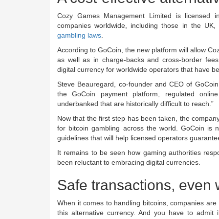
Cozy Games Management Limited is licensed in 
companies worldwide, including those in the UK,
gambling laws
.
According to GoCoin, the new platform will allow Co
as well as in charge-backs and cross-border fees
digital currency for worldwide operators that have b
Steve Beauregard, co-founder and CEO of GoCoin s
the GoCoin payment platform, regulated onlin
underbanked that are historically difficult to reach.”
Now that the first step has been taken, the company
for bitcoin gambling across the world. GoCoin is 
guidelines that will help licensed operators guarante
It remains to be seen how gaming authorities respon
been reluctant to embracing digital currencies.
Safe transactions, even w
When it comes to handling bitcoins, companies are o
this alternative currency. And you have to admit 