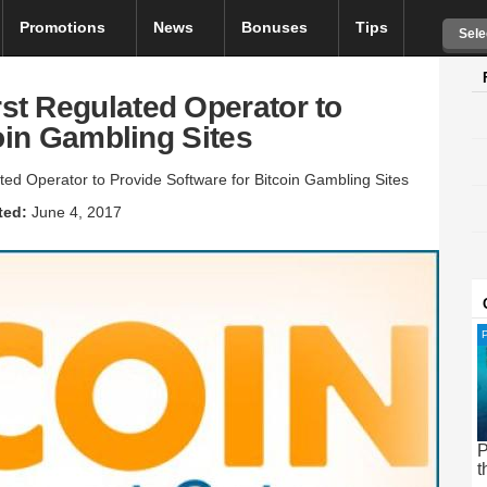
Promotions
News
Bonuses
Tips
Sele
t Regulated Operator to
oin Gambling Sites
d Operator to Provide Software for Bitcoin Gambling Sites
ted:
June 4, 2017
P
t