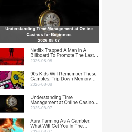
Understanding Time Management at Online
Casinos for Beginners
2026-08-07
Netflix Trapped A Man In A
Billboard To Promote The Last
House
2026-08-08
90s Kids Will Remember These
Gambles: Trip Down Memory
Lane
2026-08-08
Understanding Time
Management at Online Casinos
for Beginners
2026-08-07
Aura Farming As A Gambler:
What Will Get You In The
Headlines?
2026-08-07