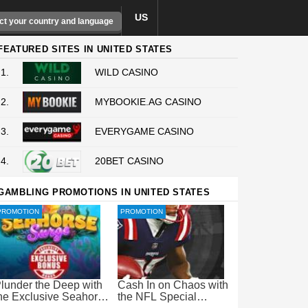
US
ct your country and language
FEATURED SITES IN UNITED STATES
1.
WILD CASINO
2.
MYBOOKIE.AG CASINO
3.
EVERYGAME CASINO
4.
20BET CASINO
GAMBLING PROMOTIONS IN UNITED STATES
PROMOTION
PROMOTION
lunder the Deep with
Cash In on Chaos with
he Exclusive Seahorse
the NFL Special