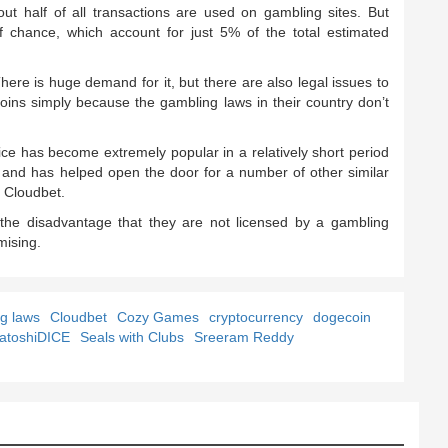
 half of all transactions are used on gambling sites. But
chance, which account for just 5% of the total estimated
here is huge demand for it, but there are also legal issues to
coins simply because the gambling laws in their country don’t
Dice has become extremely popular in a relatively short period
 and has helped open the door for a number of other similar
d Cloudbet.
 the disadvantage that they are not licensed by a gambling
mising.
ng laws
Cloudbet
Cozy Games
cryptocurrency
dogecoin
atoshiDICE
Seals with Clubs
Sreeram Reddy