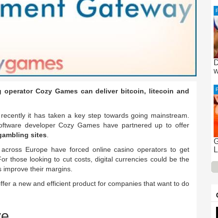
S
E
D
w
F
b
 operator Cozy Games can deliver bitcoin, litecoin and
 recently it has taken a key step towards going mainstream.
oftware developer Cozy Games have partnered up to offer
gambling sites
.
G
s across Europe have forced online casino operators to get
L
R
or those looking to cut costs, digital currencies could be the
C
s improve their margins.
r a new and efficient product for companies that want to do
ve