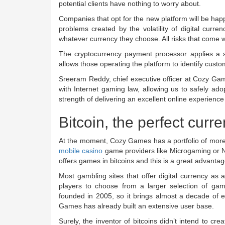
potential clients have nothing to worry about.
Companies that opt for the new platform will be hap
problems created by the volatility of digital curre
whatever currency they choose. All risks that come w
The cryptocurrency payment processor applies a 
allows those operating the platform to identify cust
Sreeram Reddy, chief executive officer at Cozy Gam
with Internet gaming law, allowing us to safely ado
strength of delivering an excellent online experience 
Bitcoin, the perfect curr
At the moment, Cozy Games has a portfolio of more t
mobile casino
game providers like Microgaming or Net
offers games in bitcoins and this is a great advantag
Most gambling sites that offer digital currency as
players to choose from a larger selection of ga
founded in 2005, so it brings almost a decade of e
Games has already built an extensive user base.
Surely, the inventor of bitcoins didn’t intend to cre