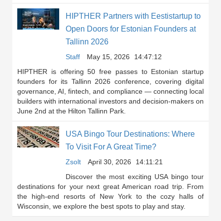
HIPTHER Partners with Eestistartup to
Open Doors for Estonian Founders at
Tallinn 2026
Staff
May 15, 2026
14:47:12
HIPTHER is offering 50 free passes to Estonian startup
founders for its Tallinn 2026 conference, covering digital
governance, AI, fintech, and compliance — connecting local
builders with international investors and decision-makers on
June 2nd at the Hilton Tallinn Park.
USA Bingo Tour Destinations: Where
To Visit For A Great Time?
Zsolt
April 30, 2026
14:11:21
Discover the most exciting USA bingo tour
destinations for your next great American road trip. From
the high-end resorts of New York to the cozy halls of
Wisconsin, we explore the best spots to play and stay.