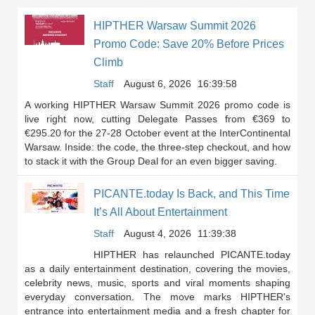
HIPTHER Warsaw Summit 2026
Promo Code: Save 20% Before Prices
Climb
Staff
August 6, 2026
16:39:58
A working HIPTHER Warsaw Summit 2026 promo code is
live right now, cutting Delegate Passes from €369 to
€295.20 for the 27-28 October event at the InterContinental
Warsaw. Inside: the code, the three-step checkout, and how
to stack it with the Group Deal for an even bigger saving.
PICANTE.today Is Back, and This Time
It’s All About Entertainment
Staff
August 4, 2026
11:39:38
HIPTHER has relaunched PICANTE.today
as a daily entertainment destination, covering the movies,
celebrity news, music, sports and viral moments shaping
everyday conversation. The move marks HIPTHER's
entrance into entertainment media and a fresh chapter for