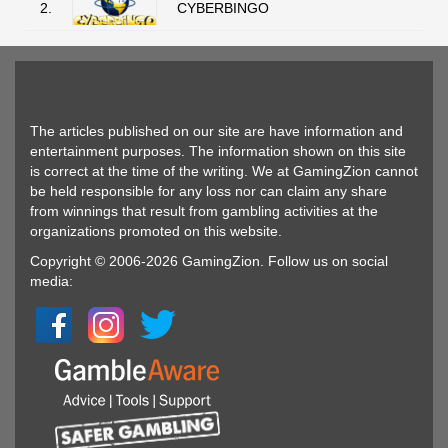
2.
CYBERBINGO
The articles published on our site are have information and
entertainment purposes. The information shown on this site
is correct at the time of the writing. We at GamingZion cannot
be held responsible for any loss nor can claim any share
from winnings that result from gambling activities at the
organizations promoted on this website.
Copyright © 2006-2026 GamingZion. Follow us on social
media: