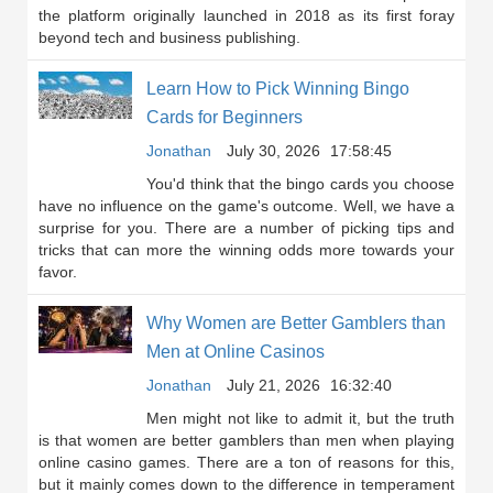
the platform originally launched in 2018 as its first foray
beyond tech and business publishing.
Learn How to Pick Winning Bingo
Cards for Beginners
Jonathan
July 30, 2026
17:58:45
You'd think that the bingo cards you choose
have no influence on the game's outcome. Well, we have a
surprise for you. There are a number of picking tips and
tricks that can more the winning odds more towards your
favor.
Why Women are Better Gamblers than
Men at Online Casinos
Jonathan
July 21, 2026
16:32:40
Men might not like to admit it, but the truth
is that women are better gamblers than men when playing
online casino games. There are a ton of reasons for this,
but it mainly comes down to the difference in temperament