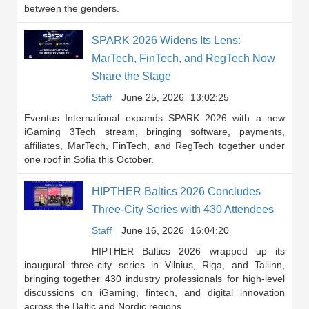
between the genders.
SPARK 2026 Widens Its Lens:
MarTech, FinTech, and RegTech Now
Share the Stage
Staff
June 25, 2026
13:02:25
Eventus International expands SPARK 2026 with a new
iGaming 3Tech stream, bringing software, payments,
affiliates, MarTech, FinTech, and RegTech together under
one roof in Sofia this October.
HIPTHER Baltics 2026 Concludes
Three-City Series with 430 Attendees
Staff
June 16, 2026
16:04:20
HIPTHER Baltics 2026 wrapped up its
inaugural three-city series in Vilnius, Riga, and Tallinn,
bringing together 430 industry professionals for high-level
discussions on iGaming, fintech, and digital innovation
across the Baltic and Nordic regions.