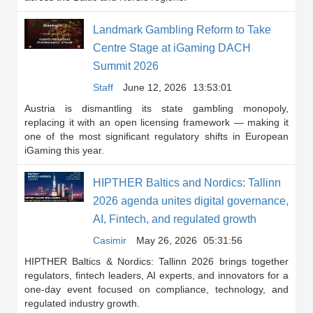
Landmark Gambling Reform to Take
Centre Stage at iGaming DACH
Summit 2026
Staff
June 12, 2026
13:53:01
Austria is dismantling its state gambling monopoly,
replacing it with an open licensing framework — making it
one of the most significant regulatory shifts in European
iGaming this year.
HIPTHER Baltics and Nordics: Tallinn
2026 agenda unites digital governance,
AI, Fintech, and regulated growth
Casimir
May 26, 2026
05:31:56
HIPTHER Baltics & Nordics: Tallinn 2026 brings together
regulators, fintech leaders, AI experts, and innovators for a
one-day event focused on compliance, technology, and
regulated industry growth.