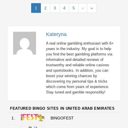
(current)
1
2
3
4
5
›
»
Kateryna
A real online gambling enthusiast with 6+
years in the industry. My goal is to help
you find the best gambling platforms via
informative and detailed reviews of
trustworthy and reliable online casinos
and sportsbooks. In addition, you can
boost your winning chances by
discovering my personal tips & tricks
which come from years of experience.
Stay tuned and gamble responsibly!
FEATURED BINGO SITES IN UNITED ARAB EMIRATES
1.
BINGOFEST