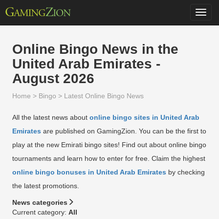
Toggl
navig
Online Bingo News in the
United Arab Emirates -
August 2026
Home
>
Bingo
>
Latest Online Bingo News
All the latest news about
online bingo sites in United Arab
Emirates
are published on GamingZion. You can be the first to
play at the new Emirati bingo sites! Find out about online bingo
tournaments and learn how to enter for free. Claim the highest
online bingo bonuses in United Arab Emirates
by checking
the latest promotions.
News categories
Current category:
All