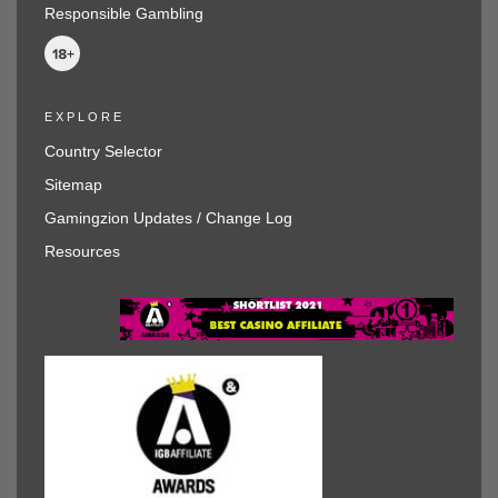
Responsible Gambling
EXPLORE
Country Selector
Sitemap
Gamingzion Updates / Change Log
Resources