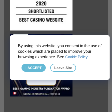
By using this website, you consent to the use of
cookies which are placed to improve your
browsing experience. See
Cookie Policy
I ACCEPT
Leave Site