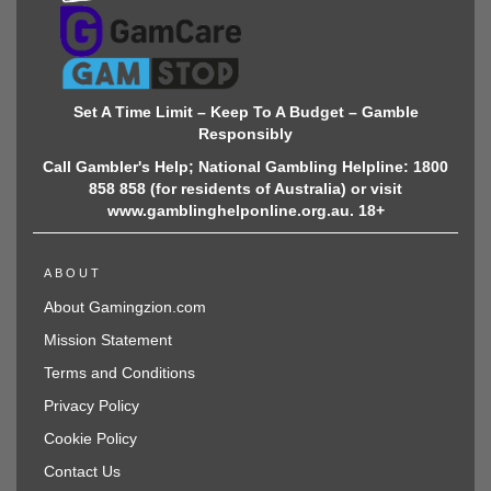
Set A Time Limit – Keep To A Budget – Gamble
Responsibly
Call Gambler's Help; National Gambling Helpline: 1800
858 858 (for residents of Australia) or visit
www.gamblinghelponline.org.au. 18+
ABOUT
About Gamingzion.com
Mission Statement
Terms and Conditions
Privacy Policy
Cookie Policy
Contact Us