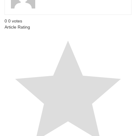
0
0
votes
Article Rating