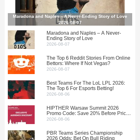
Maradona and Naples – A Never-Ending Story of Love
2026-08-07
Maradona and Naples – A Never-
Ending Story of Love
2026-08-07
The Top 6 Reddit Stories From Online
Bettors: Where If Not Vegas?
2026-08-07
Best Teams For The LoL LPL 2026:
The Top 6 For Esports Betting!
2026-08-06
HIPTHER Warsaw Summit 2026
Promo Code: Save 20% Before Prices
Climb
2026-08-06
PBR Teams Series Championship
2026 Odds: Bet On Bull Riding