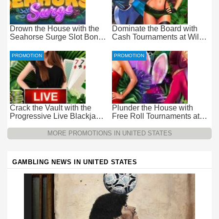
Drown the House with the
Dominate the Board with
Seahorse Surge Slot Bonus
Cash Tournaments at Wild
at Everygame Casino
Casino – Pure Wager-Free
Payouts
PROMOTION
PROMOTION
Crack the Vault with the
Plunder the House with
Progressive Live Blackjack
Free Roll Tournaments at
Promotion at Wild Casino
Wild Casino
MORE PROMOTIONS IN UNITED STATES
GAMBLING NEWS IN UNITED STATES