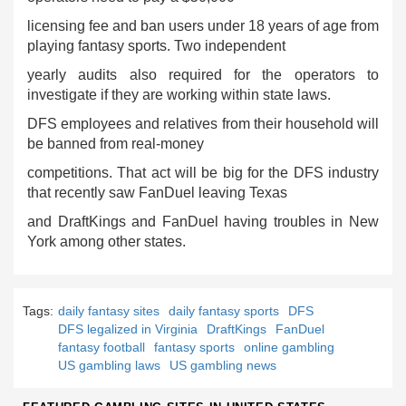
licensing fee and ban users under 18 years of age from
playing fantasy sports. Two independent
yearly audits also required for the operators to
investigate if they are working within state laws.
DFS employees and relatives from their household will
be banned from real-money
competitions. That act will be big for the DFS industry
that recently saw FanDuel leaving Texas
and DraftKings and FanDuel having troubles in New
York among other states.
Tags:
daily fantasy sites
daily fantasy sports
DFS
DFS legalized in Virginia
DraftKings
FanDuel
fantasy football
fantasy sports
online gambling
US gambling laws
US gambling news