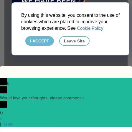
By using this website, you consent to the use of
cookies which are placed to improve your
browsing experience. See
Cookie Policy
I ACCEPT
Leave Site
0
Would love your thoughts, please comment.
x
(
)
x
|
Reply