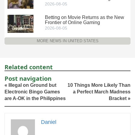
2026-08-05
Betting on Movie Returns as the New
Frontier of Online Gaming
2026-08-05
MORE NEWS IN UNITED STATES
Related content
Post navigation
«
Illegal on Ground but
10 Things More Likely Than
Electronic Bingo Games
a Perfect March Madness
are A-OK in the Philippines
Bracket
»
Daniel