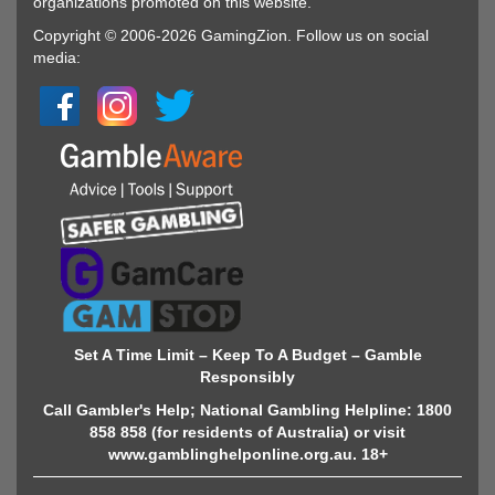
organizations promoted on this website.
Copyright © 2006-2026 GamingZion. Follow us on social
media:
Set A Time Limit – Keep To A Budget – Gamble
Responsibly
Call Gambler's Help; National Gambling Helpline: 1800
858 858 (for residents of Australia) or visit
www.gamblinghelponline.org.au. 18+