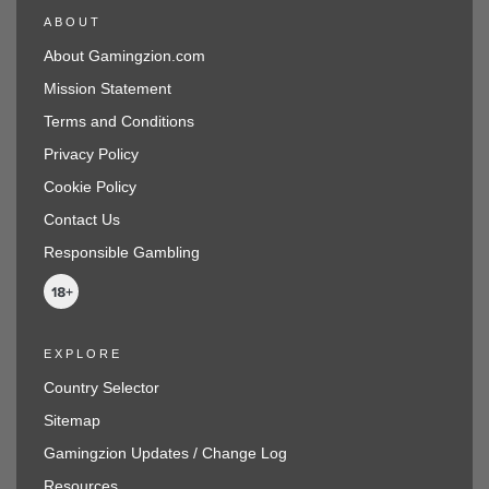
ABOUT
About Gamingzion.com
Mission Statement
Terms and Conditions
Privacy Policy
Cookie Policy
Contact Us
Responsible Gambling
EXPLORE
Country Selector
Sitemap
Gamingzion Updates / Change Log
Resources