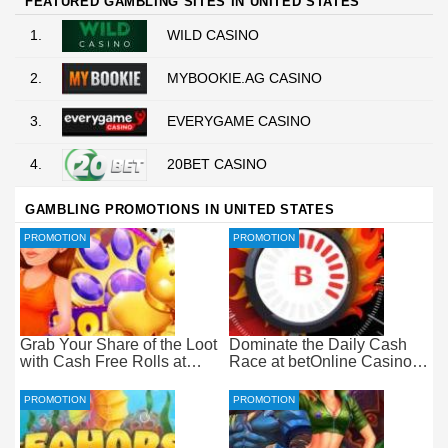
FEATURED GAMBLING SITES IN UNITED STATES
1.
WILD CASINO
2.
MYBOOKIE.AG CASINO
3.
EVERYGAME CASINO
4.
20BET CASINO
GAMBLING PROMOTIONS IN UNITED STATES
PROMOTION
PROMOTION
Grab Your Share of the Loot
Dominate the Daily Cash
with Cash Free Rolls at
Race at betOnline Casino
betOnline Casino
for Wager-Free Loot
PROMOTION
PROMOTION