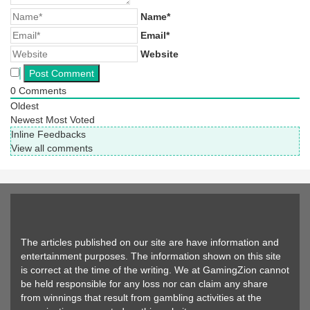
Name*
Email*
Website
0
Comments
Oldest
Newest
Most Voted
Inline Feedbacks
View all comments
The articles published on our site are have information and
entertainment purposes. The information shown on this site
is correct at the time of the writing. We at GamingZion cannot
be held responsible for any loss nor can claim any share
from winnings that result from gambling activities at the