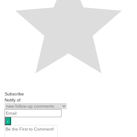
Subscribe
Notify of