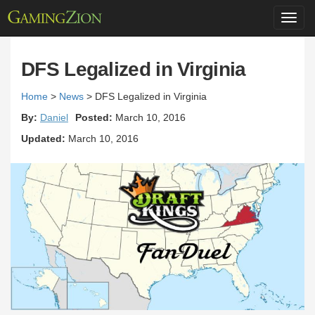
Toggl
navig
DFS Legalized in Virginia
Home
>
News
>
DFS Legalized in Virginia
By:
Daniel
Posted:
March 10, 2016
Updated:
March 10, 2016