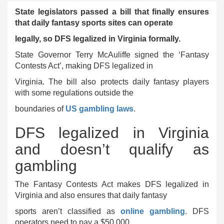
State legislators passed a bill that finally ensures
that daily fantasy sports sites can operate
legally, so DFS legalized in Virginia formally.
State Governor Terry McAuliffe signed the ‘Fantasy
Contests Act’, making DFS legalized in
Virginia. The bill also protects daily fantasy players
with some regulations outside the
boundaries of
US gambling laws
.
DFS legalized in Virginia
and doesn’t qualify as
gambling
The Fantasy Contests Act makes DFS legalized in
Virginia and also ensures that daily fantasy
sports aren’t classified as
online gambling
. DFS
operators need to pay a $50,000