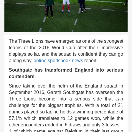
The Three Lions have emerged as one of the strongest
teams of the 2018 World Cup after their impressive
displays so far, and the squad is confident they can go
a long way,
online sportsbook news
report.
Southgate has transformed England into serious
contenders
Since taking over the helm of the England squad in
September 2016, Gareth Southgate has overseen the
Three Lions become into a serious side that can
challenge for the biggest trophies. With a total of 21
games played so far, he holds a winning percentage of
57.1% which translates to 12 games won, while the
other encounters ended in 6 draws and only 3 losses –
1 of which came against Belgium in their last group