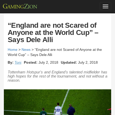
Toggl
navig
“England are not Scared of
Anyone at the World Cup” –
Says Dele Alli
Home
>
News
>
“England are not Scared of Anyone at the
World Cup” – Says Dele Alli
By:
Toni
Posted:
July 2, 2018
Updated:
July 2, 2018
Tottenham Hotspur's and England's talented midfielder has
high hopes for the rest of the tournament, and not without a
reason.