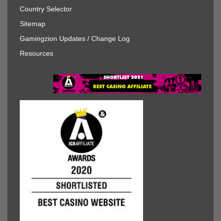
Country Selector
Sitemap
Gamingzion Updates / Change Log
Resources