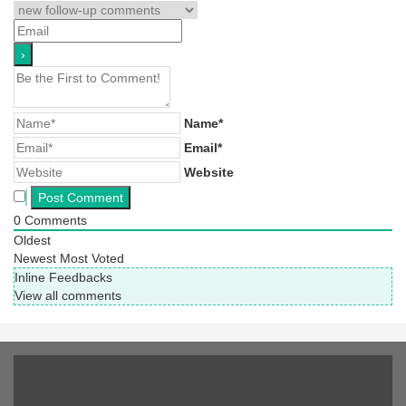
Name*
Email*
Website
0
Comments
Oldest
Newest
Most Voted
Inline Feedbacks
View all comments