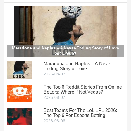
Maradona and Naples – A Never-Ending Story of Love
2026-08-07
Maradona and Naples – A Never-
Ending Story of Love
2026-08-07
The Top 6 Reddit Stories From Online
Bettors: Where If Not Vegas?
2026-08-07
Best Teams For The LoL LPL 2026:
The Top 6 For Esports Betting!
2026-08-06