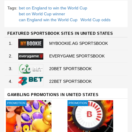
Tags:
bet on England to win the World Cup
bet on World Cup winner
can England win the World Cup
World Cup odds
FEATURED SPORTSBOOK SITES IN UNITED STATES
1.
MYBOOKIE.AG SPORTSBOOK
2.
EVERYGAME SPORTSBOOK
3.
20BET SPORTSBOOK
4.
22BET SPORTSBOOK
GAMBLING PROMOTIONS IN UNITED STATES
PROMOTION
PROMOTION