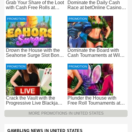
Grab Your Share of the Loot
Dominate the Daily Cash
with Cash Free Rolls at
Race at betOnline Casino
betOnline Casino
for Wager-Free Loot
PROMOTION
PROMOTION
Drown the House with the
Dominate the Board with
Seahorse Surge Slot Bonus
Cash Tournaments at Wild
at Everygame Casino
Casino – Pure Wager-Free
Payouts
PROMOTION
PROMOTION
Crack the Vault with the
Plunder the House with
Progressive Live Blackjack
Free Roll Tournaments at
Promotion at Wild Casino
Wild Casino
MORE PROMOTIONS IN UNITED STATES
GAMBLING NEWS IN UNITED STATES