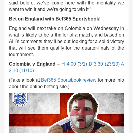
said before, we’ve come here with the mentality we
want to win it and we’re going to win it.”
Bet on England with Bet365 Sportsbook!
England will next take on Colombia on Wednesday in
what is likely to be a thriller of a match, and based on
Alli’s comments they’ll be out looking for a solid victory
that will see them qualify for the quarter-finals of the
tournament.
Colombia v England
–
H 4.00 (3/1) D 3.30 (23/10) A
2.10 (11/10)
(Take a look at
Bet365 Sportsbook review
for more info
about the online betting site.)