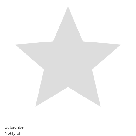
Subscribe
Notify of