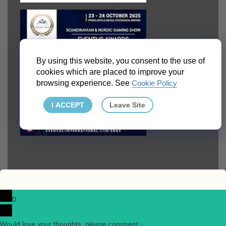
By using this website, you consent to the use of
cookies which are placed to improve your
browsing experience. See
Cookie Policy
I ACCEPT
Leave Site
0
Would love your thoughts, please comment.
x