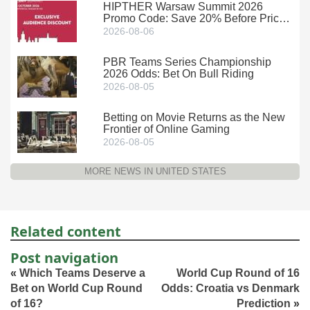
HIPTHER Warsaw Summit 2026
Promo Code: Save 20% Before Prices
Climb
2026-08-06
PBR Teams Series Championship
2026 Odds: Bet On Bull Riding
2026-08-05
Betting on Movie Returns as the New
Frontier of Online Gaming
2026-08-05
MORE NEWS IN UNITED STATES
Related content
Post navigation
«
Which Teams Deserve a
World Cup Round of 16
Bet on World Cup Round
Odds: Croatia vs Denmark
of 16?
Prediction
»