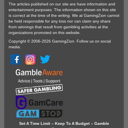
The articles published on our site are have information and
entertainment purposes. The information shown on this site
is correct at the time of the writing. We at GamingZion cannot
be held responsible for any loss nor can claim any share
from winnings that result from gambling activities at the
organizations promoted on this website.
Copyright © 2006-2026 GamingZion. Follow us on social
media:
Set A Time Limit – Keep To A Budget – Gamble