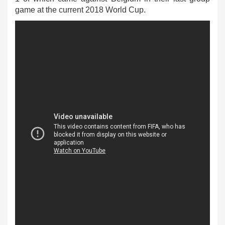
game at the current 2018 World Cup.