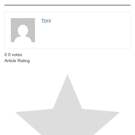
Toni
0
0
votes
Article Rating