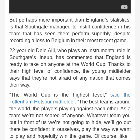
But perhaps more important than England’s statistics,
is that Southgate managed to instill confidence in his
team that has seen them perform superbly, despite
recording a loss to Belgium in their most recent game.
22-year-old Dele Alli, who plays an instrumental role in
Southgate’s lineup, has commented that England is
ready to take on anyone at the World Cup. Thanks to
their high level of confidence, the young midfielder
says that they’re not afraid of any nation that comes
their way.
“The World Cup is the highest level,”
said the
Tottenham Hotspur midfielder
. “The best teams around
the world, the players playing against each other. As a
team we’re not scared of anyone. Whatever team you
put in front of us we’re not going to hide, we’ll go out
there be confident in ourselves, play the way we want
to play and hopefully win the game. Of course, like I