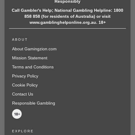
Responsibly
Call Gambler's Help; National Gambling Helpline: 1800
858 858 (for residents of Australia) or visit
www.gamblinghelponline.org.au. 18+
ABOUT
About Gamingzion.com
Mission Statement
Terms and Conditions
Privacy Policy
Cookie Policy
Contact Us
Responsible Gambling
EXPLORE