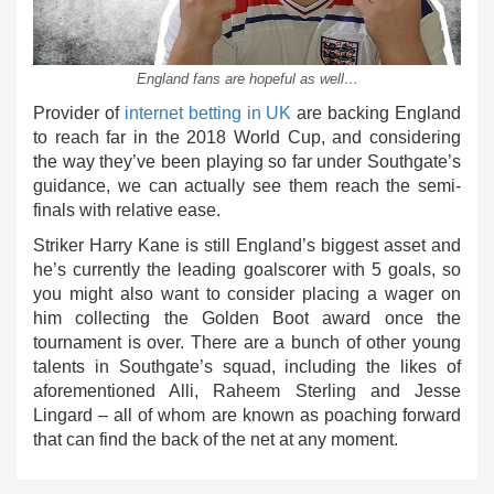
England fans are hopeful as well…
Provider of
internet betting in UK
are backing England
to reach far in the 2018 World Cup, and considering
the way they’ve been playing so far under Southgate’s
guidance, we can actually see them reach the semi-
finals with relative ease.
Striker Harry Kane is still England’s biggest asset and
he’s currently the leading goalscorer with 5 goals, so
you might also want to consider placing a wager on
him collecting the Golden Boot award once the
tournament is over. There are a bunch of other young
talents in Southgate’s squad, including the likes of
aforementioned Alli, Raheem Sterling and Jesse
Lingard – all of whom are known as poaching forward
that can find the back of the net at any moment.