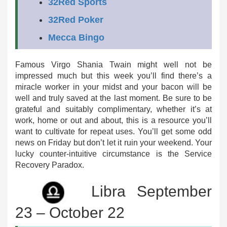
32Red Sports
32Red Poker
Mecca Bingo
Famous Virgo Shania Twain might well not be
impressed much but this week you’ll find there’s a
miracle worker in your midst and your bacon will be
well and truly saved at the last moment. Be sure to be
grateful and suitably complimentary, whether it’s at
work, home or out and about, this is a resource you’ll
want to cultivate for repeat uses. You’ll get some odd
news on Friday but don’t let it ruin your weekend. Your
lucky counter-intuitive circumstance is the Service
Recovery Paradox.
Libra September
23 – October 22