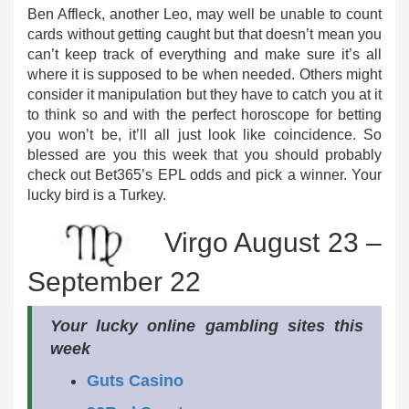
Ben Affleck, another Leo, may well be unable to count
cards without getting caught but that doesn’t mean you
can’t keep track of everything and make sure it’s all
where it is supposed to be when needed. Others might
consider it manipulation but they have to catch you at it
to think so and with the perfect horoscope for betting
you won’t be, it’ll all just look like coincidence. So
blessed are you this week that you should probably
check out Bet365’s EPL odds and pick a winner. Your
lucky bird is a Turkey.
Virgo August 23 –
September 22
Your lucky online gambling sites this
week
Guts Casino