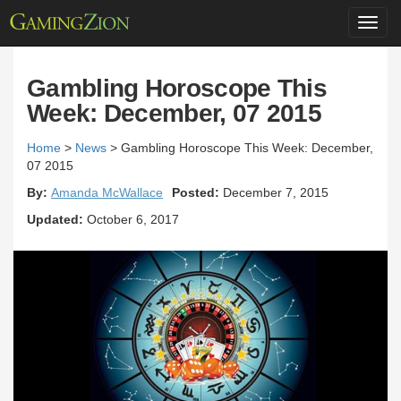
Toggl
navig
Gambling Horoscope This
Week: December, 07 2015
Home
>
News
>
Gambling Horoscope This Week: December,
07 2015
By:
Amanda McWallace
Posted:
December 7, 2015
Updated:
October 6, 2017