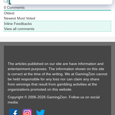
0
Comments
Oldest
Newest
Most Voted
Inline Feedbacks
View all comments
The articles published on our site are have information and
entertainment purposes. The information shown on this site
is correct at the time of the writing. We at GamingZion cannot
be held responsible for any loss nor can claim any share
from winnings that result from gambling activities at the
organizations promoted on this website.
Copyright © 2006-2026 GamingZion. Follow us on social
media: