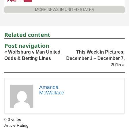
MORE NEWS IN UNITED STATES
Related content
Post navigation
«
Wolfsburg v Man United
This Week in Pictures:
Odds & Betting Lines
December 1 – December 7,
2015
»
Amanda
McWallace
0
0
votes
Article Rating