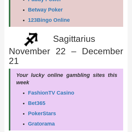
Betway Poker
123Bingo Online
Sagittarius
November 22 – December
21
Your lucky online gambling sites this
week
FashionTV Casino
Bet365
PokerStars
Gratorama