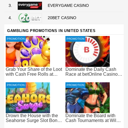
3.
EVERYGAME CASINO
4.
20BET CASINO
GAMBLING PROMOTIONS IN UNITED STATES
PROMOTION
PROMOTION
Grab Your Share of the Loot
Dominate the Daily Cash
with Cash Free Rolls at
Race at betOnline Casino
betOnline Casino
for Wager-Free Loot
PROMOTION
PROMOTION
Drown the House with the
Dominate the Board with
Seahorse Surge Slot Bonus
Cash Tournaments at Wild
at Everygame Casino
Casino – Pure Wager-Free