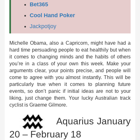
Bet365
Cool Hand Poker
Jackpotjoy
Michelle Obama, also a Capricorn, might have had a
hard time persuading people to eat healthily but when
it comes to changing minds and the habits of others
you’re in a class of your own this week. Make your
arguments clear, your points precise, and people will
come to agree with you almost instantly. This will be
particularly true when it comes to planning future
events, so don’t panic if initial ideas are not to your
liking, just change them. Your lucky Australian track
cyclist is Graeme Gilmore.
Aquarius January
20 – February 18