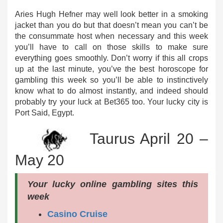
Aries Hugh Hefner may well look better in a smoking
jacket than you do but that doesn’t mean you can’t be
the consummate host when necessary and this week
you’ll have to call on those skills to make sure
everything goes smoothly. Don’t worry if this all crops
up at the last minute, you’ve the best horoscope for
gambling this week so you’ll be able to instinctively
know what to do almost instantly, and indeed should
probably try your luck at Bet365 too. Your lucky city is
Port Said, Egypt.
Taurus April 20 –
May 20
Your lucky online gambling sites this
week
Casino Cruise