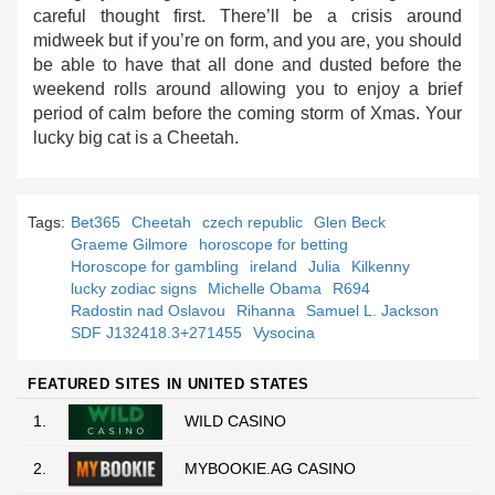
careful thought first. There’ll be a crisis around
midweek but if you’re on form, and you are, you should
be able to have that all done and dusted before the
weekend rolls around allowing you to enjoy a brief
period of calm before the coming storm of Xmas. Your
lucky big cat is a Cheetah.
Tags:
Bet365
Cheetah
czech republic
Glen Beck
Graeme Gilmore
horoscope for betting
Horoscope for gambling
ireland
Julia
Kilkenny
lucky zodiac signs
Michelle Obama
R694
Radostin nad Oslavou
Rihanna
Samuel L. Jackson
SDF J132418.3+271455
Vysocina
FEATURED SITES IN UNITED STATES
1.
WILD CASINO
2.
MYBOOKIE.AG CASINO