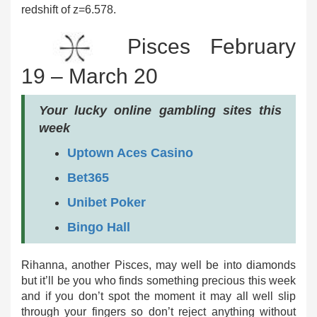
redshift of z=6.578.
Pisces February
19 – March 20
Your lucky online gambling sites this
week
Uptown Aces Casino
Bet365
Unibet Poker
Bingo Hall
Rihanna, another Pisces, may well be into diamonds
but it’ll be you who finds something precious this week
and if you don’t spot the moment it may all well slip
through your fingers so don’t reject anything without