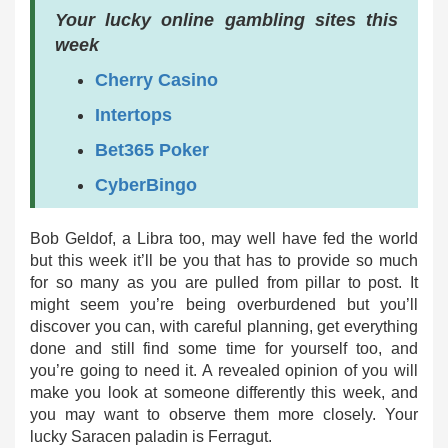
Your lucky online gambling sites this
week
Cherry Casino
Intertops
Bet365 Poker
CyberBingo
Bob Geldof, a Libra too, may well have fed the world
but this week it’ll be you that has to provide so much
for so many as you are pulled from pillar to post. It
might seem you’re being overburdened but you’ll
discover you can, with careful planning, get everything
done and still find some time for yourself too, and
you’re going to need it. A revealed opinion of you will
make you look at someone differently this week, and
you may want to observe them more closely. Your
lucky Saracen paladin is Ferragut.