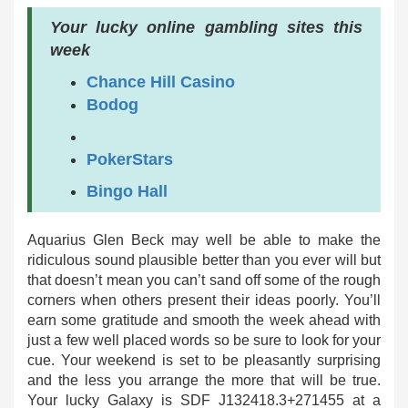
Your lucky online gambling sites this
week
Chance Hill Casino
Bodog
PokerStars
Bingo Hall
Aquarius Glen Beck may well be able to make the
ridiculous sound plausible better than you ever will but
that doesn’t mean you can’t sand off some of the rough
corners when others present their ideas poorly. You’ll
earn some gratitude and smooth the week ahead with
just a few well placed words so be sure to look for your
cue. Your weekend is set to be pleasantly surprising
and the less you arrange the more that will be true.
Your lucky Galaxy is SDF J132418.3+271455 at a