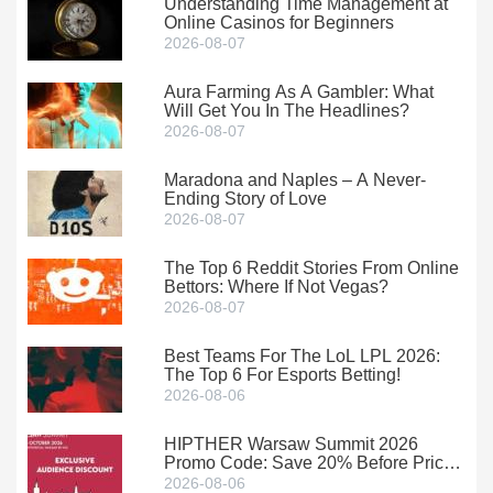
Understanding Time Management at
Online Casinos for Beginners
2026-08-07
Aura Farming As A Gambler: What
Will Get You In The Headlines?
2026-08-07
Maradona and Naples – A Never-
Ending Story of Love
2026-08-07
The Top 6 Reddit Stories From Online
Bettors: Where If Not Vegas?
2026-08-07
Best Teams For The LoL LPL 2026:
The Top 6 For Esports Betting!
2026-08-06
HIPTHER Warsaw Summit 2026
Promo Code: Save 20% Before Prices
Climb
2026-08-06