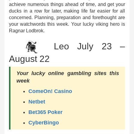
achieve numerous things ahead of time, and get your
ducks in a row for later, making life far easier for all
concerned. Planning, preparation and forethought are
your watchwords this week. Your lucky viking hero is
Ragnar Lodbrok.
Leo July 23 –
August 22
Your lucky online gambling sites this
week
ComeOn! Casino
Netbet
Bet365 Poker
CyberBingo