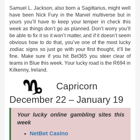
Samuel L. Jackson, also born a Sagittarius, might well
have been Nick Fury in the Marvel multiverse but in
yours you’ll have to keep your temper in check this
week as things don’t go as planned. Don’t worry you’ll
be able to fix it so it won’t matter, and if it doesn’t seem
obvious how to do that, you’ve one of the most lucky
zodiac signs so just go with your first thought, it’ll be
fine. Make sure if you hit Bet365 you steer clear of
teams in Blue this week. Your lucky road is the R694 in
Kilkenny, Ireland.
Capricorn
December 22 – January 19
Your lucky online gambling sites this
week
NetBet Casino