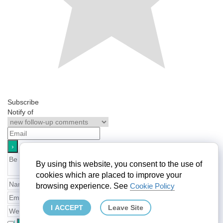
Subscribe
Notify of
By using this website, you consent to the use of
cookies which are placed to improve your
Name*
browsing experience. See
Cookie Policy
Email*
I ACCEPT
Leave Site
Website