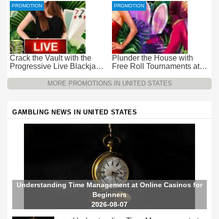
Payouts
PROMOTION
PROMOTION
Crack the Vault with the
Plunder the House with
Progressive Live Blackjack
Free Roll Tournaments at
Promotion at Wild Casino
Wild Casino
MORE PROMOTIONS IN UNITED STATES
GAMBLING NEWS IN UNITED STATES
Understanding Time Management at Online Casinos for
Beginners
2026-08-07