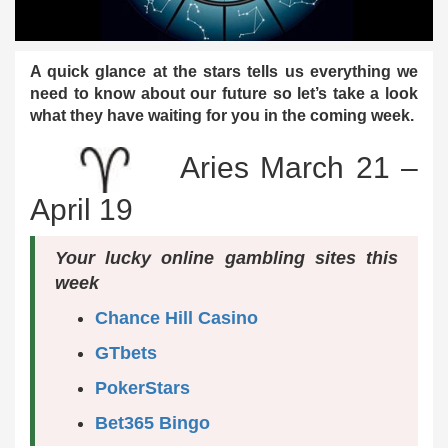
A quick glance at the stars tells us everything we
need to know about our future so let’s take a look
what they have waiting for you in the coming week.
Aries March 21 –
April 19
Your lucky online gambling sites this
week
Chance Hill Casino
GTbets
PokerStars
Bet365 Bingo