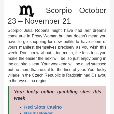
Scorpio October
23 – November 21
Scorpio Julia Roberts might have had her dreams
come true in Pretty Woman but that doesn’t mean you
have to go shopping for new outfits to have some of
yours manifest themselves precisely as you wish this
week. Don’t crow about it too much, the less fuss you
make the easier the next will be, so just enjoy being in
the cat bird’s seat. Your weekend will be a tad stressed
but no more than usual for the time of year. Your lucky
village in the Czech Republic is Radostin nad Oslavou
in the Vysocina region.
Your lucky online gambling sites this
week
Red Slots Casino
Paddy Power