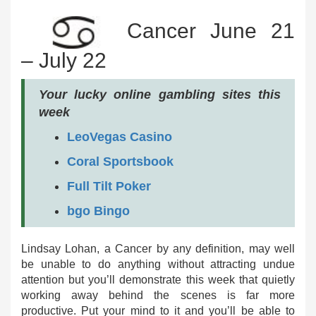
Cancer June 21
– July 22
Your lucky online gambling sites this
week
LeoVegas Casino
Coral Sportsbook
Full Tilt Poker
bgo Bingo
Lindsay Lohan, a Cancer by any definition, may well
be unable to do anything without attracting undue
attention but you’ll demonstrate this week that quietly
working away behind the scenes is far more
productive. Put your mind to it and you’ll be able to