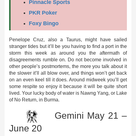
Pinnacle Sports
PKR Poker
Foxy Bingo
Penelope Cruz, also a Taurus, might have sailed
stranger tides but it’ll be you having to find a port in the
storm this week as around you the aftermath of
disagreements rumble on. Do not become involved in
other people’s postmortems, the more you talk about it
the slower it’ll all blow over, and things won’t get back
on an even keel till it does. Around midweek you’ll get
some respite so enjoy it because it will be quite short
lived. Your lucky body of water is Nawng Yang, or Lake
of No Return, in Burma.
Gemini May 21 –
June 20