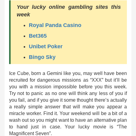
Your lucky online gambling sites this
week
Royal Panda Casino
Bet365
Unibet Poker
Bingo Sky
Ice Cube, born a Gemini like you, may well have been
recruited for dangerous missions as “XXX” but it’ll be
you with a mission impossible before you this week.
Try not to panic as no one will think any less of you if
you fail, and if you give it some thought there’s actually
a really simple answer that will make you appear a
miracle worker. Find it. Your weekend will be a bit of a
wash out so you might want to have an alternative plan
to hand just in case. Your lucky movie is “The
Magnificent Seven”.