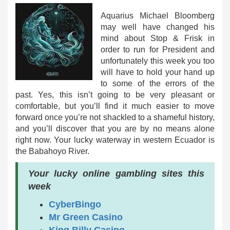
Aquarius Michael Bloomberg
may well have changed his
mind about Stop & Frisk in
order to run for President and
unfortunately this week you too
will have to hold your hand up
to some of the errors of the
past. Yes, this isn’t going to be very pleasant or
comfortable, but you’ll find it much easier to move
forward once you’re not shackled to a shameful history,
and you’ll discover that you are by no means alone
right now. Your lucky waterway in western Ecuador is
the Babahoyo River.
Your lucky online gambling sites this
week
CyberBingo
Mr Green Casino