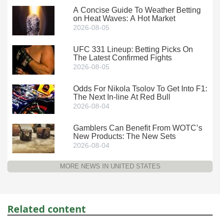
A Concise Guide To Weather Betting
on Heat Waves: A Hot Market
2026-08-05
UFC 331 Lineup: Betting Picks On
The Latest Confirmed Fights
2026-08-05
Odds For Nikola Tsolov To Get Into F1:
The Next In-line At Red Bull
2026-08-04
Gamblers Can Benefit From WOTC’s
New Products: The New Sets
2026-08-04
MORE NEWS IN UNITED STATES
Related content