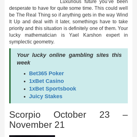
Luxurious future you’ve been
desperate to have for quite some time. This could well
be The Real Thing so if anything gets in the way Wind
It Up and deal with it later, somethings have to take
priority and this situation is definitely one of them. Your
lucky mathematician is Yael Karshon expert in
symplectic geometry.
Your lucky online gambling sites this
week
Bet365 Poker
1xBet Casino
1xBet Sportsbook
Juicy Stakes
Scorpio October 23 –
November 21