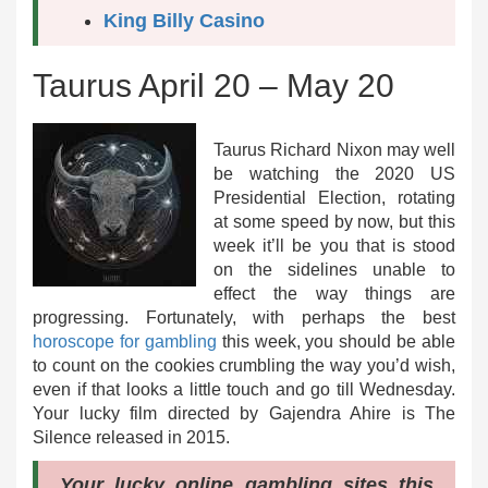
King Billy Casino
Taurus April 20 – May 20
Taurus Richard Nixon may well
be watching the 2020 US
Presidential Election, rotating
at some speed by now, but this
week it’ll be you that is stood
on the sidelines unable to
effect the way things are
progressing. Fortunately, with perhaps the best
horoscope for gambling
this week, you should be able
to count on the cookies crumbling the way you’d wish,
even if that looks a little touch and go till Wednesday.
Your lucky film directed by Gajendra Ahire is The
Silence released in 2015.
Your lucky online gambling sites this