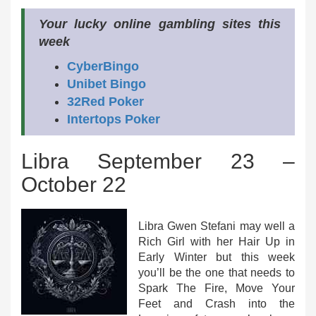
Your lucky online gambling sites this
week
CyberBingo
Unibet Bingo
32Red Poker
Intertops Poker
Libra September 23 –
October 22
Libra Gwen Stefani may well a
Rich Girl with her Hair Up in
Early Winter but this week
you’ll be the one that needs to
Spark The Fire, Move Your
Feet and Crash into the