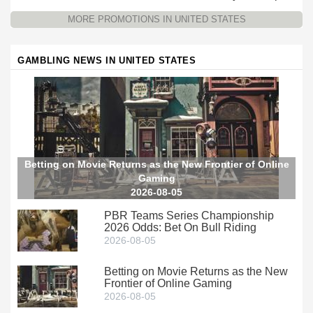
Promotion at Wild Casino –
Promotion at Wild Casino
$15k Every 24 Hours
MORE PROMOTIONS IN UNITED STATES
GAMBLING NEWS IN UNITED STATES
Betting on Movie Returns as the New Frontier of Online
Gaming
2026-08-05
PBR Teams Series Championship
2026 Odds: Bet On Bull Riding
2026-08-05
Betting on Movie Returns as the New
Frontier of Online Gaming
2026-08-05