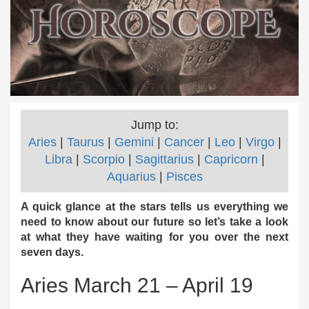
Jump to:
Aries
|
Taurus
|
Gemini
|
Cancer
|
Leo
|
Virgo
|
Libra
|
Scorpio
|
Sagittarius
|
Capricorn
|
Aquarius
|
Pisces
A quick glance at the stars tells us everything we
need to know about our future so let’s take a look
at what they have waiting for you over the next
seven days.
Aries March 21 – April 19