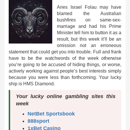
Aries Israel Folau may have
blamed the Australian
bushfires on same-sex-
marriage and had his Prime
Minister tell him to button it as a
result, but this week it’ll be an
omission not an erroneous
statement that could get you into trouble. Full and frank
have to be the watchwords of the week otherwise
you’re going to be accused of hiding things, or worse,
actively working against people’s best interests simply
because you were less than forthcoming. Your lucky
ship is HMS Diamond.
Your lucky online gambling sites this
week
NetBet Sportsbook
888sport
1xBet Casino