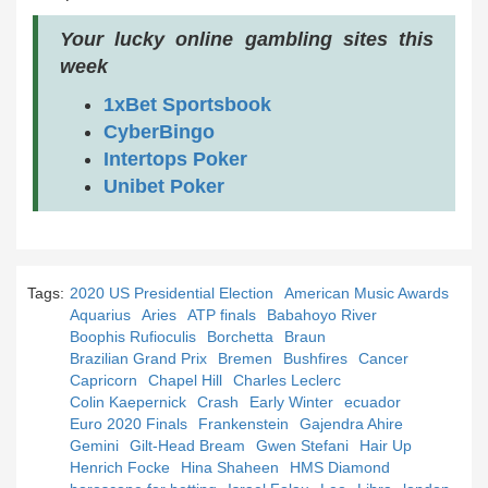
Your lucky online gambling sites this
week
1xBet Sportsbook
CyberBingo
Intertops Poker
Unibet Poker
Tags:
2020 US Presidential Election
American Music Awards
Aquarius
Aries
ATP finals
Babahoyo River
Boophis Rufioculis
Borchetta
Braun
Brazilian Grand Prix
Bremen
Bushfires
Cancer
Capricorn
Chapel Hill
Charles Leclerc
Colin Kaepernick
Crash
Early Winter
ecuador
Euro 2020 Finals
Frankenstein
Gajendra Ahire
Gemini
Gilt-Head Bream
Gwen Stefani
Hair Up
Henrich Focke
Hina Shaheen
HMS Diamond