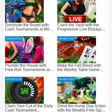
Dominate the Board with
Crack the Vault with the
Cash Tournaments at Wild
Progressive Live Blackjack
Casino – Pure Wager-Free
Promotion at Wild Casino
Payouts
PROMOTION
PROMOTION
Plunder the House with
Make the Felt Bleed with
Free Roll Tournaments at
the Weekly Table Game
Wild Casino
Promotion at Wild Casino
PROMOTION
PROMOTION
Claim Your Cut of the Daily
Grind the Hump Day Action
Cash Tournament
with the Weekly Free Spins