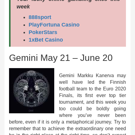
week
888sport
PlayFortuna Casino
PokerStars
1xBet Casino
Gemini May 21 – June 20
Gemini Markku Kanerva may
well have led the Finnish
football team to the Euro 2020
Finals, its first ever top tier
tournament, and this week you
too could be boldly going
where you’ve never been
before, even if it is only a metaphorical journey. Try to
remember that to achieve the extraordinary one need