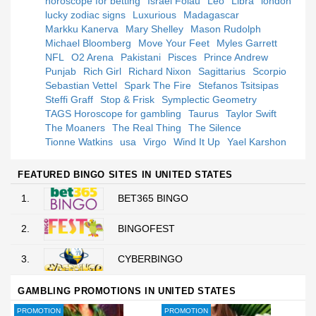
horoscope for betting
Israel Folau
Leo
Libra
london
lucky zodiac signs
Luxurious
Madagascar
Markku Kanerva
Mary Shelley
Mason Rudolph
Michael Bloomberg
Move Your Feet
Myles Garrett
NFL
O2 Arena
Pakistani
Pisces
Prince Andrew
Punjab
Rich Girl
Richard Nixon
Sagittarius
Scorpio
Sebastian Vettel
Spark The Fire
Stefanos Tsitsipas
Steffi Graff
Stop & Frisk
Symplectic Geometry
TAGS Horoscope for gambling
Taurus
Taylor Swift
The Moaners
The Real Thing
The Silence
Tionne Watkins
usa
Virgo
Wind It Up
Yael Karshon
FEATURED BINGO SITES IN UNITED STATES
1.
BET365 BINGO
2.
BINGOFEST
3.
CYBERBINGO
GAMBLING PROMOTIONS IN UNITED STATES
PROMOTION
PROMOTION