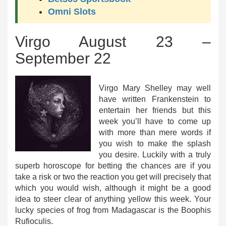
Omni Slots
Virgo August 23 –
September 22
Virgo Mary Shelley may well
have written Frankenstein to
entertain her friends but this
week you’ll have to come up
with more than mere words if
you wish to make the splash
you desire. Luckily with a truly
superb horoscope for betting the chances are if you
take a risk or two the reaction you get will precisely that
which you would wish, although it might be a good
idea to steer clear of anything yellow this week. Your
lucky species of frog from Madagascar is the Boophis
Rufioculis.