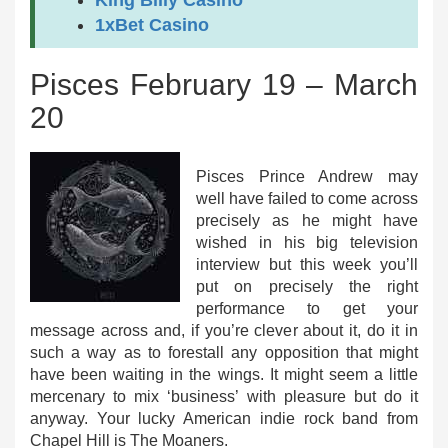
King Billy Casino
1xBet Casino
Pisces February 19 – March
20
Pisces Prince Andrew may
well have failed to come across
precisely as he might have
wished in his big television
interview but this week you’ll
put on precisely the right
performance to get your
message across and, if you’re clever about it, do it in
such a way as to forestall any opposition that might
have been waiting in the wings. It might seem a little
mercenary to mix ‘business’ with pleasure but do it
anyway. Your lucky American indie rock band from
Chapel Hill is The Moaners.