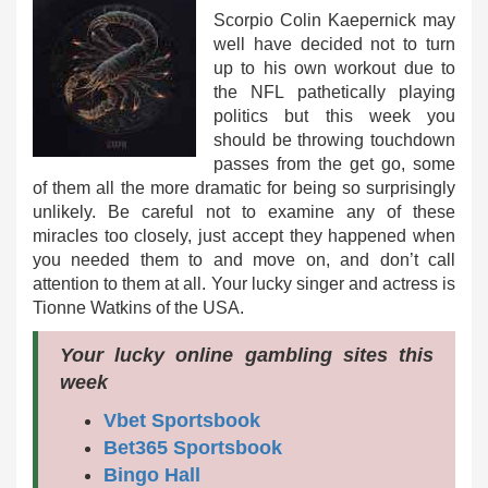
Scorpio Colin Kaepernick may
well have decided not to turn
up to his own workout due to
the NFL pathetically playing
politics but this week you
should be throwing touchdown
passes from the get go, some
of them all the more dramatic for being so surprisingly
unlikely. Be careful not to examine any of these
miracles too closely, just accept they happened when
you needed them to and move on, and don’t call
attention to them at all. Your lucky singer and actress is
Tionne Watkins of the USA.
Your lucky online gambling sites this
week
Vbet Sportsbook
Bet365 Sportsbook
Bingo Hall