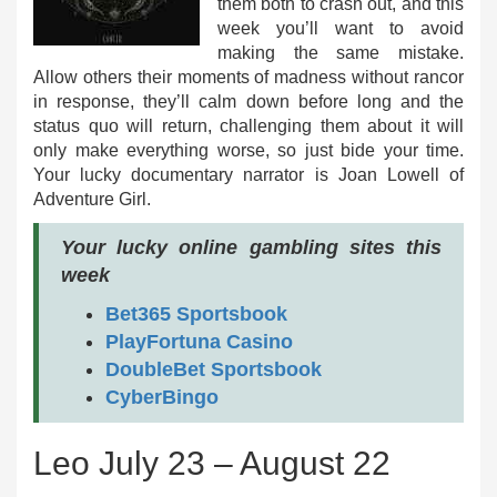
them both to crash out, and this
week you’ll want to avoid
making the same mistake.
Allow others their moments of madness without rancor
in response, they’ll calm down before long and the
status quo will return, challenging them about it will
only make everything worse, so just bide your time.
Your lucky documentary narrator is Joan Lowell of
Adventure Girl.
Your lucky online gambling sites this
week
Bet365 Sportsbook
PlayFortuna Casino
DoubleBet Sportsbook
CyberBingo
Leo July 23 – August 22