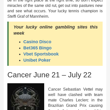
be in the right place at the right time, so don’t expect
miracles of the same old rut, get out into pastures new
and see what occurs. Your lucky tennis champion is
Steffi Graf of Mannheim.
Your lucky online gambling sites this
week
Casino Disco
Bet365 Bingo
Vbet Sportsbook
Unibet Poker
Cancer June 21 – July 22
Cancer Sebastian Vettel may
well have clashed with team
mate Charles Leclerc in the
Brazilian Grand Prix causing