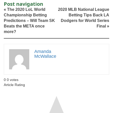
Post navigation
«
The 2020 LoL World
2020 MLB National League
Championship Betting
Betting Tips Back LA
Predictions – Will Team SK
Dodgers for World Series
Beats the META once
Final
»
more?
Amanda
McWallace
0
0
votes
Article Rating