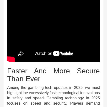
Faster And More Secure
Than Ever
Among the gambling tech updates in 2025, we must
highlight the
excessively fast
technological innovations
in safety and speed. Gambling technology in 2025
focuses on speed and security. Players demand