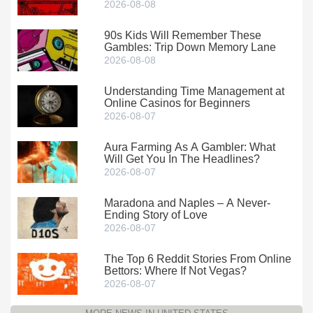
2026-08-08
90s Kids Will Remember These
Gambles: Trip Down Memory Lane
2026-08-08
Understanding Time Management at
Online Casinos for Beginners
2026-08-07
Aura Farming As A Gambler: What
Will Get You In The Headlines?
2026-08-07
Maradona and Naples – A Never-
Ending Story of Love
2026-08-07
The Top 6 Reddit Stories From Online
Bettors: Where If Not Vegas?
2026-08-07