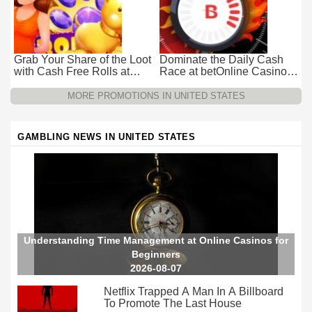
Grab Your Share of the Loot
Dominate the Daily Cash
with Cash Free Rolls at
Race at betOnline Casino
betOnline Casino
for Wager-Free Loot
MORE PROMOTIONS IN UNITED STATES
GAMBLING NEWS IN UNITED STATES
Understanding Time Management at Online Casinos for
Beginners
2026-08-07
Netflix Trapped A Man In A Billboard
To Promote The Last House