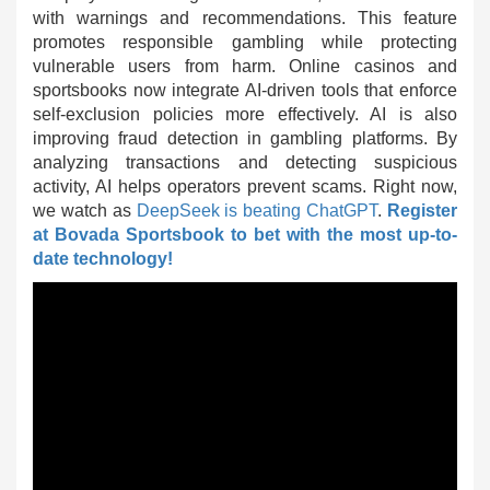
with warnings and recommendations. This feature
promotes responsible gambling while protecting
vulnerable users from harm. Online casinos and
sportsbooks now integrate AI-driven tools that enforce
self-exclusion policies more effectively. AI is also
improving fraud detection in gambling platforms. By
analyzing transactions and detecting suspicious
activity, AI helps operators prevent scams. Right now,
we watch as
DeepSeek is beating ChatGPT
.
Register
at Bovada Sportsbook to bet with the most up-to-
date technology!