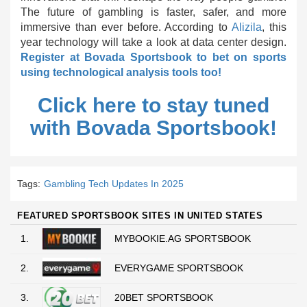
The future of gambling is faster, safer, and more
immersive than ever
before
. According to
Alizila
, this
year technology will take a look at data center design.
Register at Bovada Sportsbook to bet on sports
using technological analysis tools too!
Click here to stay tuned
with Bovada Sportsbook!
Tags:
Gambling Tech Updates In 2025
FEATURED SPORTSBOOK SITES IN UNITED STATES
1.
MYBOOKIE.AG SPORTSBOOK
2.
EVERYGAME SPORTSBOOK
3.
20BET SPORTSBOOK