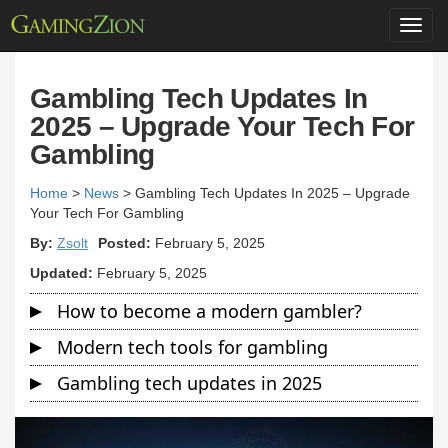
Toggl
navig
Gambling Tech Updates In
2025 – Upgrade Your Tech For
Gambling
Home
>
News
>
Gambling Tech Updates In 2025 – Upgrade
Your Tech For Gambling
By:
Zsolt
Posted:
February 5, 2025
Updated:
February 5, 2025
How to become a modern gambler?
Modern tech tools for gambling
Gambling tech updates in 2025