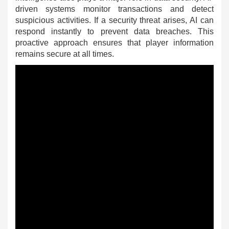
driven systems monitor transactions and detect
suspicious activities.
If a security threat arises,
AI can
respond instantly to prevent data breaches.
This
proactive approach ensures that player information
remains secure at all times.