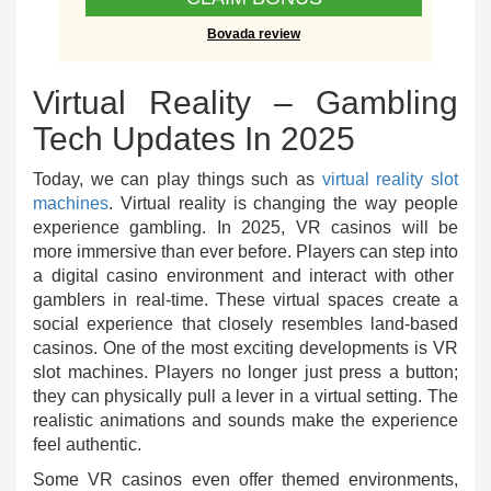
Bovada review
Virtual Reality – Gambling
Tech Updates In 2025
Today, we can play things such as
virtual reality slot
machines
. Virtual reality is changing the way people
experience gambling. In 2025, VR casinos will be
more immersive than ever before. Players can
step into
a digital casino environment and interact with other
gamblers in real-time. These virtual spaces create a
social experience that closely resembles land-based
casinos. One of the most exciting developments is VR
slot machines.
Players no longer
just
press a button;
they can physically pull a lever in a virtual setting.
The
realistic animations and sounds make the experience
feel authentic.
Some VR casinos even offer themed environments,