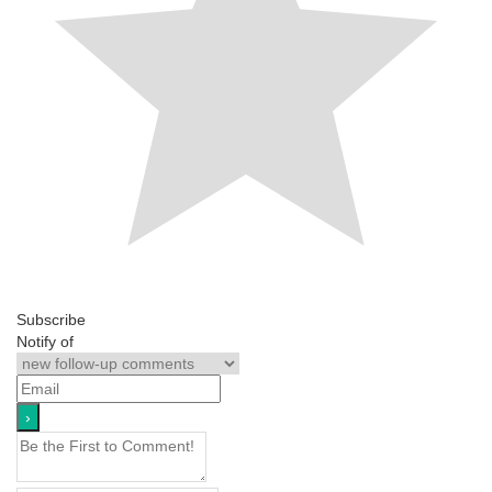
Subscribe
Notify of