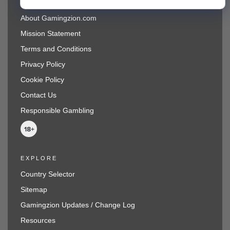
ABOUT
About Gamingzion.com
Mission Statement
Terms and Conditions
Privacy Policy
Cookie Policy
Contact Us
Responsible Gambling
EXPLORE
Country Selector
Sitemap
Gamingzion Updates / Change Log
Resources