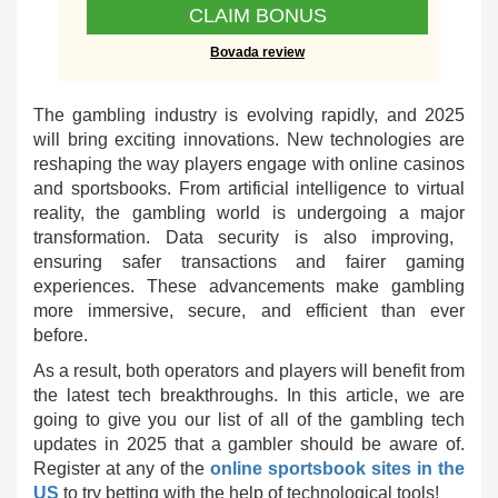
CLAIM BONUS
Bovada review
The gambling industry is evolving rapidly, and 2025
will bring exciting innovations. New technologies are
reshaping the way players engage with online casinos
and sportsbooks.
From artificial intelligence to virtual
reality,
the gambling world is undergoing a
major
transformation.
Data security is also improving,
ensuring safer transactions and fairer gaming
experiences. These advancements make gambling
more immersive, secure, and efficient
than ever
before
.
As a result, both operators and players will benefit from
the latest tech breakthroughs. In this article, we
are
going to
give you our list of all of the gambling tech
updates in 2025 that a gambler should be aware of.
Register at any of the
online sportsbook sites in the
US
to try betting with the help of technological tools!