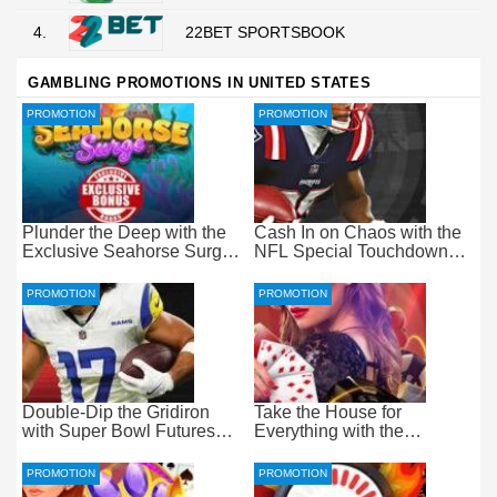
4.
22BET SPORTSBOOK
GAMBLING PROMOTIONS IN UNITED STATES
PROMOTION
PROMOTION
Plunder the Deep with the
Cash In on Chaos with the
Exclusive Seahorse Surge
NFL Special Touchdown
Bonus at Everygame
Bonus at betOnline
PROMOTION
PROMOTION
Double-Dip the Gridiron
Take the House for
with Super Bowl Futures
Everything with the
Free Bets at betOnline
Progressive Live Casino
Jackpot at betOnline
PROMOTION
PROMOTION