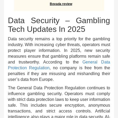
Bovada review
Data Security – Gambling
Tech Updates In 2025
Data security remains a top priority for the gambling
industry. With increasing cyber threats, operators must
protect player information. In 2025, new security
measures ensure that gambling platforms remain safe
and trustworthy. According to the
General Data
Protection Regulation
, no company is free from the
penalties if they are misusing and mishandling their
user’s data from Europe.
The General Data Protection Regulation continues to
influence gambling security. Operators must comply
with strict data protection laws to keep user information
safe.
This
includes secure encryption, anonymous
transactions, and strict access controls. Artificial
intelligence also plays a
major
role in data security. AI-