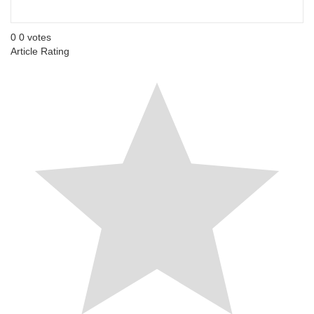
0
0
votes
Article Rating