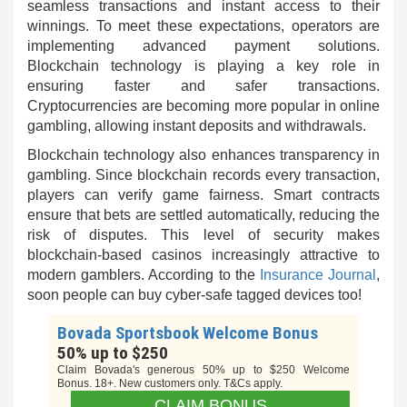
seamless transactions and instant access to their
winnings. To meet these expectations, operators are
implementing advanced payment solutions.
Blockchain technology is playing a key role in
ensuring faster and safer transactions.
Cryptocurrencies are becoming more popular in online
gambling, allowing instant deposits and withdrawals.
Blockchain technology also enhances transparency in
gambling. Since blockchain records every transaction,
players can verify game fairness. Smart contracts
ensure that bets
are settled
automatically, reducing the
risk of disputes. This level of security makes
blockchain-based casinos increasingly attractive to
modern gamblers. According to the
Insurance Journal
,
soon
people can buy cyber-safe tagged devices too!
Bovada Sportsbook Welcome Bonus
50% up to $250
Claim Bovada's generous 50% up to $250 Welcome
Bonus. 18+. New customers only. T&Cs apply.
CLAIM BONUS