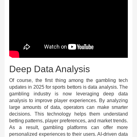
Deep Data Analysis
Of course, the first thing among the gambling tech
updates in 2025 for sports bettors is data analysis. The
gambling industry is now leveraging deep data
analysis to improve player experiences. By analyzing
large amounts of data, operators can make smarter
decisions. This technology helps them understand
betting patterns, player preferences, and market trends.
As a result, gambling platforms can offer more
personalized experiences to their users. AI-driven data