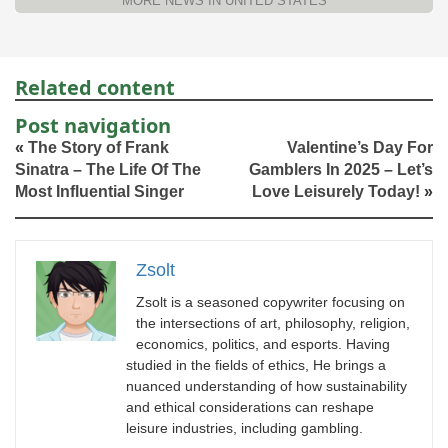
MORE NEWS IN UNITED STATES
Related content
Post navigation
«
The Story of Frank
Valentine’s Day For
Sinatra – The Life Of The
Gamblers In 2025 – Let’s
Most Influential Singer
Love Leisurely Today!
»
Zsolt
Zsolt is a seasoned copywriter focusing on
the intersections of art, philosophy, religion,
economics, politics, and esports. Having
studied in the fields of ethics, He brings a
nuanced understanding of how sustainability
and ethical considerations can reshape
leisure industries, including gambling.