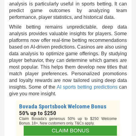
analysis is
particularly useful
in sports betting. It can
predict game outcomes by analyzing team
performance, player statistics, and historical data.
While betting remains unpredictable, deep data
analysis provides valuable insights for players. Some
platforms now offer real-time betting recommendations
based on AI-driven predictions. Casinos are also using
data analysis to optimize game offerings. By studying
player behavior, they can determine which games are
most popular.
This
helps them develop new titles that
match player preferences. Personalized promotions
and loyalty rewards
are now tailored
using deep data
insights. Some of the
AI sports betting predictions
can
give you more insight.
Bovada Sportsbook Welcome Bonus
50% up to $250
Claim Bovada's generous 50% up to $250 Welcome
Bonus. 18+. New customers only. T&Cs apply.
CLAIM BONUS