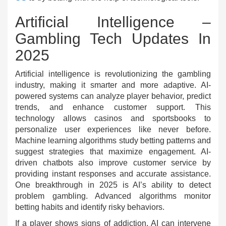
Artificial Intelligence –
Gambling Tech Updates In
2025
Artificial intelligence is revolutionizing the gambling
industry, making it
smarter
and more adaptive. AI-
powered systems can analyze player behavior, predict
trends, and enhance customer support. This
technology allows casinos and sportsbooks to
personalize user experiences like never before.
Machine learning algorithms study betting patterns and
suggest strategies that maximize engagement. AI-
driven chatbots also improve customer service by
providing instant responses and accurate assistance.
One breakthrough in 2025 is AI’s ability to detect
problem gambling. Advanced algorithms monitor
betting habits and identify risky behaviors.
If a player shows signs of addiction, AI can intervene