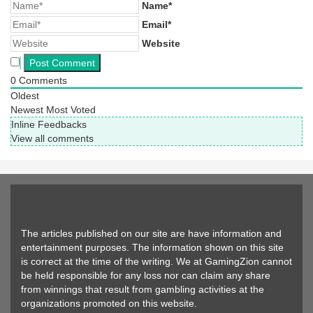
Name*
Email*
Website
0
Comments
Oldest
Newest
Most Voted
Inline Feedbacks
View all comments
The articles published on our site are have information and
entertainment purposes. The information shown on this site
is correct at the time of the writing. We at GamingZion cannot
be held responsible for any loss nor can claim any share
from winnings that result from gambling activities at the
organizations promoted on this website.