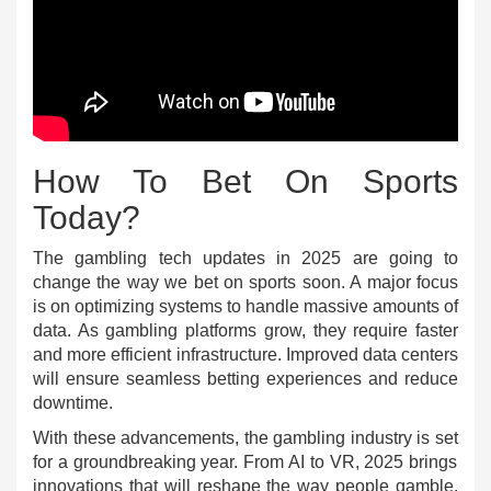
How To Bet On Sports
Today?
The gambling tech updates in 2025 are going to
change the way we bet on sports soon. A
major
focus
is on optimizing systems to handle massive amounts of
data. As gambling platforms grow, they require faster
and more efficient infrastructure. Improved data centers
will ensure seamless betting experiences and reduce
downtime.
With these advancements, the gambling industry
is set
for a groundbreaking year. From AI to VR, 2025 brings
innovations that will reshape
the way
people gamble.