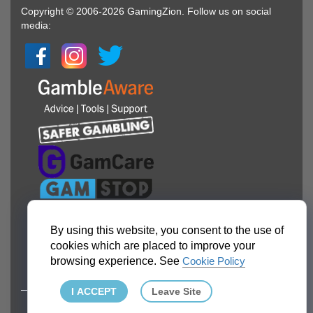
Copyright © 2006-2026 GamingZion. Follow us on social
media:
Set A Time Limit – Keep To A Budget – Gamble
Responsibly
By using this website, you consent to the use of
cookies which are placed to improve your
Call Gambler's Help; National Gambling Helpline: 1800
browsing experience. See
Cookie Policy
858 858 (for residents of Australia) or visit
www.gamblinghelponline.org.au. 18+
I ACCEPT
Leave Site