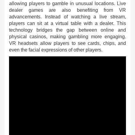
allowing players to gamble in unusual locations. Live
dealer games are also benefiting from VR
advancements. Instead of watching a live stream,
players can sit at a virtual table with a dealer. This
technology bridges the gap between online and
physical casinos, making gambling more engaging.
VR headsets allow players to see cards, chips, and
even the facial expressions of other players.