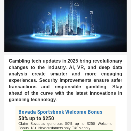
Gambling tech updates in 2025 bring revolutionary
changes to the industry. AI, VR, and deep data
analysis create smarter and more engaging
experiences. Security improvements ensure safer
transactions and responsible gambling. Stay
ahead of the curve with the latest innovations in
gambling technology.
Bovada Sportsbook Welcome Bonus
50% up to $250
Claim Bovada's generous 50% up to $250 Welcome
Bonus. 18+. New customers only. T&Cs apply.