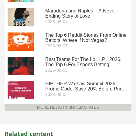
Maradona and Naples – A Never-
Ending Story of Love
2026-08-07
The Top 6 Reddit Stories From Online
Bettors: Where If Not Vegas?
2026-08-07
Best Teams For The LoL LPL 2026:
The Top 6 For Esports Betting!
2026-08-06
HIPTHER Warsaw Summit 2026
Promo Code: Save 20% Before Prices
Climb
2026-08-06
MORE NEWS IN UNITED STATES
Related content