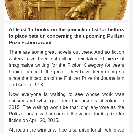
At least 15 books on the prediction list for bettors
to place bets on concerning the upcoming Pulitzer
Prize Fiction award.
There are some great novels out there. And so fiction
writers have been submitting their talented piece of
imaginative writing for the Fiction Category for years
hoping to clinch the prize. They have been doing so
since the inception of the Pulitzer Prize for Journalism
and Arts in 1918.
Now everyone is waiting to see whose work was
chosen and what got them the board’s attention in
2015. The waiting won’t be that long anymore as the
Pulitzer board will announce the winner for its prize for
fiction on April 20, 2015.
Although the winner will be a surprise for all, while we