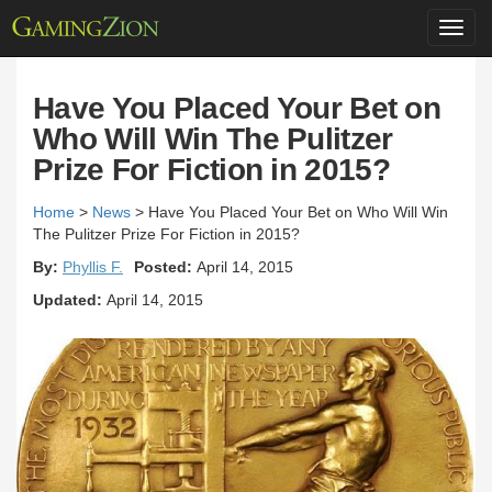
Toggl
navig
Have You Placed Your Bet on
Who Will Win The Pulitzer
Prize For Fiction in 2015?
Home
>
News
>
Have You Placed Your Bet on Who Will Win
The Pulitzer Prize For Fiction in 2015?
By:
Phyllis F.
Posted:
April 14, 2015
Updated:
April 14, 2015