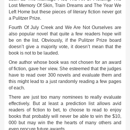
Lost Memory Of Skin, Train Dreams and The Year We
Left Home but these pieces of literary fiction never got
a Pulitzer Prize.
Fourth Of July Creek and We Are Not Ourselves are
also popular novel that quite a few readers hope will
be on the list. Obviously, if the Pulitzer Prize board
doesn’t give a majority vote, it doesn’t mean that the
book is not to be lauded.
One author whose book was not chosen for an award
of fiction, gave her view. She esteemed that the judges
have to read over 300 novels and evaluate them and
this might lead to a just randomly reading a few pages
of each.
There are just too many nominees to really evaluate
effectively. But at least a prediction list allows avid
readers of fiction to bet, to choose to read to enjoy
books that probably will never be able to win the $10,
000 but may win the the hearts of many others and
even procure future awards.