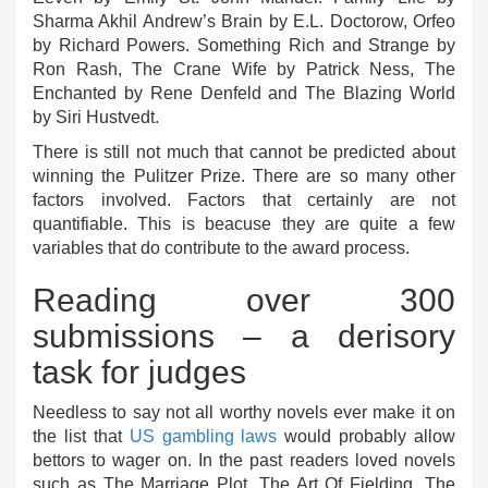
Sharma Akhil Andrew’s Brain by E.L. Doctorow, Orfeo
by Richard Powers. Something Rich and Strange by
Ron Rash, The Crane Wife by Patrick Ness, The
Enchanted by Rene Denfeld and The Blazing World
by Siri Hustvedt.
There is still not much that cannot be predicted about
winning the Pulitzer Prize. There are so many other
factors involved. Factors that certainly are not
quantifiable. This is beacuse they are quite a few
variables that do contribute to the award process.
Reading over 300
submissions – a derisory
task for judges
Needless to say not all worthy novels ever make it on
the list that
US gambling laws
would probably allow
bettors to wager on. In the past readers loved novels
such as The Marriage Plot, The Art Of Fielding, The