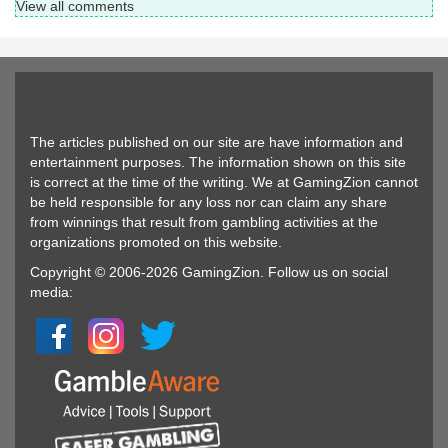
View all comments
The articles published on our site are have information and
entertainment purposes. The information shown on this site
is correct at the time of the writing. We at GamingZion cannot
be held responsible for any loss nor can claim any share
from winnings that result from gambling activities at the
organizations promoted on this website.
Copyright © 2006-2026 GamingZion. Follow us on social
media: