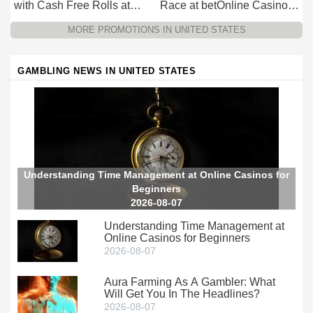
with Cash Free Rolls at
Race at betOnline Casino
betOnline Casino
for Wager-Free Loot
MORE PROMOTIONS IN UNITED STATES
GAMBLING NEWS IN UNITED STATES
Understanding Time Management at Online Casinos for
Beginners
2026-08-07
Understanding Time Management at
Online Casinos for Beginners
2026-08-07
Aura Farming As A Gambler: What
Will Get You In The Headlines?
2026-08-07