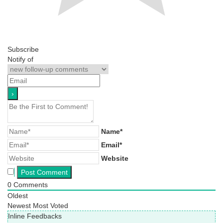
Subscribe
Notify of
Name*
Email*
Website
0
Comments
Oldest
Newest
Most Voted
Inline Feedbacks