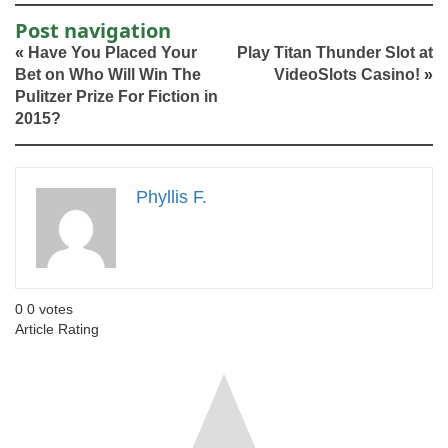
Post navigation
«
Have You Placed Your
Play Titan Thunder Slot at
Bet on Who Will Win The
VideoSlots Casino!
»
Pulitzer Prize For Fiction in
2015?
Phyllis F.
0
0
votes
Article Rating