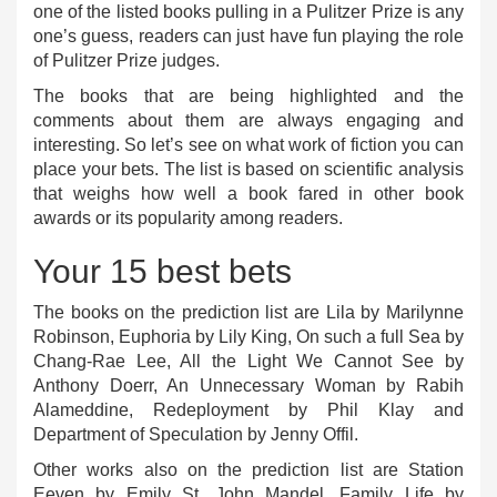
one of the listed books pulling in a Pulitzer Prize is any
one’s guess, readers can just have fun playing the role
of Pulitzer Prize judges.
The books that are being highlighted and the
comments about them are always engaging and
interesting. So let’s see on what work of fiction you can
place your bets. The list is based on scientific analysis
that weighs how well a book fared in other book
awards or its popularity among readers.
Your 15 best bets
The books on the prediction list are Lila by Marilynne
Robinson, Euphoria by Lily King, On such a full Sea by
Chang-Rae Lee, All the Light We Cannot See by
Anthony Doerr, An Unnecessary Woman by Rabih
Alameddine, Redeployment by Phil Klay and
Department of Speculation by Jenny Offil.
Other works also on the prediction list are Station
Eeven by Emily St. John Mandel. Family Life by