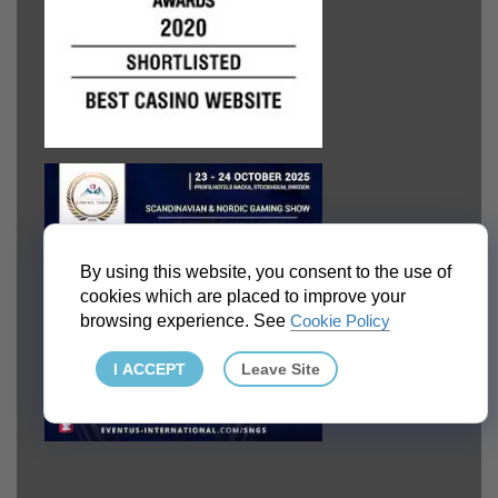
By using this website, you consent to the use of
cookies which are placed to improve your
browsing experience. See
Cookie Policy
I ACCEPT
Leave Site