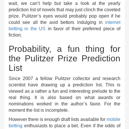
wait, we can’t help but take a look at the yearly
prediction list of novels that may just clinch the coveted
prize. Pulitzer’s eyes would probably pop open if he
could see all the avid bettors indulging in
internet
betting in the US
in favor of their preferred piece of
fiction.
Probability, a fun thing for
the Pulitzer Prize Prediction
List
Since 2007 a fellow Pulitzer collector and research
scientist have drawing up a prediction list. This is
viewed as a rather a fun and interesting prelude to the
real thing. It is also based on what awards or
nominations worked in the author’s favor. For the
moment the list is incomplete.
However there is enough draft lists available for
mobile
betting
enthusiasts to place a bet. Even if the odds of