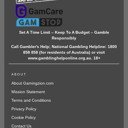
Set A Time Limit – Keep To A Budget – Gamble
Responsibly
Call Gambler's Help; National Gambling Helpline: 1800
858 858 (for residents of Australia) or visit
www.gamblinghelponline.org.au. 18+
ABOUT
About Gamingzion.com
Mission Statement
Terms and Conditions
Privacy Policy
Cookie Policy
Contact Us