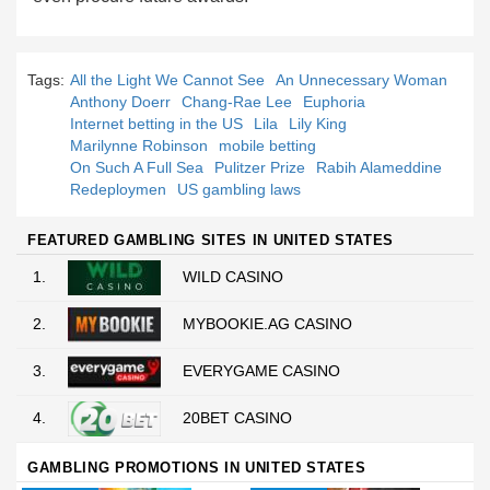
Tags:
All the Light We Cannot See
An Unnecessary Woman
Anthony Doerr
Chang-Rae Lee
Euphoria
Internet betting in the US
Lila
Lily King
Marilynne Robinson
mobile betting
On Such A Full Sea
Pulitzer Prize
Rabih Alameddine
Redeploymen
US gambling laws
FEATURED GAMBLING SITES IN UNITED STATES
1.
WILD CASINO
2.
MYBOOKIE.AG CASINO
3.
EVERYGAME CASINO
4.
20BET CASINO
GAMBLING PROMOTIONS IN UNITED STATES