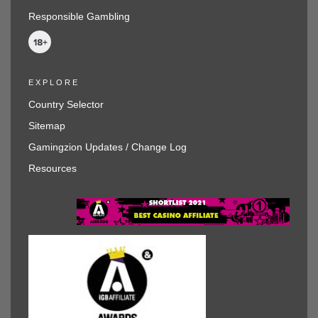
Responsible Gambling
EXPLORE
Country Selector
Sitemap
Gamingzion Updates / Change Log
Resources