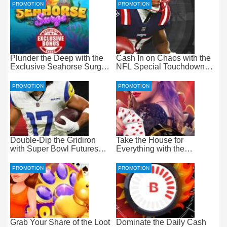
PROMOTION
PROMOTION
Plunder the Deep with the
Cash In on Chaos with the
Exclusive Seahorse Surge
NFL Special Touchdown
Bonus at Everygame
Bonus at betOnline
PROMOTION
PROMOTION
Double-Dip the Gridiron
Take the House for
with Super Bowl Futures
Everything with the
Free Bets at betOnline
Progressive Live Casino
Jackpot at betOnline
PROMOTION
PROMOTION
Grab Your Share of the Loot
Dominate the Daily Cash