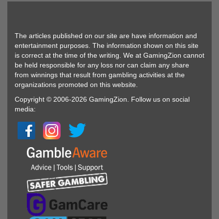
The articles published on our site are have information and
entertainment purposes. The information shown on this site
is correct at the time of the writing. We at GamingZion cannot
be held responsible for any loss nor can claim any share
from winnings that result from gambling activities at the
organizations promoted on this website.
Copyright © 2006-2026 GamingZion. Follow us on social
media: