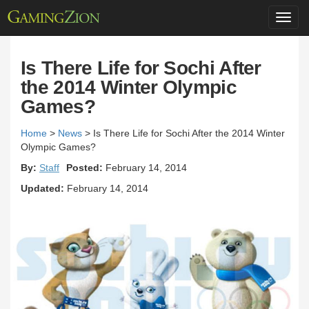
Toggl
navig
Is There Life for Sochi After
the 2014 Winter Olympic
Games?
Home
>
News
>
Is There Life for Sochi After the 2014 Winter
Olympic Games?
By:
Staff
Posted:
February 14, 2014
Updated:
February 14, 2014