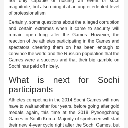
not only capable of hosting an event of such
magnitude, but also doing it at an unprecedented level
of professionalism.
Certainly, some questions about the alleged corruption
and certain extremes when it came to security will
remain open long after the Games. However, the
reaction of the athletes participating in the Games and
spectators cheering them on has been enough to
convince the world and the Russian population that the
Games were a success and that their big gamble on
Sochi has paid off nicely.
What is next for Sochi
participants
Athletes competing in the 2014 Sochi Games will now
have to wait another four years, before going after gold
medals again, this time at the 2018 Pyeongchang
Games in South Korea. Majority of sportsmen will start
their new 4-year cycle right after the Sochi Games, but