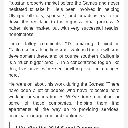
Russian property market before the Games and never
hesitated to take it. He’s been involved in helping
Olympic officials, sponsors, and broadcasters to cut
down the red tape in the organizational process. A
rather niche market, but with very successful results,
nonetheless.
Bruce Talley comments: “It’s amazing. I lived in
California for a long time and I watched the growth and
development there, and of course southern California
is a much bigger area … In a concentrated region like
this, I’ve never witnessed anything like the changes
here.”
He went on about his work during the Games: “There
have been a lot of people who have relocated here
working for various bodies. We’ve done relocation for
some of those companies, helping them find
apartments all the way up to providing services,
financial management and contracts.”