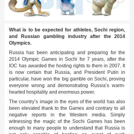
What is to be expected for athletes, Sochi region,
and Russian gambling industry after the 2014
Olympics.
Russia has been anticipating and preparing for the
2014 Olympic Games in Sochi for 7 years, after the
IOC has awarded the hosting rights to them in 2007. It
is now certain that Russia, and President Putin in
particular, have won the big gamble on Sochi, proving
everyone wrong and demonstrating Russia’s warm-
hearted hospitality and enormous power.
The country’s image in the eyes of the world has also
been elevated thank to the Games and contrary to all
negative reports in the Western media. Simply
witnessing the magic of the Sochi Games has been
enough to many people to understand that Russia is