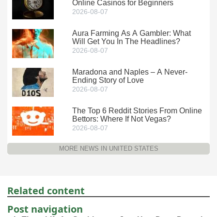
Online Casinos for Beginners
2026-08-07
Aura Farming As A Gambler: What
Will Get You In The Headlines?
2026-08-07
Maradona and Naples – A Never-
Ending Story of Love
2026-08-07
The Top 6 Reddit Stories From Online
Bettors: Where If Not Vegas?
2026-08-07
MORE NEWS IN UNITED STATES
Related content
Post navigation