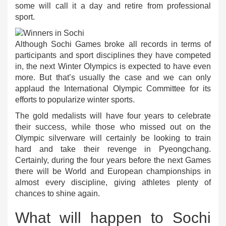
some will call it a day and retire from professional
sport.
Although Sochi Games broke all records in terms of
participants and sport disciplines they have competed
in, the next Winter Olympics is expected to have even
more. But that’s usually the case and we can only
applaud the International Olympic Committee for its
efforts to popularize winter sports.
The gold medalists will have four years to celebrate
their success, while those who missed out on the
Olympic silverware will certainly be looking to train
hard and take their revenge in Pyeongchang.
Certainly, during the four years before the next Games
there will be World and European championships in
almost every discipline, giving athletes plenty of
chances to shine again.
What will happen to Sochi