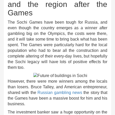
and the region after the
Games
The Sochi Games have been tough for Russia, and
even though the country emerges as a winner after
gambling big on the Olympics, the costs were there,
and it will take some time to bring back what has been
spent. The Games were particularly hard for the local
population who had to bear all the construction and
complete altering of their every-day lives, but hopefully
the Sochi legacy will have lots of positive effects for
them too.
However, there were more winners among the locals
than losers. Bruce Talley, and American entrepreneur,
shared with the
Russian gambling news
the story that
the Games have been a massive boost for him and his
business.
The investment banker saw a huge opportunity on the