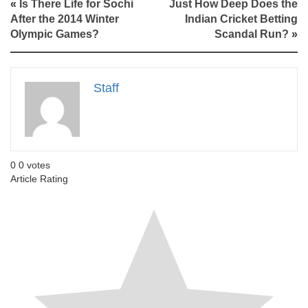
«
Is There Life for Sochi
Just How Deep Does the
After the 2014 Winter
Indian Cricket Betting
Olympic Games?
Scandal Run?
»
Staff
0
0
votes
Article Rating