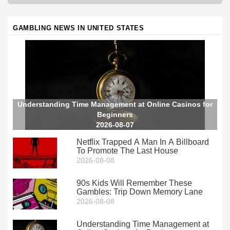
GAMBLING NEWS IN UNITED STATES
Understanding Time Management at Online Casinos for
Beginners
2026-08-07
Netflix Trapped A Man In A Billboard
To Promote The Last House
2026-08-08
90s Kids Will Remember These
Gambles: Trip Down Memory Lane
2026-08-08
Understanding Time Management at