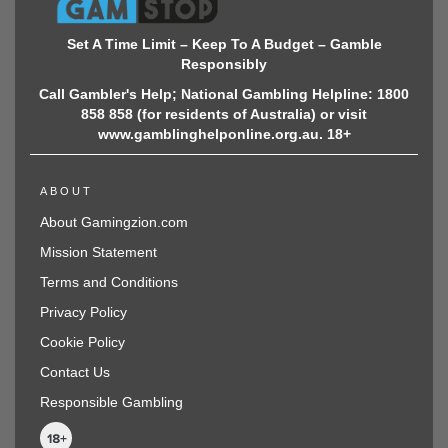
Set A Time Limit – Keep To A Budget – Gamble
Responsibly
Call Gambler's Help; National Gambling Helpline: 1800
858 858 (for residents of Australia) or visit
www.gamblinghelponline.org.au. 18+
ABOUT
About Gamingzion.com
Mission Statement
Terms and Conditions
Privacy Policy
Cookie Policy
Contact Us
Responsible Gambling