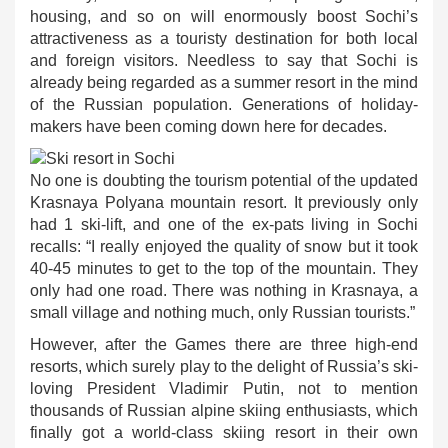
housing, and so on will enormously boost Sochi’s
attractiveness as a touristy destination for both local
and foreign visitors. Needless to say that Sochi is
already being regarded as a summer resort in the mind
of the Russian population. Generations of holiday-
makers have been coming down here for decades.
No one is doubting the tourism potential of the updated
Krasnaya Polyana mountain resort. It previously only
had 1 ski-lift, and one of the ex-pats living in Sochi
recalls: “I really enjoyed the quality of snow but it took
40-45 minutes to get to the top of the mountain. They
only had one road. There was nothing in Krasnaya, a
small village and nothing much, only Russian tourists.”
However, after the Games there are three high-end
resorts, which surely play to the delight of Russia’s ski-
loving President Vladimir Putin, not to mention
thousands of Russian alpine skiing enthusiasts, which
finally got a world-class skiing resort in their own