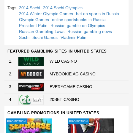
Tags:
2014 Sochi
2014 Sochi Olympics
2014 Winter Olympic Games
bet on sports in Russia
Olympic Games
online sportsbooks in Russia
President Putin
Russian gamble on Olympics
Russian Gambling Laws
Russian gambling news
Sochi
Sochi Games
Vladimir Putin
FEATURED GAMBLING SITES IN UNITED STATES
1.
WILD CASINO
2.
MYBOOKIE.AG CASINO
3.
EVERYGAME CASINO
4.
20BET CASINO
GAMBLING PROMOTIONS IN UNITED STATES
PROMOTION
PROMOTION