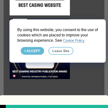
By using this website, you consent to the use of
cookies which are placed to improve your
browsing experience. See
Cookie Policy
I ACCEPT
Leave Site