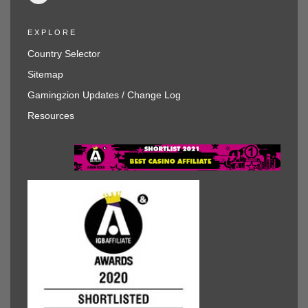
EXPLORE
Country Selector
Sitemap
Gamingzion Updates / Change Log
Resources