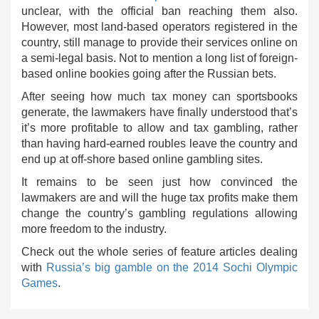
unclear, with the official ban reaching them also.
However, most land-based operators registered in the
country, still manage to provide their services online on
a semi-legal basis. Not to mention a long list of foreign-
based online bookies going after the Russian bets.
After seeing how much tax money can sportsbooks
generate, the lawmakers have finally understood that’s
it’s more profitable to allow and tax gambling, rather
than having hard-earned roubles leave the country and
end up at off-shore based online gambling sites.
It remains to be seen just how convinced the
lawmakers are and will the huge tax profits make them
change the country’s gambling regulations allowing
more freedom to the industry.
Check out the whole series of feature articles dealing
with
Russia’s big gamble on the 2014 Sochi Olympic
Games
.