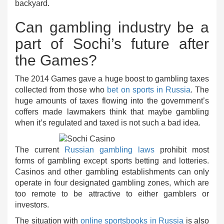
backyard.
Can gambling industry be a
part of Sochi’s future after
the Games?
The 2014 Games gave a huge boost to gambling taxes
collected from those who
bet on sports in Russia
. The
huge amounts of taxes flowing into the government’s
coffers made lawmakers think that maybe gambling
when it’s regulated and taxed is not such a bad idea.
The current
Russian gambling laws
prohibit most
forms of gambling except sports betting and lotteries.
Casinos and other gambling establishments can only
operate in four designated gambling zones, which are
too remote to be attractive to either gamblers or
investors.
The situation with
online sportsbooks in Russia
is also