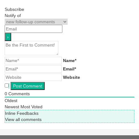
Subscribe
Notify of
Name*
Email*
Website
0
Comments
Oldest
Newest
Most Voted
Inline Feedbacks
View all comments