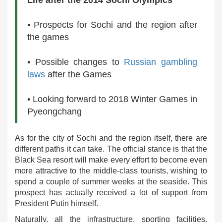
Life after the 2014 Sochi Olympics
• Prospects for Sochi and the region after
the games
• Possible changes to
Russian gambling
laws
after the Games
• Looking forward to 2018 Winter Games in
Pyeongchang
As for the city of Sochi and the region itself, there are
different paths it can take. The official stance is that the
Black Sea resort will make every effort to become even
more attractive to the middle-class tourists, wishing to
spend a couple of summer weeks at the seaside. This
prospect has actually received a lot of support from
President Putin himself.
Naturally, all the infrastructure, sporting facilities,