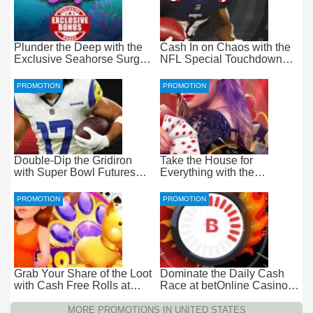
Plunder the Deep with the
Cash In on Chaos with the
Exclusive Seahorse Surge
NFL Special Touchdown
Bonus at Everygame
Bonus at betOnline
PROMOTION
PROMOTION
Double-Dip the Gridiron
Take the House for
with Super Bowl Futures
Everything with the
Free Bets at betOnline
Progressive Live Casino
Jackpot at betOnline
PROMOTION
PROMOTION
Grab Your Share of the Loot
Dominate the Daily Cash
with Cash Free Rolls at
Race at betOnline Casino
betOnline Casino
for Wager-Free Loot
MORE PROMOTIONS IN UNITED STATES